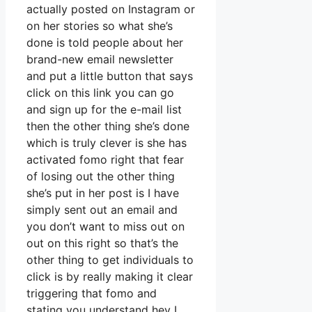
actually posted on Instagram or
on her stories so what she’s
done is told people about her
brand-new email newsletter
and put a little button that says
click on this link you can go
and sign up for the e-mail list
then the other thing she’s done
which is truly clever is she has
activated fomo right that fear
of losing out the other thing
she’s put in her post is I have
simply sent out an email and
you don’t want to miss out on
out on this right so that’s the
other thing to get individuals to
click is by really making it clear
triggering that fomo and
stating you understand hey I