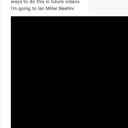
ways to do this in future videos
I’m going to Ian Miller Beehiiv