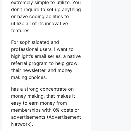
extremely simple to utilize. You
don’t require to set up anything
or have coding abilities to
utilize all of its innovative
features.
For sophisticated and
professional users, I want to
highlight’s email series, a native
referral program to help grow
their newsletter, and money
making choices.
has a strong concentrate on
money making, that makes it
easy to earn money from
memberships with 0% costs or
advertisements (Advertisement
Network).