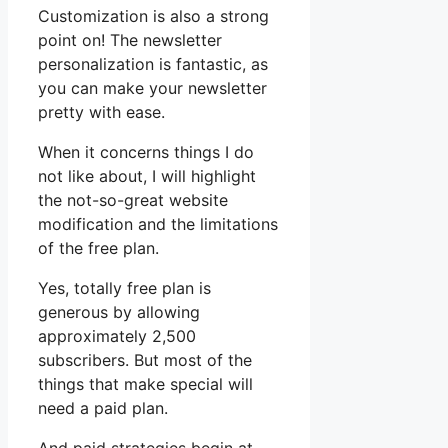
Customization is also a strong
point on! The newsletter
personalization is fantastic, as
you can make your newsletter
pretty with ease.
When it concerns things I do
not like about, I will highlight
the not-so-great website
modification and the limitations
of the free plan.
Yes, totally free plan is
generous by allowing
approximately 2,500
subscribers. But most of the
things that make special will
need a paid plan.