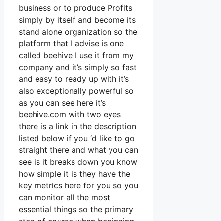
business or to produce Profits
simply by itself and become its
stand alone organization so the
platform that I advise is one
called beehive I use it from my
company and it’s simply so fast
and easy to ready up with it’s
also exceptionally powerful so
as you can see here it’s
beehive.com with two eyes
there is a link in the description
listed below if you ‘d like to go
straight there and what you can
see is it breaks down you know
how simple it is they have the
key metrics here for you so you
can monitor all the most
essential things so the primary