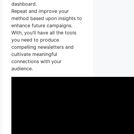
dashboard.
Repeat and improve your
method based upon insights to
enhance future campaigns.
With, you’ll have all the tools
you need to produce
compelling newsletters and
cultivate meaningful
connections with your
audience.