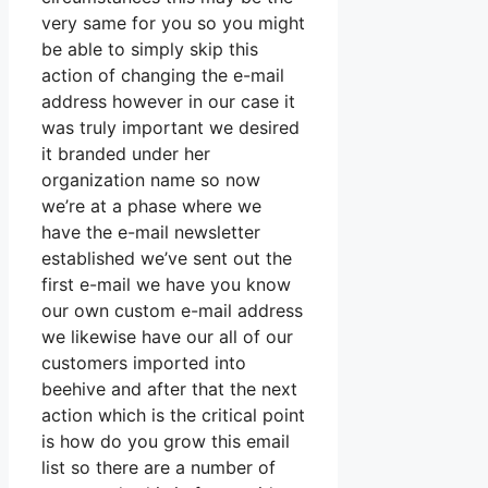
very same for you so you might
be able to simply skip this
action of changing the e-mail
address however in our case it
was truly important we desired
it branded under her
organization name so now
we’re at a phase where we
have the e-mail newsletter
established we’ve sent out the
first e-mail we have you know
our own custom e-mail address
we likewise have our all of our
customers imported into
beehive and after that the next
action which is the critical point
is how do you grow this email
list so there are a number of