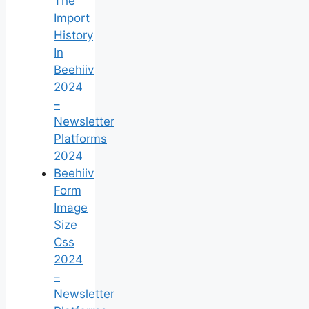
The
Import
History
In
Beehiiv
2024
–
Newsletter
Platforms
2024
Beehiiv
Form
Image
Size
Css
2024
–
Newsletter