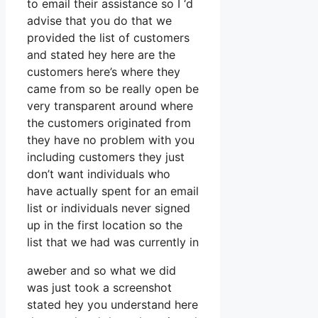
to email their assistance so I ‘d
advise that you do that we
provided the list of customers
and stated hey here are the
customers here’s where they
came from so be really open be
very transparent around where
the customers originated from
they have no problem with you
including customers they just
don’t want individuals who
have actually spent for an email
list or individuals never signed
up in the first location so the
list that we had was currently in
aweber and so what we did
was just took a screenshot
stated hey you understand here