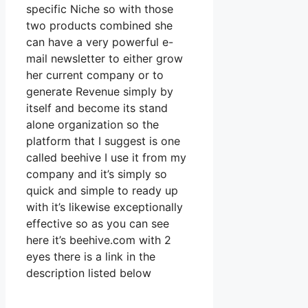
specific Niche so with those
two products combined she
can have a very powerful e-
mail newsletter to either grow
her current company or to
generate Revenue simply by
itself and become its stand
alone organization so the
platform that I suggest is one
called beehive I use it from my
company and it’s simply so
quick and simple to ready up
with it’s likewise exceptionally
effective so as you can see
here it’s beehive.com with 2
eyes there is a link in the
description listed below