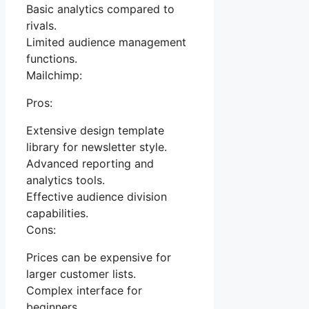
Basic analytics compared to
rivals.
Limited audience management
functions.
Mailchimp:
Pros:
Extensive design template
library for newsletter style.
Advanced reporting and
analytics tools.
Effective audience division
capabilities.
Cons:
Prices can be expensive for
larger customer lists.
Complex interface for
beginners.