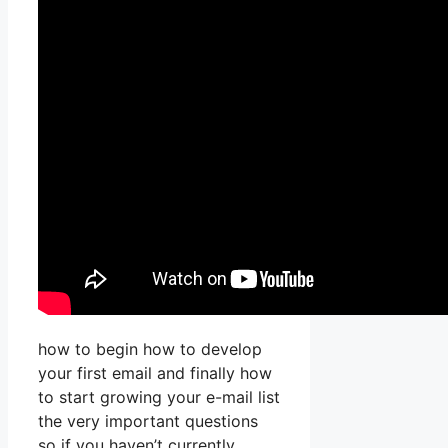
how to begin how to develop
your first email and finally how
to start growing your e-mail list
the very important questions
so if you haven’t currently