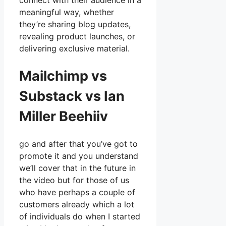
connect with their audience in a
meaningful way, whether
they’re sharing blog updates,
revealing product launches, or
delivering exclusive material.
Mailchimp vs
Substack vs Ian
Miller Beehiiv
go and after that you’ve got to
promote it and you understand
we’ll cover that in the future in
the video but for those of us
who have perhaps a couple of
customers already which a lot
of individuals do when I started