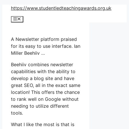
Skip
https://www.studentledteachingawards.org.uk
to
Menu
content
A Newsletter platform praised
for its easy to use interface. Ian
Miller Beehiiv …
Beehiiv combines newsletter
capabilities with the ability to
develop a blog site and have
great SEO, all in the exact same
location! This offers the chance
to rank well on Google without
needing to utilize different
tools.
What I like the most is that is