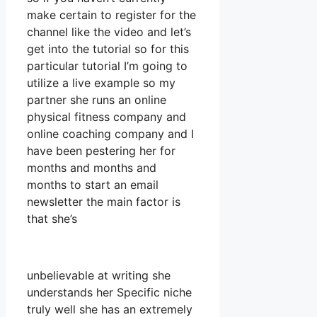
make certain to register for the
channel like the video and let’s
get into the tutorial so for this
particular tutorial I’m going to
utilize a live example so my
partner she runs an online
physical fitness company and
online coaching company and I
have been pestering her for
months and months and
months to start an email
newsletter the main factor is
that she’s
unbelievable at writing she
understands her Specific niche
truly well she has an extremely