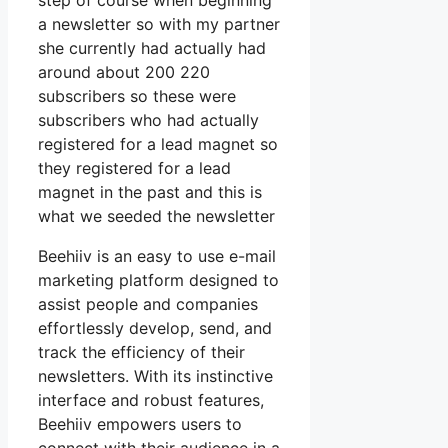
step of course when beginning
a newsletter so with my partner
she currently had actually had
around about 200 220
subscribers so these were
subscribers who had actually
registered for a lead magnet so
they registered for a lead
magnet in the past and this is
what we seeded the newsletter
Beehiiv is an easy to use e-mail
marketing platform designed to
assist people and companies
effortlessly develop, send, and
track the efficiency of their
newsletters. With its instinctive
interface and robust features,
Beehiiv empowers users to