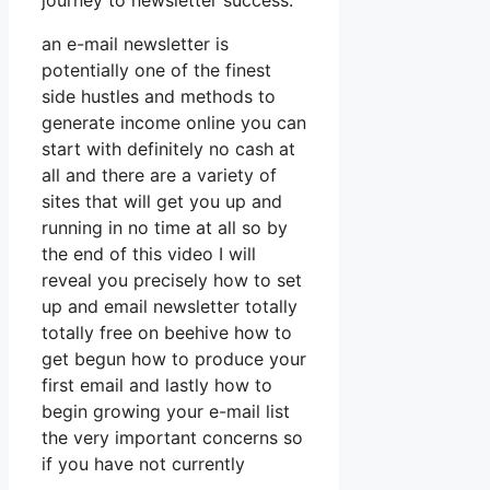
journey to newsletter success.
an e-mail newsletter is
potentially one of the finest
side hustles and methods to
generate income online you can
start with definitely no cash at
all and there are a variety of
sites that will get you up and
running in no time at all so by
the end of this video I will
reveal you precisely how to set
up and email newsletter totally
totally free on beehive how to
get begun how to produce your
first email and lastly how to
begin growing your e-mail list
the very important concerns so
if you have not currently