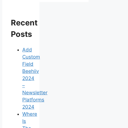
Recent
Posts
Add
Custom
Field
Beehiiv
2024
–
Newsletter
Platforms
2024
Where
Is