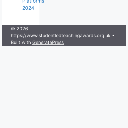
Platforms
2024
© 2026
https://www.studentledteachingawards.org.uk
•
Built with
GeneratePress