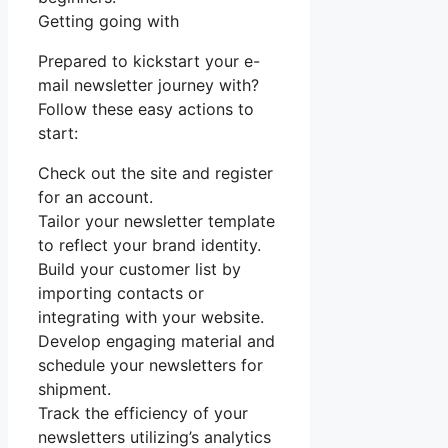
Getting going with
Prepared to kickstart your e-
mail newsletter journey with?
Follow these easy actions to
start:
Check out the site and register
for an account.
Tailor your newsletter template
to reflect your brand identity.
Build your customer list by
importing contacts or
integrating with your website.
Develop engaging material and
schedule your newsletters for
shipment.
Track the efficiency of your
newsletters utilizing’s analytics