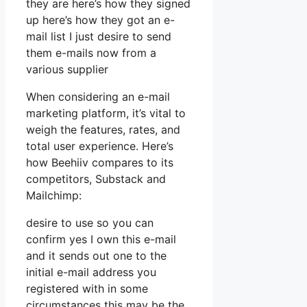
they are here’s how they signed
up here’s how they got an e-
mail list I just desire to send
them e-mails now from a
various supplier
When considering an e-mail
marketing platform, it’s vital to
weigh the features, rates, and
total user experience. Here’s
how Beehiiv compares to its
competitors, Substack and
Mailchimp:
desire to use so you can
confirm yes I own this e-mail
and it sends out one to the
initial e-mail address you
registered with in some
circumstances this may be the