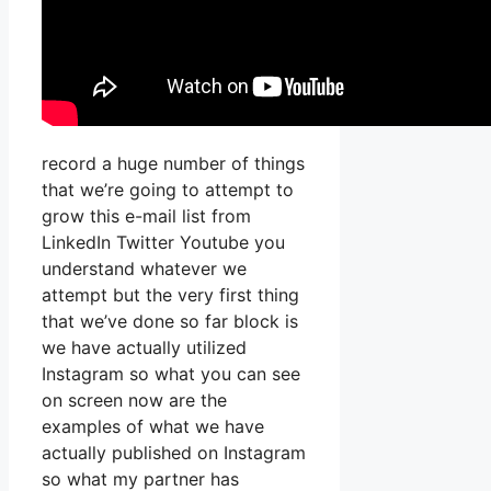
record a huge number of things
that we’re going to attempt to
grow this e-mail list from
LinkedIn Twitter Youtube you
understand whatever we
attempt but the very first thing
that we’ve done so far block is
we have actually utilized
Instagram so what you can see
on screen now are the
examples of what we have
actually published on Instagram
so what my partner has