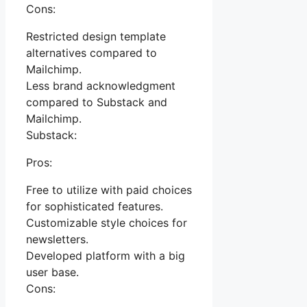
Cons:
Restricted design template
alternatives compared to
Mailchimp.
Less brand acknowledgment
compared to Substack and
Mailchimp.
Substack:
Pros:
Free to utilize with paid choices
for sophisticated features.
Customizable style choices for
newsletters.
Developed platform with a big
user base.
Cons: