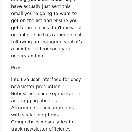
have actually just sent this
email you’re going to want to
get on the list and ensure you
get future emails don’t miss out
on out so she has rather a small
following on Instagram yeah it’s
a number of thousand you
understand not
Pros:
Intuitive user interface for easy
newsletter production.
Robust audience segmentation
and tagging abilities.
Affordable prices strategies
with scalable options.
Comprehensive analytics to
track newsletter efficiency.