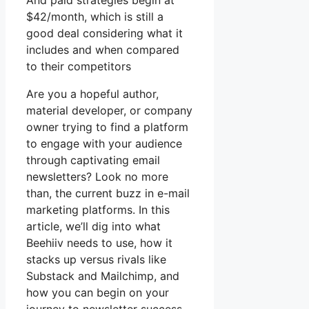
And paid strategies begin at
$42/month, which is still a
good deal considering what it
includes and when compared
to their competitors
Are you a hopeful author,
material developer, or company
owner trying to find a platform
to engage with your audience
through captivating email
newsletters? Look no more
than, the current buzz in e-mail
marketing platforms. In this
article, we’ll dig into what
Beehiiv needs to use, how it
stacks up versus rivals like
Substack and Mailchimp, and
how you can begin on your