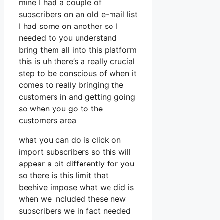
mine I had a couple of
subscribers on an old e-mail list
I had some on another so I
needed to you understand
bring them all into this platform
this is uh there’s a really crucial
step to be conscious of when it
comes to really bringing the
customers in and getting going
so when you go to the
customers area
what you can do is click on
import subscribers so this will
appear a bit differently for you
so there is this limit that
beehive impose what we did is
when we included these new
subscribers we in fact needed