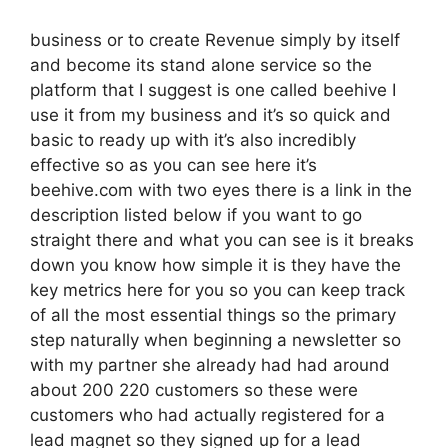
business or to create Revenue simply by itself
and become its stand alone service so the
platform that I suggest is one called beehive I
use it from my business and it’s so quick and
basic to ready up with it’s also incredibly
effective so as you can see here it’s
beehive.com with two eyes there is a link in the
description listed below if you want to go
straight there and what you can see is it breaks
down you know how simple it is they have the
key metrics here for you so you can keep track
of all the most essential things so the primary
step naturally when beginning a newsletter so
with my partner she already had had around
about 200 220 customers so these were
customers who had actually registered for a
lead magnet so they signed up for a lead