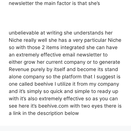
newsletter the main factor is that she’s
unbelievable at writing she understands her
Niche really well she has a very particular Niche
so with those 2 items integrated she can have
an extremely effective email newsletter to
either grow her current company or to generate
Revenue purely by itself and become its stand
alone company so the platform that I suggest is
one called beehive I utilize it from my company
and it’s simply so quick and simple to ready up
with it’s also extremely effective so as you can
see here it’s beehive.com with two eyes there is
a link in the description below