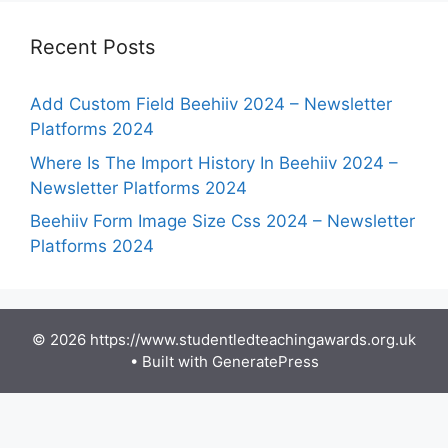
Recent Posts
Add Custom Field Beehiiv 2024 – Newsletter
Platforms 2024
Where Is The Import History In Beehiiv 2024 –
Newsletter Platforms 2024
Beehiiv Form Image Size Css 2024 – Newsletter
Platforms 2024
© 2026 https://www.studentledteachingawards.org.uk
• Built with
GeneratePress