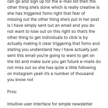
can go and sign up for the e-mail list then the
other thing she’s done which is really creative is
she has triggered fomo right that fear of
missing out the other thing she’s put in her post
is I have simply sent out an email and you do
not want to lose out on this right so that’s the
other thing to get individuals to click is by
actually making it clear triggering that fomo and
stating you understand hey I have actually just
sent this email you’re going to want to get on
the list and make sure you get future e-mails do
not miss out so she has quite a little following
on Instagram yeah it’s a number of thousand
you know not
Pros:
Intuitive user interface for simple newsletter