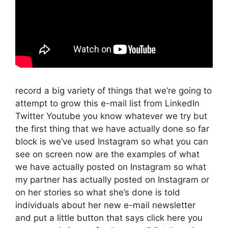
record a big variety of things that we’re going to
attempt to grow this e-mail list from LinkedIn
Twitter Youtube you know whatever we try but
the first thing that we have actually done so far
block is we’ve used Instagram so what you can
see on screen now are the examples of what
we have actually posted on Instagram so what
my partner has actually posted on Instagram or
on her stories so what she’s done is told
individuals about her new e-mail newsletter
and put a little button that says click here you