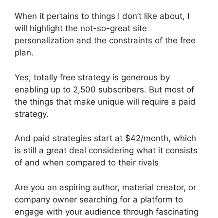
When it pertains to things I don’t like about, I
will highlight the not-so-great site
personalization and the constraints of the free
plan.
Yes, totally free strategy is generous by
enabling up to 2,500 subscribers. But most of
the things that make unique will require a paid
strategy.
And paid strategies start at $42/month, which
is still a great deal considering what it consists
of and when compared to their rivals
Are you an aspiring author, material creator, or
company owner searching for a platform to
engage with your audience through fascinating