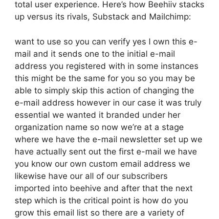
total user experience. Here’s how Beehiiv stacks
up versus its rivals, Substack and Mailchimp:
want to use so you can verify yes I own this e-
mail and it sends one to the initial e-mail
address you registered with in some instances
this might be the same for you so you may be
able to simply skip this action of changing the
e-mail address however in our case it was truly
essential we wanted it branded under her
organization name so now we’re at a stage
where we have the e-mail newsletter set up we
have actually sent out the first e-mail we have
you know our own custom email address we
likewise have our all of our subscribers
imported into beehive and after that the next
step which is the critical point is how do you
grow this email list so there are a variety of