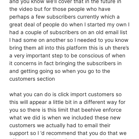
and you know we’ll cover that in the future in
the video but for those people who have
perhaps a few subscribers currently which a
great deal of people do when I started my own I
had a couple of subscribers on an old email list
I had some on another so I needed to you know
bring them all into this platform this is uh there’s
a very important step to be conscious of when
it concerns in fact bringing the subscribers in
and getting going so when you go to the
customers section
what you can do is click import customers so
this will appear a little bit in a different way for
you so there is this limit that beehive enforce
what we did is when we included these new
customers we actually had to email their
support so I ‘d recommend that you do that we