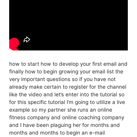
how to start how to develop your first email and
finally how to begin growing your email list the
very important questions so if you have not
already make certain to register for the channel
like the video and let’s enter into the tutorial so
for this specific tutorial I’m going to utilize a live
example so my partner she runs an online
fitness company and online coaching company
and I have been plaguing her for months and
months and months to begin an e-mail