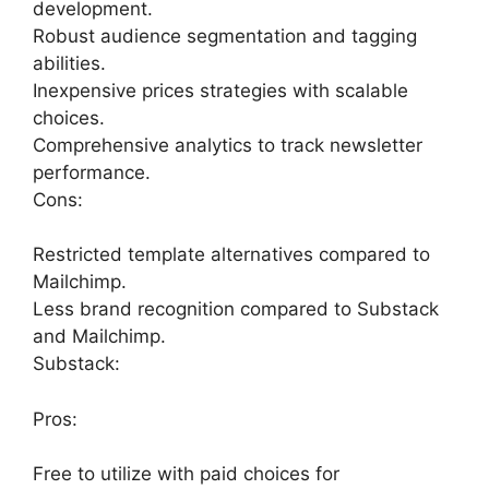
development.
Robust audience segmentation and tagging
abilities.
Inexpensive prices strategies with scalable
choices.
Comprehensive analytics to track newsletter
performance.
Cons:
Restricted template alternatives compared to
Mailchimp.
Less brand recognition compared to Substack
and Mailchimp.
Substack:
Pros:
Free to utilize with paid choices for