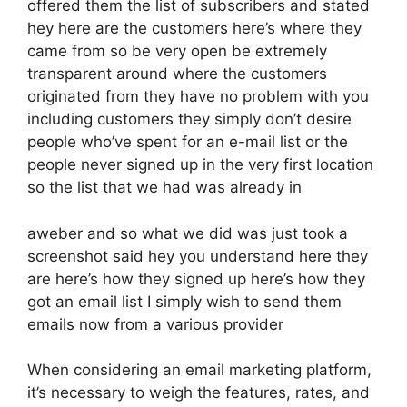
offered them the list of subscribers and stated
hey here are the customers here’s where they
came from so be very open be extremely
transparent around where the customers
originated from they have no problem with you
including customers they simply don’t desire
people who’ve spent for an e-mail list or the
people never signed up in the very first location
so the list that we had was already in
aweber and so what we did was just took a
screenshot said hey you understand here they
are here’s how they signed up here’s how they
got an email list I simply wish to send them
emails now from a various provider
When considering an email marketing platform,
it’s necessary to weigh the features, rates, and