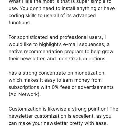
What I like the most is that is super simple to
use. You don’t need to install anything or have
coding skills to use all of its advanced
functions.
For sophisticated and professional users, I
would like to highlight’s e-mail sequences, a
native recommendation program to help grow
their newsletter, and monetization options.
has a strong concentrate on monetization,
which makes it easy to earn money from
subscriptions with 0% fees or advertisements
(Ad Network).
Customization is likewise a strong point on! The
newsletter customization is excellent, as you
can make your newsletter pretty with ease.