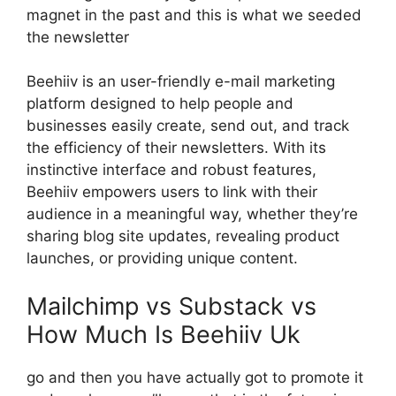
magnet in the past and this is what we seeded
the newsletter
Beehiiv is an user-friendly e-mail marketing
platform designed to help people and
businesses easily create, send out, and track
the efficiency of their newsletters. With its
instinctive interface and robust features,
Beehiiv empowers users to link with their
audience in a meaningful way, whether they’re
sharing blog site updates, revealing product
launches, or providing unique content.
Mailchimp vs Substack vs
How Much Is Beehiiv Uk
go and then you have actually got to promote it