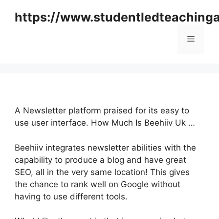
Skip
https://www.studentledteaching
to
content
Menu
A Newsletter platform praised for its easy to
use user interface. How Much Is Beehiiv Uk …
Beehiiv integrates newsletter abilities with the
capability to produce a blog and have great
SEO, all in the very same location! This gives
the chance to rank well on Google without
having to use different tools.