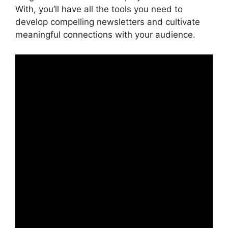
With, you’ll have all the tools you need to
develop compelling newsletters and cultivate
meaningful connections with your audience.