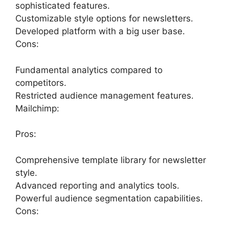
sophisticated features.
Customizable style options for newsletters.
Developed platform with a big user base.
Cons:
Fundamental analytics compared to
competitors.
Restricted audience management features.
Mailchimp:
Pros:
Comprehensive template library for newsletter
style.
Advanced reporting and analytics tools.
Powerful audience segmentation capabilities.
Cons: