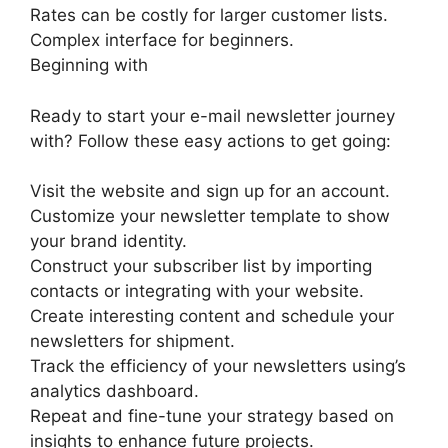
Rates can be costly for larger customer lists.
Complex interface for beginners.
Beginning with
Ready to start your e-mail newsletter journey
with? Follow these easy actions to get going:
Visit the website and sign up for an account.
Customize your newsletter template to show
your brand identity.
Construct your subscriber list by importing
contacts or integrating with your website.
Create interesting content and schedule your
newsletters for shipment.
Track the efficiency of your newsletters using’s
analytics dashboard.
Repeat and fine-tune your strategy based on
insights to enhance future projects.