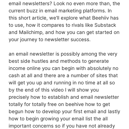
email newsletters? Look no even more than, the
current buzz in email marketing platforms. In
this short article, we’ll explore what Beehiiv has
to use, how it compares to rivals like Substack
and Mailchimp, and how you can get started on
your journey to newsletter success.
an email newsletter is possibly among the very
best side hustles and methods to generate
income online you can begin with absolutely no
cash at all and there are a number of sites that
will get you up and running in no time at all so
by the end of this video I will show you
precisely how to establish and email newsletter
totally for totally free on beehive how to get
begun how to develop your first email and lastly
how to begin growing your email list the all
important concerns so if you have not already