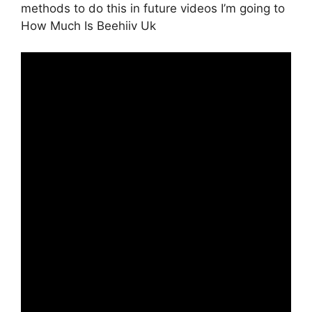
methods to do this in future videos I’m going to
How Much Is Beehiiv Uk