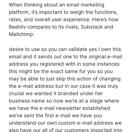
When thinking about an email marketing
platform, it’s important to weigh the functions,
rates, and overall user experience. Here’s how
Beehiiv compares to its rivals, Substack and
Mailchimp:
desire to use so you can validate yes I own this
email and it sends out one to the original e-mail
address you registered with in some instances
this might be the exact same for you so you
may be able to just skip this action of changing
the e-mail address but in our case it was truly
crucial we wanted it branded under her
business name so now we’re at a stage where
we have the e-mail newsletter established
we’ve sent the first e-mail we have you
understand our own custom e-mail address we
also have our all of our customers imported into