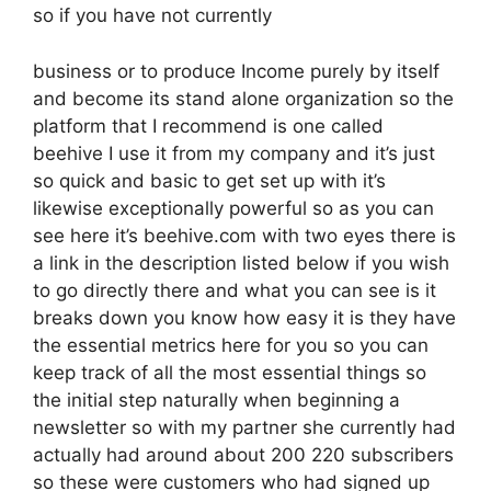
so if you have not currently
business or to produce Income purely by itself
and become its stand alone organization so the
platform that I recommend is one called
beehive I use it from my company and it’s just
so quick and basic to get set up with it’s
likewise exceptionally powerful so as you can
see here it’s beehive.com with two eyes there is
a link in the description listed below if you wish
to go directly there and what you can see is it
breaks down you know how easy it is they have
the essential metrics here for you so you can
keep track of all the most essential things so
the initial step naturally when beginning a
newsletter so with my partner she currently had
actually had around about 200 220 subscribers
so these were customers who had signed up