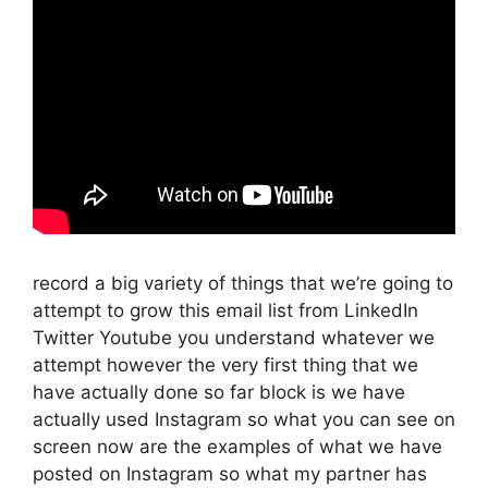
record a big variety of things that we’re going to
attempt to grow this email list from LinkedIn
Twitter Youtube you understand whatever we
attempt however the very first thing that we
have actually done so far block is we have
actually used Instagram so what you can see on
screen now are the examples of what we have
posted on Instagram so what my partner has