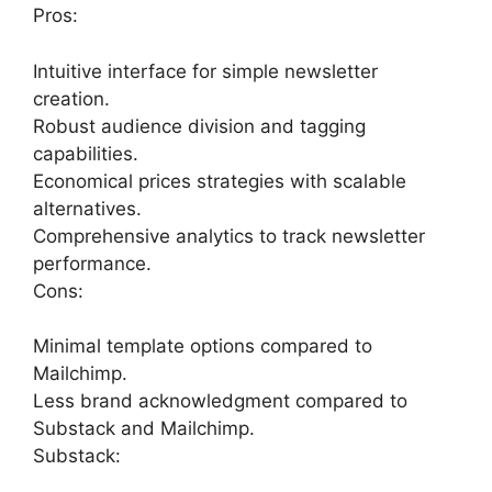
Pros:
Intuitive interface for simple newsletter
creation.
Robust audience division and tagging
capabilities.
Economical prices strategies with scalable
alternatives.
Comprehensive analytics to track newsletter
performance.
Cons:
Minimal template options compared to
Mailchimp.
Less brand acknowledgment compared to
Substack and Mailchimp.
Substack: