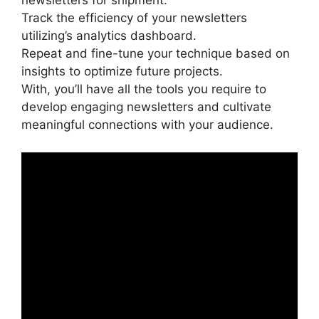
newsletters for shipment.
Track the efficiency of your newsletters
utilizing’s analytics dashboard.
Repeat and fine-tune your technique based on
insights to optimize future projects.
With, you’ll have all the tools you require to
develop engaging newsletters and cultivate
meaningful connections with your audience.