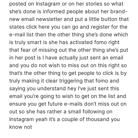
posted on Instagram or on her stories so what
she’s done is informed people about her brand-
new email newsletter and put a little button that
states click here you can go and register for the
e-mail list then the other thing she’s done which
is truly smart is she has activated fomo right
that fear of missing out the other thing she’s put
in her post is I have actually just sent an email
and you do not wish to miss out on this right so
that’s the other thing to get people to click is by
truly making it clear triggering that fomo and
saying you understand hey I’ve just sent this
email you’re going to wish to get on the list and
ensure you get future e-mails don’t miss out on
out so she has rather a small following on
Instagram yeah it’s a couple of thousand you
know not