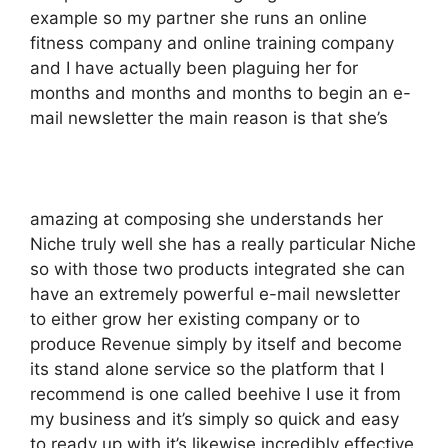
example so my partner she runs an online
fitness company and online training company
and I have actually been plaguing her for
months and months and months to begin an e-
mail newsletter the main reason is that she’s
amazing at composing she understands her
Niche truly well she has a really particular Niche
so with those two products integrated she can
have an extremely powerful e-mail newsletter
to either grow her existing company or to
produce Revenue simply by itself and become
its stand alone service so the platform that I
recommend is one called beehive I use it from
my business and it’s simply so quick and easy
to ready up with it’s likewise incredibly effective