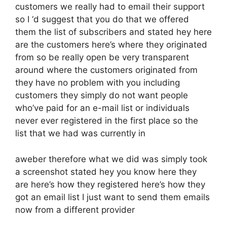
customers we really had to email their support
so I ‘d suggest that you do that we offered
them the list of subscribers and stated hey here
are the customers here’s where they originated
from so be really open be very transparent
around where the customers originated from
they have no problem with you including
customers they simply do not want people
who’ve paid for an e-mail list or individuals
never ever registered in the first place so the
list that we had was currently in
aweber therefore what we did was simply took
a screenshot stated hey you know here they
are here’s how they registered here’s how they
got an email list I just want to send them emails
now from a different provider