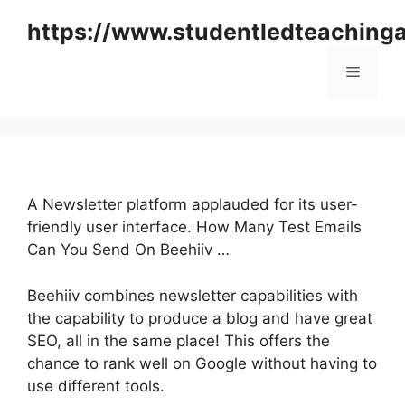
Skip
https://www.studentledteaching
to
content
Menu
A Newsletter platform applauded for its user-
friendly user interface. How Many Test Emails
Can You Send On Beehiiv …
Beehiiv combines newsletter capabilities with
the capability to produce a blog and have great
SEO, all in the same place! This offers the
chance to rank well on Google without having to
use different tools.