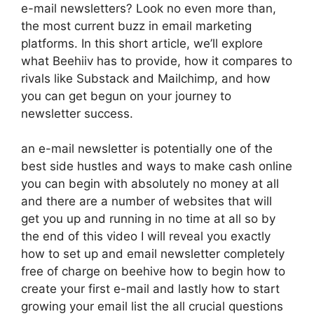
e-mail newsletters? Look no even more than,
the most current buzz in email marketing
platforms. In this short article, we’ll explore
what Beehiiv has to provide, how it compares to
rivals like Substack and Mailchimp, and how
you can get begun on your journey to
newsletter success.
an e-mail newsletter is potentially one of the
best side hustles and ways to make cash online
you can begin with absolutely no money at all
and there are a number of websites that will
get you up and running in no time at all so by
the end of this video I will reveal you exactly
how to set up and email newsletter completely
free of charge on beehive how to begin how to
create your first e-mail and lastly how to start
growing your email list the all crucial questions