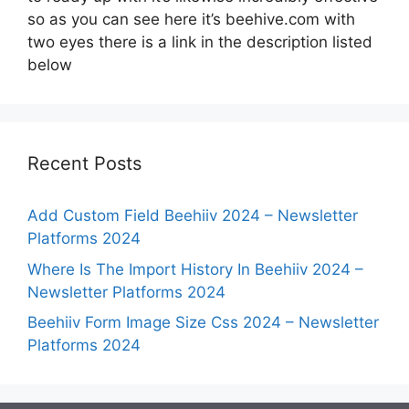
so as you can see here it’s beehive.com with
two eyes there is a link in the description listed
below
Recent Posts
Add Custom Field Beehiiv 2024 – Newsletter
Platforms 2024
Where Is The Import History In Beehiiv 2024 –
Newsletter Platforms 2024
Beehiiv Form Image Size Css 2024 – Newsletter
Platforms 2024