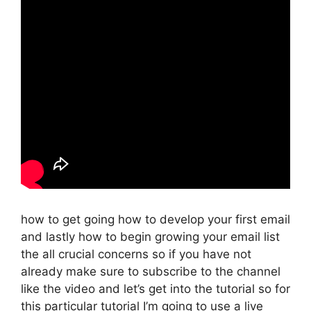
how to get going how to develop your first email
and lastly how to begin growing your email list
the all crucial concerns so if you have not
already make sure to subscribe to the channel
like the video and let’s get into the tutorial so for
this particular tutorial I’m going to use a live