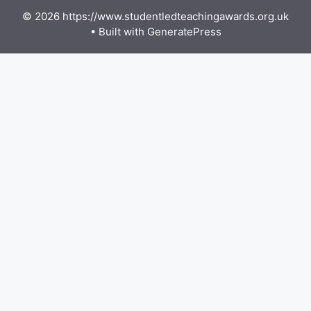
© 2026 https://www.studentledteachingawards.org.uk
• Built with
GeneratePress