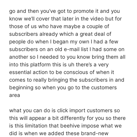
go and then you’ve got to promote it and you
know we’ll cover that later in the video but for
those of us who have maybe a couple of
subscribers already which a great deal of
people do when I began my own I had a few
subscribers on an old e-mail list I had some on
another so I needed to you know bring them all
into this platform this is uh there’s a very
essential action to be conscious of when it
comes to really bringing the subscribers in and
beginning so when you go to the customers
area
what you can do is click import customers so
this will appear a bit differently for you so there
is this limitation that beehive impose what we
did is when we added these brand-new