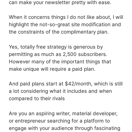
can make your newsletter pretty with ease.
When it concerns things I do not like about, I will
highlight the not-so-great site modification and
the constraints of the complimentary plan.
Yes, totally free strategy is generous by
permitting as much as 2,500 subscribers.
However many of the important things that
make unique will require a paid plan.
And paid plans start at $42/month, which is still
a lot considering what it includes and when
compared to their rivals
Are you an aspiring writer, material developer,
or entrepreneur searching for a platform to
engage with your audience through fascinating