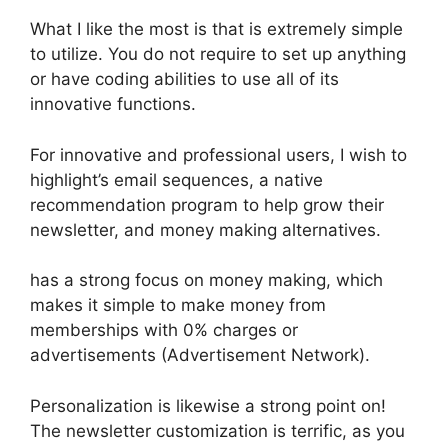
What I like the most is that is extremely simple
to utilize. You do not require to set up anything
or have coding abilities to use all of its
innovative functions.
For innovative and professional users, I wish to
highlight’s email sequences, a native
recommendation program to help grow their
newsletter, and money making alternatives.
has a strong focus on money making, which
makes it simple to make money from
memberships with 0% charges or
advertisements (Advertisement Network).
Personalization is likewise a strong point on!
The newsletter customization is terrific, as you