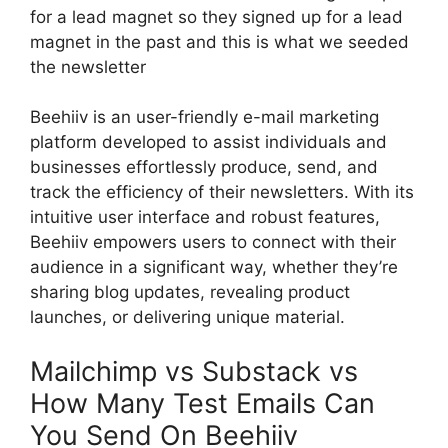
for a lead magnet so they signed up for a lead
magnet in the past and this is what we seeded
the newsletter
Beehiiv is an user-friendly e-mail marketing
platform developed to assist individuals and
businesses effortlessly produce, send, and
track the efficiency of their newsletters. With its
intuitive user interface and robust features,
Beehiiv empowers users to connect with their
audience in a significant way, whether they’re
sharing blog updates, revealing product
launches, or delivering unique material.
Mailchimp vs Substack vs
How Many Test Emails Can
You Send On Beehiiv