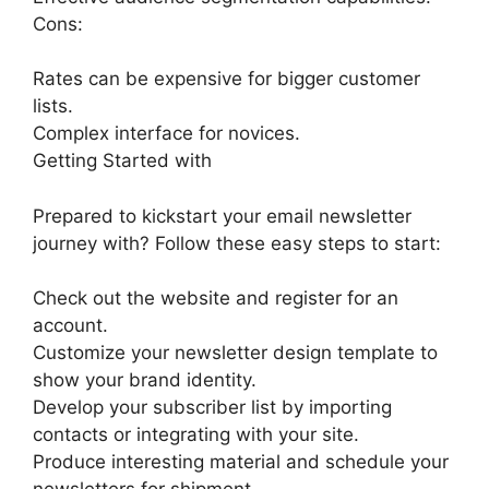
Cons:
Rates can be expensive for bigger customer
lists.
Complex interface for novices.
Getting Started with
Prepared to kickstart your email newsletter
journey with? Follow these easy steps to start:
Check out the website and register for an
account.
Customize your newsletter design template to
show your brand identity.
Develop your subscriber list by importing
contacts or integrating with your site.
Produce interesting material and schedule your