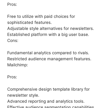
Pros:
Free to utilize with paid choices for
sophisticated features.
Adjustable style alternatives for newsletters.
Established platform with a big user base.
Cons:
Fundamental analytics compared to rivals.
Restricted audience management features.
Mailchimp:
Pros:
Comprehensive design template library for
newsletter style.
Advanced reporting and analytics tools.
Effective audience segmentation capabilities.