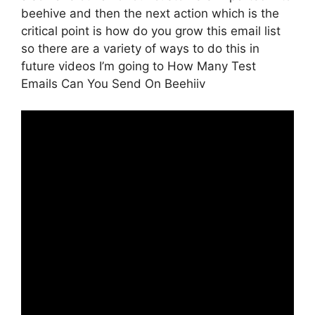
beehive and then the next action which is the
critical point is how do you grow this email list
so there are a variety of ways to do this in
future videos I’m going to How Many Test
Emails Can You Send On Beehiiv