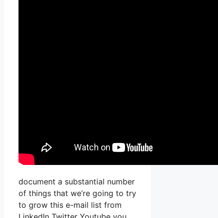
document a substantial number
of things that we’re going to try
to grow this e-mail list from
LinkedIn Twitter Youtube you