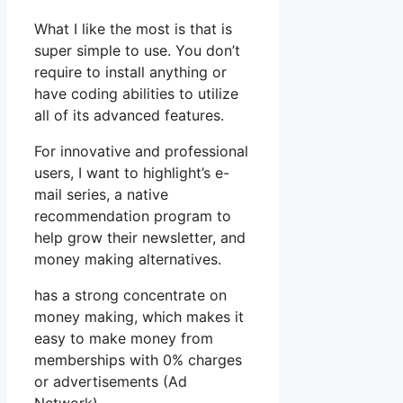
What I like the most is that is
super simple to use. You don’t
require to install anything or
have coding abilities to utilize
all of its advanced features.
For innovative and professional
users, I want to highlight’s e-
mail series, a native
recommendation program to
help grow their newsletter, and
money making alternatives.
has a strong concentrate on
money making, which makes it
easy to make money from
memberships with 0% charges
or advertisements (Ad