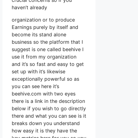
crucial concerns so if you
haven’t already
organization or to produce
Earnings purely by itself and
become its stand alone
business so the platform that I
suggest is one called beehive I
use it from my organization
and it’s so fast and easy to get
set up with it’s likewise
exceptionally powerful so as
you can see here it’s
beehive.com with two eyes
there is a link in the description
below if you wish to go directly
there and what you can see is it
breaks down you understand
how easy it is they have the