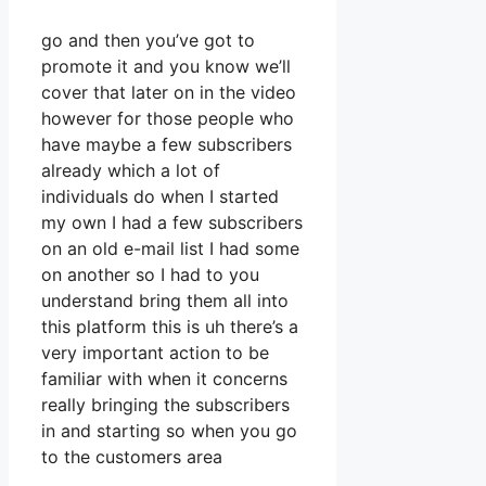
go and then you’ve got to
promote it and you know we’ll
cover that later on in the video
however for those people who
have maybe a few subscribers
already which a lot of
individuals do when I started
my own I had a few subscribers
on an old e-mail list I had some
on another so I had to you
understand bring them all into
this platform this is uh there’s a
very important action to be
familiar with when it concerns
really bringing the subscribers
in and starting so when you go
to the customers area