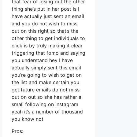
that fear of losing out the other
thing she’s put in her post is I
have actually just sent an email
and you do not wish to miss
out on this right so that’s the
other thing to get individuals to
click is by truly making it clear
triggering that fomo and saying
you understand hey I have
actually simply sent this email
you’re going to wish to get on
the list and make certain you
get future emails do not miss
out on out so she has rather a
small following on Instagram
yeah it’s a number of thousand
you know not
Pros: