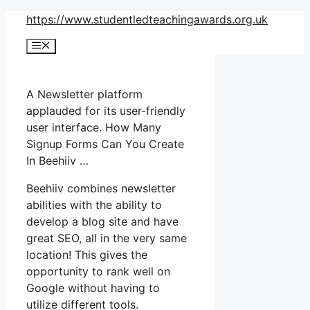
Skip
https://www.studentledteachingawards.org.uk
to
Menu
content
A Newsletter platform
applauded for its user-friendly
user interface. How Many
Signup Forms Can You Create
In Beehiiv …
Beehiiv combines newsletter
abilities with the ability to
develop a blog site and have
great SEO, all in the very same
location! This gives the
opportunity to rank well on
Google without having to
utilize different tools.