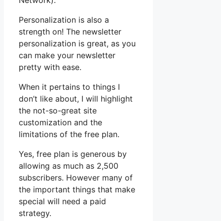
Network).
Personalization is also a
strength on! The newsletter
personalization is great, as you
can make your newsletter
pretty with ease.
When it pertains to things I
don’t like about, I will highlight
the not-so-great site
customization and the
limitations of the free plan.
Yes, free plan is generous by
allowing as much as 2,500
subscribers. However many of
the important things that make
special will need a paid
strategy.