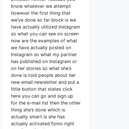
know whatever we attempt
however the first thing that
we’ve done so far block is we
have actually utilized Instagram
so what you can see on screen
now are the examples of what
we have actually posted on
Instagram so what my partner
has published on Instagram or
on her stories so what she’s
done is told people about her
new email newsletter and put a
little button that states click
here you can go and sign up
for the e-mail list then the other
thing she’s done which is
actually smart is she has
actually activated fomo right