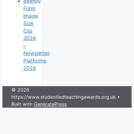
Beehiiv
Form
Image
Size
Css
2024
–
Newsletter
Platforms
2024
© 2026
https://www.studentledteachingawards.org.uk
•
Built with
GeneratePress