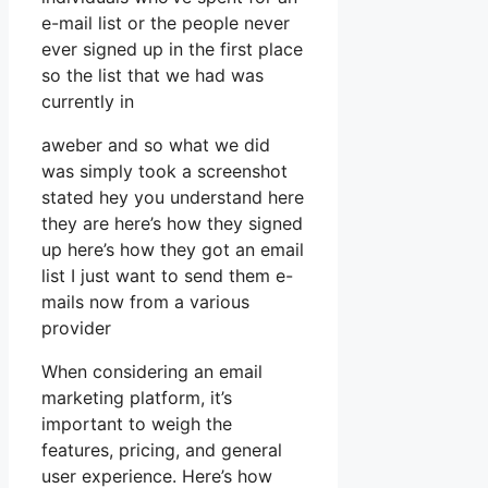
e-mail list or the people never
ever signed up in the first place
so the list that we had was
currently in
aweber and so what we did
was simply took a screenshot
stated hey you understand here
they are here’s how they signed
up here’s how they got an email
list I just want to send them e-
mails now from a various
provider
When considering an email
marketing platform, it’s
important to weigh the
features, pricing, and general
user experience. Here’s how