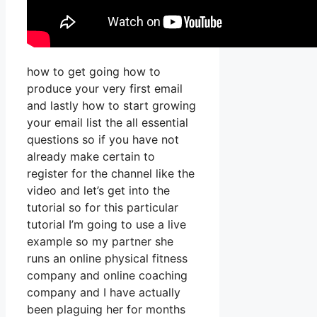
how to get going how to
produce your very first email
and lastly how to start growing
your email list the all essential
questions so if you have not
already make certain to
register for the channel like the
video and let’s get into the
tutorial so for this particular
tutorial I’m going to use a live
example so my partner she
runs an online physical fitness
company and online coaching
company and I have actually
been plaguing her for months