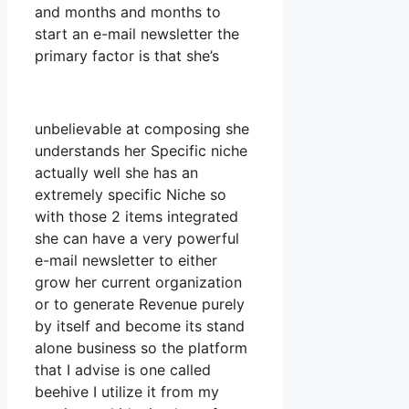
and months and months to
start an e-mail newsletter the
primary factor is that she’s
unbelievable at composing she
understands her Specific niche
actually well she has an
extremely specific Niche so
with those 2 items integrated
she can have a very powerful
e-mail newsletter to either
grow her current organization
or to generate Revenue purely
by itself and become its stand
alone business so the platform
that I advise is one called
beehive I utilize it from my