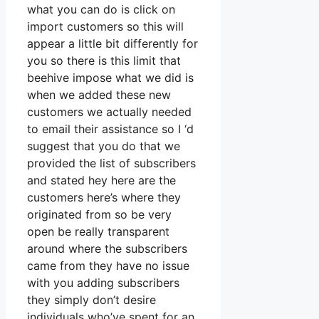
what you can do is click on
import customers so this will
appear a little bit differently for
you so there is this limit that
beehive impose what we did is
when we added these new
customers we actually needed
to email their assistance so I ‘d
suggest that you do that we
provided the list of subscribers
and stated hey here are the
customers here’s where they
originated from so be very
open be really transparent
around where the subscribers
came from they have no issue
with you adding subscribers
they simply don’t desire
individuals who’ve spent for an