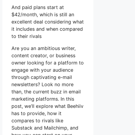
And paid plans start at
$42/month, which is still an
excellent deal considering what
it includes and when compared
to their rivals
Are you an ambitious writer,
content creator, or business
owner looking for a platform to
engage with your audience
through captivating e-mail
newsletters? Look no more
than, the current buzz in email
marketing platforms. In this
post, we’ll explore what Beehiiv
has to provide, how it
compares to rivals like
Substack and Mailchimp, and