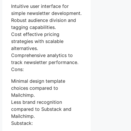
Intuitive user interface for
simple newsletter development.
Robust audience division and
tagging capabilities.
Cost effective pricing
strategies with scalable
alternatives.
Comprehensive analytics to
track newsletter performance.
Cons:
Minimal design template
choices compared to
Mailchimp.
Less brand recognition
compared to Substack and
Mailchimp.
Substack: