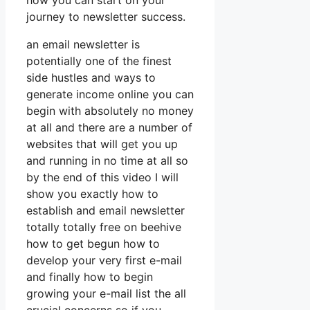
how you can start on your
journey to newsletter success.
an email newsletter is
potentially one of the finest
side hustles and ways to
generate income online you can
begin with absolutely no money
at all and there are a number of
websites that will get you up
and running in no time at all so
by the end of this video I will
show you exactly how to
establish and email newsletter
totally totally free on beehive
how to get begun how to
develop your very first e-mail
and finally how to begin
growing your e-mail list the all