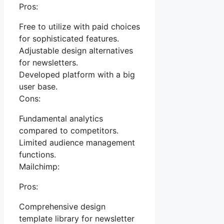
Pros:
Free to utilize with paid choices
for sophisticated features.
Adjustable design alternatives
for newsletters.
Developed platform with a big
user base.
Cons:
Fundamental analytics
compared to competitors.
Limited audience management
functions.
Mailchimp:
Pros:
Comprehensive design
template library for newsletter