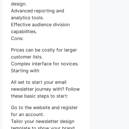
design.
Advanced reporting and
analytics tools.
Effective audience division
capabilities.
Cons:
Prices can be costly for larger
customer lists.
Complex interface for novices.
Starting with
All set to start your email
newsletter journey with? Follow
these basic steps to start:
Go to the website and register
for an account.
Tailor your newsletter design
template to show your brand