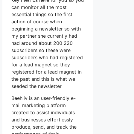
key metrics here for you so you
can monitor all the most
essential things so the first
action of course when
beginning a newsletter so with
my partner she currently had
had around about 200 220
subscribers so these were
subscribers who had registered
for a lead magnet so they
registered for a lead magnet in
the past and this is what we
seeded the newsletter
Beehiiv is an user-friendly e-
mail marketing platform
created to assist individuals
and businesses effortlessly
produce, send, and track the