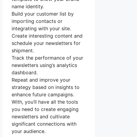
name identity.
Build your customer list by
importing contacts or
integrating with your site.
Create interesting content and
schedule your newsletters for
shipment.
Track the performance of your
newsletters using’s analytics
dashboard.
Repeat and improve your
strategy based on insights to
enhance future campaigns.
With, you’ll have all the tools
you need to create engaging
newsletters and cultivate
significant connections with
your audience.