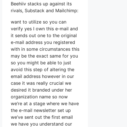
Beehiiv stacks up against its
rivals, Substack and Mailchimp:
want to utilize so you can
verify yes I own this e-mail and
it sends out one to the original
e-mail address you registered
with in some circumstances this
may be the exact same for you
so you might be able to just
avoid this step of altering the
email address however in our
case it was really crucial we
desired it branded under her
organization name so now
we’re at a stage where we have
the e-mail newsletter set up
we’ve sent out the first email
we have you understand our