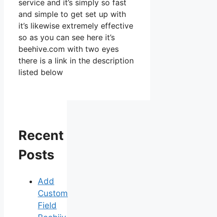
service and it’s simply so fast
and simple to get set up with
it’s likewise extremely effective
so as you can see here it’s
beehive.com with two eyes
there is a link in the description
listed below
Recent
Posts
Add
Custom
Field