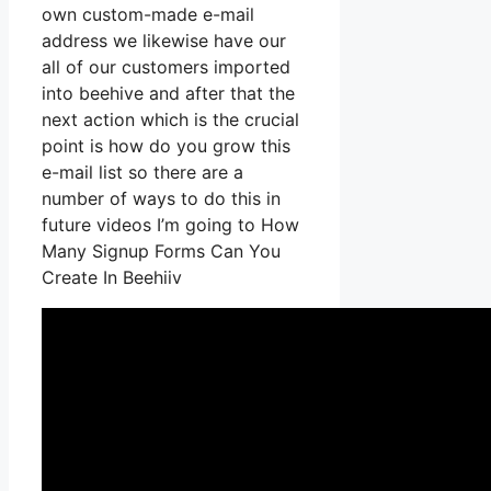
own custom-made e-mail
address we likewise have our
all of our customers imported
into beehive and after that the
next action which is the crucial
point is how do you grow this
e-mail list so there are a
number of ways to do this in
future videos I’m going to How
Many Signup Forms Can You
Create In Beehiiv