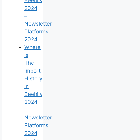
Beehiiv
2024
–
Newsletter
Platforms
2024
Where
Is
The
Import
History
In
Beehiiv
2024
–
Newsletter
Platforms
2024