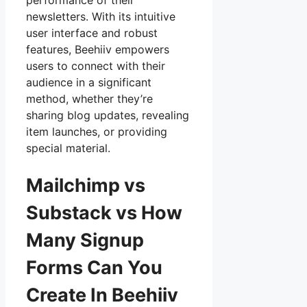
performance of their
newsletters. With its intuitive
user interface and robust
features, Beehiiv empowers
users to connect with their
audience in a significant
method, whether they’re
sharing blog updates, revealing
item launches, or providing
special material.
Mailchimp vs
Substack vs How
Many Signup
Forms Can You
Create In Beehiiv