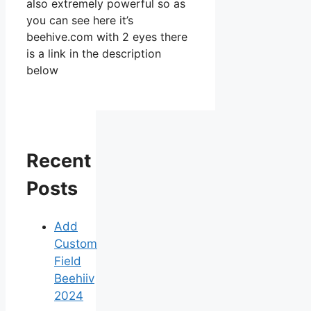
also extremely powerful so as
you can see here it’s
beehive.com with 2 eyes there
is a link in the description
below
Recent
Posts
Add
Custom
Field
Beehiiv
2024