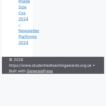
Image
Size
Css
2024
–
Newsletter
Platforms
2024
© 2026
https://www.studentledteachingawards.org.uk
•
Built with
GeneratePress