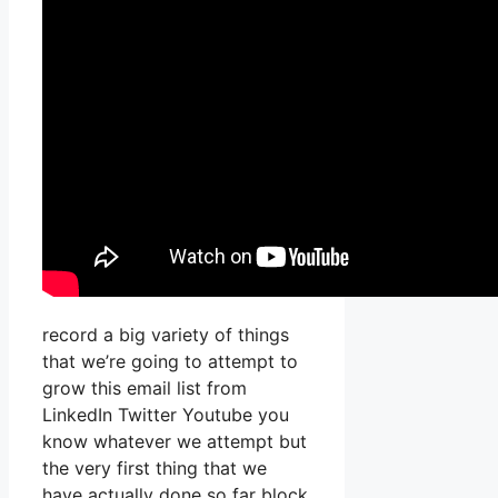
record a big variety of things
that we’re going to attempt to
grow this email list from
LinkedIn Twitter Youtube you
know whatever we attempt but
the very first thing that we
have actually done so far block