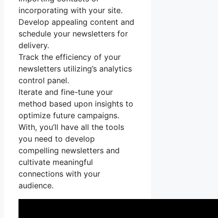
incorporating with your site.
Develop appealing content and
schedule your newsletters for
delivery.
Track the efficiency of your
newsletters utilizing’s analytics
control panel.
Iterate and fine-tune your
method based upon insights to
optimize future campaigns.
With, you’ll have all the tools
you need to develop
compelling newsletters and
cultivate meaningful
connections with your
audience.