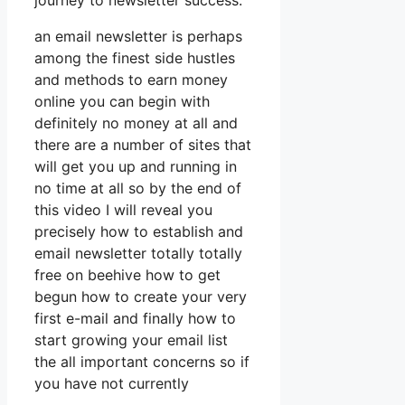
journey to newsletter success.
an email newsletter is perhaps
among the finest side hustles
and methods to earn money
online you can begin with
definitely no money at all and
there are a number of sites that
will get you up and running in
no time at all so by the end of
this video I will reveal you
precisely how to establish and
email newsletter totally totally
free on beehive how to get
begun how to create your very
first e-mail and finally how to
start growing your email list
the all important concerns so if
you have not currently