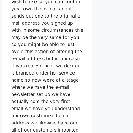
wish to use so you can confirm
yes I own this e-mail and it
sends out one to the original e-
mail address you signed up
with in some circumstances this
may be the very same for you
so you might be able to just
avoid this action of altering the
e-mail address but in our case
it was really crucial we desired
it branded under her service
name so now we’re at a stage
where we have the e-mail
newsletter set up we have
actually sent the very first
email we have you understand
our own customized email
address we likewise have our
all of our customers imported