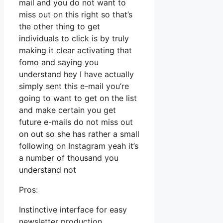
mail and you do not want to
miss out on this right so that’s
the other thing to get
individuals to click is by truly
making it clear activating that
fomo and saying you
understand hey I have actually
simply sent this e-mail you’re
going to want to get on the list
and make certain you get
future e-mails do not miss out
on out so she has rather a small
following on Instagram yeah it’s
a number of thousand you
understand not
Pros:
Instinctive interface for easy
newsletter production.