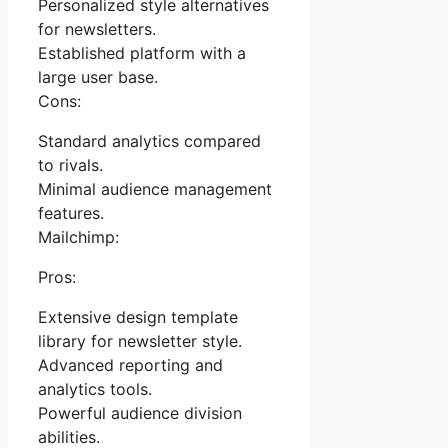
Personalized style alternatives
for newsletters.
Established platform with a
large user base.
Cons:
Standard analytics compared
to rivals.
Minimal audience management
features.
Mailchimp:
Pros:
Extensive design template
library for newsletter style.
Advanced reporting and
analytics tools.
Powerful audience division
abilities.