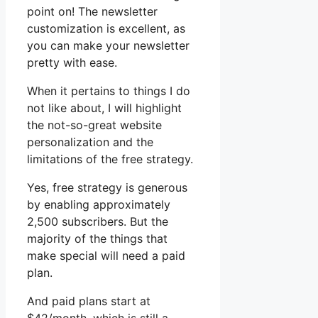
point on! The newsletter
customization is excellent, as
you can make your newsletter
pretty with ease.
When it pertains to things I do
not like about, I will highlight
the not-so-great website
personalization and the
limitations of the free strategy.
Yes, free strategy is generous
by enabling approximately
2,500 subscribers. But the
majority of the things that
make special will need a paid
plan.
And paid plans start at