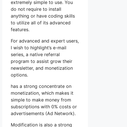
extremely simple to use. You
do not require to install
anything or have coding skills
to utilize all of its advanced
features.
For advanced and expert users,
I wish to highlight’s e-mail
series, a native referral
program to assist grow their
newsletter, and monetization
options.
has a strong concentrate on
monetization, which makes it
simple to make money from
subscriptions with 0% costs or
advertisements (Ad Network).
Modification is also a strong