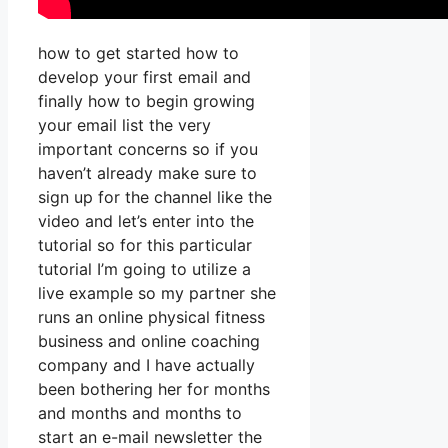
how to get started how to
develop your first email and
finally how to begin growing
your email list the very
important concerns so if you
haven’t already make sure to
sign up for the channel like the
video and let’s enter into the
tutorial so for this particular
tutorial I’m going to utilize a
live example so my partner she
runs an online physical fitness
business and online coaching
company and I have actually
been bothering her for months
and months and months to
start an e-mail newsletter the