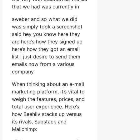
that we had was currently in
aweber and so what we did
was simply took a screenshot
said hey you know here they
are here’s how they signed up
here’s how they got an email
list I just desire to send them
emails now from a various
company
When thinking about an e-mail
marketing platform, it’s vital to
weigh the features, prices, and
total user experience. Here’s
how Beehiiv stacks up versus
its rivals, Substack and
Mailchimp: