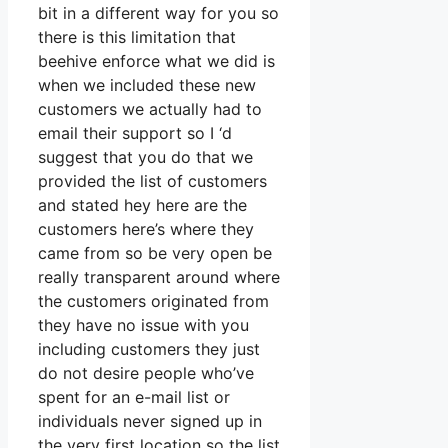
bit in a different way for you so
there is this limitation that
beehive enforce what we did is
when we included these new
customers we actually had to
email their support so I ‘d
suggest that you do that we
provided the list of customers
and stated hey here are the
customers here’s where they
came from so be very open be
really transparent around where
the customers originated from
they have no issue with you
including customers they just
do not desire people who’ve
spent for an e-mail list or
individuals never signed up in
the very first location so the list