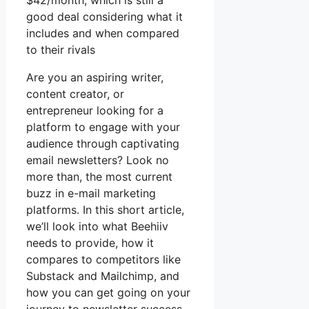
$42/month, which is still a
good deal considering what it
includes and when compared
to their rivals
Are you an aspiring writer,
content creator, or
entrepreneur looking for a
platform to engage with your
audience through captivating
email newsletters? Look no
more than, the most current
buzz in e-mail marketing
platforms. In this short article,
we’ll look into what Beehiiv
needs to provide, how it
compares to competitors like
Substack and Mailchimp, and
how you can get going on your