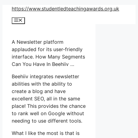
Skip
https://www.studentledteachingawards.org.uk
to
Menu
content
A Newsletter platform
applauded for its user-friendly
interface. How Many Segments
Can You Have In Beehiiv …
Beehiiv integrates newsletter
abilities with the ability to
create a blog and have
excellent SEO, all in the same
place! This provides the chance
to rank well on Google without
needing to use different tools.
What I like the most is that is