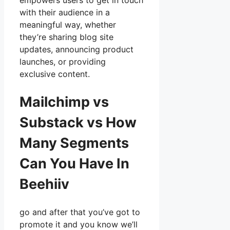
empowers users to get in touch
with their audience in a
meaningful way, whether
they’re sharing blog site
updates, announcing product
launches, or providing
exclusive content.
Mailchimp vs
Substack vs How
Many Segments
Can You Have In
Beehiiv
go and after that you’ve got to
promote it and you know we’ll