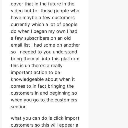
cover that in the future in the
video but for those people who
have maybe a few customers
currently which a lot of people
do when I began my own I had
a few subscribers on an old
email list I had some on another
so I needed to you understand
bring them all into this platform
this is uh there’s a really
important action to be
knowledgeable about when it
comes to in fact bringing the
customers in and beginning so
when you go to the customers
section
what you can do is click import
customers so this will appear a