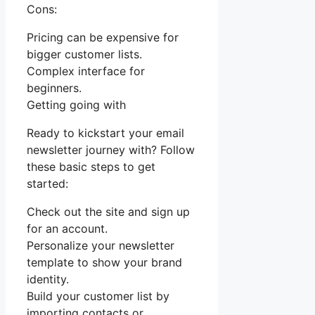
Cons:
Pricing can be expensive for
bigger customer lists.
Complex interface for
beginners.
Getting going with
Ready to kickstart your email
newsletter journey with? Follow
these basic steps to get
started:
Check out the site and sign up
for an account.
Personalize your newsletter
template to show your brand
identity.
Build your customer list by
importing contacts or