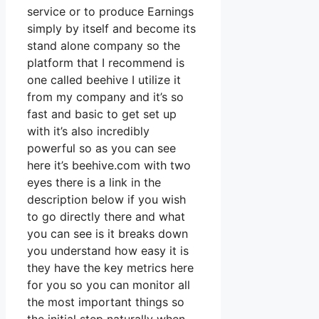
service or to produce Earnings
simply by itself and become its
stand alone company so the
platform that I recommend is
one called beehive I utilize it
from my company and it’s so
fast and basic to get set up
with it’s also incredibly
powerful so as you can see
here it’s beehive.com with two
eyes there is a link in the
description below if you wish
to go directly there and what
you can see is it breaks down
you understand how easy it is
they have the key metrics here
for you so you can monitor all
the most important things so