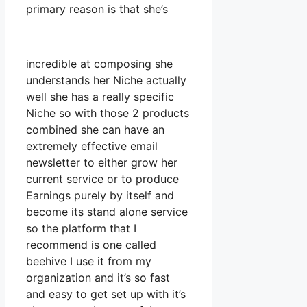
primary reason is that she’s
incredible at composing she
understands her Niche actually
well she has a really specific
Niche so with those 2 products
combined she can have an
extremely effective email
newsletter to either grow her
current service or to produce
Earnings purely by itself and
become its stand alone service
so the platform that I
recommend is one called
beehive I use it from my
organization and it’s so fast
and easy to get set up with it’s