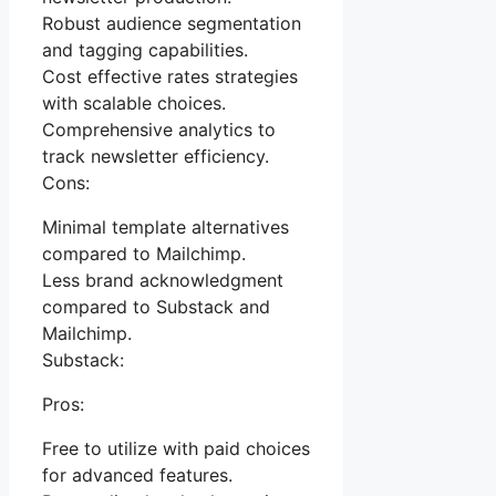
Robust audience segmentation
and tagging capabilities.
Cost effective rates strategies
with scalable choices.
Comprehensive analytics to
track newsletter efficiency.
Cons:
Minimal template alternatives
compared to Mailchimp.
Less brand acknowledgment
compared to Substack and
Mailchimp.
Substack:
Pros:
Free to utilize with paid choices
for advanced features.