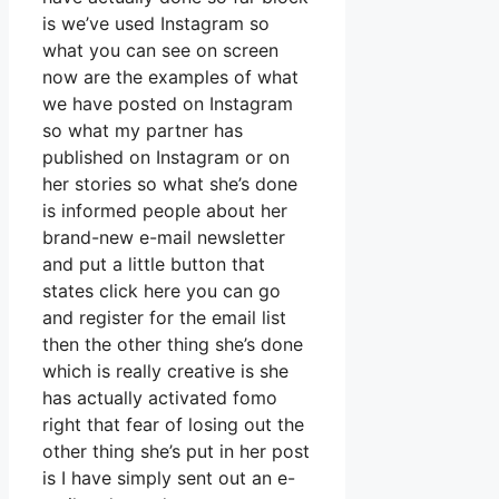
is we’ve used Instagram so
what you can see on screen
now are the examples of what
we have posted on Instagram
so what my partner has
published on Instagram or on
her stories so what she’s done
is informed people about her
brand-new e-mail newsletter
and put a little button that
states click here you can go
and register for the email list
then the other thing she’s done
which is really creative is she
has actually activated fomo
right that fear of losing out the
other thing she’s put in her post
is I have simply sent out an e-