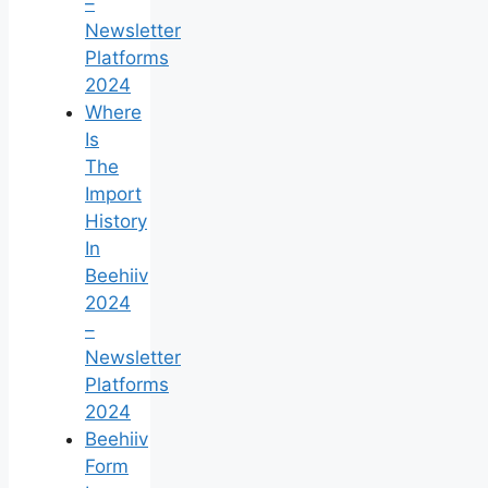
–
Newsletter
Platforms
2024
Where
Is
The
Import
History
In
Beehiiv
2024
–
Newsletter
Platforms
2024
Beehiiv
Form