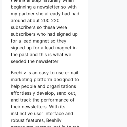
the initial step naturally when
beginning a newsletter so with
my partner she already had had
around about 200 220
subscribers so these were
subscribers who had signed up
for a lead magnet so they
signed up for a lead magnet in
the past and this is what we
seeded the newsletter
Beehiiv is an easy to use e-mail
marketing platform designed to
help people and organizations
effortlessly develop, send out,
and track the performance of
their newsletters. With its
instinctive user interface and
robust features, Beehiiv