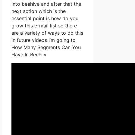
into beehive and after that the
next action which is the
essential point is how do you
grow this e-mail list so there
are a variety of ways to do this
in future videos I’m going to
How Many Segments Can You
Have In Beehiiv