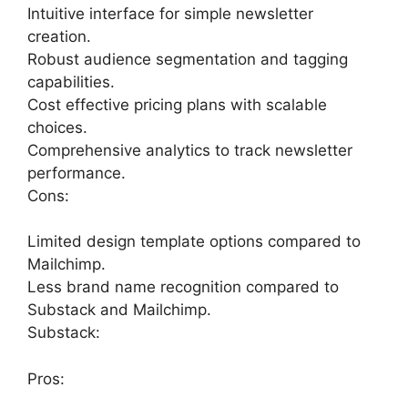
Intuitive interface for simple newsletter
creation.
Robust audience segmentation and tagging
capabilities.
Cost effective pricing plans with scalable
choices.
Comprehensive analytics to track newsletter
performance.
Cons:
Limited design template options compared to
Mailchimp.
Less brand name recognition compared to
Substack and Mailchimp.
Substack:
Pros: