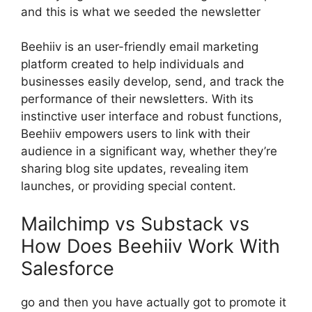
and this is what we seeded the newsletter
Beehiiv is an user-friendly email marketing
platform created to help individuals and
businesses easily develop, send, and track the
performance of their newsletters. With its
instinctive user interface and robust functions,
Beehiiv empowers users to link with their
audience in a significant way, whether they’re
sharing blog site updates, revealing item
launches, or providing special content.
Mailchimp vs Substack vs
How Does Beehiiv Work With
Salesforce
go and then you have actually got to promote it