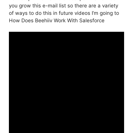
you grow this e-mail list so there are a variety
of ways to do this in future videos I’m going to
How Does Beehiiv Work With Salesforce