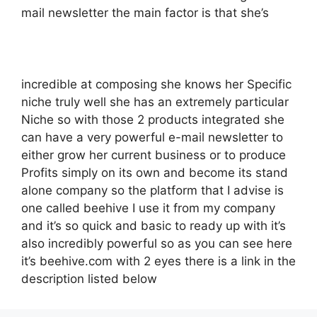
mail newsletter the main factor is that she’s
incredible at composing she knows her Specific
niche truly well she has an extremely particular
Niche so with those 2 products integrated she
can have a very powerful e-mail newsletter to
either grow her current business or to produce
Profits simply on its own and become its stand
alone company so the platform that I advise is
one called beehive I use it from my company
and it’s so quick and basic to ready up with it’s
also incredibly powerful so as you can see here
it’s beehive.com with 2 eyes there is a link in the
description listed below