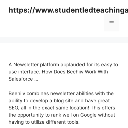
Skip
https://www.studentledteaching
to
content
Menu
A Newsletter platform applauded for its easy to
use interface. How Does Beehiiv Work With
Salesforce …
Beehiiv combines newsletter abilities with the
ability to develop a blog site and have great
SEO, all in the exact same location! This offers
the opportunity to rank well on Google without
having to utilize different tools.