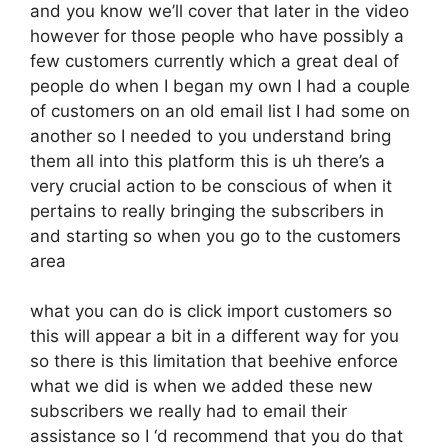
and you know we’ll cover that later in the video
however for those people who have possibly a
few customers currently which a great deal of
people do when I began my own I had a couple
of customers on an old email list I had some on
another so I needed to you understand bring
them all into this platform this is uh there’s a
very crucial action to be conscious of when it
pertains to really bringing the subscribers in
and starting so when you go to the customers
area
what you can do is click import customers so
this will appear a bit in a different way for you
so there is this limitation that beehive enforce
what we did is when we added these new
subscribers we really had to email their
assistance so I ‘d recommend that you do that