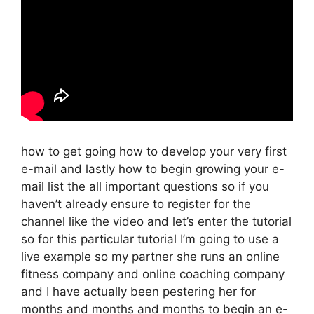
how to get going how to develop your very first
e-mail and lastly how to begin growing your e-
mail list the all important questions so if you
haven’t already ensure to register for the
channel like the video and let’s enter the tutorial
so for this particular tutorial I’m going to use a
live example so my partner she runs an online
fitness company and online coaching company
and I have actually been pestering her for
months and months and months to begin an e-