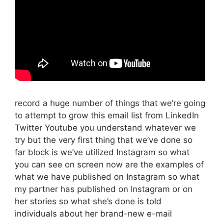
record a huge number of things that we’re going
to attempt to grow this email list from LinkedIn
Twitter Youtube you understand whatever we
try but the very first thing that we’ve done so
far block is we’ve utilized Instagram so what
you can see on screen now are the examples of
what we have published on Instagram so what
my partner has published on Instagram or on
her stories so what she’s done is told
individuals about her brand-new e-mail