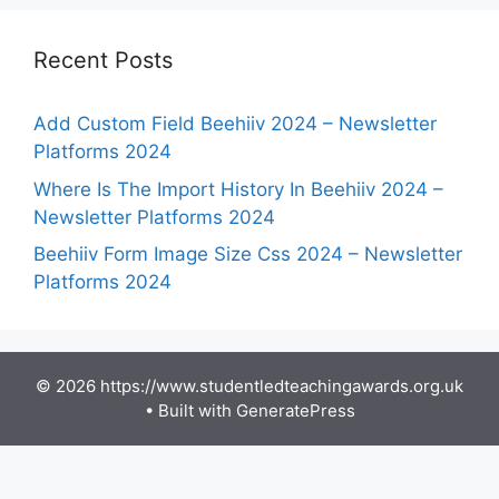
Recent Posts
Add Custom Field Beehiiv 2024 – Newsletter
Platforms 2024
Where Is The Import History In Beehiiv 2024 –
Newsletter Platforms 2024
Beehiiv Form Image Size Css 2024 – Newsletter
Platforms 2024
© 2026 https://www.studentledteachingawards.org.uk
• Built with
GeneratePress