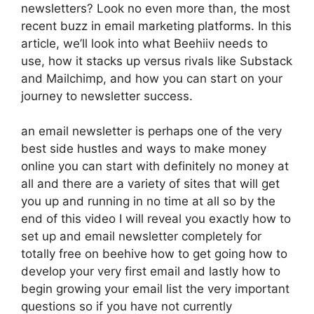
newsletters? Look no even more than, the most
recent buzz in email marketing platforms. In this
article, we’ll look into what Beehiiv needs to
use, how it stacks up versus rivals like Substack
and Mailchimp, and how you can start on your
journey to newsletter success.
an email newsletter is perhaps one of the very
best side hustles and ways to make money
online you can start with definitely no money at
all and there are a variety of sites that will get
you up and running in no time at all so by the
end of this video I will reveal you exactly how to
set up and email newsletter completely for
totally free on beehive how to get going how to
develop your very first email and lastly how to
begin growing your email list the very important
questions so if you have not currently