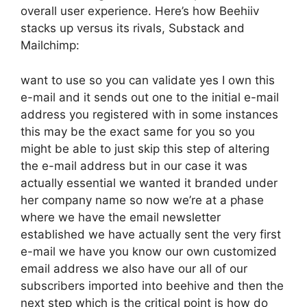
overall user experience. Here’s how Beehiiv
stacks up versus its rivals, Substack and
Mailchimp:
want to use so you can validate yes I own this
e-mail and it sends out one to the initial e-mail
address you registered with in some instances
this may be the exact same for you so you
might be able to just skip this step of altering
the e-mail address but in our case it was
actually essential we wanted it branded under
her company name so now we’re at a phase
where we have the email newsletter
established we have actually sent the very first
e-mail we have you know our own customized
email address we also have our all of our
subscribers imported into beehive and then the
next step which is the critical point is how do