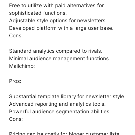
Free to utilize with paid alternatives for
sophisticated functions.
Adjustable style options for newsletters.
Developed platform with a large user base.
Cons:
Standard analytics compared to rivals.
Minimal audience management functions.
Mailchimp:
Pros:
Substantial template library for newsletter style.
Advanced reporting and analytics tools.
Powerful audience segmentation abilities.
Cons:
Pricing can be costly for bigger customer lists.