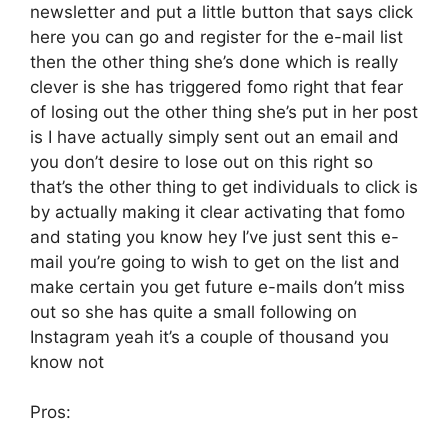
newsletter and put a little button that says click
here you can go and register for the e-mail list
then the other thing she’s done which is really
clever is she has triggered fomo right that fear
of losing out the other thing she’s put in her post
is I have actually simply sent out an email and
you don’t desire to lose out on this right so
that’s the other thing to get individuals to click is
by actually making it clear activating that fomo
and stating you know hey I’ve just sent this e-
mail you’re going to wish to get on the list and
make certain you get future e-mails don’t miss
out so she has quite a small following on
Instagram yeah it’s a couple of thousand you
know not
Pros: