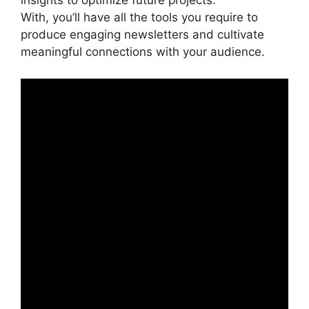
insights to optimize future projects.
With, you’ll have all the tools you require to
produce engaging newsletters and cultivate
meaningful connections with your audience.