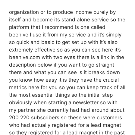
organization or to produce Income purely by
itself and become its stand alone service so the
platform that I recommend is one called
beehive I use it from my service and it’s simply
so quick and basic to get set up with it’s also
extremely effective so as you can see here it’s
beehive.com with two eyes there is a link in the
description below if you want to go straight
there and what you can see is it breaks down
you know how easy it is they have the crucial
metrics here for you so you can keep track of all
the most essential things so the initial step
obviously when starting a newsletter so with
my partner she currently had had around about
200 220 subscribers so these were customers
who had actually registered for a lead magnet
so they registered for a lead magnet in the past