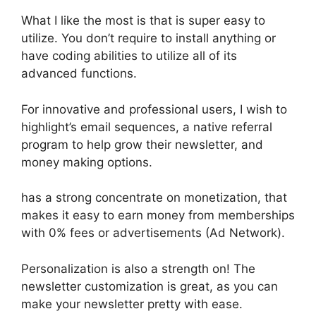
What I like the most is that is super easy to
utilize. You don’t require to install anything or
have coding abilities to utilize all of its
advanced functions.
For innovative and professional users, I wish to
highlight’s email sequences, a native referral
program to help grow their newsletter, and
money making options.
has a strong concentrate on monetization, that
makes it easy to earn money from memberships
with 0% fees or advertisements (Ad Network).
Personalization is also a strength on! The
newsletter customization is great, as you can
make your newsletter pretty with ease.