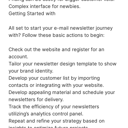
Complex interface for newbies.
Getting Started with
All set to start your e-mail newsletter journey
with? Follow these basic actions to begin:
Check out the website and register for an
account.
Tailor your newsletter design template to show
your brand identity.
Develop your customer list by importing
contacts or integrating with your website.
Develop appealing material and schedule your
newsletters for delivery.
Track the efficiency of your newsletters
utilizing’s analytics control panel.
Repeat and refine your strategy based on