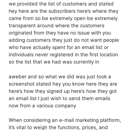
we provided the list of customers and stated
hey here are the subscribers here’s where they
came from so be extremely open be extremely
transparent around where the customers
originated from they have no issue with you
adding customers they just do not want people
who have actually spent for an email list or
individuals never registered in the first location
so the list that we had was currently in
aweber and so what we did was just took a
screenshot stated hey you know here they are
here’s how they signed up here’s how they got
an email list I just wish to send them emails
now from a various company
When considering an e-mail marketing platform,
it’s vital to weigh the functions, prices, and