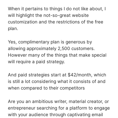
When it pertains to things I do not like about, I
will highlight the not-so-great website
customization and the restrictions of the free
plan.
Yes, complimentary plan is generous by
allowing approximately 2,500 customers.
However many of the things that make special
will require a paid strategy.
And paid strategies start at $42/month, which
is still a lot considering what it consists of and
when compared to their competitors
Are you an ambitious writer, material creator, or
entrepreneur searching for a platform to engage
with your audience through captivating email