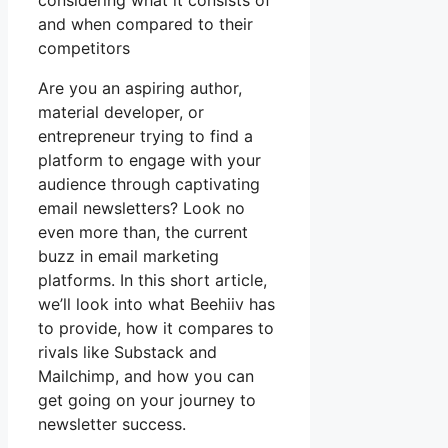
considering what it consists of
and when compared to their
competitors
Are you an aspiring author,
material developer, or
entrepreneur trying to find a
platform to engage with your
audience through captivating
email newsletters? Look no
even more than, the current
buzz in email marketing
platforms. In this short article,
we’ll look into what Beehiiv has
to provide, how it compares to
rivals like Substack and
Mailchimp, and how you can
get going on your journey to
newsletter success.