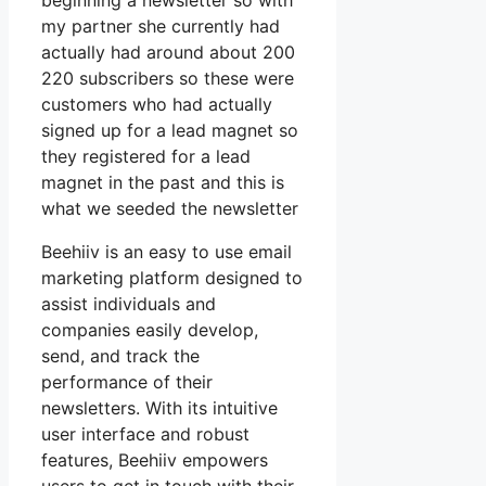
beginning a newsletter so with
my partner she currently had
actually had around about 200
220 subscribers so these were
customers who had actually
signed up for a lead magnet so
they registered for a lead
magnet in the past and this is
what we seeded the newsletter
Beehiiv is an easy to use email
marketing platform designed to
assist individuals and
companies easily develop,
send, and track the
performance of their
newsletters. With its intuitive
user interface and robust
features, Beehiiv empowers