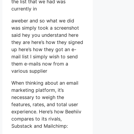
the list that we had was
currently in
aweber and so what we did
was simply took a screenshot
said hey you understand here
they are here’s how they signed
up here’s how they got an e-
mail list I simply wish to send
them e-mails now from a
various supplier
When thinking about an email
marketing platform, it’s
necessary to weigh the
features, rates, and total user
experience. Here’s how Beehiiv
compares to its rivals,
Substack and Mailchimp: