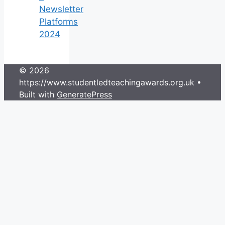
Newsletter
Platforms
2024
© 2026
https://www.studentledteachingawards.org.uk
•
Built with
GeneratePress