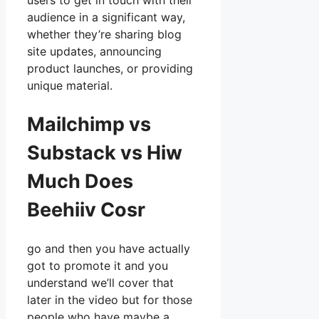
users to get in touch with their
audience in a significant way,
whether they’re sharing blog
site updates, announcing
product launches, or providing
unique material.
Mailchimp vs
Substack vs Hiw
Much Does
Beehiiv Cosr
go and then you have actually
got to promote it and you
understand we’ll cover that
later in the video but for those
people who have maybe a