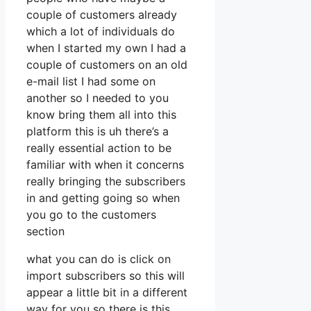
couple of customers already
which a lot of individuals do
when I started my own I had a
couple of customers on an old
e-mail list I had some on
another so I needed to you
know bring them all into this
platform this is uh there’s a
really essential action to be
familiar with when it concerns
really bringing the subscribers
in and getting going so when
you go to the customers
section
what you can do is click on
import subscribers so this will
appear a little bit in a different
way for you so there is this