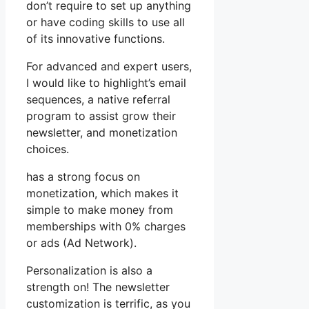
don’t require to set up anything
or have coding skills to use all
of its innovative functions.
For advanced and expert users,
I would like to highlight’s email
sequences, a native referral
program to assist grow their
newsletter, and monetization
choices.
has a strong focus on
monetization, which makes it
simple to make money from
memberships with 0% charges
or ads (Ad Network).
Personalization is also a
strength on! The newsletter
customization is terrific, as you