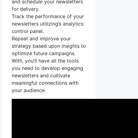
and schedule your newsletters
for delivery.
Track the performance of your
newsletters utilizing’s analytics
control panel.
Repeat and improve your
strategy based upon insights to
optimize future campaigns.
With, you’ll have all the tools
you need to develop engaging
newsletters and cultivate
meaningful connections with
your audience.