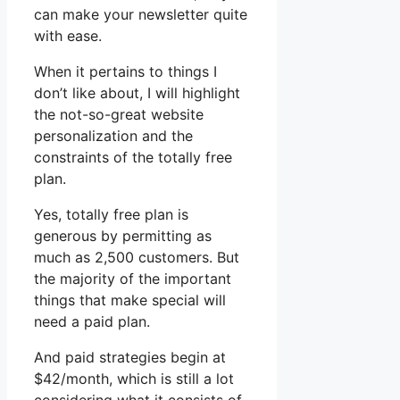
can make your newsletter quite
with ease.
When it pertains to things I
don’t like about, I will highlight
the not-so-great website
personalization and the
constraints of the totally free
plan.
Yes, totally free plan is
generous by permitting as
much as 2,500 customers. But
the majority of the important
things that make special will
need a paid plan.
And paid strategies begin at
$42/month, which is still a lot