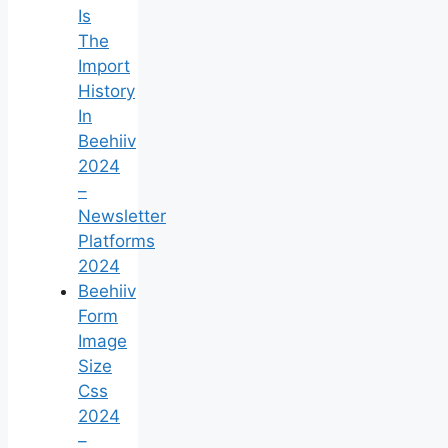
Is
The
Import
History
In
Beehiiv
2024
–
Newsletter
Platforms
2024
Beehiiv
Form
Image
Size
Css
2024
–