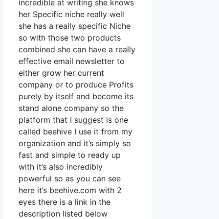
incredible at writing she knows
her Specific niche really well
she has a really specific Niche
so with those two products
combined she can have a really
effective email newsletter to
either grow her current
company or to produce Profits
purely by itself and become its
stand alone company so the
platform that I suggest is one
called beehive I use it from my
organization and it’s simply so
fast and simple to ready up
with it’s also incredibly
powerful so as you can see
here it’s beehive.com with 2
eyes there is a link in the
description listed below