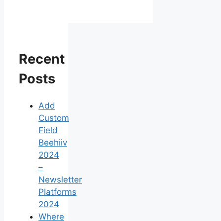
Recent
Posts
Add
Custom
Field
Beehiiv
2024
–
Newsletter
Platforms
2024
Where