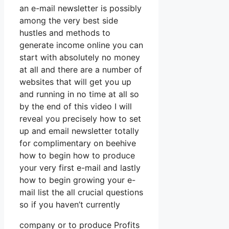
an e-mail newsletter is possibly
among the very best side
hustles and methods to
generate income online you can
start with absolutely no money
at all and there are a number of
websites that will get you up
and running in no time at all so
by the end of this video I will
reveal you precisely how to set
up and email newsletter totally
for complimentary on beehive
how to begin how to produce
your very first e-mail and lastly
how to begin growing your e-
mail list the all crucial questions
so if you haven’t currently
company or to produce Profits