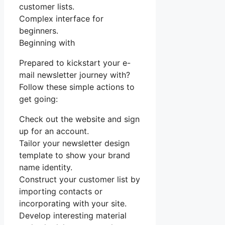
customer lists.
Complex interface for
beginners.
Beginning with
Prepared to kickstart your e-
mail newsletter journey with?
Follow these simple actions to
get going:
Check out the website and sign
up for an account.
Tailor your newsletter design
template to show your brand
name identity.
Construct your customer list by
importing contacts or
incorporating with your site.
Develop interesting material