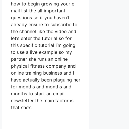
how to begin growing your e-
mail list the all important
questions so if you haven’t
already ensure to subscribe to
the channel like the video and
let’s enter the tutorial so for
this specific tutorial I’m going
to use a live example so my
partner she runs an online
physical fitness company and
online training business and I
have actually been plaguing her
for months and months and
months to start an email
newsletter the main factor is
that she’s