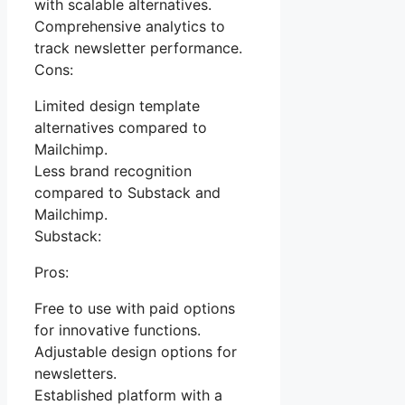
with scalable alternatives.
Comprehensive analytics to
track newsletter performance.
Cons:
Limited design template
alternatives compared to
Mailchimp.
Less brand recognition
compared to Substack and
Mailchimp.
Substack:
Pros:
Free to use with paid options
for innovative functions.
Adjustable design options for
newsletters.
Established platform with a