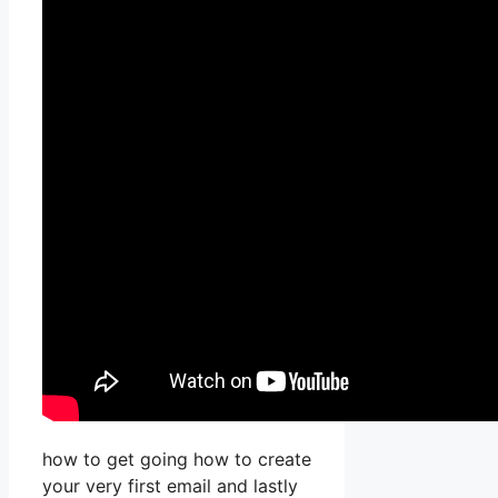
how to get going how to create
your very first email and lastly