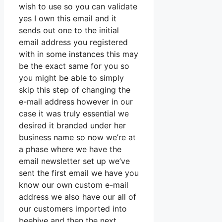
wish to use so you can validate
yes I own this email and it
sends out one to the initial
email address you registered
with in some instances this may
be the exact same for you so
you might be able to simply
skip this step of changing the
e-mail address however in our
case it was truly essential we
desired it branded under her
business name so now we’re at
a phase where we have the
email newsletter set up we’ve
sent the first email we have you
know our own custom e-mail
address we also have our all of
our customers imported into
beehive and then the next