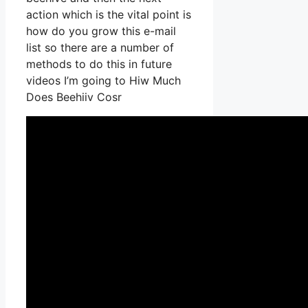
action which is the vital point is
how do you grow this e-mail
list so there are a number of
methods to do this in future
videos I’m going to Hiw Much
Does Beehiiv Cosr