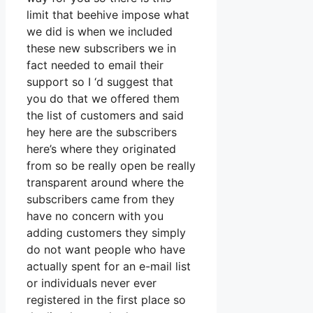
limit that beehive impose what
we did is when we included
these new subscribers we in
fact needed to email their
support so I ‘d suggest that
you do that we offered them
the list of customers and said
hey here are the subscribers
here’s where they originated
from so be really open be really
transparent around where the
subscribers came from they
have no concern with you
adding customers they simply
do not want people who have
actually spent for an e-mail list
or individuals never ever
registered in the first place so