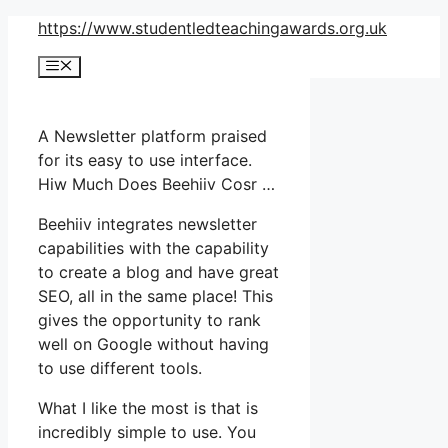
Skip
https://www.studentledteachingawards.org.uk
to
Menu
content
A Newsletter platform praised
for its easy to use interface.
Hiw Much Does Beehiiv Cosr …
Beehiiv integrates newsletter
capabilities with the capability
to create a blog and have great
SEO, all in the same place! This
gives the opportunity to rank
well on Google without having
to use different tools.
What I like the most is that is
incredibly simple to use. You