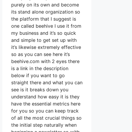
purely on its own and become
its stand alone organization so
the platform that I suggest is
one called beehive I use it from
my business and it’s so quick
and simple to get set up with
it’s likewise extremely effective
so as you can see here it’s
beehive.com with 2 eyes there
is a link in the description
below if you want to go
straight there and what you can
see is it breaks down you
understand how easy it is they
have the essential metrics here
for you so you can keep track
of all the most crucial things so
the initial step naturally when