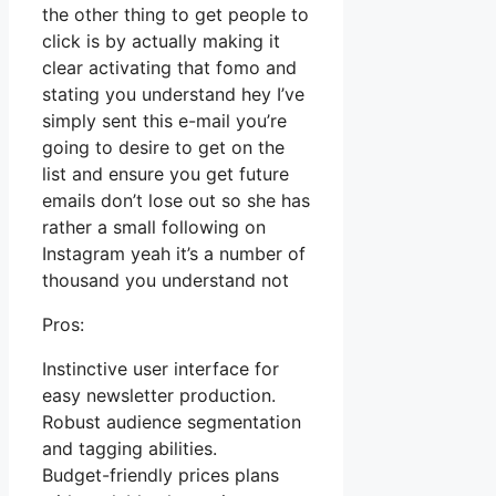
the other thing to get people to
click is by actually making it
clear activating that fomo and
stating you understand hey I’ve
simply sent this e-mail you’re
going to desire to get on the
list and ensure you get future
emails don’t lose out so she has
rather a small following on
Instagram yeah it’s a number of
thousand you understand not
Pros:
Instinctive user interface for
easy newsletter production.
Robust audience segmentation
and tagging abilities.
Budget-friendly prices plans