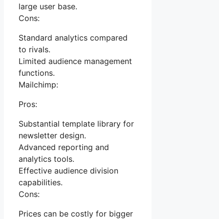
large user base.
Cons:
Standard analytics compared
to rivals.
Limited audience management
functions.
Mailchimp:
Pros:
Substantial template library for
newsletter design.
Advanced reporting and
analytics tools.
Effective audience division
capabilities.
Cons:
Prices can be costly for bigger