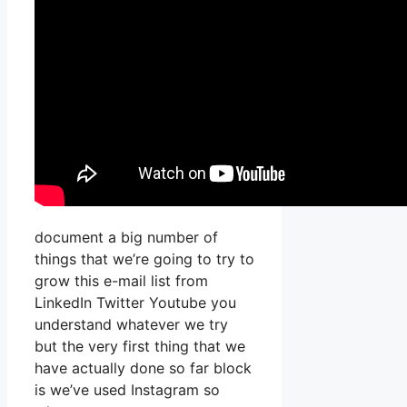
document a big number of
things that we’re going to try to
grow this e-mail list from
LinkedIn Twitter Youtube you
understand whatever we try
but the very first thing that we
have actually done so far block
is we’ve used Instagram so