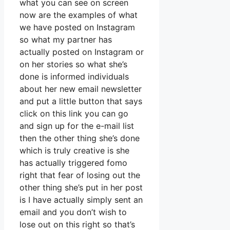
what you can see on screen
now are the examples of what
we have posted on Instagram
so what my partner has
actually posted on Instagram or
on her stories so what she’s
done is informed individuals
about her new email newsletter
and put a little button that says
click on this link you can go
and sign up for the e-mail list
then the other thing she’s done
which is truly creative is she
has actually triggered fomo
right that fear of losing out the
other thing she’s put in her post
is I have actually simply sent an
email and you don’t wish to
lose out on this right so that’s