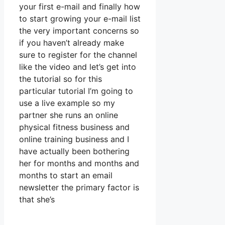
your first e-mail and finally how
to start growing your e-mail list
the very important concerns so
if you haven’t already make
sure to register for the channel
like the video and let’s get into
the tutorial so for this
particular tutorial I’m going to
use a live example so my
partner she runs an online
physical fitness business and
online training business and I
have actually been bothering
her for months and months and
months to start an email
newsletter the primary factor is
that she’s