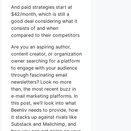
And paid strategies start at
$42/month, which is still a
good deal considering what it
consists of and when
compared to their competitors
Are you an aspiring author,
content creator, or organization
owner searching for a platform
to engage with your audience
through fascinating email
newsletters? Look no more
than, the most recent buzz in
e-mail marketing platforms. In
this post, we’ll look into what
Beehiiv needs to provide, how
it stacks up against rivals like
Substack and Mailchimp, and