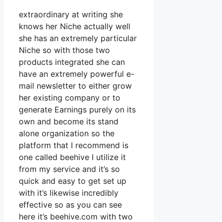
extraordinary at writing she
knows her Niche actually well
she has an extremely particular
Niche so with those two
products integrated she can
have an extremely powerful e-
mail newsletter to either grow
her existing company or to
generate Earnings purely on its
own and become its stand
alone organization so the
platform that I recommend is
one called beehive I utilize it
from my service and it’s so
quick and easy to get set up
with it’s likewise incredibly
effective so as you can see
here it’s beehive.com with two