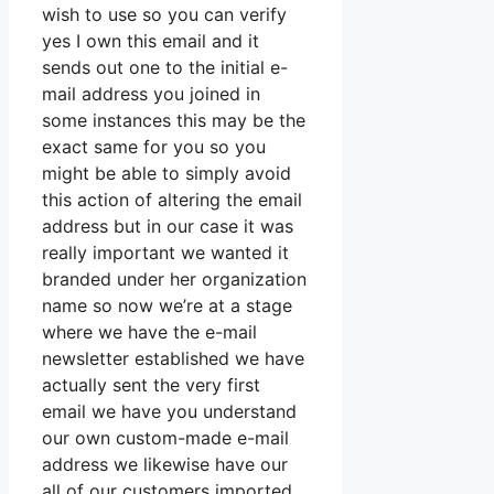
wish to use so you can verify
yes I own this email and it
sends out one to the initial e-
mail address you joined in
some instances this may be the
exact same for you so you
might be able to simply avoid
this action of altering the email
address but in our case it was
really important we wanted it
branded under her organization
name so now we’re at a stage
where we have the e-mail
newsletter established we have
actually sent the very first
email we have you understand
our own custom-made e-mail
address we likewise have our
all of our customers imported