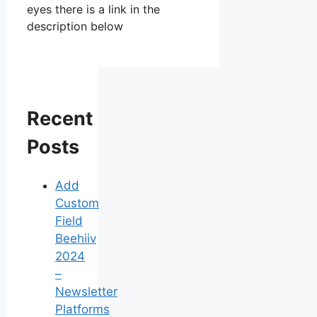
eyes there is a link in the
description below
Recent
Posts
Add
Custom
Field
Beehiiv
2024
–
Newsletter
Platforms