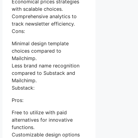
Economical prices strategies
with scalable choices.
Comprehensive analytics to
track newsletter efficiency.
Cons:
Minimal design template
choices compared to
Mailchimp.
Less brand name recognition
compared to Substack and
Mailchimp.
Substack:
Pros:
Free to utilize with paid
alternatives for innovative
functions.
Customizable design options