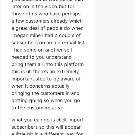
later on in the video but for
those of us who have perhaps
a few customers already which
a great deal of people do when
I began mine I had a couple of
subscribers on an old e-mail list
I had some on another so I
needed to you understand
bring them all into this platform
this is uh there’s an extremely
important step to be aware of
when it concerns actually
bringing the customers in and
getting going so when you go
to the customers area
what you can do is click import
subscribers so this will appear
a little bit in a different way for