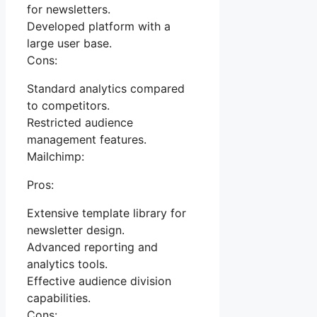
for newsletters.
Developed platform with a
large user base.
Cons:
Standard analytics compared
to competitors.
Restricted audience
management features.
Mailchimp:
Pros:
Extensive template library for
newsletter design.
Advanced reporting and
analytics tools.
Effective audience division
capabilities.
Cons: