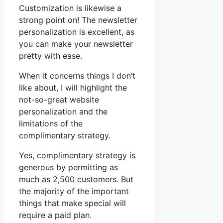
Customization is likewise a
strong point on! The newsletter
personalization is excellent, as
you can make your newsletter
pretty with ease.
When it concerns things I don’t
like about, I will highlight the
not-so-great website
personalization and the
limitations of the
complimentary strategy.
Yes, complimentary strategy is
generous by permitting as
much as 2,500 customers. But
the majority of the important
things that make special will
require a paid plan.