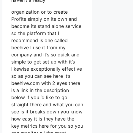
haven’t already
organization or to create
Profits simply on its own and
become its stand alone service
so the platform that I
recommend is one called
beehive I use it from my
company and it’s so quick and
simple to get set up with it’s
likewise exceptionally effective
so as you can see here it’s
beehive.com with 2 eyes there
is a link in the description
below if you ‘d like to go
straight there and what you can
see is it breaks down you know
how easy it is they have the
key metrics here for you so you