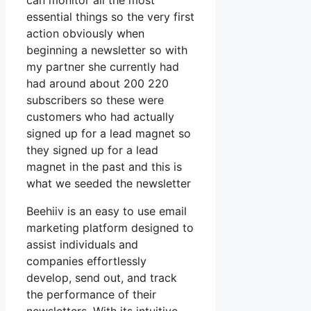
can monitor all the most
essential things so the very first
action obviously when
beginning a newsletter so with
my partner she currently had
had around about 200 220
subscribers so these were
customers who had actually
signed up for a lead magnet so
they signed up for a lead
magnet in the past and this is
what we seeded the newsletter
Beehiiv is an easy to use email
marketing platform designed to
assist individuals and
companies effortlessly
develop, send out, and track
the performance of their