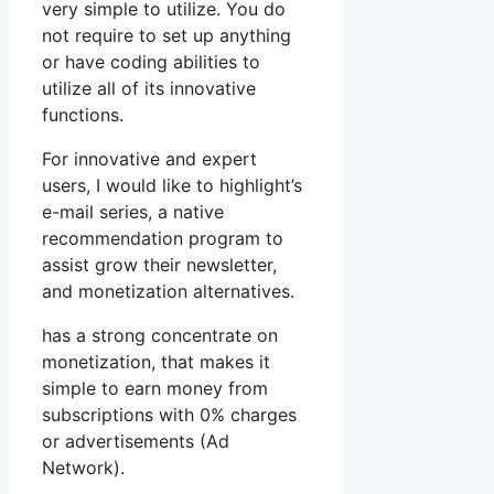
very simple to utilize. You do
not require to set up anything
or have coding abilities to
utilize all of its innovative
functions.
For innovative and expert
users, I would like to highlight’s
e-mail series, a native
recommendation program to
assist grow their newsletter,
and monetization alternatives.
has a strong concentrate on
monetization, that makes it
simple to earn money from
subscriptions with 0% charges
or advertisements (Ad
Network).