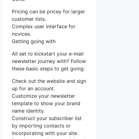
Pricing can be pricey for larger
customer lists.
Complex user interface for
novices.
Getting going with
All set to kickstart your e-mail
newsletter journey with? Follow
these basic steps to get going:
Check out the website and sign
up for an account.
Customize your newsletter
template to show your brand
name identity.
Construct your subscriber list
by importing contacts or
incorporating with your site.