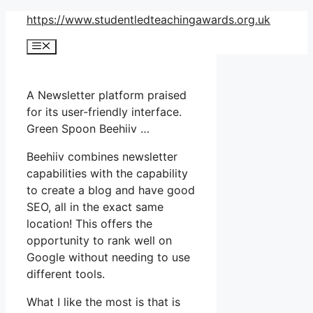
Skip
https://www.studentledteachingawards.org.uk
to
Menu
content
A Newsletter platform praised
for its user-friendly interface.
Green Spoon Beehiiv …
Beehiiv combines newsletter
capabilities with the capability
to create a blog and have good
SEO, all in the exact same
location! This offers the
opportunity to rank well on
Google without needing to use
different tools.
What I like the most is that is