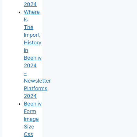
2024
Where
Is
The
Import
History
In
Beehiiv
2024
–
Newsletter
Platforms
2024
Beehiiv
Form
Image
Size
Css