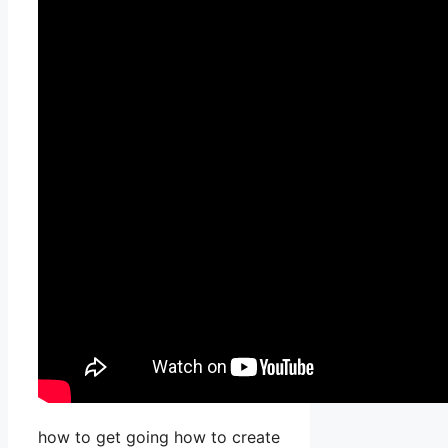
how to get going how to create