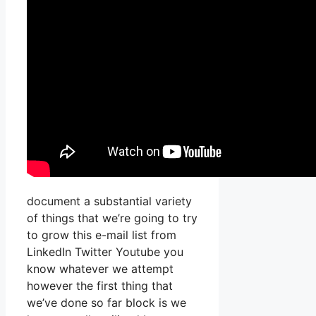
document a substantial variety
of things that we’re going to try
to grow this e-mail list from
LinkedIn Twitter Youtube you
know whatever we attempt
however the first thing that
we’ve done so far block is we