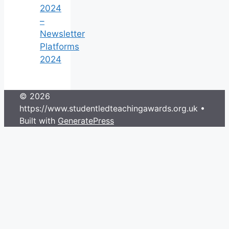
2024
–
Newsletter
Platforms
2024
© 2026
https://www.studentledteachingawards.org.uk
•
Built with
GeneratePress