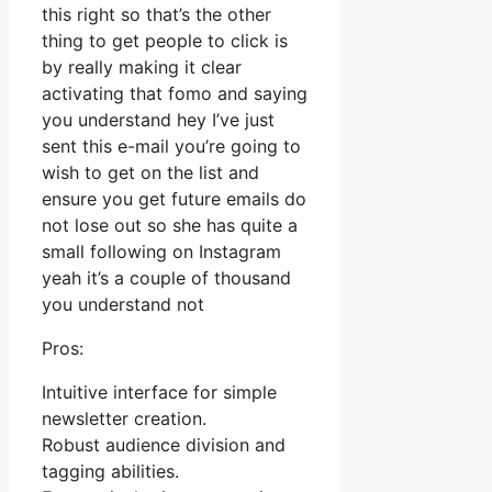
this right so that’s the other
thing to get people to click is
by really making it clear
activating that fomo and saying
you understand hey I’ve just
sent this e-mail you’re going to
wish to get on the list and
ensure you get future emails do
not lose out so she has quite a
small following on Instagram
yeah it’s a couple of thousand
you understand not
Pros:
Intuitive interface for simple
newsletter creation.
Robust audience division and
tagging abilities.