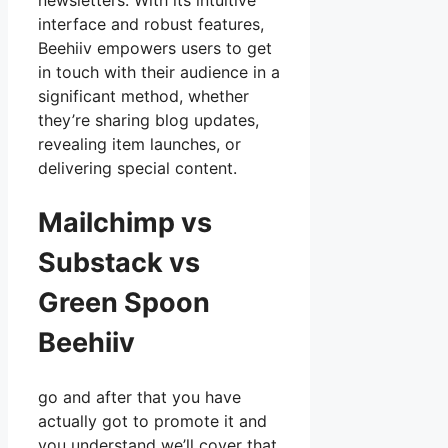
newsletters. With its intuitive
interface and robust features,
Beehiiv empowers users to get
in touch with their audience in a
significant method, whether
they’re sharing blog updates,
revealing item launches, or
delivering special content.
Mailchimp vs
Substack vs
Green Spoon
Beehiiv
go and after that you have
actually got to promote it and
you understand we’ll cover that