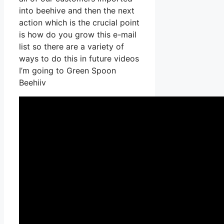
into beehive and then the next
action which is the crucial point
is how do you grow this e-mail
list so there are a variety of
ways to do this in future videos
I’m going to Green Spoon
Beehiiv