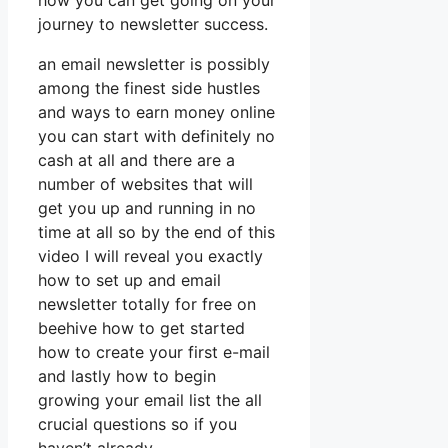
how you can get going on your
journey to newsletter success.
an email newsletter is possibly
among the finest side hustles
and ways to earn money online
you can start with definitely no
cash at all and there are a
number of websites that will
get you up and running in no
time at all so by the end of this
video I will reveal you exactly
how to set up and email
newsletter totally for free on
beehive how to get started
how to create your first e-mail
and lastly how to begin
growing your email list the all
crucial questions so if you