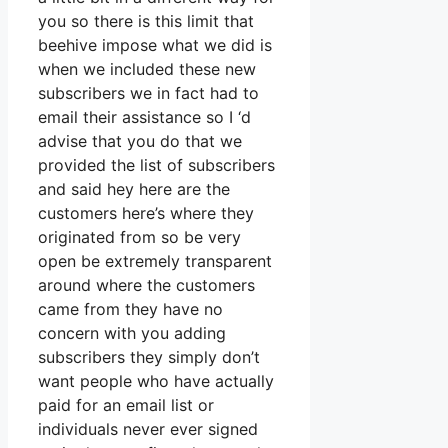
you so there is this limit that
beehive impose what we did is
when we included these new
subscribers we in fact had to
email their assistance so I ‘d
advise that you do that we
provided the list of subscribers
and said hey here are the
customers here’s where they
originated from so be very
open be extremely transparent
around where the customers
came from they have no
concern with you adding
subscribers they simply don’t
want people who have actually
paid for an email list or
individuals never ever signed