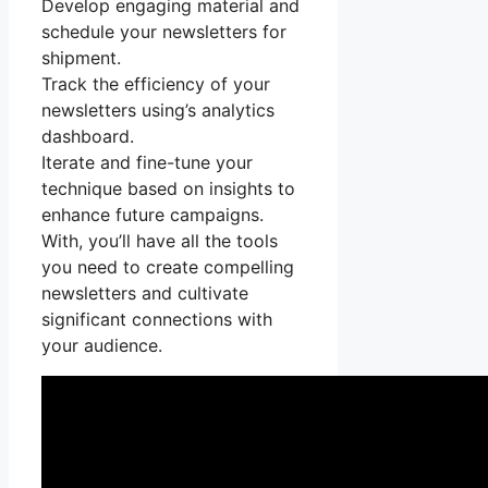
Develop engaging material and
schedule your newsletters for
shipment.
Track the efficiency of your
newsletters using’s analytics
dashboard.
Iterate and fine-tune your
technique based on insights to
enhance future campaigns.
With, you’ll have all the tools
you need to create compelling
newsletters and cultivate
significant connections with
your audience.