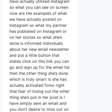
have actually utilized Instagram
so what you can see on screen
now are the examples of what
we have actually posted on
Instagram so what my partner
has published on Instagram or
on her stories so what she’s
done is informed individuals
about her new email newsletter
and put a little button that
states click on this link you can
go and sign up for the email list
then the other thing she’s done
which is truly smart is she has
actually activated fomo right
that fear of losing out the other
thing she’s put in her post is I
have simply sent an email and
you don’t desire to miss out on