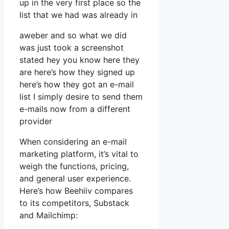
up in the very first place so the
list that we had was already in
aweber and so what we did
was just took a screenshot
stated hey you know here they
are here’s how they signed up
here’s how they got an e-mail
list I simply desire to send them
e-mails now from a different
provider
When considering an e-mail
marketing platform, it’s vital to
weigh the functions, pricing,
and general user experience.
Here’s how Beehiiv compares
to its competitors, Substack
and Mailchimp: