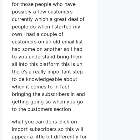
for those people who have
possibly a few customers
currently which a great deal of
people do when I started my
own I had a couple of
customers on an old email list I
had some on another so I had
to you understand bring them
all into this platform this is uh
there’s a really important step
to be knowledgeable about
when it comes to in fact
bringing the subscribers in and
getting going so when you go
to the customers section
what you can do is click on
import subscribers so this will
appear a little bit differently for