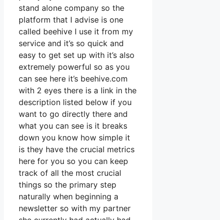
stand alone company so the
platform that I advise is one
called beehive I use it from my
service and it’s so quick and
easy to get set up with it’s also
extremely powerful so as you
can see here it’s beehive.com
with 2 eyes there is a link in the
description listed below if you
want to go directly there and
what you can see is it breaks
down you know how simple it
is they have the crucial metrics
here for you so you can keep
track of all the most crucial
things so the primary step
naturally when beginning a
newsletter so with my partner