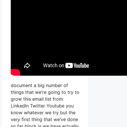
document a big number of
things that we’re going to try to
grow this email list from
LinkedIn Twitter Youtube you
know whatever we try but the
very first thing that we’ve done
so far block is we have actually