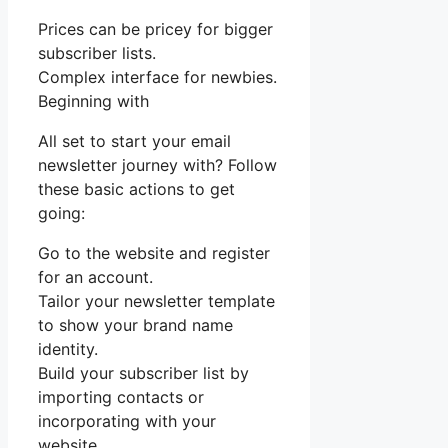
Prices can be pricey for bigger
subscriber lists.
Complex interface for newbies.
Beginning with
All set to start your email
newsletter journey with? Follow
these basic actions to get
going:
Go to the website and register
for an account.
Tailor your newsletter template
to show your brand name
identity.
Build your subscriber list by
importing contacts or
incorporating with your
website.