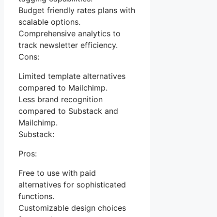
Budget friendly rates plans with
scalable options.
Comprehensive analytics to
track newsletter efficiency.
Cons:
Limited template alternatives
compared to Mailchimp.
Less brand recognition
compared to Substack and
Mailchimp.
Substack:
Pros:
Free to use with paid
alternatives for sophisticated
functions.
Customizable design choices