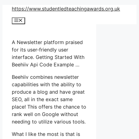
Skip
https://www.studentledteachingawards.org.uk
to
Menu
content
A Newsletter platform praised
for its user-friendly user
interface. Getting Started With
Beehiiv Api Code Example …
Beehiiv combines newsletter
capabilities with the ability to
produce a blog and have great
SEO, all in the exact same
place! This offers the chance to
rank well on Google without
needing to utilize various tools.
What I like the most is that is