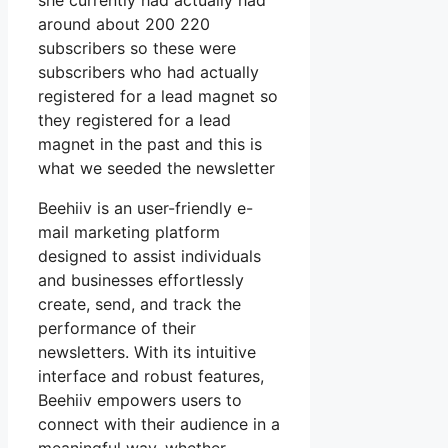
she currently had actually had
around about 200 220
subscribers so these were
subscribers who had actually
registered for a lead magnet so
they registered for a lead
magnet in the past and this is
what we seeded the newsletter
Beehiiv is an user-friendly e-
mail marketing platform
designed to assist individuals
and businesses effortlessly
create, send, and track the
performance of their
newsletters. With its intuitive
interface and robust features,
Beehiiv empowers users to
connect with their audience in a