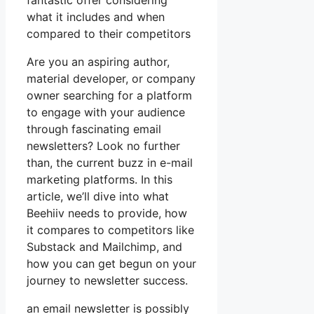
fantastic offer considering
what it includes and when
compared to their competitors
Are you an aspiring author,
material developer, or company
owner searching for a platform
to engage with your audience
through fascinating email
newsletters? Look no further
than, the current buzz in e-mail
marketing platforms. In this
article, we’ll dive into what
Beehiiv needs to provide, how
it compares to competitors like
Substack and Mailchimp, and
how you can get begun on your
journey to newsletter success.
an email newsletter is possibly