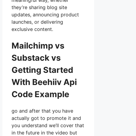
meaningful way, whether
they’re sharing blog site
updates, announcing product
launches, or delivering
exclusive content.
Mailchimp vs
Substack vs
Getting Started
With Beehiiv Api
Code Example
go and after that you have
actually got to promote it and
you understand we’ll cover that
in the future in the video but