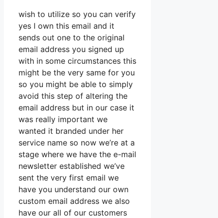
wish to utilize so you can verify
yes I own this email and it
sends out one to the original
email address you signed up
with in some circumstances this
might be the very same for you
so you might be able to simply
avoid this step of altering the
email address but in our case it
was really important we
wanted it branded under her
service name so now we’re at a
stage where we have the e-mail
newsletter established we’ve
sent the very first email we
have you understand our own
custom email address we also
have our all of our customers