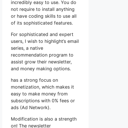
incredibly easy to use. You do
not require to install anything
or have coding skills to use all
of its sophisticated features.
For sophisticated and expert
users, I wish to highlight’s email
series, a native
recommendation program to
assist grow their newsletter,
and money making options.
has a strong focus on
monetization, which makes it
easy to make money from
subscriptions with 0% fees or
ads (Ad Network).
Modification is also a strength
on! The newsletter