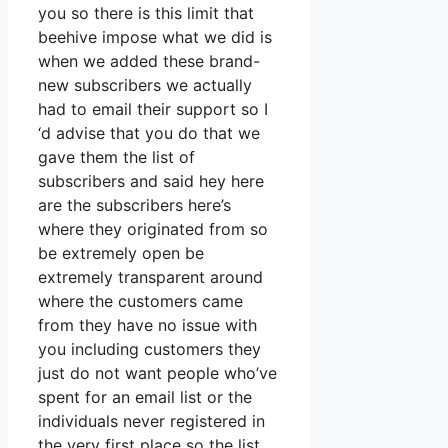
you so there is this limit that
beehive impose what we did is
when we added these brand-
new subscribers we actually
had to email their support so I
‘d advise that you do that we
gave them the list of
subscribers and said hey here
are the subscribers here’s
where they originated from so
be extremely open be
extremely transparent around
where the customers came
from they have no issue with
you including customers they
just do not want people who’ve
spent for an email list or the
individuals never registered in
the very first place so the list