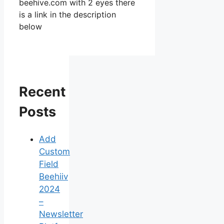
beehive.com with 2 eyes there
is a link in the description
below
Recent
Posts
Add
Custom
Field
Beehiiv
2024
–
Newsletter