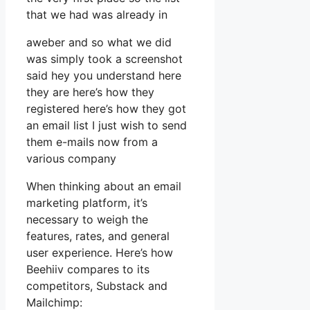
that we had was already in
aweber and so what we did
was simply took a screenshot
said hey you understand here
they are here’s how they
registered here’s how they got
an email list I just wish to send
them e-mails now from a
various company
When thinking about an email
marketing platform, it’s
necessary to weigh the
features, rates, and general
user experience. Here’s how
Beehiiv compares to its
competitors, Substack and
Mailchimp: