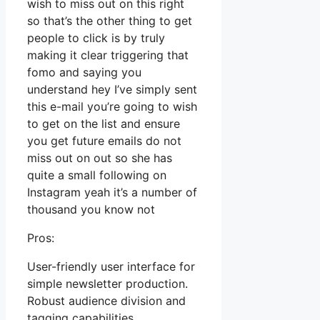
wish to miss out on this right
so that’s the other thing to get
people to click is by truly
making it clear triggering that
fomo and saying you
understand hey I’ve simply sent
this e-mail you’re going to wish
to get on the list and ensure
you get future emails do not
miss out on out so she has
quite a small following on
Instagram yeah it’s a number of
thousand you know not
Pros:
User-friendly user interface for
simple newsletter production.
Robust audience division and
tagging capabilities.