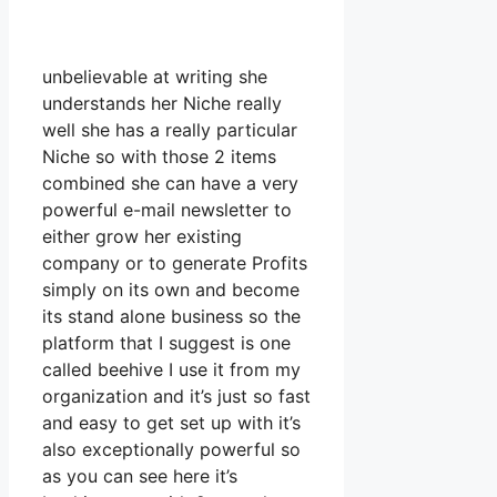
unbelievable at writing she
understands her Niche really
well she has a really particular
Niche so with those 2 items
combined she can have a very
powerful e-mail newsletter to
either grow her existing
company or to generate Profits
simply on its own and become
its stand alone business so the
platform that I suggest is one
called beehive I use it from my
organization and it’s just so fast
and easy to get set up with it’s
also exceptionally powerful so
as you can see here it’s