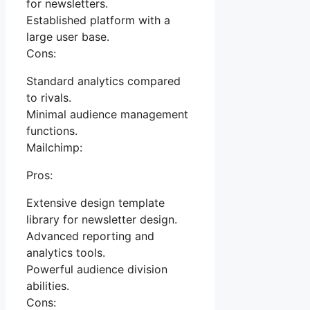
for newsletters.
Established platform with a
large user base.
Cons:
Standard analytics compared
to rivals.
Minimal audience management
functions.
Mailchimp:
Pros:
Extensive design template
library for newsletter design.
Advanced reporting and
analytics tools.
Powerful audience division
abilities.
Cons: