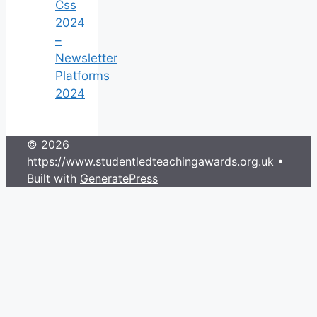
Css
2024
–
Newsletter
Platforms
2024
© 2026
https://www.studentledteachingawards.org.uk
•
Built with
GeneratePress