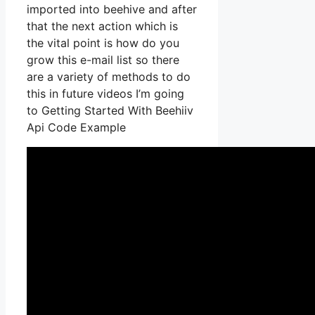
imported into beehive and after
that the next action which is
the vital point is how do you
grow this e-mail list so there
are a variety of methods to do
this in future videos I’m going
to Getting Started With Beehiiv
Api Code Example