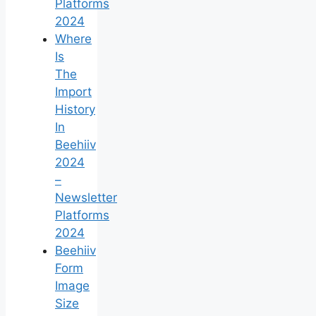
Platforms
2024
Where
Is
The
Import
History
In
Beehiiv
2024
–
Newsletter
Platforms
2024
Beehiiv
Form
Image
Size