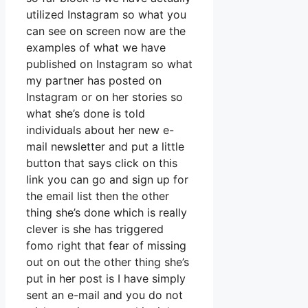
utilized Instagram so what you
can see on screen now are the
examples of what we have
published on Instagram so what
my partner has posted on
Instagram or on her stories so
what she’s done is told
individuals about her new e-
mail newsletter and put a little
button that says click on this
link you can go and sign up for
the email list then the other
thing she’s done which is really
clever is she has triggered
fomo right that fear of missing
out on out the other thing she’s
put in her post is I have simply
sent an e-mail and you do not