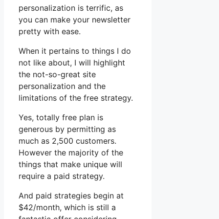
personalization is terrific, as
you can make your newsletter
pretty with ease.
When it pertains to things I do
not like about, I will highlight
the not-so-great site
personalization and the
limitations of the free strategy.
Yes, totally free plan is
generous by permitting as
much as 2,500 customers.
However the majority of the
things that make unique will
require a paid strategy.
And paid strategies begin at
$42/month, which is still a