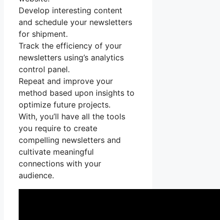
Develop interesting content
and schedule your newsletters
for shipment.
Track the efficiency of your
newsletters using’s analytics
control panel.
Repeat and improve your
method based upon insights to
optimize future projects.
With, you’ll have all the tools
you require to create
compelling newsletters and
cultivate meaningful
connections with your
audience.