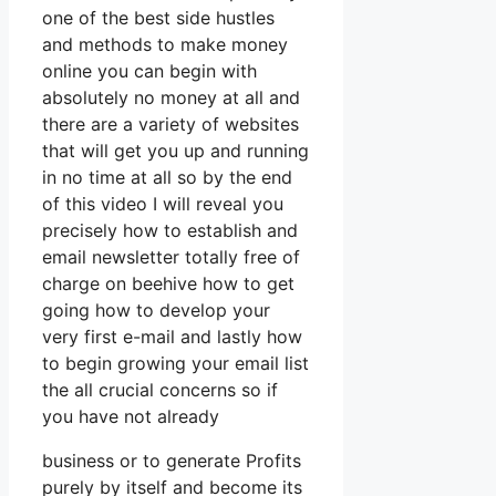
one of the best side hustles
and methods to make money
online you can begin with
absolutely no money at all and
there are a variety of websites
that will get you up and running
in no time at all so by the end
of this video I will reveal you
precisely how to establish and
email newsletter totally free of
charge on beehive how to get
going how to develop your
very first e-mail and lastly how
to begin growing your email list
the all crucial concerns so if
you have not already
business or to generate Profits
purely by itself and become its