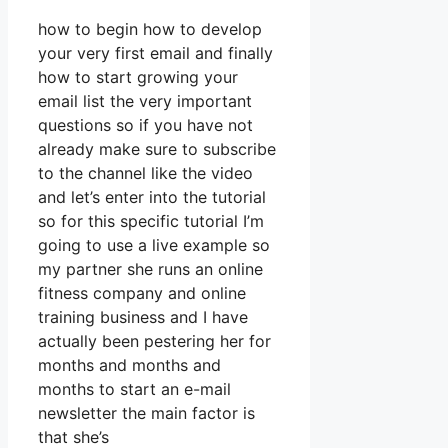
how to begin how to develop
your very first email and finally
how to start growing your
email list the very important
questions so if you have not
already make sure to subscribe
to the channel like the video
and let’s enter into the tutorial
so for this specific tutorial I’m
going to use a live example so
my partner she runs an online
fitness company and online
training business and I have
actually been pestering her for
months and months and
months to start an e-mail
newsletter the main factor is
that she’s