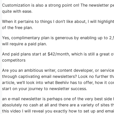
Customization is also a strong point on! The newsletter p
quite with ease.
When it pertains to things I don’t like about, I will highli
of the free plan.
Yes, complimentary plan is generous by enabling up to 2
will require a paid plan.
And paid plans start at $42/month, which is still a great 
competitors
Are you an ambitious writer, content developer, or servic
through captivating email newsletters? Look no further tha
article, we’ll look into what Beehiiv has to offer, how it
start on your journey to newsletter success.
an e-mail newsletter is perhaps one of the very best side
absolutely no cash at all and there are a variety of sites t
this video I will reveal you exactly how to set up and ema