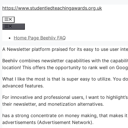
Skip
https://www.studentledteachingawards.org.uk
to
Menu
content
Menu
Home Page Beehiiv FAQ
A Newsletter platform praised for its easy to use user int
Beehiiv combines newsletter capabilities with the capabil
location! This offers the opportunity to rank well on Googl
What I like the most is that is super easy to utilize. You do
advanced features.
For innovative and professional users, I want to highligh
their newsletter, and monetization alternatives.
has a strong concentrate on money making, that makes it
advertisements (Advertisement Network).