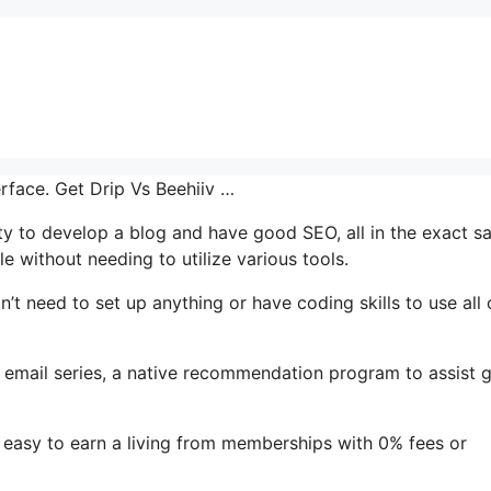
erface. Get Drip Vs Beehiiv …
ity to develop a blog and have good SEO, all in the exact 
e without needing to utilize various tools.
n’t need to set up anything or have coding skills to use all o
t’s email series, a native recommendation program to assist 
 easy to earn a living from memberships with 0% fees or