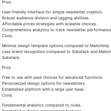
Pros:
User-friendly interface for simple newsletter creation.
Robust audience division and tagging abilities.
Affordable prices strategies with scalable choices.
Comprehensive analytics to track newsletter performance
Cons:
Minimal design template options compared to Mailchimp.
Less brand recognition compared to Substack and Mailch
Substack:
Pros:
Free to use with paid choices for advanced functions.
Personalized design options for newsletters.
Established platform with a large user base.
Cons:
Fundamental analytics compared to rivals.
Restricted audience management features.