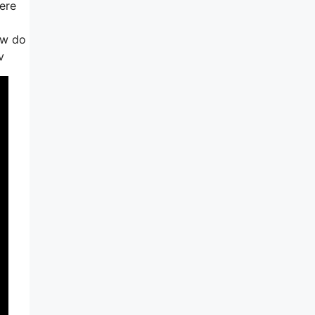
ere
ow do
v