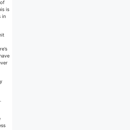
 of
is is
 in
mit
re’s
 have
ever
ey
.
e
ess