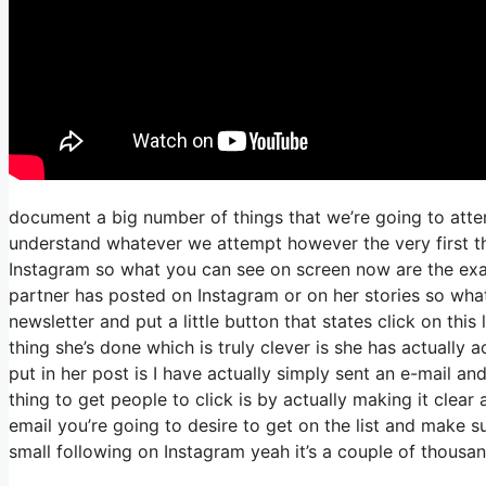
document a big number of things that we’re going to atte
understand whatever we attempt however the very first th
Instagram so what you can see on screen now are the e
partner has posted on Instagram or on her stories so what
newsletter and put a little button that states click on this
thing she’s done which is truly clever is she has actually a
put in her post is I have actually simply sent an e-mail an
thing to get people to click is by actually making it clear
email you’re going to desire to get on the list and make s
small following on Instagram yeah it’s a couple of thous