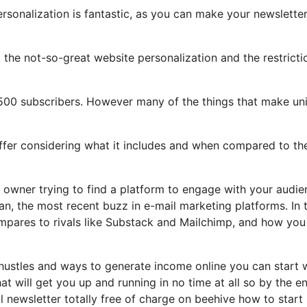
ersonalization is fantastic, as you can make your newslette
ght the not-so-great website personalization and the restricti
,500 subscribers. However many of the things that make un
offer considering what it includes and when compared to the
e owner trying to find a platform to engage with your audi
n, the most recent buzz in e-mail marketing platforms. In t
 compares to rivals like Substack and Mailchimp, and how you
 hustles and ways to generate income online you can start 
hat will get you up and running in no time at all so by the e
il newsletter totally free of charge on beehive how to star