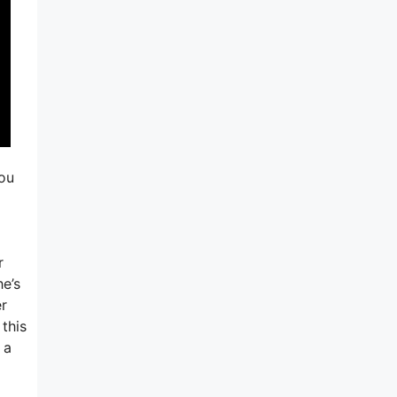
you
r
he’s
er
 this
 a