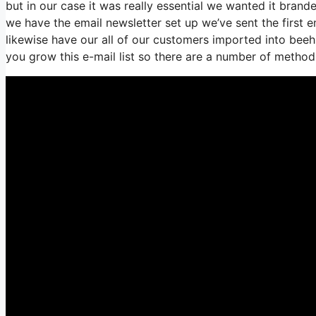
but in our case it was really essential we wanted it bra
we have the email newsletter set up we’ve sent the firs
likewise have our all of our customers imported into beehi
you grow this e-mail list so there are a number of methods