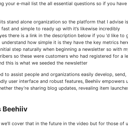
g your e-mail list the all essential questions so if you have
its stand alone organization so the platform that I advise i
 fast and simple to ready up with it’s likewise incredibly
s there is a link in the description below if you ‘d like to 
 understand how simple it is they have the key metrics her
initial step naturally when beginning a newsletter so with m
ibers so these were customers who had registered for a l
nd this is what we seeded the newsletter
ed to assist people and organizations easily develop, send,
iendly user interface and robust features, Beehiiv empowers 
ether they’re sharing blog updates, revealing item launches
 Beehiiv
’ll cover that in the future in the video but for those of 