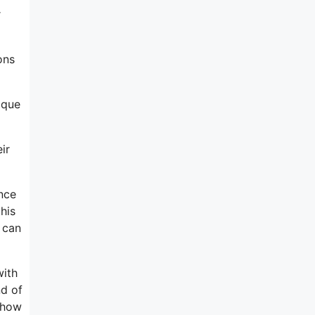
r
ons
ique
ir
ence
his
 can
with
nd of
t how