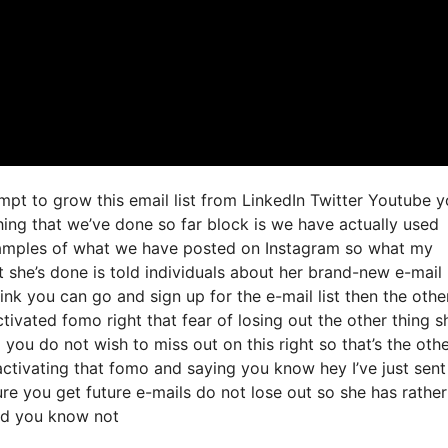
mpt to grow this email list from LinkedIn Twitter Youtube 
ing that we’ve done so far block is we have actually used
xamples of what we have posted on Instagram so what my
 she’s done is told individuals about her brand-new e-mail
 link you can go and sign up for the e-mail list then the othe
ctivated fomo right that fear of losing out the other thing s
d you do not wish to miss out on this right so that’s the oth
 activating that fomo and saying you know hey I’ve just sent
ure you get future e-mails do not lose out so she has rather
and you know not