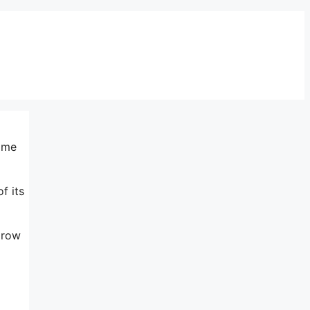
same
f its
grow