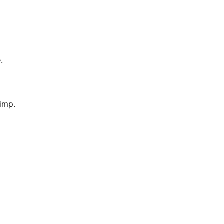
.
imp.