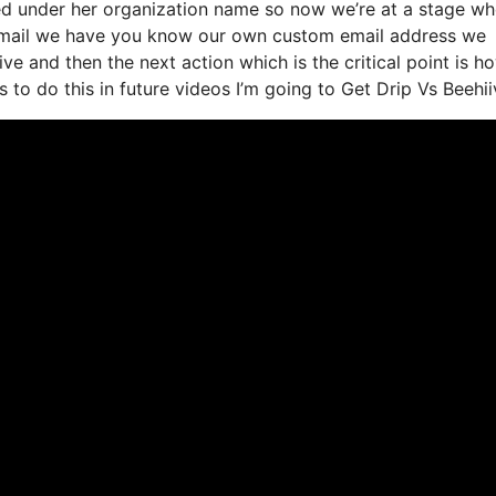
nded under her organization name so now we’re at a stage wh
t email we have you know our own custom email address we
ve and then the next action which is the critical point is h
 to do this in future videos I’m going to Get Drip Vs Beehii