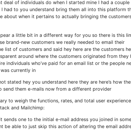
 deal of individuals do when I started mine I had a couple
I had to you understand bring them all into this platform th
e about when it pertains to actually bringing the customers
ar a little bit in a different way for you so there is this li
se brand-new customers we really needed to email their
he list of customers and said hey here are the customers he
ansparent around where the customers originated from they
re individuals who’ve paid for an email list or the people n
 was currently in
ot stated hey you understand here they are here’s how th
e to send them e-mails now from a different provider
ry to weigh the functions, rates, and total user experience
stack and Mailchimp:
it sends one to the initial e-mail address you joined in som
be able to just skip this action of altering the email addr