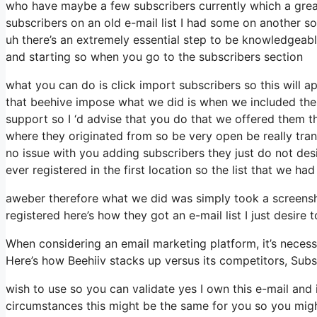
who have maybe a few subscribers currently which a great
subscribers on an old e-mail list I had some on another so 
uh there’s an extremely essential step to be knowledgeabl
and starting so when you go to the subscribers section
what you can do is click import subscribers so this will appe
that beehive impose what we did is when we included the
support so I ‘d advise that you do that we offered them t
where they originated from so be very open be really tr
no issue with you adding subscribers they just do not desi
ever registered in the first location so the list that we had
aweber therefore what we did was simply took a screensh
registered here’s how they got an e-mail list I just desir
When considering an email marketing platform, it’s necessa
Here’s how Beehiiv stacks up versus its competitors, Sub
wish to use so you can validate yes I own this e-mail and 
circumstances this might be the same for you so you might 