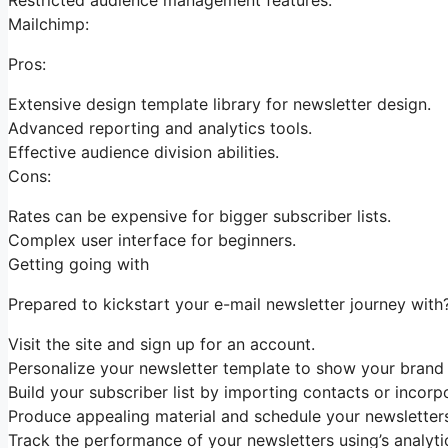
Mailchimp:
Pros:
Extensive design template library for newsletter design.
Advanced reporting and analytics tools.
Effective audience division abilities.
Cons:
Rates can be expensive for bigger subscriber lists.
Complex user interface for beginners.
Getting going with
Prepared to kickstart your e-mail newsletter journey with
Visit the site and sign up for an account.
Personalize your newsletter template to show your brand 
Build your subscriber list by importing contacts or incorp
Produce appealing material and schedule your newsletters 
Track the performance of your newsletters using’s analyt