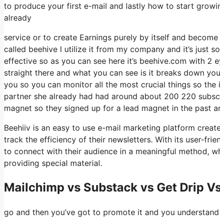
to produce your first e-mail and lastly how to start growin
already
service or to create Earnings purely by itself and become 
called beehive I utilize it from my company and it’s just so
effective so as you can see here it’s beehive.com with 2 eye
straight there and what you can see is it breaks down you
you so you can monitor all the most crucial things so the 
partner she already had had around about 200 220 subscr
magnet so they signed up for a lead magnet in the past a
Beehiiv is an easy to use e-mail marketing platform creat
track the efficiency of their newsletters. With its user-fr
to connect with their audience in a meaningful method, wh
providing special material.
Mailchimp vs Substack vs Get Drip Vs
go and then you’ve got to promote it and you understand we