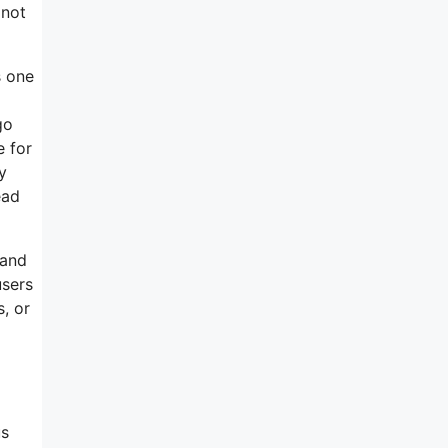
 not
s one
go
e for
y
ead
 and
users
, or
us