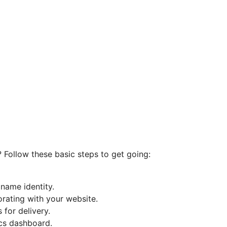
? Follow these basic steps to get going:
name identity.
orating with your website.
for delivery.
ics dashboard.