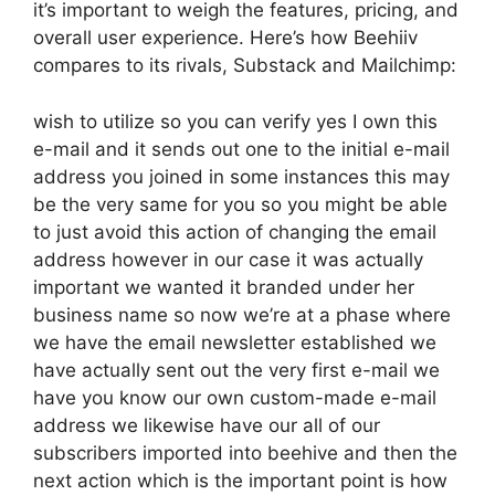
it’s important to weigh the features, pricing, and
overall user experience. Here’s how Beehiiv
compares to its rivals, Substack and Mailchimp:
wish to utilize so you can verify yes I own this
e-mail and it sends out one to the initial e-mail
address you joined in some instances this may
be the very same for you so you might be able
to just avoid this action of changing the email
address however in our case it was actually
important we wanted it branded under her
business name so now we’re at a phase where
we have the email newsletter established we
have actually sent out the very first e-mail we
have you know our own custom-made e-mail
address we likewise have our all of our
subscribers imported into beehive and then the
next action which is the important point is how