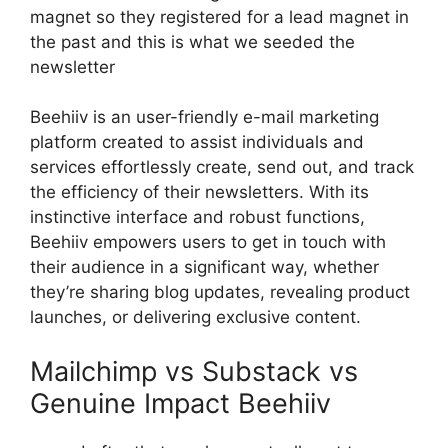
magnet so they registered for a lead magnet in
the past and this is what we seeded the
newsletter
Beehiiv is an user-friendly e-mail marketing
platform created to assist individuals and
services effortlessly create, send out, and track
the efficiency of their newsletters. With its
instinctive interface and robust functions,
Beehiiv empowers users to get in touch with
their audience in a significant way, whether
they’re sharing blog updates, revealing product
launches, or delivering exclusive content.
Mailchimp vs Substack vs
Genuine Impact Beehiiv