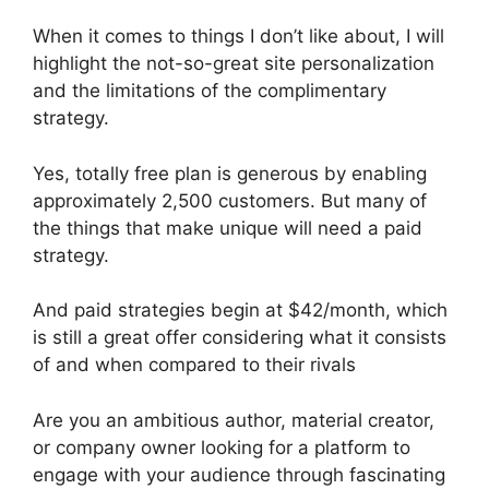
When it comes to things I don’t like about, I will
highlight the not-so-great site personalization
and the limitations of the complimentary
strategy.
Yes, totally free plan is generous by enabling
approximately 2,500 customers. But many of
the things that make unique will need a paid
strategy.
And paid strategies begin at $42/month, which
is still a great offer considering what it consists
of and when compared to their rivals
Are you an ambitious author, material creator,
or company owner looking for a platform to
engage with your audience through fascinating