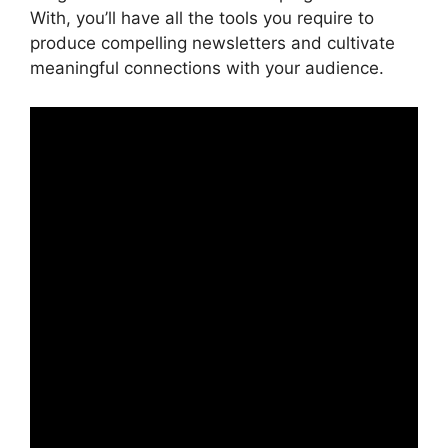
With, you’ll have all the tools you require to
produce compelling newsletters and cultivate
meaningful connections with your audience.