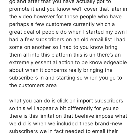
go and after that you have actually got to
promote it and you know we’ll cover that later in
the video however for those people who have
perhaps a few customers currently which a
great deal of people do when I started my own I
had a few subscribers on an old email list I had
some on another so I had to you know bring
them all into this platform this is uh there’s an
extremely essential action to be knowledgeable
about when it concerns really bringing the
subscribers in and starting so when you go to
the customers area
what you can do is click on import subscribers
so this will appear a bit differently for you so
there is this limitation that beehive impose what
we did is when we included these brand-new
subscribers we in fact needed to email their