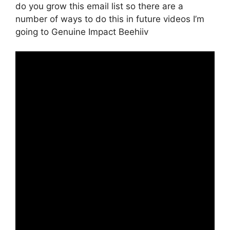
do you grow this email list so there are a
number of ways to do this in future videos I’m
going to Genuine Impact Beehiiv