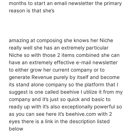
months to start an email newsletter the primary
reason is that she’s
amazing at composing she knows her Niche
really well she has an extremely particular
Niche so with those 2 items combined she can
have an extremely effective e-mail newsletter
to either grow her current company or to
generate Revenue purely by itself and become
its stand alone company so the platform that I
suggest is one called beehive I utilize it from my
company and it’s just so quick and basic to
ready up with it’s also exceptionally powerful so
as you can see here it’s beehive.com with 2
eyes there is a link in the description listed
below