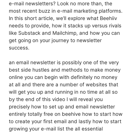
e-mail newsletters? Look no more than, the
most recent buzz in e-mail marketing platforms.
In this short article, we’ll explore what Beehiiv
needs to provide, how it stacks up versus rivals
like Substack and Mailchimp, and how you can
get going on your journey to newsletter
success.
an email newsletter is possibly one of the very
best side hustles and methods to make money
online you can begin with definitely no money
at all and there are a number of websites that
will get you up and running in no time at all so
by the end of this video I will reveal you
precisely how to set up and email newsletter
entirely totally free on beehive how to start how
to create your first email and lastly how to start
growing your e-mail list the all essential