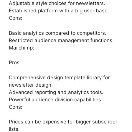
Adjustable style choices for newsletters.
Established platform with a big user base.
Cons:
Basic analytics compared to competitors.
Restricted audience management functions.
Mailchimp:
Pros:
Comprehensive design template library for
newsletter design.
Advanced reporting and analytics tools.
Powerful audience division capabilities.
Cons:
Prices can be expensive for bigger subscriber
lists.