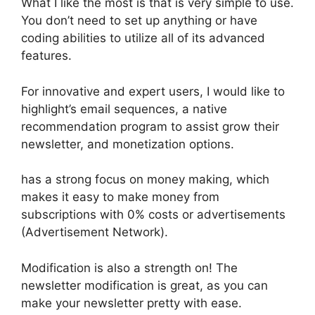
What I like the most is that is very simple to use.
You don’t need to set up anything or have
coding abilities to utilize all of its advanced
features.
For innovative and expert users, I would like to
highlight’s email sequences, a native
recommendation program to assist grow their
newsletter, and monetization options.
has a strong focus on money making, which
makes it easy to make money from
subscriptions with 0% costs or advertisements
(Advertisement Network).
Modification is also a strength on! The
newsletter modification is great, as you can
make your newsletter pretty with ease.