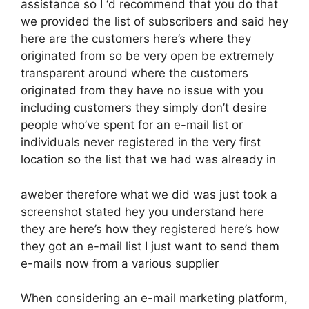
assistance so I ‘d recommend that you do that
we provided the list of subscribers and said hey
here are the customers here’s where they
originated from so be very open be extremely
transparent around where the customers
originated from they have no issue with you
including customers they simply don’t desire
people who’ve spent for an e-mail list or
individuals never registered in the very first
location so the list that we had was already in
aweber therefore what we did was just took a
screenshot stated hey you understand here
they are here’s how they registered here’s how
they got an e-mail list I just want to send them
e-mails now from a various supplier
When considering an e-mail marketing platform,