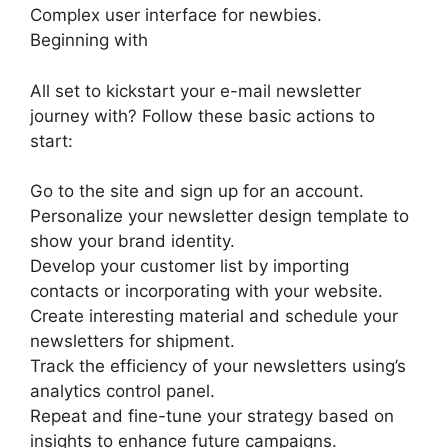
Complex user interface for newbies.
Beginning with
All set to kickstart your e-mail newsletter
journey with? Follow these basic actions to
start:
Go to the site and sign up for an account.
Personalize your newsletter design template to
show your brand identity.
Develop your customer list by importing
contacts or incorporating with your website.
Create interesting material and schedule your
newsletters for shipment.
Track the efficiency of your newsletters using’s
analytics control panel.
Repeat and fine-tune your strategy based on
insights to enhance future campaigns.