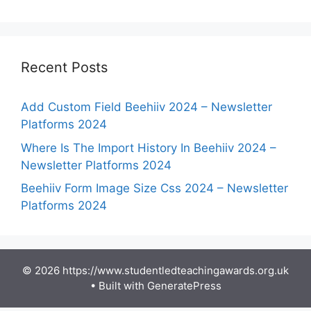
Recent Posts
Add Custom Field Beehiiv 2024 – Newsletter
Platforms 2024
Where Is The Import History In Beehiiv 2024 –
Newsletter Platforms 2024
Beehiiv Form Image Size Css 2024 – Newsletter
Platforms 2024
© 2026 https://www.studentledteachingawards.org.uk
• Built with
GeneratePress