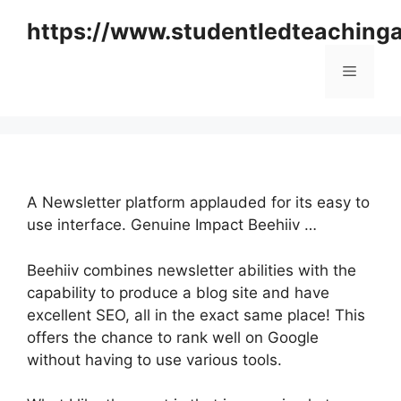
Skip
https://www.studentledteaching
to
content
Menu
A Newsletter platform applauded for its easy to
use interface. Genuine Impact Beehiiv …
Beehiiv combines newsletter abilities with the
capability to produce a blog site and have
excellent SEO, all in the exact same place! This
offers the chance to rank well on Google
without having to use various tools.