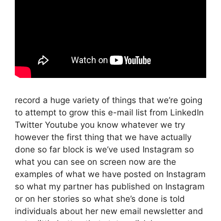
record a huge variety of things that we’re going
to attempt to grow this e-mail list from LinkedIn
Twitter Youtube you know whatever we try
however the first thing that we have actually
done so far block is we’ve used Instagram so
what you can see on screen now are the
examples of what we have posted on Instagram
so what my partner has published on Instagram
or on her stories so what she’s done is told
individuals about her new email newsletter and