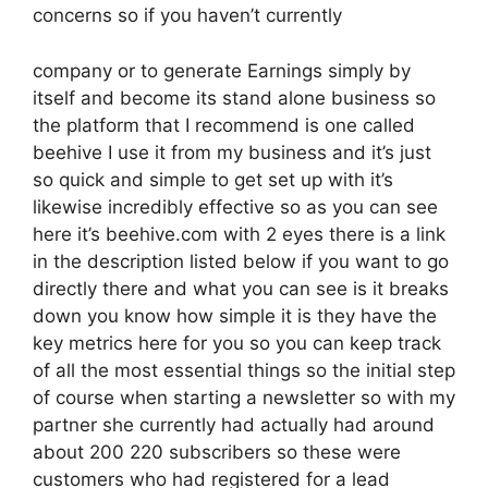
concerns so if you haven’t currently
company or to generate Earnings simply by
itself and become its stand alone business so
the platform that I recommend is one called
beehive I use it from my business and it’s just
so quick and simple to get set up with it’s
likewise incredibly effective so as you can see
here it’s beehive.com with 2 eyes there is a link
in the description listed below if you want to go
directly there and what you can see is it breaks
down you know how simple it is they have the
key metrics here for you so you can keep track
of all the most essential things so the initial step
of course when starting a newsletter so with my
partner she currently had actually had around
about 200 220 subscribers so these were
customers who had registered for a lead