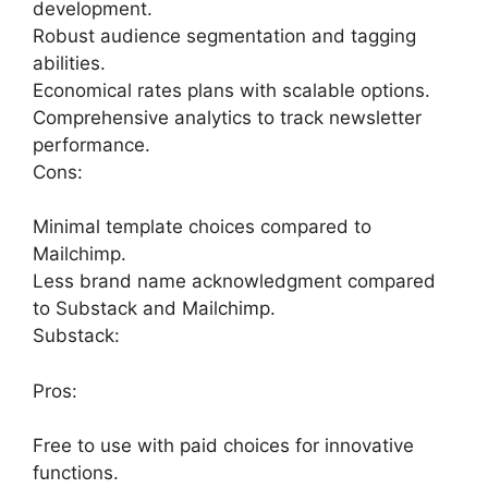
development.
Robust audience segmentation and tagging
abilities.
Economical rates plans with scalable options.
Comprehensive analytics to track newsletter
performance.
Cons:
Minimal template choices compared to
Mailchimp.
Less brand name acknowledgment compared
to Substack and Mailchimp.
Substack:
Pros:
Free to use with paid choices for innovative
functions.