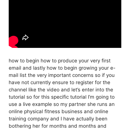
how to begin how to produce your very first
email and lastly how to begin growing your e-
mail list the very important concerns so if you
have not currently ensure to register for the
channel like the video and let’s enter into the
tutorial so for this specific tutorial I’m going to
use a live example so my partner she runs an
online physical fitness business and online
training company and I have actually been
bothering her for months and months and