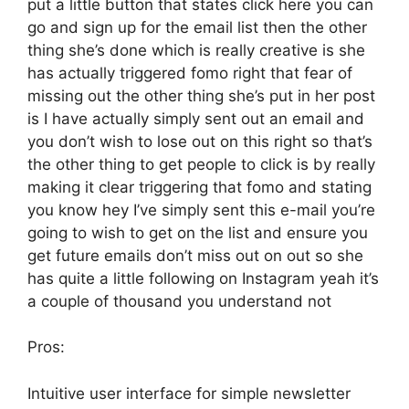
put a little button that states click here you can
go and sign up for the email list then the other
thing she’s done which is really creative is she
has actually triggered fomo right that fear of
missing out the other thing she’s put in her post
is I have actually simply sent out an email and
you don’t wish to lose out on this right so that’s
the other thing to get people to click is by really
making it clear triggering that fomo and stating
you know hey I’ve simply sent this e-mail you’re
going to wish to get on the list and ensure you
get future emails don’t miss out on out so she
has quite a little following on Instagram yeah it’s
a couple of thousand you understand not
Pros:
Intuitive user interface for simple newsletter