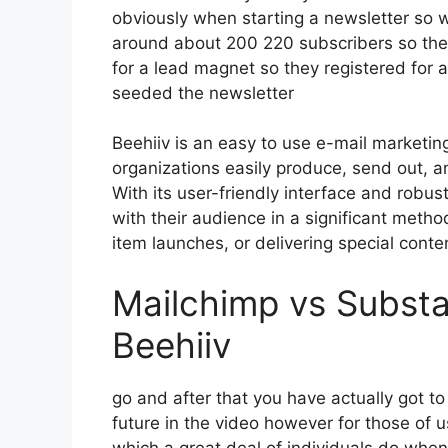
obviously when starting a newsletter so 
around about 200 220 subscribers so the
for a lead magnet so they registered for 
seeded the newsletter
Beehiiv is an easy to use e-mail marketin
organizations easily produce, send out, a
With its user-friendly interface and robus
with their audience in a significant metho
item launches, or delivering special conte
Mailchimp vs Substa
Beehiiv
go and after that you have actually got to
future in the video however for those of 
which a great deal of individuals do whe