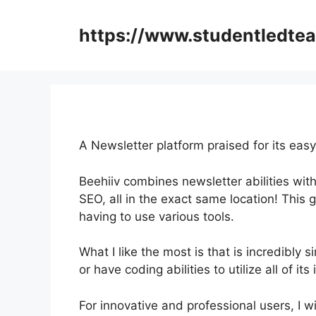
Skip
to
https://www.studentledte
content
A Newsletter platform praised for its easy
Beehiiv combines newsletter abilities with
SEO, all in the exact same location! This 
having to use various tools.
What I like the most is that is incredibly si
or have coding abilities to utilize all of it
For innovative and professional users, I w