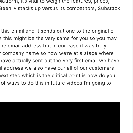
tform, it’s vital to weigh the features, prices,
Beehiiv stacks up versus its competitors, Substack
 this email and it sends out one to the original e-
s this might be the very same for you so you may
the email address but in our case it was truly
er company name so now we’re at a stage where
ave actually sent out the very first email we have
 address we also have our all of our customers
ext step which is the critical point is how do you
of ways to do this in future videos I’m going to