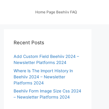
Home Page Beehiiv FAQ
Recent Posts
Add Custom Field Beehiiv 2024 –
Newsletter Platforms 2024
Where Is The Import History In
Beehiiv 2024 – Newsletter
Platforms 2024
Beehiiv Form Image Size Css 2024
– Newsletter Platforms 2024