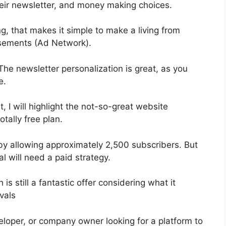
ir newsletter, and money making choices.
, that makes it simple to make a living from
sements (Ad Network).
 The newsletter personalization is great, as you
e.
, I will highlight the not-so-great website
otally free plan.
by allowing approximately 2,500 subscribers. But
al will need a paid strategy.
s still a fantastic offer considering what it
vals
eloper, or company owner looking for a platform to