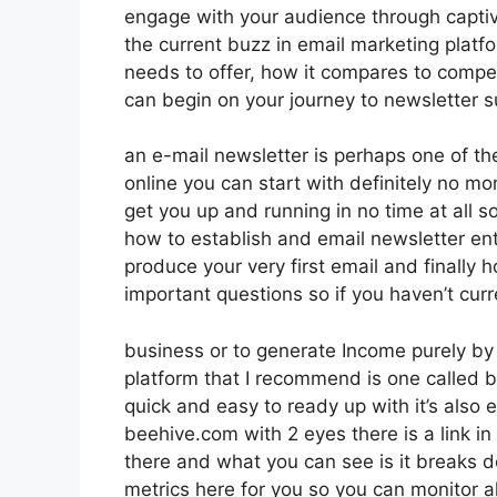
engage with your audience through captiv
the current buzz in email marketing platfor
needs to offer, how it compares to compe
can begin on your journey to newsletter 
an e-mail newsletter is perhaps one of th
online you can start with definitely no mon
get you up and running in no time at all so
how to establish and email newsletter ent
produce your very first email and finally 
important questions so if you haven’t curr
business or to generate Income purely by
platform that I recommend is one called be
quick and easy to ready up with it’s also 
beehive.com with 2 eyes there is a link in
there and what you can see is it breaks 
metrics here for you so you can monitor al