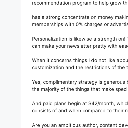
recommendation program to help grow the
has a strong concentrate on money making
memberships with 0% charges or adverti
Personalization is likewise a strength on!
can make your newsletter pretty with eas
When it concerns things I do not like about
customization and the restrictions of the t
Yes, complimentary strategy is generous 
the majority of the things that make speci
And paid plans begin at $42/month, which i
consists of and when compared to their ri
Are you an ambitious author, content dev