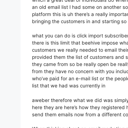
an old email list I had some on another so
platform this is uh there’s a really import
bringing the customers in and starting so
what you can do is click import subscribers
there is this limit that beehive impose 
customers we really needed to email thei
provided them the list of customers and s
they came from so be really open be rea
from they have no concern with you includ
who’ve paid for an e-mail list or the peopl
list that we had was currently in
aweber therefore what we did was simply
here they are here’s how they registered he
send them emails now from a different 