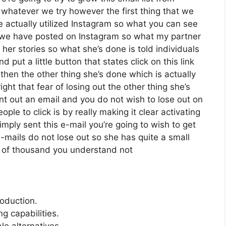
whatever we try however the first thing that we
e actually utilized Instagram so what you can see
 we have posted on Instagram so what my partner
her stories so what she’s done is told individuals
put a little button that states click on this link
 then the other thing she’s done which is actually
ght that fear of losing out the other thing she’s
sent out an email and you do not wish to lose out on
eople to click is by really making it clear activating
mply sent this e-mail you’re going to wish to get
-mails do not lose out so she has quite a small
r of thousand you understand not
roduction.
 capabilities.
le alternatives.