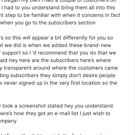
 I had to you understand bring them all into this
ant step to be familiar with when it concerns in fact
 when you go to the subscribers section
 so this will appear a bit differently for you so
what we did is when we added these brand-new
r support so I ‘d recommend that you do that we
aid hey here are the subscribers here’s where
lly transparent around where the customers came
ing subscribers they simply don’t desire people
e never signed up in the very first location so the
 took a screenshot stated hey you understand
re’s how they got an e-mail list I just wish to
company