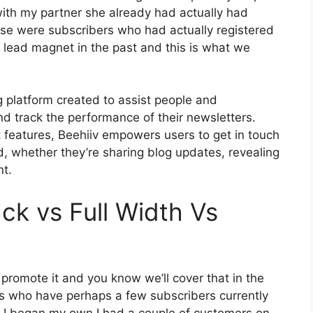
with my partner she already had actually had
se were subscribers who had actually registered
a lead magnet in the past and this is what we
g platform created to assist people and
nd track the performance of their newsletters.
t features, Beehiiv empowers users to get in touch
d, whether they’re sharing blog updates, revealing
nt.
ck vs Full Width Vs
 promote it and you know we’ll cover that in the
us who have perhaps a few subscribers currently
n I began my own I had a couple of customers on