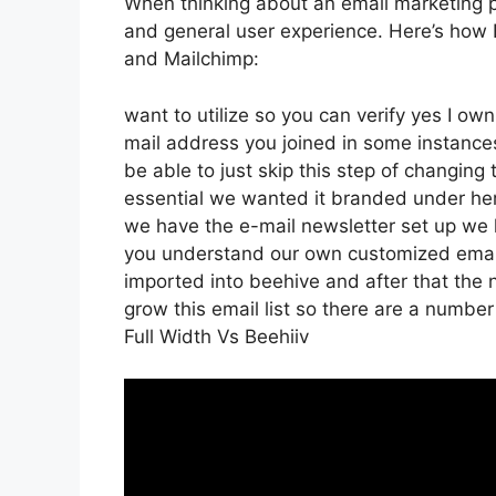
When thinking about an email marketing pla
and general user experience. Here’s how 
and Mailchimp:
want to utilize so you can verify yes I own
mail address you joined in some instance
be able to just skip this step of changing 
essential we wanted it branded under h
we have the e-mail newsletter set up we h
you understand our own customized email
imported into beehive and after that the n
grow this email list so there are a number 
Full Width Vs Beehiiv