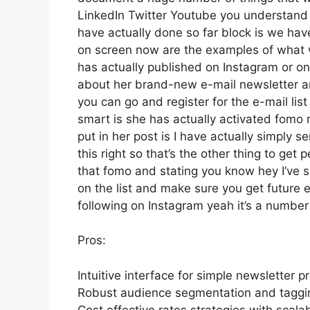
LinkedIn Twitter Youtube you understand 
have actually done so far block is we hav
on screen now are the examples of what
has actually published on Instagram or on 
about her brand-new e-mail newsletter and 
you can go and register for the e-mail list
smart is she has actually activated fomo ri
put in her post is I have actually simply 
this right so that’s the other thing to get p
that fomo and stating you know hey I’ve si
on the list and make sure you get future e
following on Instagram yeah it’s a numbe
Pros:
Intuitive interface for simple newsletter p
Robust audience segmentation and tagging
Cost effective rates strategies with scalab