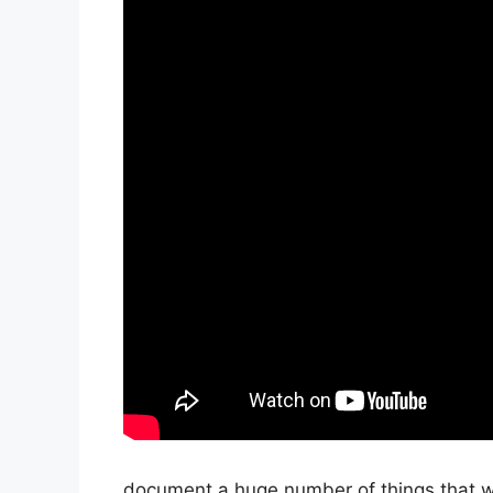
document a huge number of things that we’