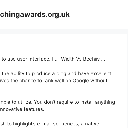
achingawards.org.uk
 to use user interface. Full Width Vs Beehiiv …
 the ability to produce a blog and have excellent
gives the chance to rank well on Google without
mple to utilize. You don’t require to install anything
s innovative features.
ish to highlight’s e-mail sequences, a native