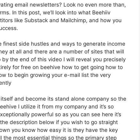
ating email newsletters? Look no even more than,
ms. In this post, we’ll look into what Beehiiv
titors like Substack and Mailchimp, and how you
success.
e finest side hustles and ways to generate income
ey at all and there are a number of sites that will
 by the end of this video I will reveal you precisely
irely for free on beehive how to get going how to
how to begin growing your e-mail list the very
ently
 itself and become its stand alone company so the
ehive I utilize it from my company and it’s so
exceptionally powerful so as you can see here it’s
 the description below if you wish to go straight
down you know how easy it is they have the key
l the most essential things so the primary step