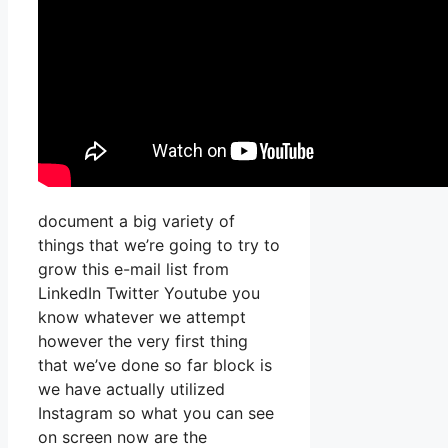
document a big variety of
things that we’re going to try to
grow this e-mail list from
LinkedIn Twitter Youtube you
know whatever we attempt
however the very first thing
that we’ve done so far block is
we have actually utilized
Instagram so what you can see
on screen now are the