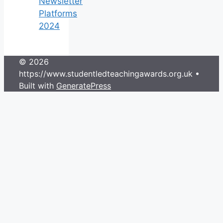
Newsletter
Platforms
2024
© 2026
https://www.studentledteachingawards.org.uk
•
Built with
GeneratePress