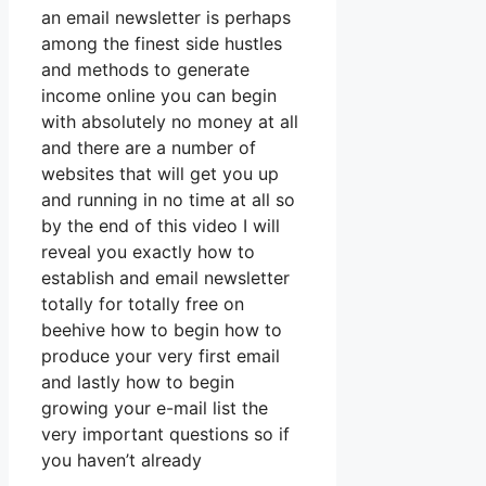
an email newsletter is perhaps
among the finest side hustles
and methods to generate
income online you can begin
with absolutely no money at all
and there are a number of
websites that will get you up
and running in no time at all so
by the end of this video I will
reveal you exactly how to
establish and email newsletter
totally for totally free on
beehive how to begin how to
produce your very first email
and lastly how to begin
growing your e-mail list the
very important questions so if
you haven’t already