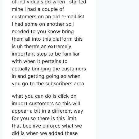
of individuals do when I started
mine I had a couple of
customers on an old e-mail list
I had some on another so I
needed to you know bring
them all into this platform this
is uh there’s an extremely
important step to be familiar
with when it pertains to
actually bringing the customers
in and getting going so when
you go to the subscribers area
what you can do is click on
import customers so this will
appear a bit in a different way
for you so there is this limit
that beehive enforce what we
did is when we added these