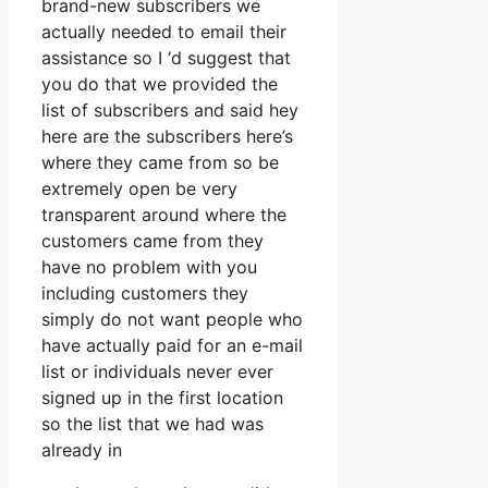
brand-new subscribers we
actually needed to email their
assistance so I ‘d suggest that
you do that we provided the
list of subscribers and said hey
here are the subscribers here’s
where they came from so be
extremely open be very
transparent around where the
customers came from they
have no problem with you
including customers they
simply do not want people who
have actually paid for an e-mail
list or individuals never ever
signed up in the first location
so the list that we had was
already in