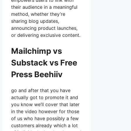
empowers users to link with
their audience in a meaningful
method, whether they’re
sharing blog updates,
announcing product launches,
or delivering exclusive content.
Mailchimp vs
Substack vs Free
Press Beehiiv
go and after that you have
actually got to promote it and
you know we’ll cover that later
in the video however for those
of us who have possibly a few
customers already which a lot