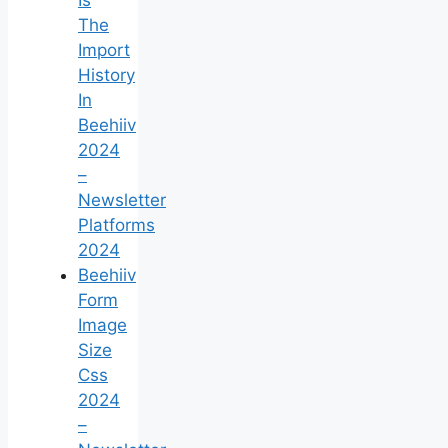
The
Import
History
In
Beehiiv
2024
–
Newsletter
Platforms
2024
Beehiiv
Form
Image
Size
Css
2024
–