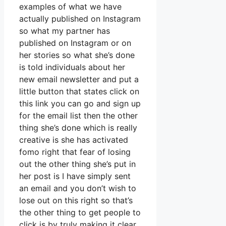
examples of what we have
actually published on Instagram
so what my partner has
published on Instagram or on
her stories so what she’s done
is told individuals about her
new email newsletter and put a
little button that states click on
this link you can go and sign up
for the email list then the other
thing she’s done which is really
creative is she has activated
fomo right that fear of losing
out the other thing she’s put in
her post is I have simply sent
an email and you don’t wish to
lose out on this right so that’s
the other thing to get people to
click is by truly making it clear