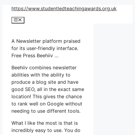
Skip
https://www.studentledteachingawards.org.uk
to
Menu
content
A Newsletter platform praised
for its user-friendly interface.
Free Press Beehiiv …
Beehiiv combines newsletter
abilities with the ability to
produce a blog site and have
good SEO, all in the exact same
location! This gives the chance
to rank well on Google without
needing to use different tools.
What I like the most is that is
incredibly easy to use. You do