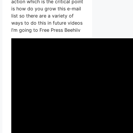
action which is the critical point
is how do you grow this e-mail
list so there are a variety of
ways to do this in future videos
I’m going to Free Press Beehiiv