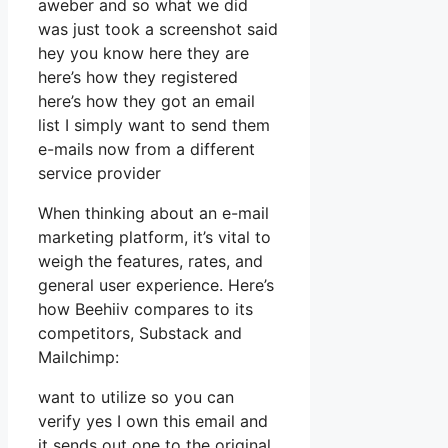
aweber and so what we did
was just took a screenshot said
hey you know here they are
here’s how they registered
here’s how they got an email
list I simply want to send them
e-mails now from a different
service provider
When thinking about an e-mail
marketing platform, it’s vital to
weigh the features, rates, and
general user experience. Here’s
how Beehiiv compares to its
competitors, Substack and
Mailchimp:
want to utilize so you can
verify yes I own this email and
it sends out one to the original