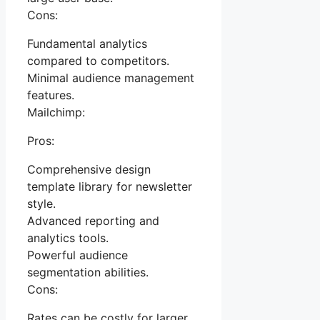
Cons:
Fundamental analytics
compared to competitors.
Minimal audience management
features.
Mailchimp:
Pros:
Comprehensive design
template library for newsletter
style.
Advanced reporting and
analytics tools.
Powerful audience
segmentation abilities.
Cons:
Rates can be costly for larger