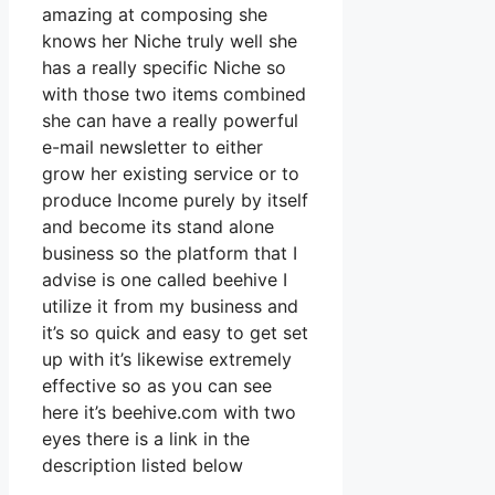
amazing at composing she
knows her Niche truly well she
has a really specific Niche so
with those two items combined
she can have a really powerful
e-mail newsletter to either
grow her existing service or to
produce Income purely by itself
and become its stand alone
business so the platform that I
advise is one called beehive I
utilize it from my business and
it’s so quick and easy to get set
up with it’s likewise extremely
effective so as you can see
here it’s beehive.com with two
eyes there is a link in the
description listed below