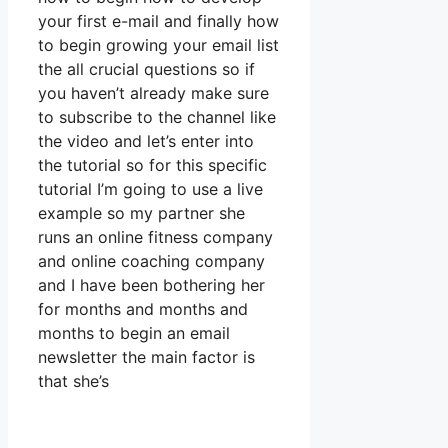
your first e-mail and finally how
to begin growing your email list
the all crucial questions so if
you haven’t already make sure
to subscribe to the channel like
the video and let’s enter into
the tutorial so for this specific
tutorial I’m going to use a live
example so my partner she
runs an online fitness company
and online coaching company
and I have been bothering her
for months and months and
months to begin an email
newsletter the main factor is
that she’s