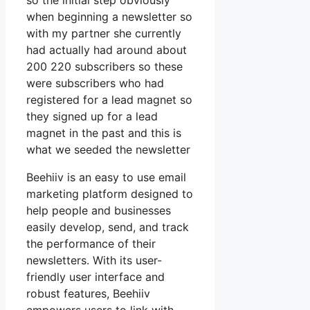
so the initial step obviously
when beginning a newsletter so
with my partner she currently
had actually had around about
200 220 subscribers so these
were subscribers who had
registered for a lead magnet so
they signed up for a lead
magnet in the past and this is
what we seeded the newsletter
Beehiiv is an easy to use email
marketing platform designed to
help people and businesses
easily develop, send, and track
the performance of their
newsletters. With its user-
friendly user interface and
robust features, Beehiiv