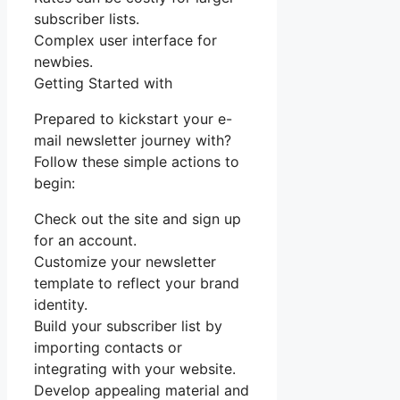
subscriber lists.
Complex user interface for
newbies.
Getting Started with
Prepared to kickstart your e-
mail newsletter journey with?
Follow these simple actions to
begin:
Check out the site and sign up
for an account.
Customize your newsletter
template to reflect your brand
identity.
Build your subscriber list by
importing contacts or
integrating with your website.
Develop appealing material and