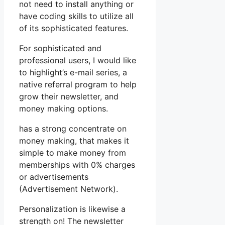
not need to install anything or
have coding skills to utilize all
of its sophisticated features.
For sophisticated and
professional users, I would like
to highlight’s e-mail series, a
native referral program to help
grow their newsletter, and
money making options.
has a strong concentrate on
money making, that makes it
simple to make money from
memberships with 0% charges
or advertisements
(Advertisement Network).
Personalization is likewise a
strength on! The newsletter