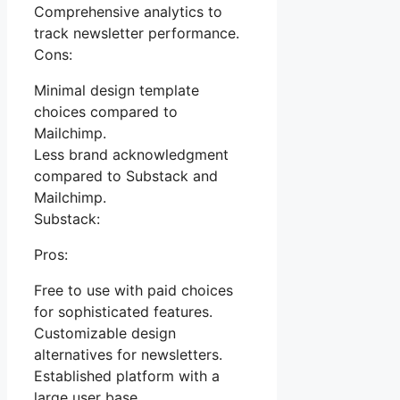
Comprehensive analytics to
track newsletter performance.
Cons:
Minimal design template
choices compared to
Mailchimp.
Less brand acknowledgment
compared to Substack and
Mailchimp.
Substack:
Pros:
Free to use with paid choices
for sophisticated features.
Customizable design
alternatives for newsletters.
Established platform with a
large user base.