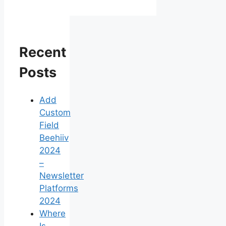
Recent
Posts
Add
Custom
Field
Beehiiv
2024
–
Newsletter
Platforms
2024
Where
Is