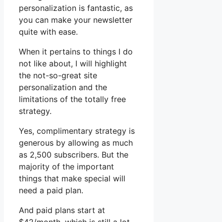
personalization is fantastic, as
you can make your newsletter
quite with ease.
When it pertains to things I do
not like about, I will highlight
the not-so-great site
personalization and the
limitations of the totally free
strategy.
Yes, complimentary strategy is
generous by allowing as much
as 2,500 subscribers. But the
majority of the important
things that make special will
need a paid plan.
And paid plans start at