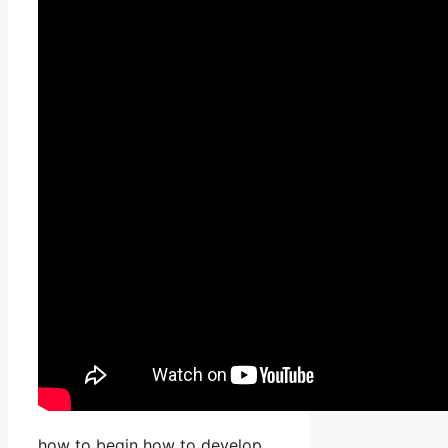
how to begin how to develop