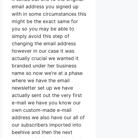
email address you signed up
with in some circumstances this
might be the exact same for
you so you may be able to
simply avoid this step of
changing the email address
however in our case it was
actually crucial we wanted it
branded under her business
name so now we’re at a phase
where we have the email
newsletter set up we have
actually sent out the very first
e-mail we have you know our
own custom-made e-mail
address we also have our all of
our subscribers imported into
beehive and then the next