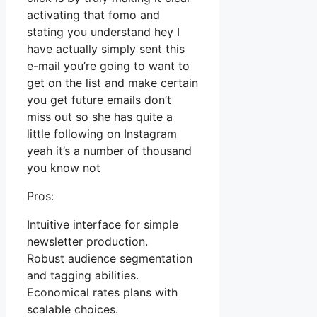
activating that fomo and
stating you understand hey I
have actually simply sent this
e-mail you’re going to want to
get on the list and make certain
you get future emails don’t
miss out so she has quite a
little following on Instagram
yeah it’s a number of thousand
you know not
Pros:
Intuitive interface for simple
newsletter production.
Robust audience segmentation
and tagging abilities.
Economical rates plans with
scalable choices.