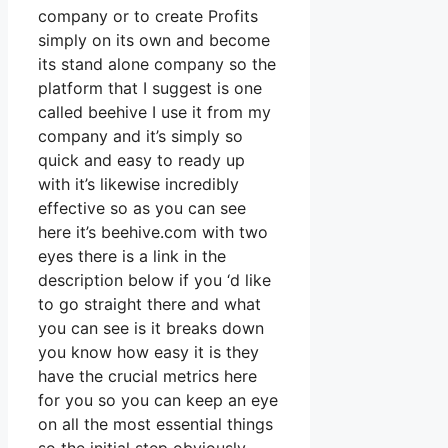
company or to create Profits
simply on its own and become
its stand alone company so the
platform that I suggest is one
called beehive I use it from my
company and it’s simply so
quick and easy to ready up
with it’s likewise incredibly
effective so as you can see
here it’s beehive.com with two
eyes there is a link in the
description below if you ‘d like
to go straight there and what
you can see is it breaks down
you know how easy it is they
have the crucial metrics here
for you so you can keep an eye
on all the most essential things