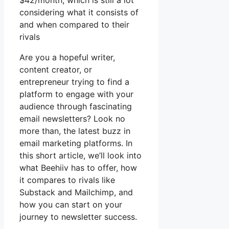
$42/month, which is still a lot
considering what it consists of
and when compared to their
rivals
Are you a hopeful writer,
content creator, or
entrepreneur trying to find a
platform to engage with your
audience through fascinating
email newsletters? Look no
more than, the latest buzz in
email marketing platforms. In
this short article, we’ll look into
what Beehiiv has to offer, how
it compares to rivals like
Substack and Mailchimp, and
how you can start on your
journey to newsletter success.