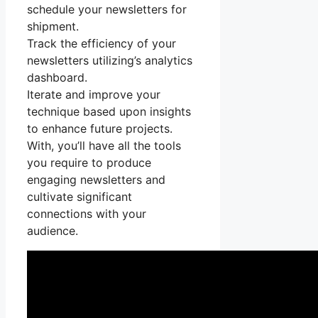
schedule your newsletters for
shipment.
Track the efficiency of your
newsletters utilizing’s analytics
dashboard.
Iterate and improve your
technique based upon insights
to enhance future projects.
With, you’ll have all the tools
you require to produce
engaging newsletters and
cultivate significant
connections with your
audience.