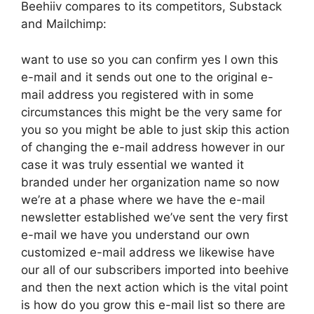
Beehiiv compares to its competitors, Substack
and Mailchimp:
want to use so you can confirm yes I own this
e-mail and it sends out one to the original e-
mail address you registered with in some
circumstances this might be the very same for
you so you might be able to just skip this action
of changing the e-mail address however in our
case it was truly essential we wanted it
branded under her organization name so now
we’re at a phase where we have the e-mail
newsletter established we’ve sent the very first
e-mail we have you understand our own
customized e-mail address we likewise have
our all of our subscribers imported into beehive
and then the next action which is the vital point
is how do you grow this e-mail list so there are