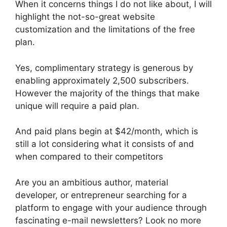
When it concerns things I do not like about, I will
highlight the not-so-great website
customization and the limitations of the free
plan.
Yes, complimentary strategy is generous by
enabling approximately 2,500 subscribers.
However the majority of the things that make
unique will require a paid plan.
And paid plans begin at $42/month, which is
still a lot considering what it consists of and
when compared to their competitors
Are you an ambitious author, material
developer, or entrepreneur searching for a
platform to engage with your audience through
fascinating e-mail newsletters? Look no more