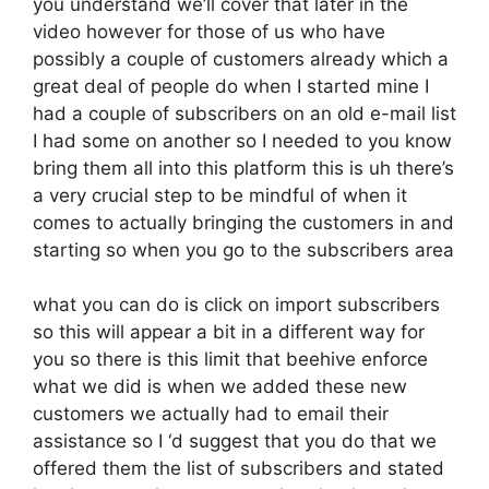
you understand we’ll cover that later in the
video however for those of us who have
possibly a couple of customers already which a
great deal of people do when I started mine I
had a couple of subscribers on an old e-mail list
I had some on another so I needed to you know
bring them all into this platform this is uh there’s
a very crucial step to be mindful of when it
comes to actually bringing the customers in and
starting so when you go to the subscribers area
what you can do is click on import subscribers
so this will appear a bit in a different way for
you so there is this limit that beehive enforce
what we did is when we added these new
customers we actually had to email their
assistance so I ‘d suggest that you do that we
offered them the list of subscribers and stated