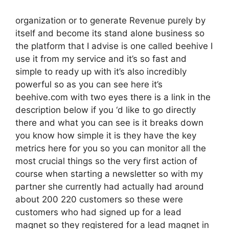
organization or to generate Revenue purely by
itself and become its stand alone business so
the platform that I advise is one called beehive I
use it from my service and it’s so fast and
simple to ready up with it’s also incredibly
powerful so as you can see here it’s
beehive.com with two eyes there is a link in the
description below if you ‘d like to go directly
there and what you can see is it breaks down
you know how simple it is they have the key
metrics here for you so you can monitor all the
most crucial things so the very first action of
course when starting a newsletter so with my
partner she currently had actually had around
about 200 220 customers so these were
customers who had signed up for a lead
magnet so they registered for a lead magnet in