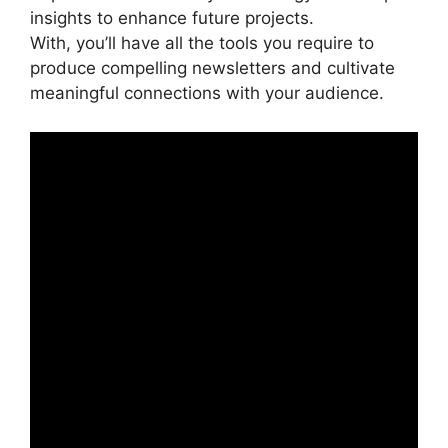
insights to enhance future projects.
With, you’ll have all the tools you require to
produce compelling newsletters and cultivate
meaningful connections with your audience.