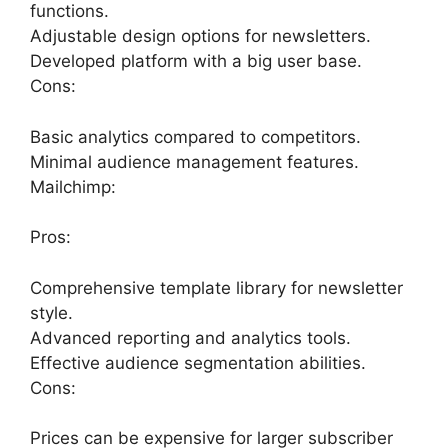
functions.
Adjustable design options for newsletters.
Developed platform with a big user base.
Cons:
Basic analytics compared to competitors.
Minimal audience management features.
Mailchimp:
Pros:
Comprehensive template library for newsletter
style.
Advanced reporting and analytics tools.
Effective audience segmentation abilities.
Cons:
Prices can be expensive for larger subscriber