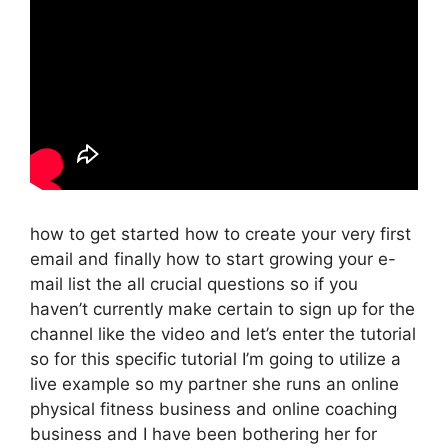
how to get started how to create your very first
email and finally how to start growing your e-
mail list the all crucial questions so if you
haven’t currently make certain to sign up for the
channel like the video and let’s enter the tutorial
so for this specific tutorial I’m going to utilize a
live example so my partner she runs an online
physical fitness business and online coaching
business and I have been bothering her for