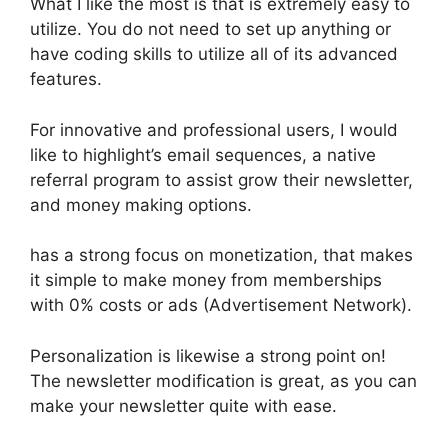
What I like the most is that is extremely easy to
utilize. You do not need to set up anything or
have coding skills to utilize all of its advanced
features.
For innovative and professional users, I would
like to highlight’s email sequences, a native
referral program to assist grow their newsletter,
and money making options.
has a strong focus on monetization, that makes
it simple to make money from memberships
with 0% costs or ads (Advertisement Network).
Personalization is likewise a strong point on!
The newsletter modification is great, as you can
make your newsletter quite with ease.