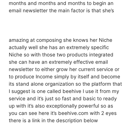
months and months and months to begin an
email newsletter the main factor is that she’s
amazing at composing she knows her Niche
actually well she has an extremely specific
Niche so with those two products integrated
she can have an extremely effective email
newsletter to either grow her current service or
to produce Income simply by itself and become
its stand alone organization so the platform that
I suggest is one called beehive I use it from my
service and it’s just so fast and basic to ready
up with it’s also exceptionally powerful so as
you can see here it’s beehive.com with 2 eyes
there is a link in the description below