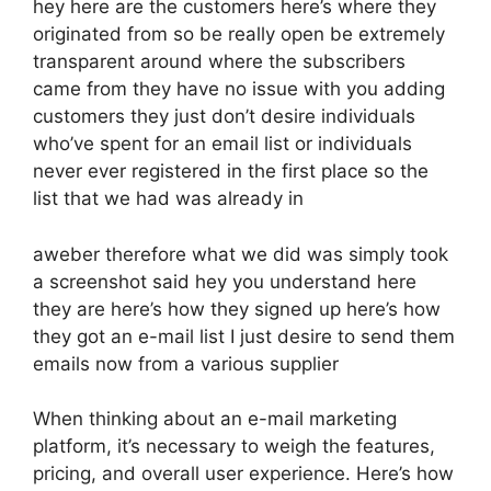
hey here are the customers here’s where they
originated from so be really open be extremely
transparent around where the subscribers
came from they have no issue with you adding
customers they just don’t desire individuals
who’ve spent for an email list or individuals
never ever registered in the first place so the
list that we had was already in
aweber therefore what we did was simply took
a screenshot said hey you understand here
they are here’s how they signed up here’s how
they got an e-mail list I just desire to send them
emails now from a various supplier
When thinking about an e-mail marketing
platform, it’s necessary to weigh the features,
pricing, and overall user experience. Here’s how