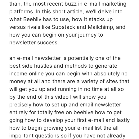
than, the most recent buzz in e-mail marketing
platforms. In this short article, we’ll delve into
what Beehiiv has to use, how it stacks up
versus rivals like Substack and Mailchimp, and
how you can begin on your journey to
newsletter success.
an e-mail newsletter is potentially one of the
best side hustles and methods to generate
income online you can begin with absolutely no
money at all and there are a variety of sites that
will get you up and running in no time at all so
by the end of this video I will show you
precisely how to set up and email newsletter
entirely for totally free on beehive how to get
going how to develop your first e-mail and lastly
how to begin growing your e-mail list the all
important questions so if you have not already