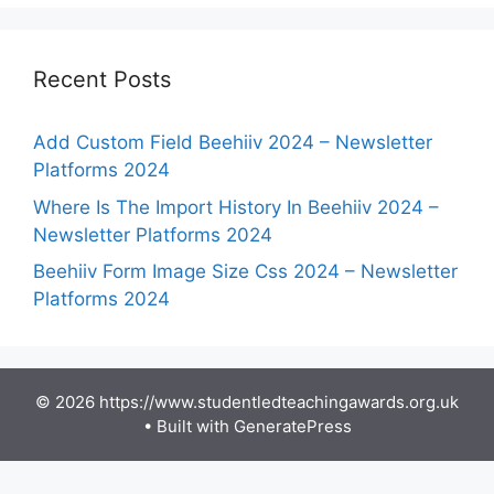
Recent Posts
Add Custom Field Beehiiv 2024 – Newsletter
Platforms 2024
Where Is The Import History In Beehiiv 2024 –
Newsletter Platforms 2024
Beehiiv Form Image Size Css 2024 – Newsletter
Platforms 2024
© 2026 https://www.studentledteachingawards.org.uk
• Built with
GeneratePress