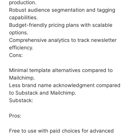
production.
Robust audience segmentation and tagging
capabilities.
Budget-friendly pricing plans with scalable
options.
Comprehensive analytics to track newsletter
efficiency.
Cons:
Minimal template alternatives compared to
Mailchimp.
Less brand name acknowledgment compared
to Substack and Mailchimp.
Substack:
Pros:
Free to use with paid choices for advanced