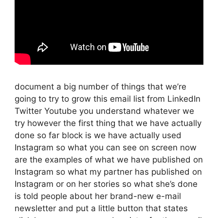
document a big number of things that we’re
going to try to grow this email list from LinkedIn
Twitter Youtube you understand whatever we
try however the first thing that we have actually
done so far block is we have actually used
Instagram so what you can see on screen now
are the examples of what we have published on
Instagram so what my partner has published on
Instagram or on her stories so what she’s done
is told people about her brand-new e-mail
newsletter and put a little button that states