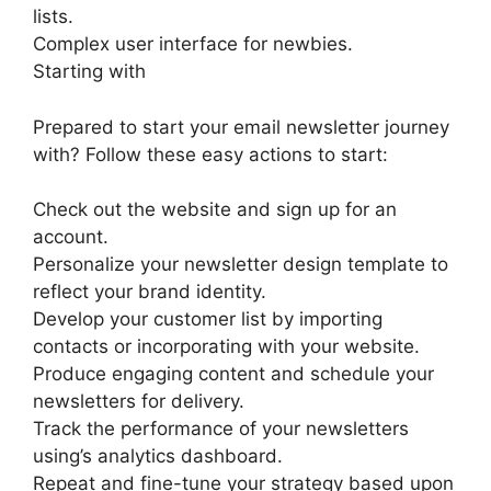
lists.
Complex user interface for newbies.
Starting with
Prepared to start your email newsletter journey
with? Follow these easy actions to start:
Check out the website and sign up for an
account.
Personalize your newsletter design template to
reflect your brand identity.
Develop your customer list by importing
contacts or incorporating with your website.
Produce engaging content and schedule your
newsletters for delivery.
Track the performance of your newsletters
using’s analytics dashboard.
Repeat and fine-tune your strategy based upon