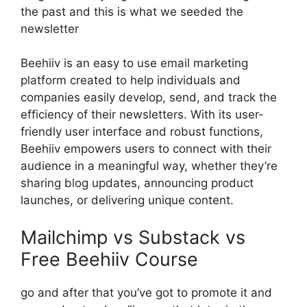
the past and this is what we seeded the
newsletter
Beehiiv is an easy to use email marketing
platform created to help individuals and
companies easily develop, send, and track the
efficiency of their newsletters. With its user-
friendly user interface and robust functions,
Beehiiv empowers users to connect with their
audience in a meaningful way, whether they’re
sharing blog updates, announcing product
launches, or delivering unique content.
Mailchimp vs Substack vs
Free Beehiiv Course
go and after that you’ve got to promote it and