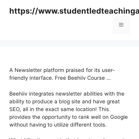
Skip
https://www.studentledteaching
to
content
Menu
A Newsletter platform praised for its user-
friendly interface. Free Beehiiv Course …
Beehiiv integrates newsletter abilities with the
ability to produce a blog site and have great
SEO, all in the exact same location! This
provides the opportunity to rank well on Google
without having to utilize different tools.