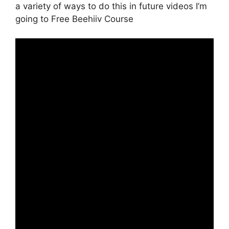
a variety of ways to do this in future videos I’m
going to Free Beehiiv Course