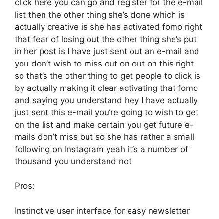
click here you can go and register for the e-mail
list then the other thing she’s done which is
actually creative is she has activated fomo right
that fear of losing out the other thing she’s put
in her post is I have just sent out an e-mail and
you don’t wish to miss out on out on this right
so that’s the other thing to get people to click is
by actually making it clear activating that fomo
and saying you understand hey I have actually
just sent this e-mail you’re going to wish to get
on the list and make certain you get future e-
mails don’t miss out so she has rather a small
following on Instagram yeah it’s a number of
thousand you understand not
Pros:
Instinctive user interface for easy newsletter