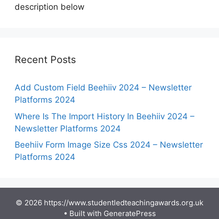
description below
Recent Posts
Add Custom Field Beehiiv 2024 – Newsletter
Platforms 2024
Where Is The Import History In Beehiiv 2024 –
Newsletter Platforms 2024
Beehiiv Form Image Size Css 2024 – Newsletter
Platforms 2024
© 2026 https://www.studentledteachingawards.org.uk
• Built with
GeneratePress