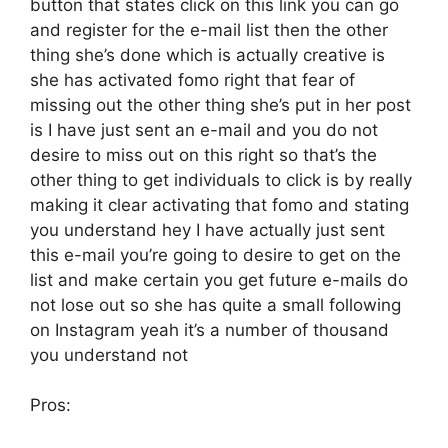
button that states click on this link you can go
and register for the e-mail list then the other
thing she’s done which is actually creative is
she has activated fomo right that fear of
missing out the other thing she’s put in her post
is I have just sent an e-mail and you do not
desire to miss out on this right so that’s the
other thing to get individuals to click is by really
making it clear activating that fomo and stating
you understand hey I have actually just sent
this e-mail you’re going to desire to get on the
list and make certain you get future e-mails do
not lose out so she has quite a small following
on Instagram yeah it’s a number of thousand
you understand not
Pros: