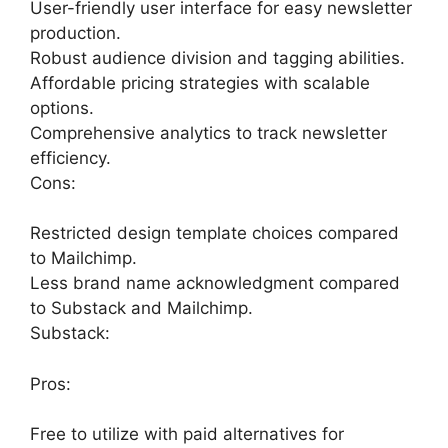
User-friendly user interface for easy newsletter
production.
Robust audience division and tagging abilities.
Affordable pricing strategies with scalable
options.
Comprehensive analytics to track newsletter
efficiency.
Cons:
Restricted design template choices compared
to Mailchimp.
Less brand name acknowledgment compared
to Substack and Mailchimp.
Substack:
Pros:
Free to utilize with paid alternatives for