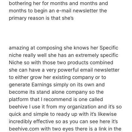
bothering her for months and months and
months to begin an e-mail newsletter the
primary reason is that she’s
amazing at composing she knows her Specific
niche really well she has an extremely specific
Niche so with those two products combined
she can have a very powerful email newsletter
to either grow her existing company or to
generate Earnings simply on its own and
become its stand alone company so the
platform that I recommend is one called
beehive I use it from my organization and it’s so
quick and simple to ready up with it’s likewise
incredibly effective so as you can see here it’s
beehive.com with two eyes there is a link in the