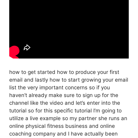
how to get started how to produce your first
email and lastly how to start growing your email
list the very important concerns so if you
haven’t already make sure to sign up for the
channel like the video and let’s enter into the
tutorial so for this specific tutorial I’m going to
utilize a live example so my partner she runs an
online physical fitness business and online
coaching company and I have actually been