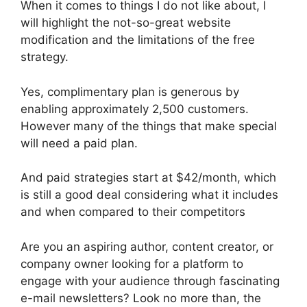
When it comes to things I do not like about, I
will highlight the not-so-great website
modification and the limitations of the free
strategy.
Yes, complimentary plan is generous by
enabling approximately 2,500 customers.
However many of the things that make special
will need a paid plan.
And paid strategies start at $42/month, which
is still a good deal considering what it includes
and when compared to their competitors
Are you an aspiring author, content creator, or
company owner looking for a platform to
engage with your audience through fascinating
e-mail newsletters? Look no more than, the