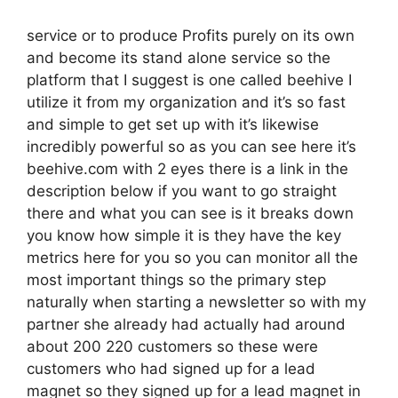
service or to produce Profits purely on its own
and become its stand alone service so the
platform that I suggest is one called beehive I
utilize it from my organization and it’s so fast
and simple to get set up with it’s likewise
incredibly powerful so as you can see here it’s
beehive.com with 2 eyes there is a link in the
description below if you want to go straight
there and what you can see is it breaks down
you know how simple it is they have the key
metrics here for you so you can monitor all the
most important things so the primary step
naturally when starting a newsletter so with my
partner she already had actually had around
about 200 220 customers so these were
customers who had signed up for a lead
magnet so they signed up for a lead magnet in