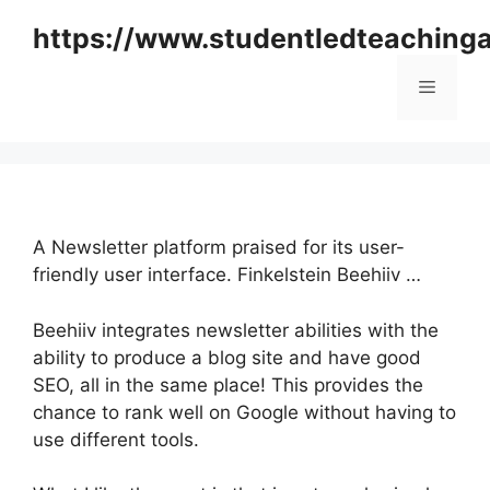
Skip
https://www.studentledteaching
to
content
Menu
A Newsletter platform praised for its user-
friendly user interface. Finkelstein Beehiiv …
Beehiiv integrates newsletter abilities with the
ability to produce a blog site and have good
SEO, all in the same place! This provides the
chance to rank well on Google without having to
use different tools.