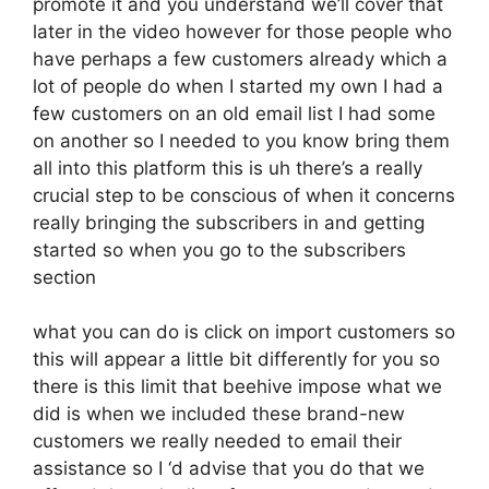
promote it and you understand we’ll cover that
later in the video however for those people who
have perhaps a few customers already which a
lot of people do when I started my own I had a
few customers on an old email list I had some
on another so I needed to you know bring them
all into this platform this is uh there’s a really
crucial step to be conscious of when it concerns
really bringing the subscribers in and getting
started so when you go to the subscribers
section
what you can do is click on import customers so
this will appear a little bit differently for you so
there is this limit that beehive impose what we
did is when we included these brand-new
customers we really needed to email their
assistance so I ‘d advise that you do that we