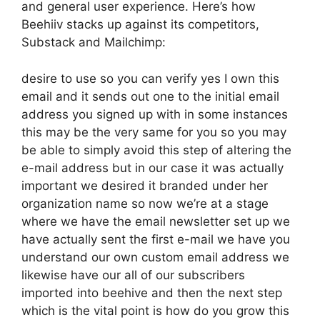
and general user experience. Here’s how
Beehiiv stacks up against its competitors,
Substack and Mailchimp:
desire to use so you can verify yes I own this
email and it sends out one to the initial email
address you signed up with in some instances
this may be the very same for you so you may
be able to simply avoid this step of altering the
e-mail address but in our case it was actually
important we desired it branded under her
organization name so now we’re at a stage
where we have the email newsletter set up we
have actually sent the first e-mail we have you
understand our own custom email address we
likewise have our all of our subscribers
imported into beehive and then the next step
which is the vital point is how do you grow this