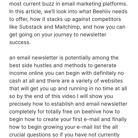
most current buzz in email marketing platforms.
In this article, we’ll look into what Beehiiv needs
to offer, how it stacks up against competitors
like Substack and Mailchimp, and how you can
get going on your journey to newsletter
success.
an email newsletter is potentially among the
best side hustles and methods to generate
income online you can begin with definitely no
cash at all and there are a variety of websites
that will get you up and running in no time at all
so by the end of this video I will show you
precisely how to establish and email newsletter
completely for totally free on beehive how to
begin how to create your first e-mail and finally
how to begin growing your e-mail list the all
crucial questions so if you have not currently