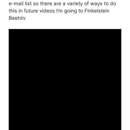
e-mail list so there are a variety of ways to do
this in future videos I’m going to Finkelstein
Beehiiv