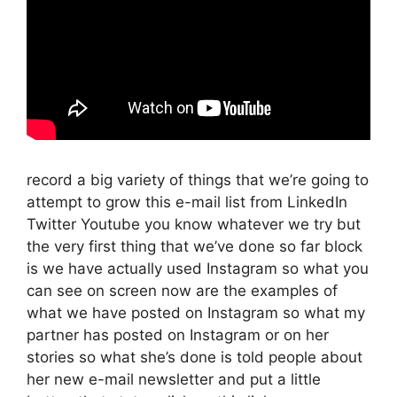
record a big variety of things that we’re going to
attempt to grow this e-mail list from LinkedIn
Twitter Youtube you know whatever we try but
the very first thing that we’ve done so far block
is we have actually used Instagram so what you
can see on screen now are the examples of
what we have posted on Instagram so what my
partner has posted on Instagram or on her
stories so what she’s done is told people about
her new e-mail newsletter and put a little