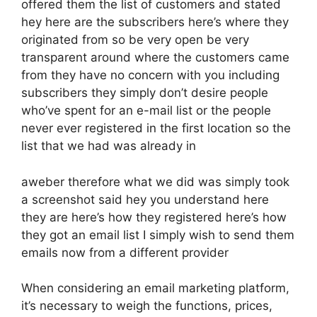
offered them the list of customers and stated
hey here are the subscribers here’s where they
originated from so be very open be very
transparent around where the customers came
from they have no concern with you including
subscribers they simply don’t desire people
who’ve spent for an e-mail list or the people
never ever registered in the first location so the
list that we had was already in
aweber therefore what we did was simply took
a screenshot said hey you understand here
they are here’s how they registered here’s how
they got an email list I simply wish to send them
emails now from a different provider
When considering an email marketing platform,
it’s necessary to weigh the functions, prices,