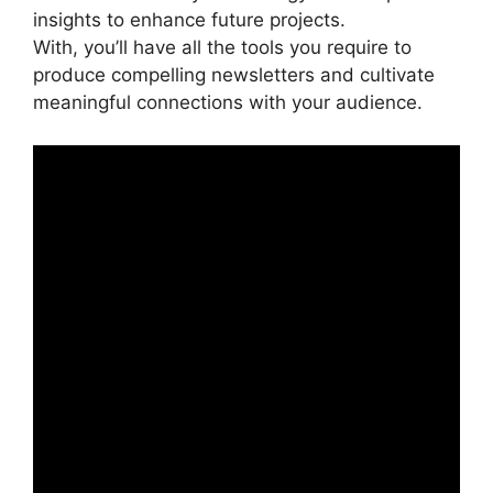
insights to enhance future projects.
With, you’ll have all the tools you require to
produce compelling newsletters and cultivate
meaningful connections with your audience.