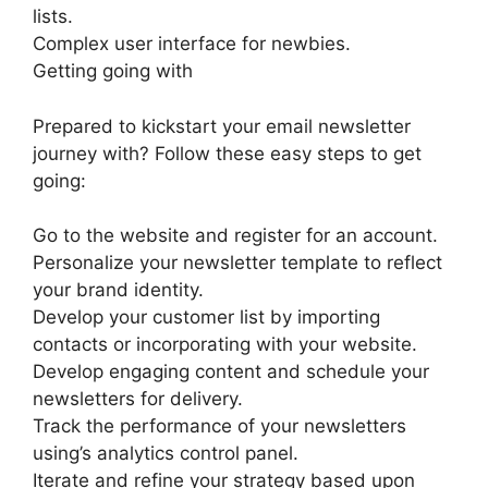
lists.
Complex user interface for newbies.
Getting going with
Prepared to kickstart your email newsletter
journey with? Follow these easy steps to get
going:
Go to the website and register for an account.
Personalize your newsletter template to reflect
your brand identity.
Develop your customer list by importing
contacts or incorporating with your website.
Develop engaging content and schedule your
newsletters for delivery.
Track the performance of your newsletters
using’s analytics control panel.
Iterate and refine your strategy based upon