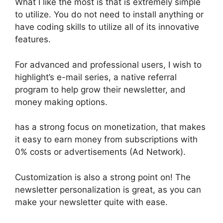
What I like the most is that is extremely simple
to utilize. You do not need to install anything or
have coding skills to utilize all of its innovative
features.
For advanced and professional users, I wish to
highlight’s e-mail series, a native referral
program to help grow their newsletter, and
money making options.
has a strong focus on monetization, that makes
it easy to earn money from subscriptions with
0% costs or advertisements (Ad Network).
Customization is also a strong point on! The
newsletter personalization is great, as you can
make your newsletter quite with ease.