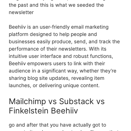
the past and this is what we seeded the
newsletter
Beehiiv is an user-friendly email marketing
platform designed to help people and
businesses easily produce, send, and track the
performance of their newsletters. With its
intuitive user interface and robust functions,
Beehiiv empowers users to link with their
audience in a significant way, whether they’re
sharing blog site updates, revealing item
launches, or delivering unique content.
Mailchimp vs Substack vs
Finkelstein Beehiiv
go and after that you have actually got to