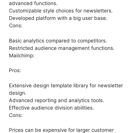
advanced functions.
Customizable style choices for newsletters.
Developed platform with a big user base.
Cons:
Basic analytics compared to competitors.
Restricted audience management functions.
Mailchimp:
Pros:
Extensive design template library for newsletter
design.
Advanced reporting and analytics tools.
Effective audience division abilities.
Cons:
Prices can be expensive for larger customer