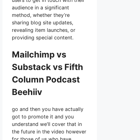
users to get in touch with their
audience in a significant
method, whether they’re
sharing blog site updates,
revealing item launches, or
providing special content.
Mailchimp vs
Substack vs Fifth
Column Podcast
Beehiiv
go and then you have actually
got to promote it and you
understand we’ll cover that in
the future in the video however
for those of us who have