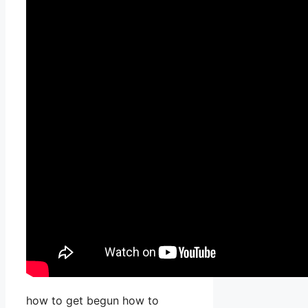
how to get begun how to