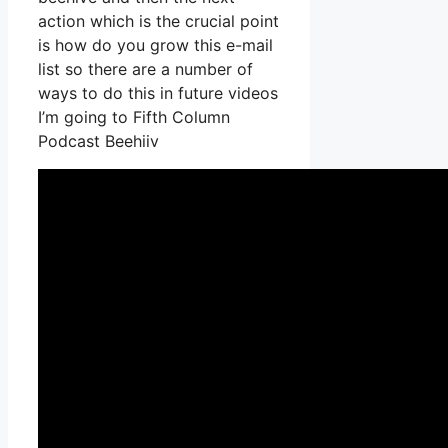
action which is the crucial point
is how do you grow this e-mail
list so there are a number of
ways to do this in future videos
I’m going to Fifth Column
Podcast Beehiiv