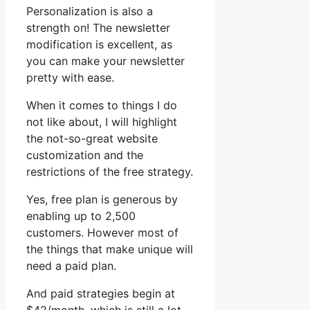
Personalization is also a
strength on! The newsletter
modification is excellent, as
you can make your newsletter
pretty with ease.
When it comes to things I do
not like about, I will highlight
the not-so-great website
customization and the
restrictions of the free strategy.
Yes, free plan is generous by
enabling up to 2,500
customers. However most of
the things that make unique will
need a paid plan.
And paid strategies begin at