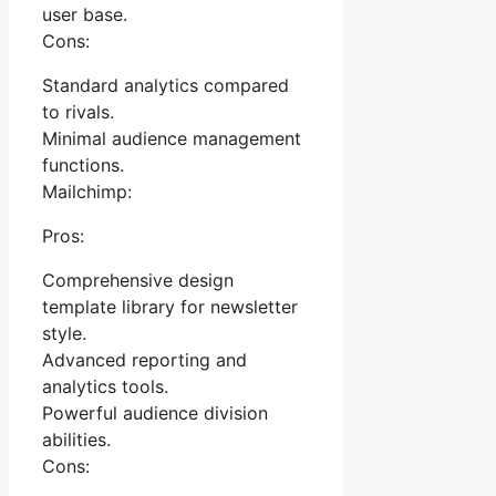
user base.
Cons:
Standard analytics compared
to rivals.
Minimal audience management
functions.
Mailchimp:
Pros:
Comprehensive design
template library for newsletter
style.
Advanced reporting and
analytics tools.
Powerful audience division
abilities.
Cons: