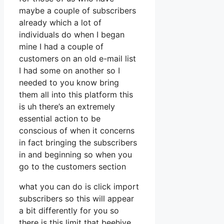
maybe a couple of subscribers
already which a lot of
individuals do when I began
mine I had a couple of
customers on an old e-mail list
I had some on another so I
needed to you know bring
them all into this platform this
is uh there’s an extremely
essential action to be
conscious of when it concerns
in fact bringing the subscribers
in and beginning so when you
go to the customers section
what you can do is click import
subscribers so this will appear
a bit differently for you so
there is this limit that beehive