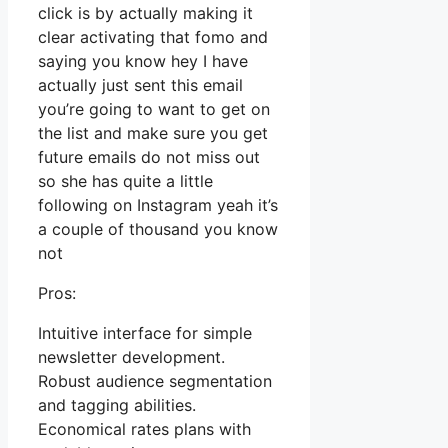
click is by actually making it
clear activating that fomo and
saying you know hey I have
actually just sent this email
you’re going to want to get on
the list and make sure you get
future emails do not miss out
so she has quite a little
following on Instagram yeah it’s
a couple of thousand you know
not
Pros:
Intuitive interface for simple
newsletter development.
Robust audience segmentation
and tagging abilities.
Economical rates plans with