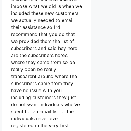
impose what we did is when we
included these new customers
we actually needed to email
their assistance so I ‘d
recommend that you do that
we provided them the list of
subscribers and said hey here
are the subscribers here’s
where they came from so be
really open be really
transparent around where the
subscribers came from they
have no issue with you
including customers they just
do not want individuals who’ve
spent for an email list or the
individuals never ever
registered in the very first