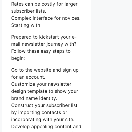
Rates can be costly for larger
subscriber lists.
Complex interface for novices.
Starting with
Prepared to kickstart your e-
mail newsletter journey with?
Follow these easy steps to
begin:
Go to the website and sign up
for an account.
Customize your newsletter
design template to show your
brand name identity.
Construct your subscriber list
by importing contacts or
incorporating with your site.
Develop appealing content and