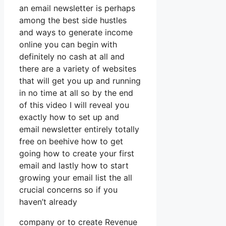
an email newsletter is perhaps
among the best side hustles
and ways to generate income
online you can begin with
definitely no cash at all and
there are a variety of websites
that will get you up and running
in no time at all so by the end
of this video I will reveal you
exactly how to set up and
email newsletter entirely totally
free on beehive how to get
going how to create your first
email and lastly how to start
growing your email list the all
crucial concerns so if you
haven’t already
company or to create Revenue