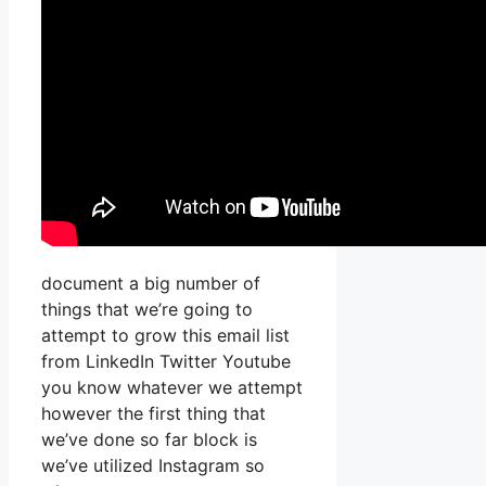
document a big number of
things that we’re going to
attempt to grow this email list
from LinkedIn Twitter Youtube
you know whatever we attempt
however the first thing that
we’ve done so far block is
we’ve utilized Instagram so