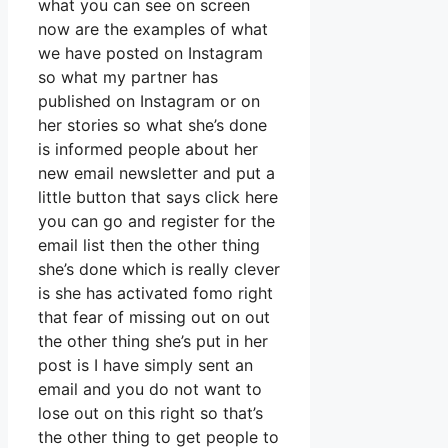
what you can see on screen
now are the examples of what
we have posted on Instagram
so what my partner has
published on Instagram or on
her stories so what she’s done
is informed people about her
new email newsletter and put a
little button that says click here
you can go and register for the
email list then the other thing
she’s done which is really clever
is she has activated fomo right
that fear of missing out on out
the other thing she’s put in her
post is I have simply sent an
email and you do not want to
lose out on this right so that’s
the other thing to get people to