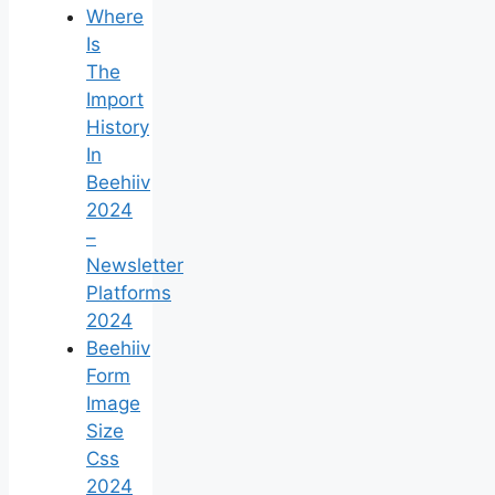
Where
Is
The
Import
History
In
Beehiiv
2024
–
Newsletter
Platforms
2024
Beehiiv
Form
Image
Size
Css
2024