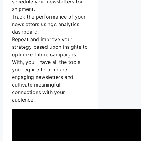
schedule your newsletters for
shipment.
Track the performance of your
newsletters using’s analytics
dashboard.
Repeat and improve your
strategy based upon insights to
optimize future campaigns.
With, you’ll have all the tools
you require to produce
engaging newsletters and
cultivate meaningful
connections with your
audience.