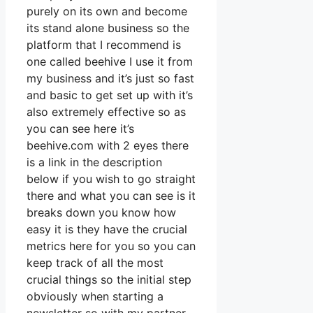
purely on its own and become
its stand alone business so the
platform that I recommend is
one called beehive I use it from
my business and it’s just so fast
and basic to get set up with it’s
also extremely effective so as
you can see here it’s
beehive.com with 2 eyes there
is a link in the description
below if you wish to go straight
there and what you can see is it
breaks down you know how
easy it is they have the crucial
metrics here for you so you can
keep track of all the most
crucial things so the initial step
obviously when starting a