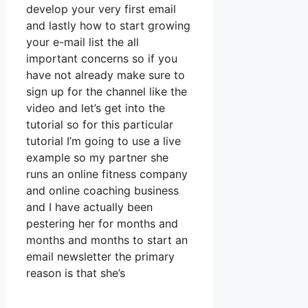
develop your very first email
and lastly how to start growing
your e-mail list the all
important concerns so if you
have not already make sure to
sign up for the channel like the
video and let’s get into the
tutorial so for this particular
tutorial I’m going to use a live
example so my partner she
runs an online fitness company
and online coaching business
and I have actually been
pestering her for months and
months and months to start an
email newsletter the primary
reason is that she’s