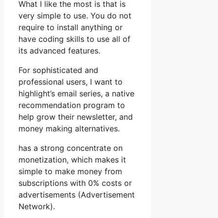
What I like the most is that is
very simple to use. You do not
require to install anything or
have coding skills to use all of
its advanced features.
For sophisticated and
professional users, I want to
highlight’s email series, a native
recommendation program to
help grow their newsletter, and
money making alternatives.
has a strong concentrate on
monetization, which makes it
simple to make money from
subscriptions with 0% costs or
advertisements (Advertisement
Network).