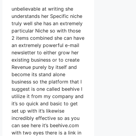
unbelievable at writing she
understands her Specific niche
truly well she has an extremely
particular Niche so with those
2 items combined she can have
an extremely powerful e-mail
newsletter to either grow her
existing business or to create
Revenue purely by itself and
become its stand alone
business so the platform that I
suggest is one called beehive I
utilize it from my company and
it’s so quick and basic to get
set up with it’s likewise
incredibly effective so as you
can see here it’s beehive.com
with two eyes there is a link in