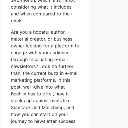
$42/month, which is still a lot
considering what it includes
and when compared to their
rivals
Are you a hopeful author,
material creator, or business
owner looking for a platform to
engage with your audience
through fascinating e-mail
newsletters? Look no further
than, the current buzz in e-mail
marketing platforms. In this
post, we’ll dive into what
Beehiiv has to offer, how it
stacks up against rivals like
Substack and Mailchimp, and
how you can start on your
journey to newsletter success.