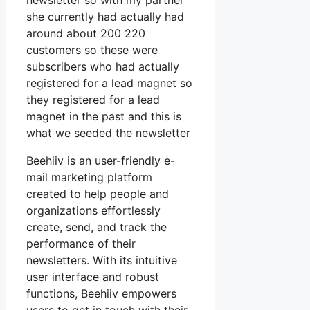
newsletter so with my partner
she currently had actually had
around about 200 220
customers so these were
subscribers who had actually
registered for a lead magnet so
they registered for a lead
magnet in the past and this is
what we seeded the newsletter
Beehiiv is an user-friendly e-
mail marketing platform
created to help people and
organizations effortlessly
create, send, and track the
performance of their
newsletters. With its intuitive
user interface and robust
functions, Beehiiv empowers