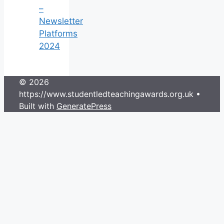
–
Newsletter
Platforms
2024
© 2026
https://www.studentledteachingawards.org.uk
•
Built with
GeneratePress