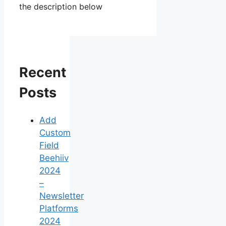
the description below
Recent
Posts
Add
Custom
Field
Beehiiv
2024
–
Newsletter
Platforms
2024