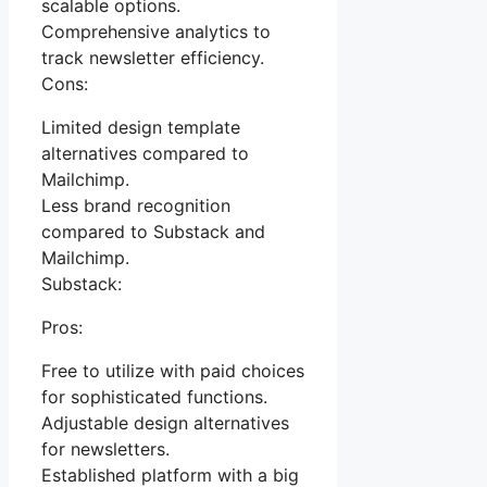
scalable options.
Comprehensive analytics to
track newsletter efficiency.
Cons:
Limited design template
alternatives compared to
Mailchimp.
Less brand recognition
compared to Substack and
Mailchimp.
Substack:
Pros:
Free to utilize with paid choices
for sophisticated functions.
Adjustable design alternatives
for newsletters.
Established platform with a big