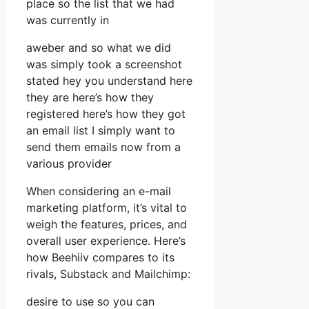
place so the list that we had
was currently in
aweber and so what we did
was simply took a screenshot
stated hey you understand here
they are here’s how they
registered here’s how they got
an email list I simply want to
send them emails now from a
various provider
When considering an e-mail
marketing platform, it’s vital to
weigh the features, prices, and
overall user experience. Here’s
how Beehiiv compares to its
rivals, Substack and Mailchimp:
desire to use so you can