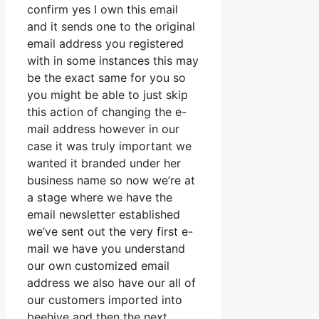
confirm yes I own this email
and it sends one to the original
email address you registered
with in some instances this may
be the exact same for you so
you might be able to just skip
this action of changing the e-
mail address however in our
case it was truly important we
wanted it branded under her
business name so now we’re at
a stage where we have the
email newsletter established
we’ve sent out the very first e-
mail we have you understand
our own customized email
address we also have our all of
our customers imported into
beehive and then the next