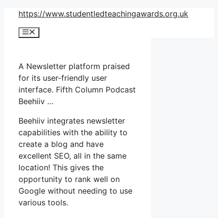
Skip
https://www.studentledteachingawards.org.uk
to
Menu
content
A Newsletter platform praised
for its user-friendly user
interface. Fifth Column Podcast
Beehiiv …
Beehiiv integrates newsletter
capabilities with the ability to
create a blog and have
excellent SEO, all in the same
location! This gives the
opportunity to rank well on
Google without needing to use
various tools.