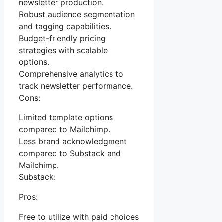
newsletter production.
Robust audience segmentation
and tagging capabilities.
Budget-friendly pricing
strategies with scalable
options.
Comprehensive analytics to
track newsletter performance.
Cons:
Limited template options
compared to Mailchimp.
Less brand acknowledgment
compared to Substack and
Mailchimp.
Substack:
Pros:
Free to utilize with paid choices