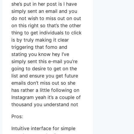
she’s put in her post is I have
simply sent an email and you
do not wish to miss out on out
on this right so that’s the other
thing to get individuals to click
is by truly making it clear
triggering that fomo and
stating you know hey I’ve
simply sent this e-mail you’re
going to desire to get on the
list and ensure you get future
emails don’t miss out so she
has rather a little following on
Instagram yeah it’s a couple of
thousand you understand not
Pros:
Intuitive interface for simple