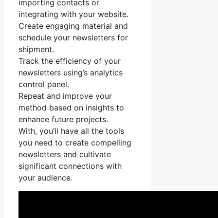
importing contacts or
integrating with your website.
Create engaging material and
schedule your newsletters for
shipment.
Track the efficiency of your
newsletters using’s analytics
control panel.
Repeat and improve your
method based on insights to
enhance future projects.
With, you’ll have all the tools
you need to create compelling
newsletters and cultivate
significant connections with
your audience.