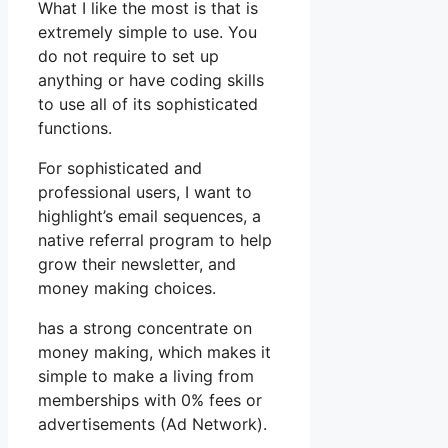
What I like the most is that is
extremely simple to use. You
do not require to set up
anything or have coding skills
to use all of its sophisticated
functions.
For sophisticated and
professional users, I want to
highlight’s email sequences, a
native referral program to help
grow their newsletter, and
money making choices.
has a strong concentrate on
money making, which makes it
simple to make a living from
memberships with 0% fees or
advertisements (Ad Network).