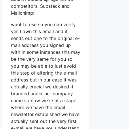
competitors, Substack and
Mailchimp:
want to use so you can verify
yes I own this email and it
sends out one to the original e-
mail address you signed up
with in some instances this may
be the very same for you so
you may be able to just avoid
this step of altering the e-mail
address but in our case it was
actually crucial we desired it
branded under her company
name so now we’re at a stage
where we have the email
newsletter established we have
actually sent out the very first
e-mail we have you understand