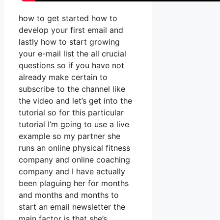
how to get started how to
develop your first email and
lastly how to start growing
your e-mail list the all crucial
questions so if you have not
already make certain to
subscribe to the channel like
the video and let’s get into the
tutorial so for this particular
tutorial I’m going to use a live
example so my partner she
runs an online physical fitness
company and online coaching
company and I have actually
been plaguing her for months
and months and months to
start an email newsletter the
main factor is that she’s