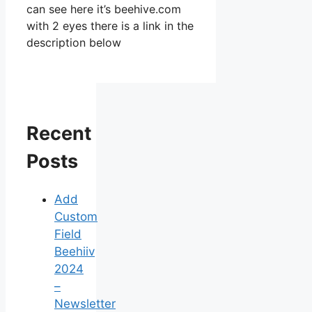
can see here it’s beehive.com
with 2 eyes there is a link in the
description below
Recent
Posts
Add
Custom
Field
Beehiiv
2024
–
Newsletter