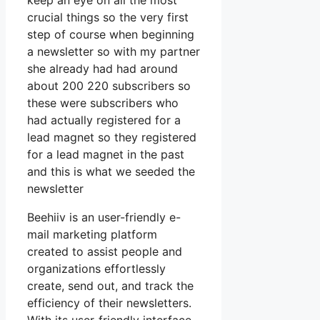
keep an eye on all the most
crucial things so the very first
step of course when beginning
a newsletter so with my partner
she already had had around
about 200 220 subscribers so
these were subscribers who
had actually registered for a
lead magnet so they registered
for a lead magnet in the past
and this is what we seeded the
newsletter
Beehiiv is an user-friendly e-
mail marketing platform
created to assist people and
organizations effortlessly
create, send out, and track the
efficiency of their newsletters.