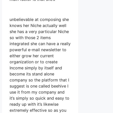
unbelievable at composing she
knows her Niche actually well
she has a very particular Niche
so with those 2 items
integrated she can have a really
powerful e-mail newsletter to
either grow her current
organization or to create
Income simply by itself and
become its stand alone
company so the platform that I
suggest is one called beehive I
use it from my company and
it’s simply so quick and easy to
ready up with it’s likewise
extremely effective so as you