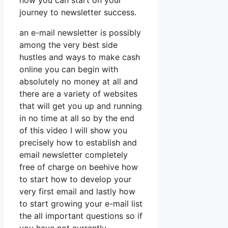
how you can start on your
journey to newsletter success.
an e-mail newsletter is possibly
among the very best side
hustles and ways to make cash
online you can begin with
absolutely no money at all and
there are a variety of websites
that will get you up and running
in no time at all so by the end
of this video I will show you
precisely how to establish and
email newsletter completely
free of charge on beehive how
to start how to develop your
very first email and lastly how
to start growing your e-mail list
the all important questions so if