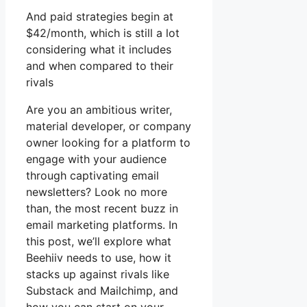
And paid strategies begin at
$42/month, which is still a lot
considering what it includes
and when compared to their
rivals
Are you an ambitious writer,
material developer, or company
owner looking for a platform to
engage with your audience
through captivating email
newsletters? Look no more
than, the most recent buzz in
email marketing platforms. In
this post, we’ll explore what
Beehiiv needs to use, how it
stacks up against rivals like
Substack and Mailchimp, and