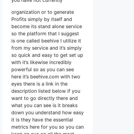
you have not currently
organization or to generate
Profits simply by itself and
become its stand alone service
so the platform that I suggest
is one called beehive I utilize it
from my service and it’s simply
so quick and easy to get set up
with it’s likewise incredibly
powerful so as you can see
here it’s beehive.com with two
eyes there is a link in the
description listed below if you
want to go directly there and
what you can see is it breaks
down you understand how easy
it is they have the essential
metrics here for you so you can