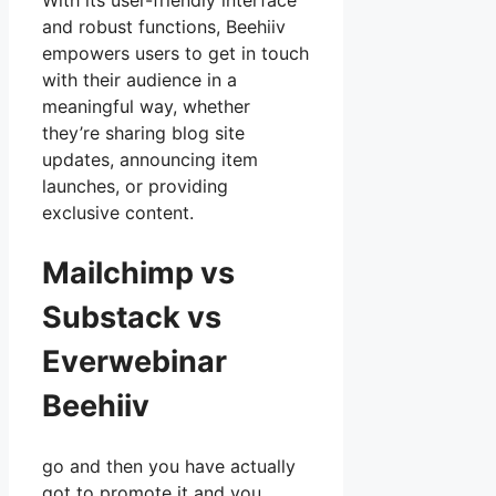
With its user-friendly interface
and robust functions, Beehiiv
empowers users to get in touch
with their audience in a
meaningful way, whether
they’re sharing blog site
updates, announcing item
launches, or providing
exclusive content.
Mailchimp vs
Substack vs
Everwebinar
Beehiiv
go and then you have actually
got to promote it and you