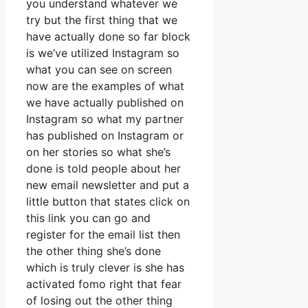
you understand whatever we
try but the first thing that we
have actually done so far block
is we’ve utilized Instagram so
what you can see on screen
now are the examples of what
we have actually published on
Instagram so what my partner
has published on Instagram or
on her stories so what she’s
done is told people about her
new email newsletter and put a
little button that states click on
this link you can go and
register for the email list then
the other thing she’s done
which is truly clever is she has
activated fomo right that fear
of losing out the other thing