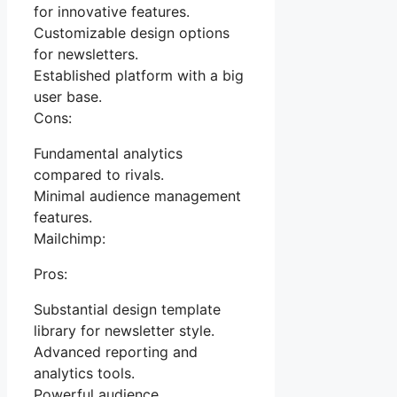
for innovative features.
Customizable design options
for newsletters.
Established platform with a big
user base.
Cons:
Fundamental analytics
compared to rivals.
Minimal audience management
features.
Mailchimp:
Pros:
Substantial design template
library for newsletter style.
Advanced reporting and
analytics tools.
Powerful audience