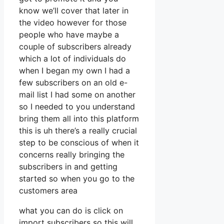
know we’ll cover that later in
the video however for those
people who have maybe a
couple of subscribers already
which a lot of individuals do
when I began my own I had a
few subscribers on an old e-
mail list I had some on another
so I needed to you understand
bring them all into this platform
this is uh there’s a really crucial
step to be conscious of when it
concerns really bringing the
subscribers in and getting
started so when you go to the
customers area
what you can do is click on
import subscribers so this will