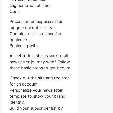
segmentation abilities.
Cons:
Prices can be expensive for
bigger subscriber lists.
Complex user interface for
beginners.
Beginning with
All set to kickstart your e-mail
newsletter journey with? Follow
these basic steps to get begun:
Check out the site and register
for an account.
Personalize your newsletter
template to show your brand
identity.
Build your subscriber list by