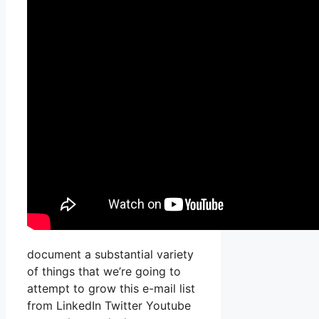
document a substantial variety
of things that we’re going to
attempt to grow this e-mail list
from LinkedIn Twitter Youtube