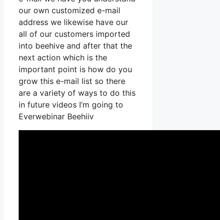
our own customized e-mail
address we likewise have our
all of our customers imported
into beehive and after that the
next action which is the
important point is how do you
grow this e-mail list so there
are a variety of ways to do this
in future videos I’m going to
Everwebinar Beehiiv