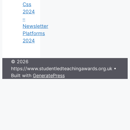
Css
2024
–
Newsletter
Platforms
2024
© 2026
https://www.studentledteachingawards.org.uk
•
Built with
GeneratePress