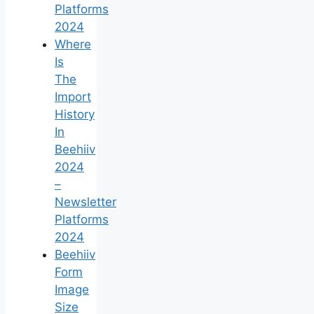
Platforms
2024
Where
Is
The
Import
History
In
Beehiiv
2024
–
Newsletter
Platforms
2024
Beehiiv
Form
Image
Size