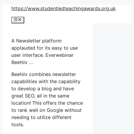
Skip
https://www.studentledteachingawards.org.uk
to
Menu
content
A Newsletter platform
applauded for its easy to use
user interface. Everwebinar
Beehiiv …
Beehiiv combines newsletter
capabilities with the capability
to develop a blog and have
great SEO, all in the same
location! This offers the chance
to rank well on Google without
needing to utilize different
tools.