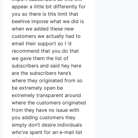
appear a little bit differently for
you so there is this limit that
beehive impose what we did is
when we added these new
customers we actually had to
email their support so I ‘d
recommend that you do that
we gave them the list of
subscribers and said hey here
are the subscribers here’s
where they originated from so
be extremely open be
extremely transparent around
where the customers originated
from they have no issue with
you adding customers they
simply don’t desire individuals
who’ve spent for an e-mail list