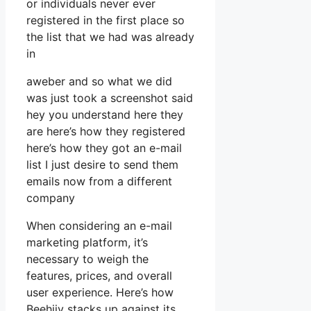
or individuals never ever
registered in the first place so
the list that we had was already
in
aweber and so what we did
was just took a screenshot said
hey you understand here they
are here’s how they registered
here’s how they got an e-mail
list I just desire to send them
emails now from a different
company
When considering an e-mail
marketing platform, it’s
necessary to weigh the
features, prices, and overall
user experience. Here’s how
Beehiiv stacks up against its