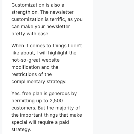
Customization is also a
strength on! The newsletter
customization is terrific, as you
can make your newsletter
pretty with ease.
When it comes to things I don’t
like about, I will highlight the
not-so-great website
modification and the
restrictions of the
complimentary strategy.
Yes, free plan is generous by
permitting up to 2,500
customers. But the majority of
the important things that make
special will require a paid
strategy.