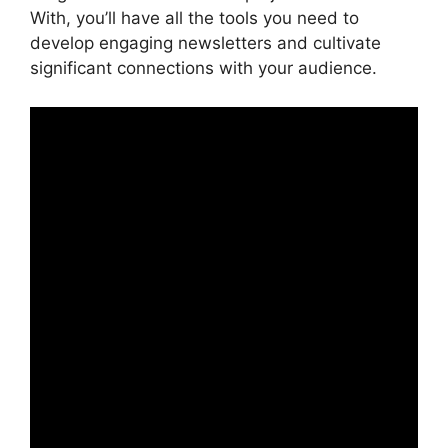
With, you’ll have all the tools you need to
develop engaging newsletters and cultivate
significant connections with your audience.