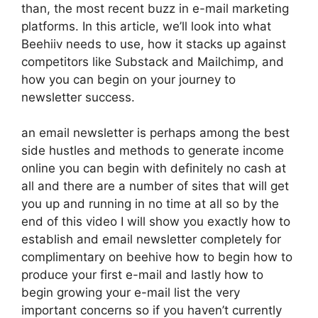
than, the most recent buzz in e-mail marketing
platforms. In this article, we’ll look into what
Beehiiv needs to use, how it stacks up against
competitors like Substack and Mailchimp, and
how you can begin on your journey to
newsletter success.
an email newsletter is perhaps among the best
side hustles and methods to generate income
online you can begin with definitely no cash at
all and there are a number of sites that will get
you up and running in no time at all so by the
end of this video I will show you exactly how to
establish and email newsletter completely for
complimentary on beehive how to begin how to
produce your first e-mail and lastly how to
begin growing your e-mail list the very
important concerns so if you haven’t currently