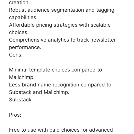
creation.
Robust audience segmentation and tagging
capabilities.
Affordable pricing strategies with scalable
choices.
Comprehensive analytics to track newsletter
performance.
Cons:
Minimal template choices compared to
Mailchimp.
Less brand name recognition compared to
Substack and Mailchimp.
Substack:
Pros:
Free to use with paid choices for advanced