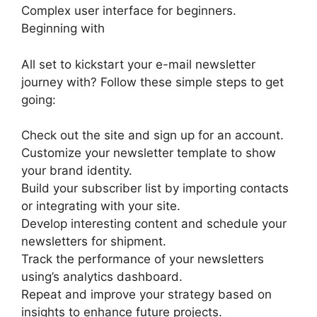
Complex user interface for beginners.
Beginning with
All set to kickstart your e-mail newsletter
journey with? Follow these simple steps to get
going:
Check out the site and sign up for an account.
Customize your newsletter template to show
your brand identity.
Build your subscriber list by importing contacts
or integrating with your site.
Develop interesting content and schedule your
newsletters for shipment.
Track the performance of your newsletters
using’s analytics dashboard.
Repeat and improve your strategy based on
insights to enhance future projects.