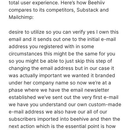
total user experience. Here’s how Beehiiv
compares to its competitors, Substack and
Mailchimp:
desire to utilize so you can verify yes I own this
email and it sends out one to the initial e-mail
address you registered with in some
circumstances this might be the same for you
so you might be able to just skip this step of
changing the email address but in our case it
was actually important we wanted it branded
under her company name so now we’re at a
phase where we have the email newsletter
established we’ve sent out the very first e-mail
we have you understand our own custom-made
e-mail address we also have our all of our
subscribers imported into beehive and then the
next action which is the essential point is how