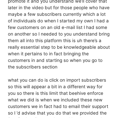
promote it and you understand we’ll cover that
later in the video but for those people who have
maybe a few subscribers currently which a lot
of individuals do when I started my own I had a
few customers on an old e-mail list I had some
on another so I needed to you understand bring
them all into this platform this is uh there’s a
really essential step to be knowledgeable about
when it pertains to in fact bringing the
customers in and starting so when you go to
the subscribers section
what you can do is click on import subscribers
so this will appear a bit in a different way for
you so there is this limit that beehive enforce
what we did is when we included these new
customers we in fact had to email their support
so I ‘d advise that you do that we provided the