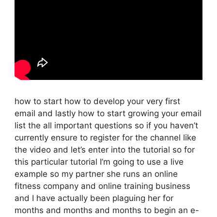
how to start how to develop your very first
email and lastly how to start growing your email
list the all important questions so if you haven’t
currently ensure to register for the channel like
the video and let’s enter into the tutorial so for
this particular tutorial I’m going to use a live
example so my partner she runs an online
fitness company and online training business
and I have actually been plaguing her for
months and months and months to begin an e-