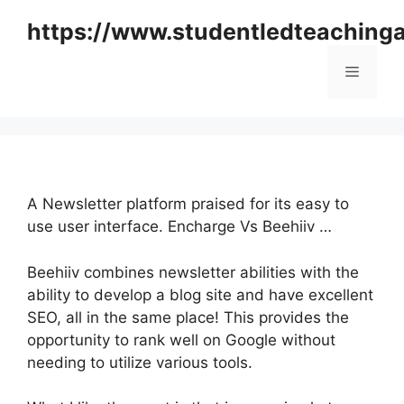
Skip
https://www.studentledteaching
to
content
Menu
A Newsletter platform praised for its easy to
use user interface. Encharge Vs Beehiiv …
Beehiiv combines newsletter abilities with the
ability to develop a blog site and have excellent
SEO, all in the same place! This provides the
opportunity to rank well on Google without
needing to utilize various tools.