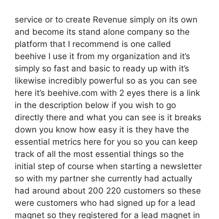
service or to create Revenue simply on its own
and become its stand alone company so the
platform that I recommend is one called
beehive I use it from my organization and it’s
simply so fast and basic to ready up with it’s
likewise incredibly powerful so as you can see
here it’s beehive.com with 2 eyes there is a link
in the description below if you wish to go
directly there and what you can see is it breaks
down you know how easy it is they have the
essential metrics here for you so you can keep
track of all the most essential things so the
initial step of course when starting a newsletter
so with my partner she currently had actually
had around about 200 220 customers so these
were customers who had signed up for a lead
magnet so they registered for a lead magnet in