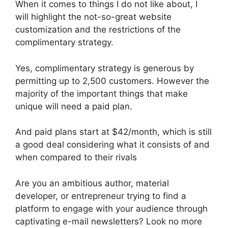
When it comes to things I do not like about, I
will highlight the not-so-great website
customization and the restrictions of the
complimentary strategy.
Yes, complimentary strategy is generous by
permitting up to 2,500 customers. However the
majority of the important things that make
unique will need a paid plan.
And paid plans start at $42/month, which is still
a good deal considering what it consists of and
when compared to their rivals
Are you an ambitious author, material
developer, or entrepreneur trying to find a
platform to engage with your audience through
captivating e-mail newsletters? Look no more