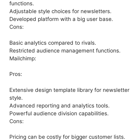
functions.
Adjustable style choices for newsletters.
Developed platform with a big user base.
Cons:
Basic analytics compared to rivals.
Restricted audience management functions.
Mailchimp:
Pros:
Extensive design template library for newsletter
style.
Advanced reporting and analytics tools.
Powerful audience division capabilities.
Cons:
Pricing can be costly for bigger customer lists.