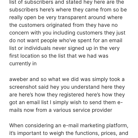
list of subscribers and stated hey here are the
subscribers here’s where they came from so be
really open be very transparent around where
the customers originated from they have no
concern with you including customers they just
do not want people who’ve spent for an email
list or individuals never signed up in the very
first location so the list that we had was
currently in
aweber and so what we did was simply took a
screenshot said hey you understand here they
are here’s how they registered here’s how they
got an email list I simply wish to send them e-
mails now from a various service provider
When considering an e-mail marketing platform,
it’s important to weigh the functions, prices, and