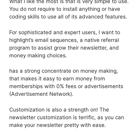
What I like the most is that is very simple to use.
You do not require to install anything or have
coding skills to use all of its advanced features.
For sophisticated and expert users, I want to
highlight’s email sequences, a native referral
program to assist grow their newsletter, and
money making choices.
has a strong concentrate on money making,
that makes it easy to earn money from
memberships with 0% fees or advertisements
(Advertisement Network).
Customization is also a strength on! The
newsletter customization is terrific, as you can
make your newsletter pretty with ease.