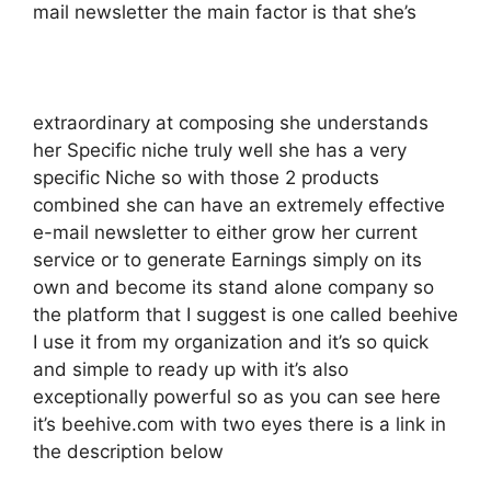
mail newsletter the main factor is that she’s
extraordinary at composing she understands
her Specific niche truly well she has a very
specific Niche so with those 2 products
combined she can have an extremely effective
e-mail newsletter to either grow her current
service or to generate Earnings simply on its
own and become its stand alone company so
the platform that I suggest is one called beehive
I use it from my organization and it’s so quick
and simple to ready up with it’s also
exceptionally powerful so as you can see here
it’s beehive.com with two eyes there is a link in
the description below