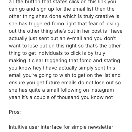
a little button that states click on this link you
can go and sign up for the email list then the
other thing she’s done which is truly creative is
she has triggered fomo right that fear of losing
out the other thing she’s put in her post is I have
actually just sent out an e-mail and you don’t
want to lose out on this right so that’s the other
thing to get individuals to click is by truly
making it clear triggering that fomo and stating
you know hey I have actually simply sent this
email you’re going to wish to get on the list and
ensure you get future emails do not lose out so
she has quite a small following on Instagram
yeah it’s a couple of thousand you know not
Pros:
Intuitive user interface for simple newsletter