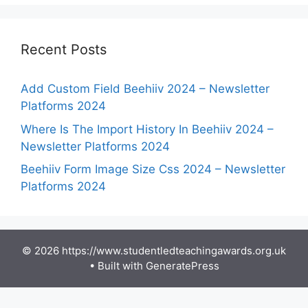
Recent Posts
Add Custom Field Beehiiv 2024 – Newsletter
Platforms 2024
Where Is The Import History In Beehiiv 2024 –
Newsletter Platforms 2024
Beehiiv Form Image Size Css 2024 – Newsletter
Platforms 2024
© 2026 https://www.studentledteachingawards.org.uk
• Built with
GeneratePress