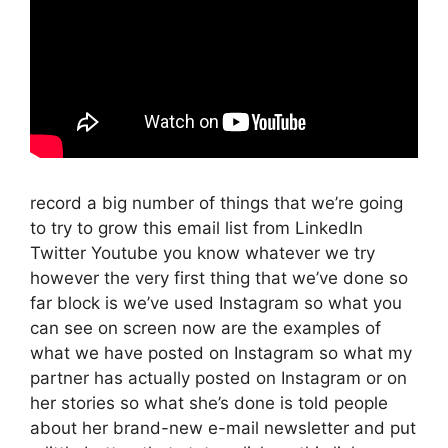
record a big number of things that we’re going
to try to grow this email list from LinkedIn
Twitter Youtube you know whatever we try
however the very first thing that we’ve done so
far block is we’ve used Instagram so what you
can see on screen now are the examples of
what we have posted on Instagram so what my
partner has actually posted on Instagram or on
her stories so what she’s done is told people
about her brand-new e-mail newsletter and put