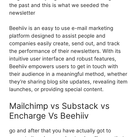
the past and this is what we seeded the
newsletter
Beehiiv is an easy to use e-mail marketing
platform designed to assist people and
companies easily create, send out, and track
the performance of their newsletters. With its
intuitive user interface and robust features,
Beehiiv empowers users to get in touch with
their audience in a meaningful method, whether
they’re sharing blog site updates, revealing item
launches, or providing special content.
Mailchimp vs Substack vs
Encharge Vs Beehiiv
go and after that you have actually got to