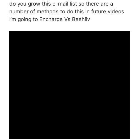
do you grow this e-mail list so there are a
number of methods to do this in future videos
I’m going to Encharge Vs Beehiiv