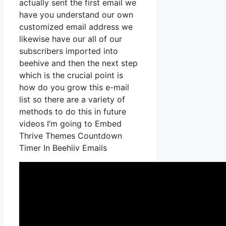
actually sent the first email we
have you understand our own
customized email address we
likewise have our all of our
subscribers imported into
beehive and then the next step
which is the crucial point is
how do you grow this e-mail
list so there are a variety of
methods to do this in future
videos I’m going to Embed
Thrive Themes Countdown
Timer In Beehiiv Emails