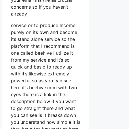
your email list the all crucial
concerns so if you haven’t
already
service or to produce Income
purely on its own and become
its stand alone service so the
platform that I recommend is
one called beehive I utilize it
from my service and it’s so
quick and basic to ready up
with it’s likewise extremely
powerful so as you can see
here it’s beehive.com with two
eyes there is a link in the
description below if you want
to go straight there and what
you can see is it breaks down
you understand how simple it is