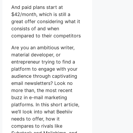
And paid plans start at
$42/month, which is still a
great offer considering what it
consists of and when
compared to their competitors
Are you an ambitious writer,
material developer, or
entrepreneur trying to find a
platform to engage with your
audience through captivating
email newsletters? Look no
more than, the most recent
buzz in e-mail marketing
platforms. In this short article,
we’ll look into what Beehiiv
needs to offer, how it
compares to rivals like