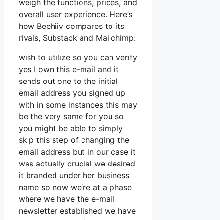
weigh the functions, prices, and
overall user experience. Here’s
how Beehiiv compares to its
rivals, Substack and Mailchimp:
wish to utilize so you can verify
yes I own this e-mail and it
sends out one to the initial
email address you signed up
with in some instances this may
be the very same for you so
you might be able to simply
skip this step of changing the
email address but in our case it
was actually crucial we desired
it branded under her business
name so now we’re at a phase
where we have the e-mail
newsletter established we have