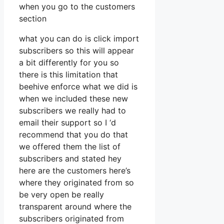
when you go to the customers
section
what you can do is click import
subscribers so this will appear
a bit differently for you so
there is this limitation that
beehive enforce what we did is
when we included these new
subscribers we really had to
email their support so I ‘d
recommend that you do that
we offered them the list of
subscribers and stated hey
here are the customers here’s
where they originated from so
be very open be really
transparent around where the
subscribers originated from