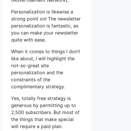
(Advertisement Network).
Personalization is likewise a
strong point on! The newsletter
personalization is fantastic, as
you can make your newsletter
quite with ease.
When it comes to things I don’t
like about, I will highlight the
not-so-great site
personalization and the
constraints of the
complimentary strategy.
Yes, totally free strategy is
generous by permitting up to
2,500 subscribers. But most of
the things that make special
will require a paid plan.