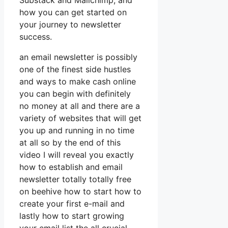
Substack and Mailchimp, and
how you can get started on
your journey to newsletter
success.
an email newsletter is possibly
one of the finest side hustles
and ways to make cash online
you can begin with definitely
no money at all and there are a
variety of websites that will get
you up and running in no time
at all so by the end of this
video I will reveal you exactly
how to establish and email
newsletter totally totally free
on beehive how to start how to
create your first e-mail and
lastly how to start growing