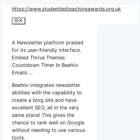
Skip
https://www.studentledteachingawards.org.uk
to
Menu
content
A Newsletter platform praised
for its user-friendly interface.
Embed Thrive Themes
Countdown Timer In Beehiiv
Emails …
Beehiiv integrates newsletter
abilities with the capability to
create a blog site and have
excellent SEO, all in the very
same place! This gives the
chance to rank well on Google
without needing to use various
tools.