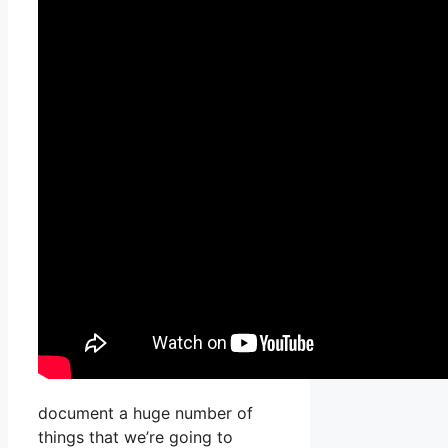
document a huge number of
things that we’re going to