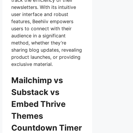
track the efficiency of their
newsletters. With its intuitive
user interface and robust
features, Beehiiv empowers
users to connect with their
audience in a significant
method, whether they’re
sharing blog updates, revealing
product launches, or providing
exclusive material.
Mailchimp vs
Substack vs
Embed Thrive
Themes
Countdown Timer