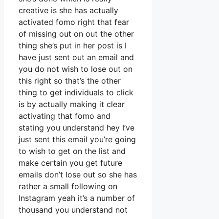
creative is she has actually
activated fomo right that fear
of missing out on out the other
thing she’s put in her post is I
have just sent out an email and
you do not wish to lose out on
this right so that’s the other
thing to get individuals to click
is by actually making it clear
activating that fomo and
stating you understand hey I’ve
just sent this email you’re going
to wish to get on the list and
make certain you get future
emails don’t lose out so she has
rather a small following on
Instagram yeah it’s a number of
thousand you understand not