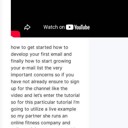
how to get started how to
develop your first email and
finally how to start growing
your e-mail list the very
important concerns so if you
have not already ensure to sign
up for the channel like the
video and let’s enter the tutorial
so for this particular tutorial I’m
going to utilize a live example
so my partner she runs an
online fitness company and