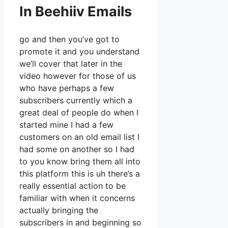
In Beehiiv Emails
go and then you’ve got to
promote it and you understand
we’ll cover that later in the
video however for those of us
who have perhaps a few
subscribers currently which a
great deal of people do when I
started mine I had a few
customers on an old email list I
had some on another so I had
to you know bring them all into
this platform this is uh there’s a
really essential action to be
familiar with when it concerns
actually bringing the
subscribers in and beginning so