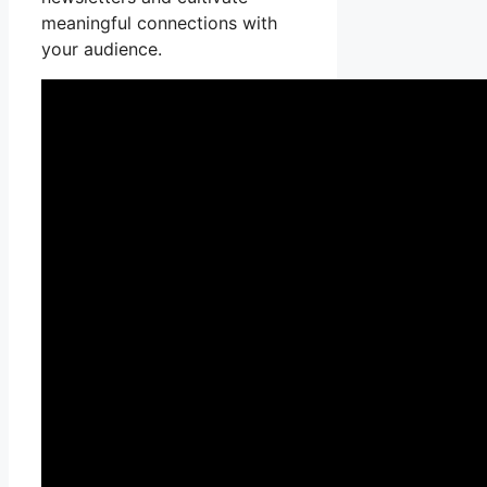
meaningful connections with
your audience.