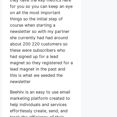
they have the key metrics here
for you so you can keep an eye
on all the most important
things so the initial step of
course when starting a
newsletter so with my partner
she currently had had around
about 200 220 customers so
these were subscribers who
had signed up for a lead
magnet so they registered for a
lead magnet in the past and
this is what we seeded the
newsletter
Beehiiv is an easy to use email
marketing platform created to
help individuals and services
effortlessly create, send, and