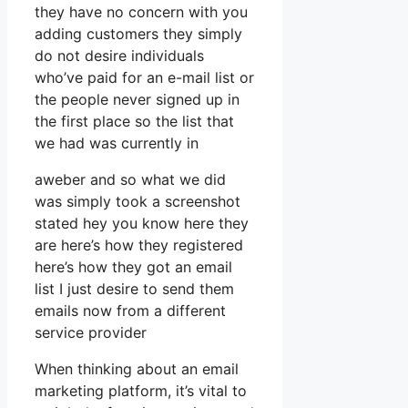
they have no concern with you
adding customers they simply
do not desire individuals
who’ve paid for an e-mail list or
the people never signed up in
the first place so the list that
we had was currently in
aweber and so what we did
was simply took a screenshot
stated hey you know here they
are here’s how they registered
here’s how they got an email
list I just desire to send them
emails now from a different
service provider
When thinking about an email
marketing platform, it’s vital to