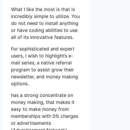
What I like the most is that is
incredibly simple to utilize. You
do not need to install anything
or have coding abilities to use
all of its innovative features.
For sophisticated and expert
users, I wish to highlight’s e-
mail series, a native referral
program to assist grow their
newsletter, and money making
options.
has a strong concentrate on
money making, that makes it
easy to make money from
memberships with 0% charges
or advertisements