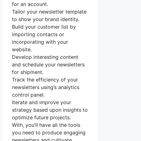
for an account.
Tailor your newsletter template
to show your brand identity.
Build your customer list by
importing contacts or
incorporating with your
website.
Develop interesting content
and schedule your newsletters
for shipment.
Track the efficiency of your
newsletters using’s analytics
control panel.
Iterate and improve your
strategy based upon insights to
optimize future projects.
With, you’ll have all the tools
you need to produce engaging
newsletters and cultivate