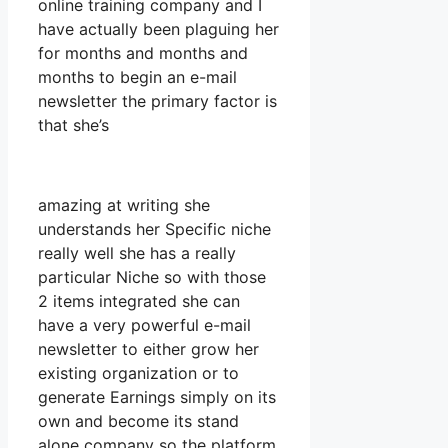
online training company and I
have actually been plaguing her
for months and months and
months to begin an e-mail
newsletter the primary factor is
that she’s
amazing at writing she
understands her Specific niche
really well she has a really
particular Niche so with those
2 items integrated she can
have a very powerful e-mail
newsletter to either grow her
existing organization or to
generate Earnings simply on its
own and become its stand
alone company so the platform