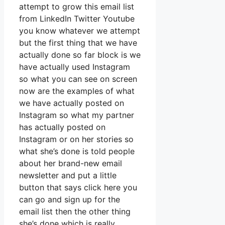
attempt to grow this email list
from LinkedIn Twitter Youtube
you know whatever we attempt
but the first thing that we have
actually done so far block is we
have actually used Instagram
so what you can see on screen
now are the examples of what
we have actually posted on
Instagram so what my partner
has actually posted on
Instagram or on her stories so
what she’s done is told people
about her brand-new email
newsletter and put a little
button that says click here you
can go and sign up for the
email list then the other thing
she’s done which is really