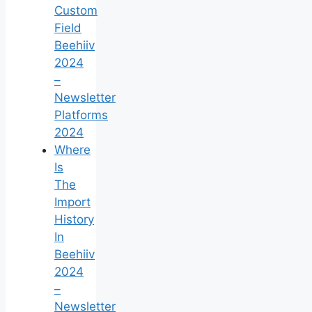
Custom
Field
Beehiiv
2024
–
Newsletter
Platforms
2024
Where
Is
The
Import
History
In
Beehiiv
2024
–
Newsletter