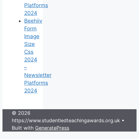
Platforms
2024
Beehiiv
Form
Image
Size
Css
2024
–
Newsletter
Platforms
2024
© 2026
https://www.studentledteachingawards.org.uk
•
Built with
GeneratePress