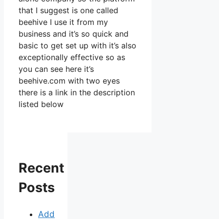
that I suggest is one called
beehive I use it from my
business and it’s so quick and
basic to get set up with it’s also
exceptionally effective so as
you can see here it’s
beehive.com with two eyes
there is a link in the description
listed below
Recent
Posts
Add