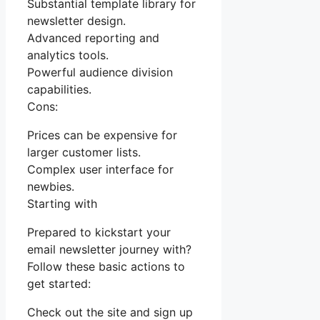
Substantial template library for
newsletter design.
Advanced reporting and
analytics tools.
Powerful audience division
capabilities.
Cons:
Prices can be expensive for
larger customer lists.
Complex user interface for
newbies.
Starting with
Prepared to kickstart your
email newsletter journey with?
Follow these basic actions to
get started:
Check out the site and sign up