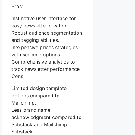
Pros:
Instinctive user interface for
easy newsletter creation.
Robust audience segmentation
and tagging abilities.
Inexpensive prices strategies
with scalable options.
Comprehensive analytics to
track newsletter performance.
Cons:
Limited design template
options compared to
Mailchimp.
Less brand name
acknowledgment compared to
Substack and Mailchimp.
Substack: