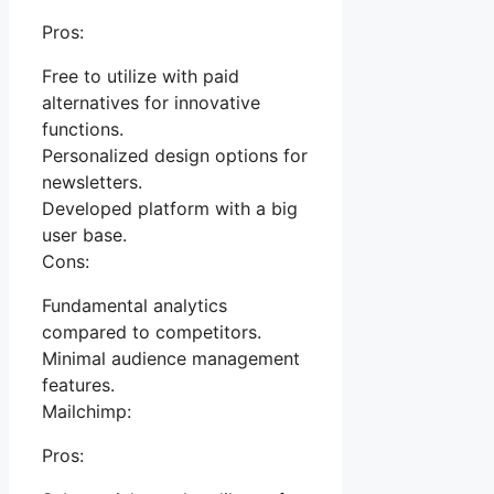
Pros:
Free to utilize with paid
alternatives for innovative
functions.
Personalized design options for
newsletters.
Developed platform with a big
user base.
Cons:
Fundamental analytics
compared to competitors.
Minimal audience management
features.
Mailchimp:
Pros: