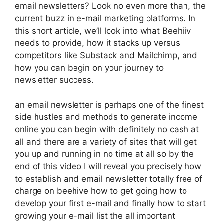
email newsletters? Look no even more than, the
current buzz in e-mail marketing platforms. In
this short article, we’ll look into what Beehiiv
needs to provide, how it stacks up versus
competitors like Substack and Mailchimp, and
how you can begin on your journey to
newsletter success.
an email newsletter is perhaps one of the finest
side hustles and methods to generate income
online you can begin with definitely no cash at
all and there are a variety of sites that will get
you up and running in no time at all so by the
end of this video I will reveal you precisely how
to establish and email newsletter totally free of
charge on beehive how to get going how to
develop your first e-mail and finally how to start
growing your e-mail list the all important