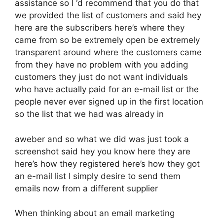
assistance so I ‘d recommend that you do that
we provided the list of customers and said hey
here are the subscribers here’s where they
came from so be extremely open be extremely
transparent around where the customers came
from they have no problem with you adding
customers they just do not want individuals
who have actually paid for an e-mail list or the
people never ever signed up in the first location
so the list that we had was already in
aweber and so what we did was just took a
screenshot said hey you know here they are
here’s how they registered here’s how they got
an e-mail list I simply desire to send them
emails now from a different supplier
When thinking about an email marketing