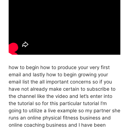
how to begin how to produce your very first
email and lastly how to begin growing your
email list the all important concerns so if you
have not already make certain to subscribe to
the channel like the video and let’s enter into
the tutorial so for this particular tutorial I’m
going to utilize a live example so my partner she
runs an online physical fitness business and
online coaching business and I have been