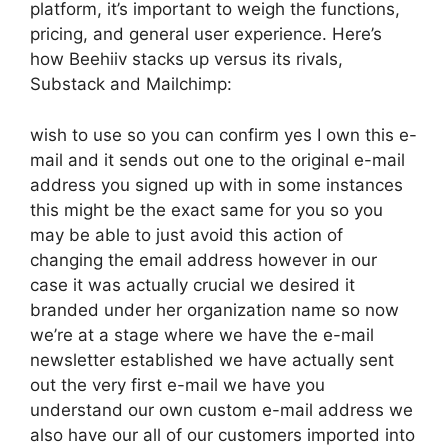
platform, it’s important to weigh the functions,
pricing, and general user experience. Here’s
how Beehiiv stacks up versus its rivals,
Substack and Mailchimp:
wish to use so you can confirm yes I own this e-
mail and it sends out one to the original e-mail
address you signed up with in some instances
this might be the exact same for you so you
may be able to just avoid this action of
changing the email address however in our
case it was actually crucial we desired it
branded under her organization name so now
we’re at a stage where we have the e-mail
newsletter established we have actually sent
out the very first e-mail we have you
understand our own custom e-mail address we
also have our all of our customers imported into