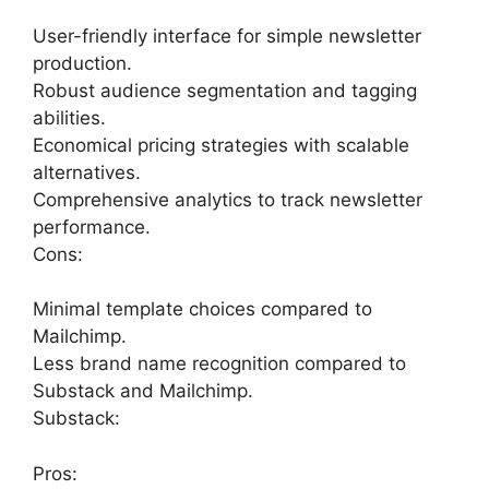
User-friendly interface for simple newsletter
production.
Robust audience segmentation and tagging
abilities.
Economical pricing strategies with scalable
alternatives.
Comprehensive analytics to track newsletter
performance.
Cons:
Minimal template choices compared to
Mailchimp.
Less brand name recognition compared to
Substack and Mailchimp.
Substack:
Pros: