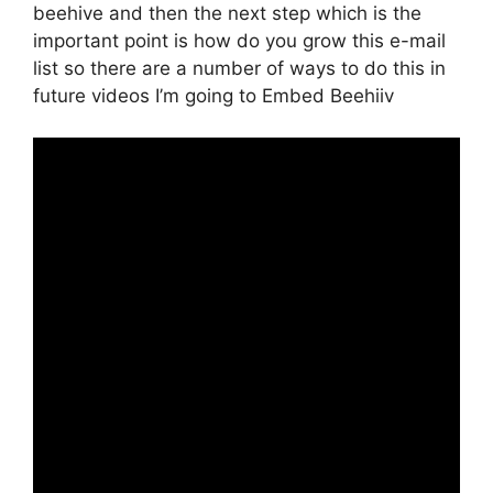
beehive and then the next step which is the
important point is how do you grow this e-mail
list so there are a number of ways to do this in
future videos I’m going to Embed Beehiiv