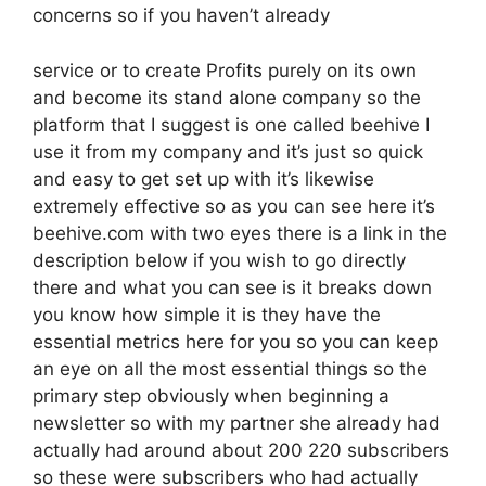
concerns so if you haven’t already
service or to create Profits purely on its own
and become its stand alone company so the
platform that I suggest is one called beehive I
use it from my company and it’s just so quick
and easy to get set up with it’s likewise
extremely effective so as you can see here it’s
beehive.com with two eyes there is a link in the
description below if you wish to go directly
there and what you can see is it breaks down
you know how simple it is they have the
essential metrics here for you so you can keep
an eye on all the most essential things so the
primary step obviously when beginning a
newsletter so with my partner she already had
actually had around about 200 220 subscribers
so these were subscribers who had actually