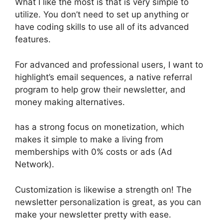
What I like the most is that is very simple to
utilize. You don’t need to set up anything or
have coding skills to use all of its advanced
features.
For advanced and professional users, I want to
highlight’s email sequences, a native referral
program to help grow their newsletter, and
money making alternatives.
has a strong focus on monetization, which
makes it simple to make a living from
memberships with 0% costs or ads (Ad
Network).
Customization is likewise a strength on! The
newsletter personalization is great, as you can
make your newsletter pretty with ease.