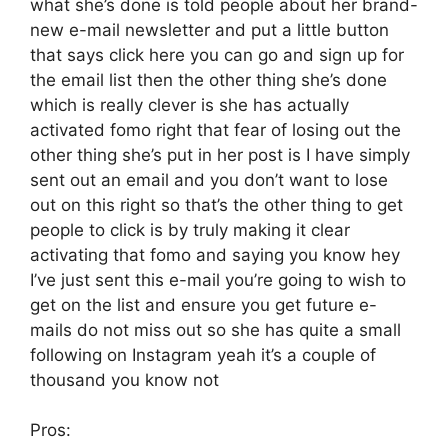
what she’s done is told people about her brand-
new e-mail newsletter and put a little button
that says click here you can go and sign up for
the email list then the other thing she’s done
which is really clever is she has actually
activated fomo right that fear of losing out the
other thing she’s put in her post is I have simply
sent out an email and you don’t want to lose
out on this right so that’s the other thing to get
people to click is by truly making it clear
activating that fomo and saying you know hey
I’ve just sent this e-mail you’re going to wish to
get on the list and ensure you get future e-
mails do not miss out so she has quite a small
following on Instagram yeah it’s a couple of
thousand you know not
Pros: