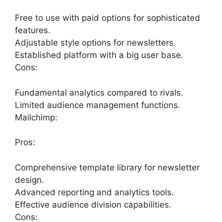
Free to use with paid options for sophisticated
features.
Adjustable style options for newsletters.
Established platform with a big user base.
Cons:
Fundamental analytics compared to rivals.
Limited audience management functions.
Mailchimp:
Pros:
Comprehensive template library for newsletter
design.
Advanced reporting and analytics tools.
Effective audience division capabilities.
Cons: