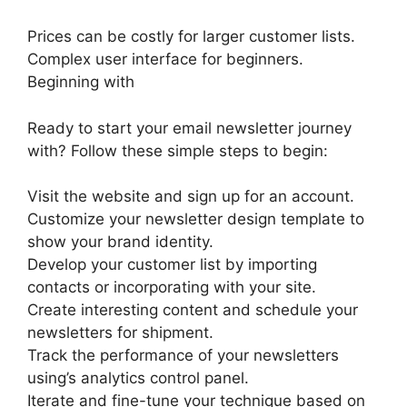
Prices can be costly for larger customer lists.
Complex user interface for beginners.
Beginning with
Ready to start your email newsletter journey
with? Follow these simple steps to begin:
Visit the website and sign up for an account.
Customize your newsletter design template to
show your brand identity.
Develop your customer list by importing
contacts or incorporating with your site.
Create interesting content and schedule your
newsletters for shipment.
Track the performance of your newsletters
using’s analytics control panel.
Iterate and fine-tune your technique based on