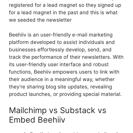
registered for a lead magnet so they signed up
for a lead magnet in the past and this is what
we seeded the newsletter
Beehiiv is an user-friendly e-mail marketing
platform developed to assist individuals and
businesses effortlessly develop, send, and
track the performance of their newsletters. With
its user-friendly user interface and robust
functions, Beehiiv empowers users to link with
their audience in a meaningful way, whether
they’re sharing blog site updates, revealing
product launches, or providing special material.
Mailchimp vs Substack vs
Embed Beehiiv