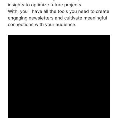
insights to optimize future projects.
With, you’ll have all the tools you need to create
engaging newsletters and cultivate meaningful
connections with your audience.