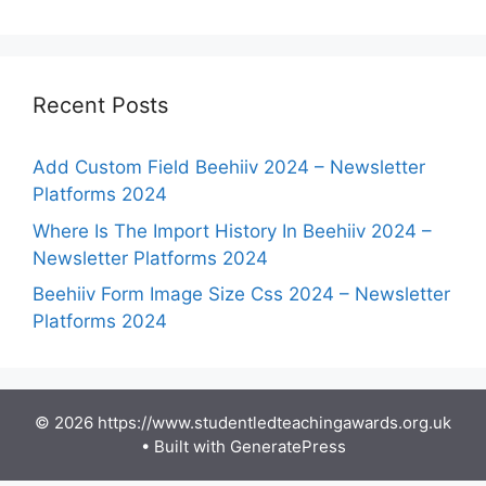
Recent Posts
Add Custom Field Beehiiv 2024 – Newsletter
Platforms 2024
Where Is The Import History In Beehiiv 2024 –
Newsletter Platforms 2024
Beehiiv Form Image Size Css 2024 – Newsletter
Platforms 2024
© 2026 https://www.studentledteachingawards.org.uk
• Built with
GeneratePress