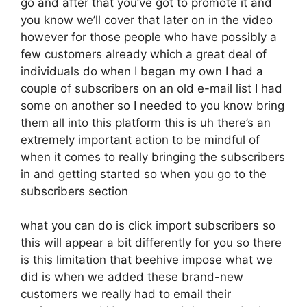
go and after that you’ve got to promote it and
you know we’ll cover that later on in the video
however for those people who have possibly a
few customers already which a great deal of
individuals do when I began my own I had a
couple of subscribers on an old e-mail list I had
some on another so I needed to you know bring
them all into this platform this is uh there’s an
extremely important action to be mindful of
when it comes to really bringing the subscribers
in and getting started so when you go to the
subscribers section
what you can do is click import subscribers so
this will appear a bit differently for you so there
is this limitation that beehive impose what we
did is when we added these brand-new
customers we really had to email their