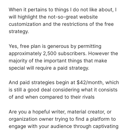
When it pertains to things I do not like about, I
will highlight the not-so-great website
customization and the restrictions of the free
strategy.
Yes, free plan is generous by permitting
approximately 2,500 subscribers. However the
majority of the important things that make
special will require a paid strategy.
And paid strategies begin at $42/month, which
is still a good deal considering what it consists
of and when compared to their rivals
Are you a hopeful writer, material creator, or
organization owner trying to find a platform to
engage with your audience through captivating