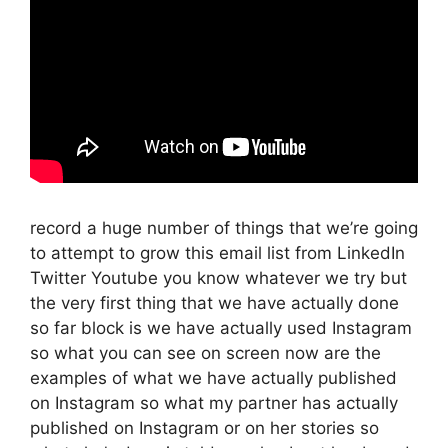
record a huge number of things that we’re going
to attempt to grow this email list from LinkedIn
Twitter Youtube you know whatever we try but
the very first thing that we have actually done
so far block is we have actually used Instagram
so what you can see on screen now are the
examples of what we have actually published
on Instagram so what my partner has actually
published on Instagram or on her stories so