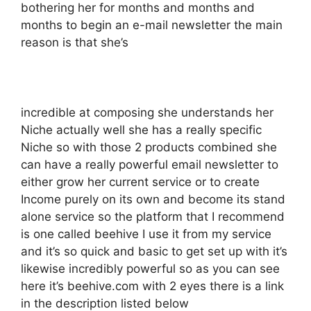
bothering her for months and months and
months to begin an e-mail newsletter the main
reason is that she’s
incredible at composing she understands her
Niche actually well she has a really specific
Niche so with those 2 products combined she
can have a really powerful email newsletter to
either grow her current service or to create
Income purely on its own and become its stand
alone service so the platform that I recommend
is one called beehive I use it from my service
and it’s so quick and basic to get set up with it’s
likewise incredibly powerful so as you can see
here it’s beehive.com with 2 eyes there is a link
in the description listed below