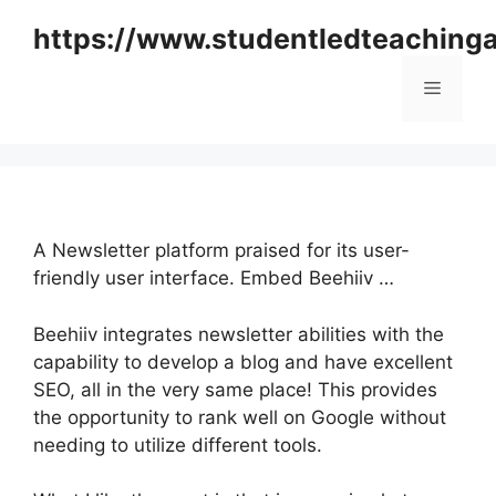
Skip
https://www.studentledteaching
to
content
Menu
A Newsletter platform praised for its user-
friendly user interface. Embed Beehiiv …
Beehiiv integrates newsletter abilities with the
capability to develop a blog and have excellent
SEO, all in the very same place! This provides
the opportunity to rank well on Google without
needing to utilize different tools.