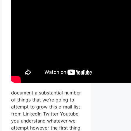
document a substantial number
of things that we’re going to
attempt to grow this e-mail list
from LinkedIn Twitter Youtube
you understand whatever we
attempt however the first thing