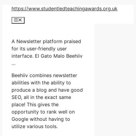
Skip
https://www.studentledteachingawards.org.uk
to
Menu
content
A Newsletter platform praised
for its user-friendly user
interface. El Gato Malo Beehiiv
…
Beehiiv combines newsletter
abilities with the ability to
produce a blog and have good
SEO, all in the exact same
place! This gives the
opportunity to rank well on
Google without having to
utilize various tools.