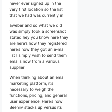
never ever signed up in the
very first location so the list
that we had was currently in
aweber and so what we did
was simply took a screenshot
stated hey you know here they
are here’s how they registered
here’s how they got an e-mail
list I simply wish to send them
emails now from a various
supplier
When thinking about an email
marketing platform, it’s
necessary to weigh the
functions, pricing, and general
user experience. Here’s how
Beehiiv stacks up versus its