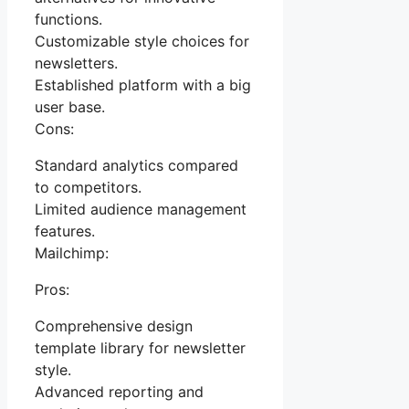
functions.
Customizable style choices for
newsletters.
Established platform with a big
user base.
Cons:
Standard analytics compared
to competitors.
Limited audience management
features.
Mailchimp:
Pros:
Comprehensive design
template library for newsletter
style.
Advanced reporting and