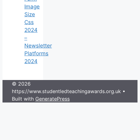
Image
Size
Css
2024
–
Newsletter
Platforms
2024
© 2026
https://www.studentledteachingawards.org.uk
•
Built with
GeneratePress