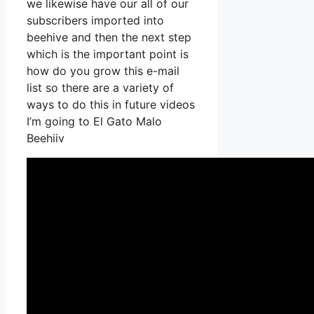
we likewise have our all of our
subscribers imported into
beehive and then the next step
which is the important point is
how do you grow this e-mail
list so there are a variety of
ways to do this in future videos
I’m going to El Gato Malo
Beehiiv