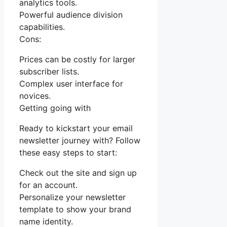
analytics tools.
Powerful audience division
capabilities.
Cons:
Prices can be costly for larger
subscriber lists.
Complex user interface for
novices.
Getting going with
Ready to kickstart your email
newsletter journey with? Follow
these easy steps to start:
Check out the site and sign up
for an account.
Personalize your newsletter
template to show your brand
name identity.