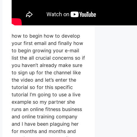
how to begin how to develop
your first email and finally how
to begin growing your e-mail
list the all crucial concerns so if
you haven’t already make sure
to sign up for the channel like
the video and let’s enter the
tutorial so for this specific
tutorial I’m going to use a live
example so my partner she
runs an online fitness business
and online training company
and I have been plaguing her
for months and months and