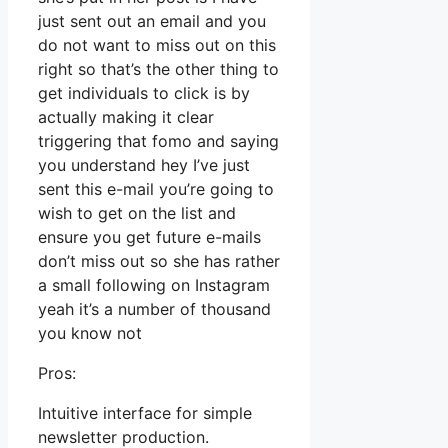
just sent out an email and you
do not want to miss out on this
right so that’s the other thing to
get individuals to click is by
actually making it clear
triggering that fomo and saying
you understand hey I’ve just
sent this e-mail you’re going to
wish to get on the list and
ensure you get future e-mails
don’t miss out so she has rather
a small following on Instagram
yeah it’s a number of thousand
you know not
Pros:
Intuitive interface for simple
newsletter production.