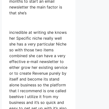
months to start an email
newsletter the main factor is
that she’s
incredible at writing she knows
her Specific niche really well
she has a very particular Niche
so with those two items
combined she can have a very
effective e-mail newsletter to
either grow her existing service
or to create Revenue purely by
itself and become its stand
alone business so the platform
that I recommend is one called
beehive I utilize it from my
business and it’s so quick and
easy to get set up with it’s also