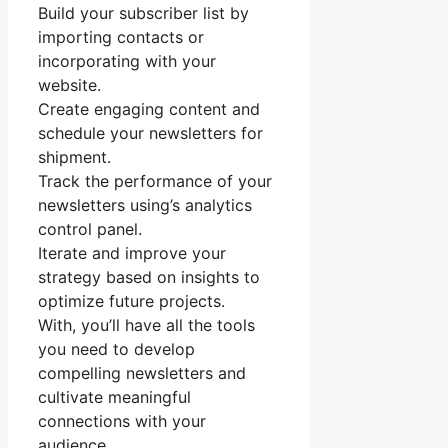
Build your subscriber list by
importing contacts or
incorporating with your
website.
Create engaging content and
schedule your newsletters for
shipment.
Track the performance of your
newsletters using’s analytics
control panel.
Iterate and improve your
strategy based on insights to
optimize future projects.
With, you’ll have all the tools
you need to develop
compelling newsletters and
cultivate meaningful
connections with your
audience.