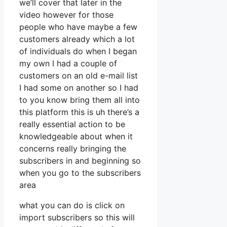
we’ll cover that later in the
video however for those
people who have maybe a few
customers already which a lot
of individuals do when I began
my own I had a couple of
customers on an old e-mail list
I had some on another so I had
to you know bring them all into
this platform this is uh there’s a
really essential action to be
knowledgeable about when it
concerns really bringing the
subscribers in and beginning so
when you go to the subscribers
area
what you can do is click on
import subscribers so this will