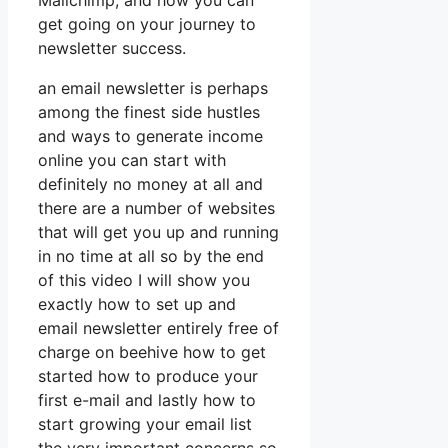
Mailchimp, and how you can
get going on your journey to
newsletter success.
an email newsletter is perhaps
among the finest side hustles
and ways to generate income
online you can start with
definitely no money at all and
there are a number of websites
that will get you up and running
in no time at all so by the end
of this video I will show you
exactly how to set up and
email newsletter entirely free of
charge on beehive how to get
started how to produce your
first e-mail and lastly how to
start growing your email list