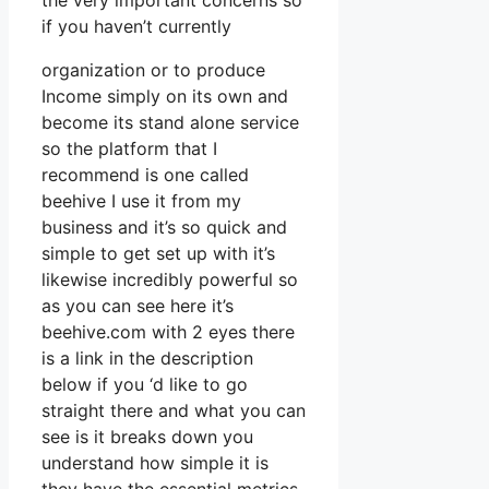
the very important concerns so
if you haven’t currently
organization or to produce
Income simply on its own and
become its stand alone service
so the platform that I
recommend is one called
beehive I use it from my
business and it’s so quick and
simple to get set up with it’s
likewise incredibly powerful so
as you can see here it’s
beehive.com with 2 eyes there
is a link in the description
below if you ‘d like to go
straight there and what you can
see is it breaks down you
understand how simple it is