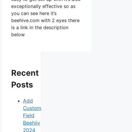
exceptionally effective so as
you can see here it’s
beehive.com with 2 eyes there
is a link in the description
below
Recent
Posts
Add
Custom
Field
Beehiiv
2024