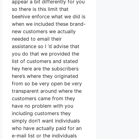
appear a bit differently for you
so there is this limit that
beehive enforce what we did is
when we included these brand-
new customers we actually
needed to email their
assistance so I ‘d advise that
you do that we provided the
list of customers and stated
hey here are the subscribers
here’s where they originated
from so be very open be very
transparent around where the
customers came from they
have no problem with you
including customers they
simply don’t want individuals
who have actually paid for an
e-mail list or the individuals