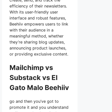
create, send, and track the
efficiency of their newsletters.
With its user-friendly user
interface and robust features,
Beehiiv empowers users to link
with their audience in a
meaningful method, whether
they’re sharing blog updates,
announcing product launches,
or providing exclusive content.
Mailchimp vs
Substack vs El
Gato Malo Beehiiv
go and then you’ve got to
promote it and you understand