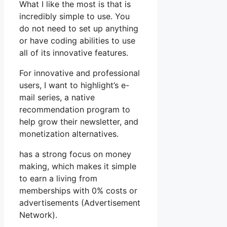
What I like the most is that is
incredibly simple to use. You
do not need to set up anything
or have coding abilities to use
all of its innovative features.
For innovative and professional
users, I want to highlight’s e-
mail series, a native
recommendation program to
help grow their newsletter, and
monetization alternatives.
has a strong focus on money
making, which makes it simple
to earn a living from
memberships with 0% costs or
advertisements (Advertisement
Network).