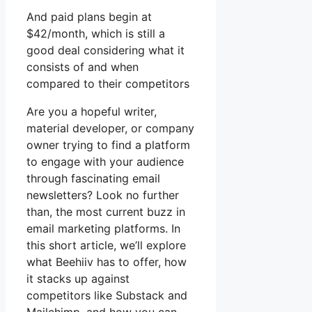
And paid plans begin at
$42/month, which is still a
good deal considering what it
consists of and when
compared to their competitors
Are you a hopeful writer,
material developer, or company
owner trying to find a platform
to engage with your audience
through fascinating email
newsletters? Look no further
than, the most current buzz in
email marketing platforms. In
this short article, we’ll explore
what Beehiiv has to offer, how
it stacks up against
competitors like Substack and