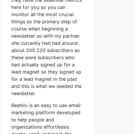
they have the essential metrics
here for you so you can
monitor all the most crucial
things so the primary step of
course when beginning a
newsletter so with my partner
she currently had had around
about 200 220 subscribers so
these were subscribers who
had actually signed up for a
lead magnet so they signed up
for a lead magnet in the past
and this is what we seeded the
newsletter
Beehiiv is an easy to use email
marketing platform developed
to help people and
organizations effortlessly