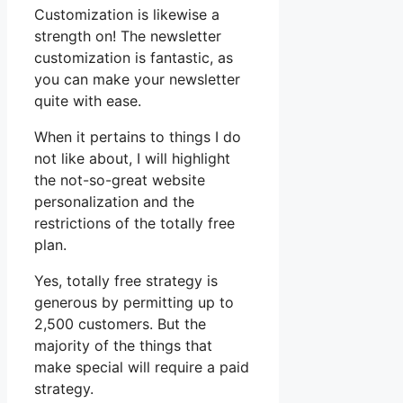
Customization is likewise a
strength on! The newsletter
customization is fantastic, as
you can make your newsletter
quite with ease.
When it pertains to things I do
not like about, I will highlight
the not-so-great website
personalization and the
restrictions of the totally free
plan.
Yes, totally free strategy is
generous by permitting up to
2,500 customers. But the
majority of the things that
make special will require a paid
strategy.