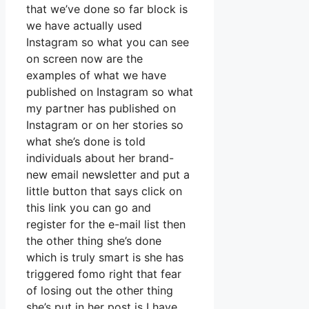
that we’ve done so far block is
we have actually used
Instagram so what you can see
on screen now are the
examples of what we have
published on Instagram so what
my partner has published on
Instagram or on her stories so
what she’s done is told
individuals about her brand-
new email newsletter and put a
little button that says click on
this link you can go and
register for the e-mail list then
the other thing she’s done
which is truly smart is she has
triggered fomo right that fear
of losing out the other thing
she’s put in her post is I have