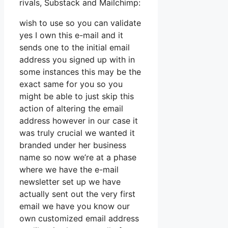
rivals, Substack and Mailchimp:
wish to use so you can validate
yes I own this e-mail and it
sends one to the initial email
address you signed up with in
some instances this may be the
exact same for you so you
might be able to just skip this
action of altering the email
address however in our case it
was truly crucial we wanted it
branded under her business
name so now we’re at a phase
where we have the e-mail
newsletter set up we have
actually sent out the very first
email we have you know our
own customized email address