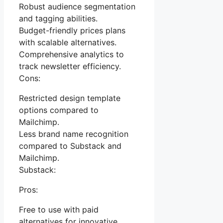
Robust audience segmentation
and tagging abilities.
Budget-friendly prices plans
with scalable alternatives.
Comprehensive analytics to
track newsletter efficiency.
Cons:
Restricted design template
options compared to
Mailchimp.
Less brand name recognition
compared to Substack and
Mailchimp.
Substack:
Pros:
Free to use with paid
alternatives for innovative