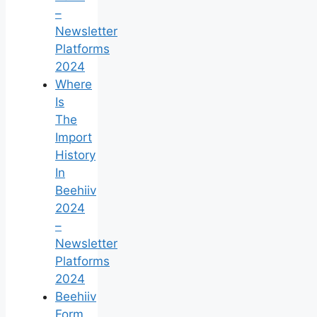
–
Newsletter
Platforms
2024
Where
Is
The
Import
History
In
Beehiiv
2024
–
Newsletter
Platforms
2024
Beehiiv
Form