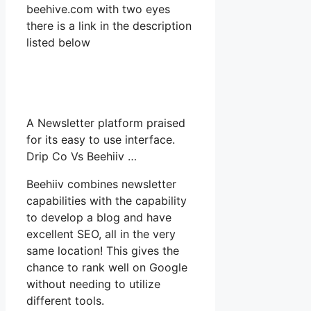
beehive.com with two eyes
there is a link in the description
listed below
A Newsletter platform praised
for its easy to use interface.
Drip Co Vs Beehiiv …
Beehiiv combines newsletter
capabilities with the capability
to develop a blog and have
excellent SEO, all in the very
same location! This gives the
chance to rank well on Google
without needing to utilize
different tools.