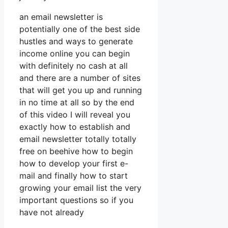
an email newsletter is
potentially one of the best side
hustles and ways to generate
income online you can begin
with definitely no cash at all
and there are a number of sites
that will get you up and running
in no time at all so by the end
of this video I will reveal you
exactly how to establish and
email newsletter totally totally
free on beehive how to begin
how to develop your first e-
mail and finally how to start
growing your email list the very
important questions so if you
have not already