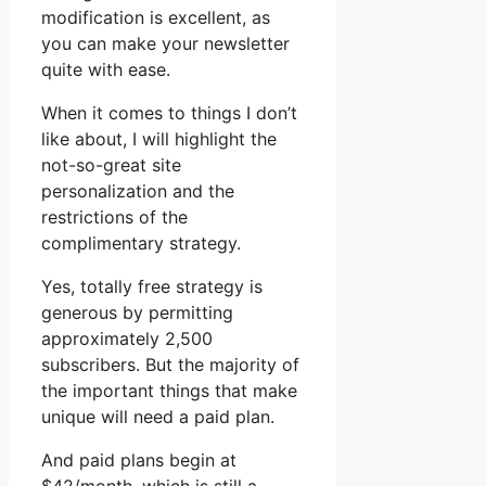
modification is excellent, as
you can make your newsletter
quite with ease.
When it comes to things I don’t
like about, I will highlight the
not-so-great site
personalization and the
restrictions of the
complimentary strategy.
Yes, totally free strategy is
generous by permitting
approximately 2,500
subscribers. But the majority of
the important things that make
unique will need a paid plan.
And paid plans begin at