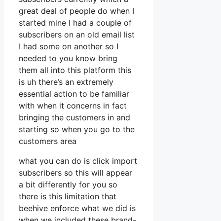
great deal of people do when I
started mine I had a couple of
subscribers on an old email list
I had some on another so I
needed to you know bring
them all into this platform this
is uh there’s an extremely
essential action to be familiar
with when it concerns in fact
bringing the customers in and
starting so when you go to the
customers area
what you can do is click import
subscribers so this will appear
a bit differently for you so
there is this limitation that
beehive enforce what we did is
when we included these brand-