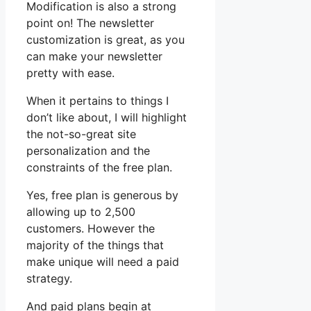
Modification is also a strong
point on! The newsletter
customization is great, as you
can make your newsletter
pretty with ease.
When it pertains to things I
don’t like about, I will highlight
the not-so-great site
personalization and the
constraints of the free plan.
Yes, free plan is generous by
allowing up to 2,500
customers. However the
majority of the things that
make unique will need a paid
strategy.
And paid plans begin at