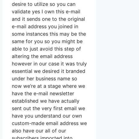
desire to utilize so you can
validate yes I own this e-mail
and it sends one to the original
e-mail address you joined in
some instances this may be the
same for you so you might be
able to just avoid this step of
altering the email address
however in our case it was truly
essential we desired it branded
under her business name so
now we’re at a stage where we
have the e-mail newsletter
established we have actually
sent out the very first email we
have you understand our own
custom-made email address we
also have our all of our
subscribers imported into