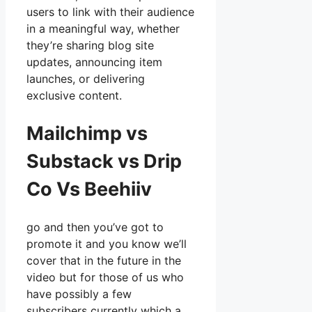
users to link with their audience
in a meaningful way, whether
they’re sharing blog site
updates, announcing item
launches, or delivering
exclusive content.
Mailchimp vs
Substack vs Drip
Co Vs Beehiiv
go and then you’ve got to
promote it and you know we’ll
cover that in the future in the
video but for those of us who
have possibly a few
subscribers currently which a