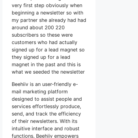
very first step obviously when
beginning a newsletter so with
my partner she already had had
around about 200 220
subscribers so these were
customers who had actually
signed up for a lead magnet so
they signed up for a lead
magnet in the past and this is
what we seeded the newsletter
Beehiiv is an user-friendly e-
mail marketing platform
designed to assist people and
services effortlessly produce,
send, and track the efficiency
of their newsletters. With its
intuitive interface and robust
functions, Beehiiv empowers