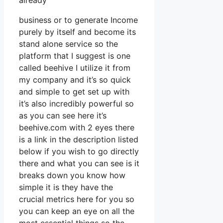
already
business or to generate Income
purely by itself and become its
stand alone service so the
platform that I suggest is one
called beehive I utilize it from
my company and it’s so quick
and simple to get set up with
it’s also incredibly powerful so
as you can see here it’s
beehive.com with 2 eyes there
is a link in the description listed
below if you wish to go directly
there and what you can see is it
breaks down you know how
simple it is they have the
crucial metrics here for you so
you can keep an eye on all the