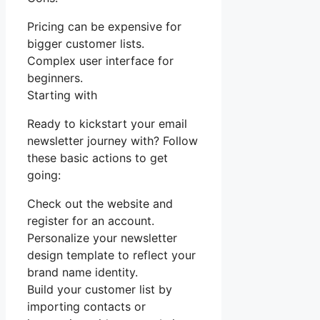
Pricing can be expensive for
bigger customer lists.
Complex user interface for
beginners.
Starting with
Ready to kickstart your email
newsletter journey with? Follow
these basic actions to get
going:
Check out the website and
register for an account.
Personalize your newsletter
design template to reflect your
brand name identity.
Build your customer list by
importing contacts or