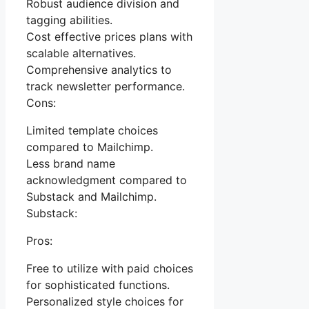
Robust audience division and
tagging abilities.
Cost effective prices plans with
scalable alternatives.
Comprehensive analytics to
track newsletter performance.
Cons:
Limited template choices
compared to Mailchimp.
Less brand name
acknowledgment compared to
Substack and Mailchimp.
Substack:
Pros:
Free to utilize with paid choices
for sophisticated functions.
Personalized style choices for