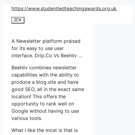
Skip
https://www.studentledteachingawards.org.uk
to
Menu
content
A Newsletter platform praised
for its easy to use user
interface. Drip.Co Vs Beehiiv …
Beehiiv combines newsletter
capabilities with the ability to
produce a blog site and have
good SEO, all in the exact same
location! This offers the
opportunity to rank well on
Google without having to use
various tools.
What I like the most is that is