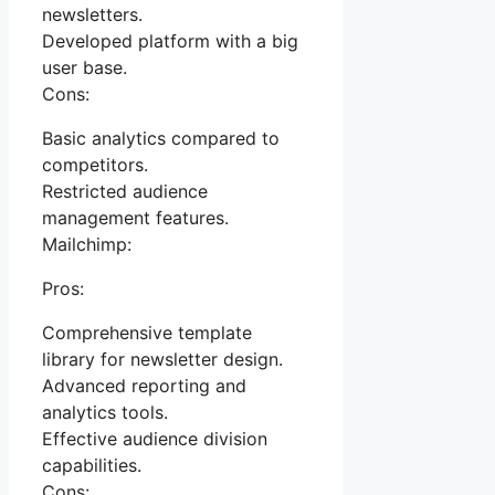
newsletters.
Developed platform with a big
user base.
Cons:
Basic analytics compared to
competitors.
Restricted audience
management features.
Mailchimp:
Pros:
Comprehensive template
library for newsletter design.
Advanced reporting and
analytics tools.
Effective audience division
capabilities.
Cons: