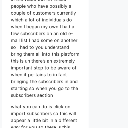
people who have possibly a
couple of customers currently
which a lot of individuals do
when I began my own I had a
few subscribers on an old e-
mail list I had some on another
so I had to you understand
bring them all into this platform
this is uh there’s an extremely
important step to be aware of
when it pertains to in fact
bringing the subscribers in and
starting so when you go to the
subscribers section
what you can do is click on
import subscribers so this will
appear a little bit in a different
way for you so there is this