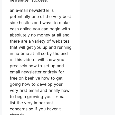
newsletter success.
an e-mail newsletter is
potentially one of the very best
side hustles and ways to make
cash online you can begin with
absolutely no money at all and
there are a variety of websites
that will get you up and running
in no time at all so by the end
of this video I will show you
precisely how to set up and
email newsletter entirely for
free on beehive how to get
going how to develop your
very first email and finally how
to begin growing your e-mail
list the very important
concerns so if you haven’t