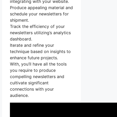
integrating with your website.
Produce appealing material and
schedule your newsletters for
shipment.
Track the efficiency of your
newsletters utilizing’s analytics
dashboard.
Iterate and refine your
technique based on insights to
enhance future projects.
With, you’ll have all the tools
you require to produce
compelling newsletters and
cultivate significant
connections with your
audience.