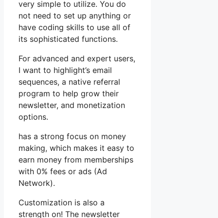
very simple to utilize. You do
not need to set up anything or
have coding skills to use all of
its sophisticated functions.
For advanced and expert users,
I want to highlight’s email
sequences, a native referral
program to help grow their
newsletter, and monetization
options.
has a strong focus on money
making, which makes it easy to
earn money from memberships
with 0% fees or ads (Ad
Network).
Customization is also a
strength on! The newsletter