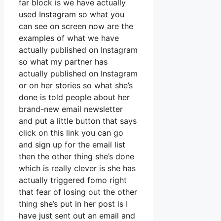
far block is we have actually
used Instagram so what you
can see on screen now are the
examples of what we have
actually published on Instagram
so what my partner has
actually published on Instagram
or on her stories so what she’s
done is told people about her
brand-new email newsletter
and put a little button that says
click on this link you can go
and sign up for the email list
then the other thing she’s done
which is really clever is she has
actually triggered fomo right
that fear of losing out the other
thing she’s put in her post is I
have just sent out an email and