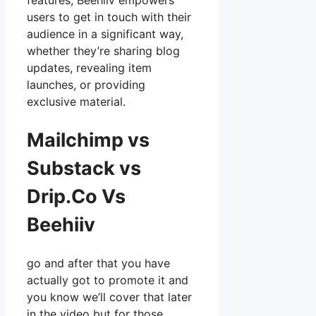
features, Beehiiv empowers
users to get in touch with their
audience in a significant way,
whether they’re sharing blog
updates, revealing item
launches, or providing
exclusive material.
Mailchimp vs
Substack vs
Drip.Co Vs
Beehiiv
go and after that you have
actually got to promote it and
you know we’ll cover that later
in the video but for those