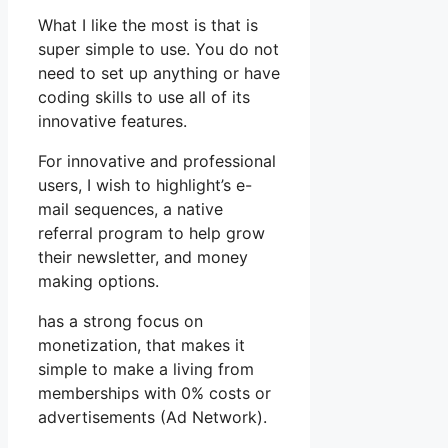
What I like the most is that is
super simple to use. You do not
need to set up anything or have
coding skills to use all of its
innovative features.
For innovative and professional
users, I wish to highlight’s e-
mail sequences, a native
referral program to help grow
their newsletter, and money
making options.
has a strong focus on
monetization, that makes it
simple to make a living from
memberships with 0% costs or
advertisements (Ad Network).