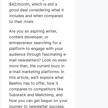
$42/month, which is still a
good deal considering what it
includes and when compared
to their rivals
Are you an aspiring writer,
content developer, or
entrepreneur searching for a
platform to engage with your
audience through fascinating e-
mail newsletters? Look no even
more than, the current buzz in
e-mail marketing platforms. In
this article, we’ll explore what
Beehiiv has to offer, how it
compares to competitors like
Substack and Mailchimp, and
how you can get begun on your
journey to newsletter success.