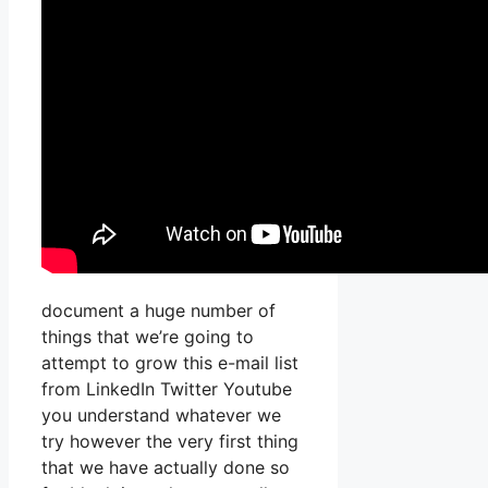
document a huge number of
things that we’re going to
attempt to grow this e-mail list
from LinkedIn Twitter Youtube
you understand whatever we
try however the very first thing
that we have actually done so