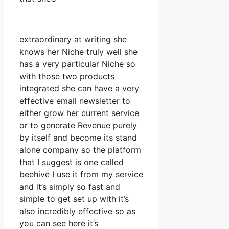
extraordinary at writing she
knows her Niche truly well she
has a very particular Niche so
with those two products
integrated she can have a very
effective email newsletter to
either grow her current service
or to generate Revenue purely
by itself and become its stand
alone company so the platform
that I suggest is one called
beehive I use it from my service
and it’s simply so fast and
simple to get set up with it’s
also incredibly effective so as
you can see here it’s