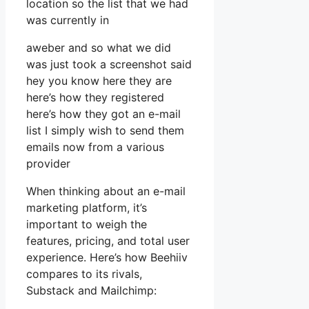
location so the list that we had
was currently in
aweber and so what we did
was just took a screenshot said
hey you know here they are
here’s how they registered
here’s how they got an e-mail
list I simply wish to send them
emails now from a various
provider
When thinking about an e-mail
marketing platform, it’s
important to weigh the
features, pricing, and total user
experience. Here’s how Beehiiv
compares to its rivals,
Substack and Mailchimp: