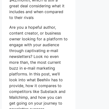
$42/month, which is still a
great deal considering what it
includes and when compared
to their rivals
Are you a hopeful author,
content creator, or business
owner looking for a platform to
engage with your audience
through captivating e-mail
newsletters? Look no even
more than, the most current
buzz in e-mail marketing
platforms. In this post, we’ll
look into what Beehiiv has to
provide, how it compares to
competitors like Substack and
Mailchimp, and how you can
get going on your journey to