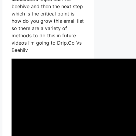
beehive and then the next step
which is the critical point is
how do you grow this email list
so there are a variety of
methods to do this in future
videos I’m going to Drip.Co Vs
Beehiiv