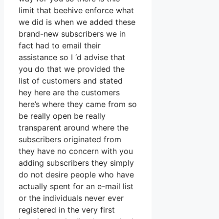
limit that beehive enforce what
we did is when we added these
brand-new subscribers we in
fact had to email their
assistance so I ‘d advise that
you do that we provided the
list of customers and stated
hey here are the customers
here’s where they came from so
be really open be really
transparent around where the
subscribers originated from
they have no concern with you
adding subscribers they simply
do not desire people who have
actually spent for an e-mail list
or the individuals never ever
registered in the very first