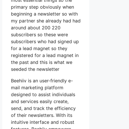
most essential things so the
primary step obviously when
beginning a newsletter so with
my partner she already had had
around about 200 220
subscribers so these were
subscribers who had signed up
for a lead magnet so they
registered for a lead magnet in
the past and this is what we
seeded the newsletter
Beehiiv is an user-friendly e-
mail marketing platform
designed to assist individuals
and services easily create,
send, and track the efficiency
of their newsletters. With its
intuitive interface and robust