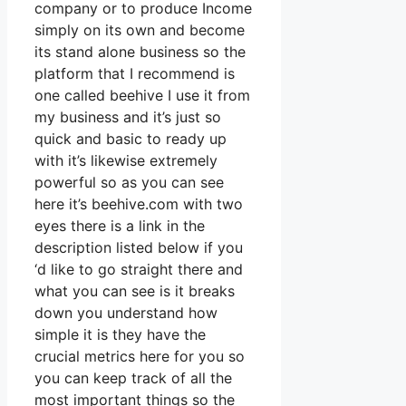
company or to produce Income
simply on its own and become
its stand alone business so the
platform that I recommend is
one called beehive I use it from
my business and it’s just so
quick and basic to ready up
with it’s likewise extremely
powerful so as you can see
here it’s beehive.com with two
eyes there is a link in the
description listed below if you
‘d like to go straight there and
what you can see is it breaks
down you understand how
simple it is they have the
crucial metrics here for you so
you can keep track of all the
most important things so the