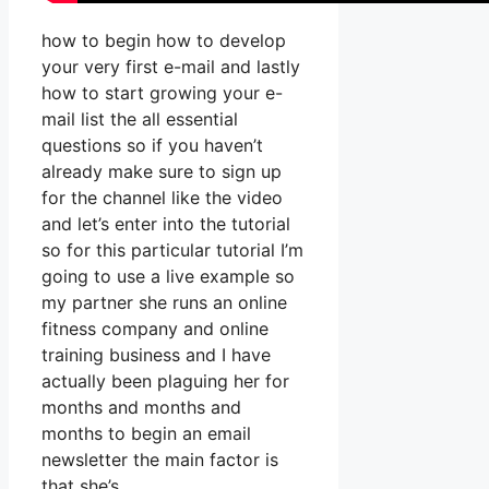
how to begin how to develop
your very first e-mail and lastly
how to start growing your e-
mail list the all essential
questions so if you haven’t
already make sure to sign up
for the channel like the video
and let’s enter into the tutorial
so for this particular tutorial I’m
going to use a live example so
my partner she runs an online
fitness company and online
training business and I have
actually been plaguing her for
months and months and
months to begin an email
newsletter the main factor is
that she’s