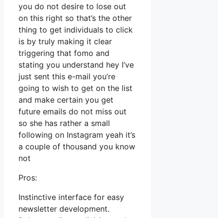
you do not desire to lose out
on this right so that’s the other
thing to get individuals to click
is by truly making it clear
triggering that fomo and
stating you understand hey I’ve
just sent this e-mail you’re
going to wish to get on the list
and make certain you get
future emails do not miss out
so she has rather a small
following on Instagram yeah it’s
a couple of thousand you know
not
Pros:
Instinctive interface for easy
newsletter development.