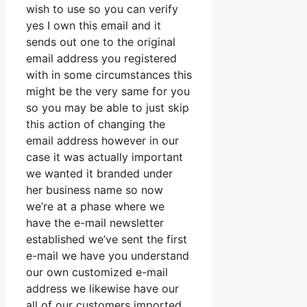
wish to use so you can verify
yes I own this email and it
sends out one to the original
email address you registered
with in some circumstances this
might be the very same for you
so you may be able to just skip
this action of changing the
email address however in our
case it was actually important
we wanted it branded under
her business name so now
we’re at a phase where we
have the e-mail newsletter
established we’ve sent the first
e-mail we have you understand
our own customized e-mail
address we likewise have our
all of our customers imported