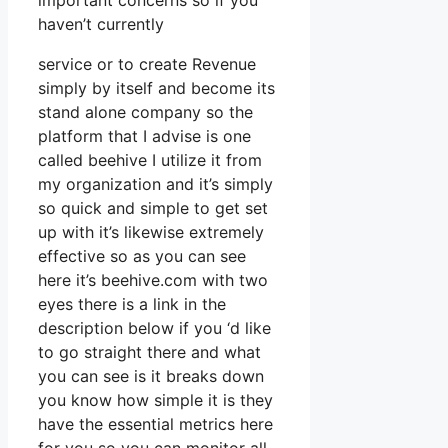
important concerns so if you
haven’t currently
service or to create Revenue
simply by itself and become its
stand alone company so the
platform that I advise is one
called beehive I utilize it from
my organization and it’s simply
so quick and simple to get set
up with it’s likewise extremely
effective so as you can see
here it’s beehive.com with two
eyes there is a link in the
description below if you ‘d like
to go straight there and what
you can see is it breaks down
you know how simple it is they
have the essential metrics here