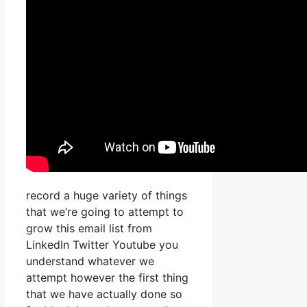
record a huge variety of things
that we’re going to attempt to
grow this email list from
LinkedIn Twitter Youtube you
understand whatever we
attempt however the first thing
that we have actually done so