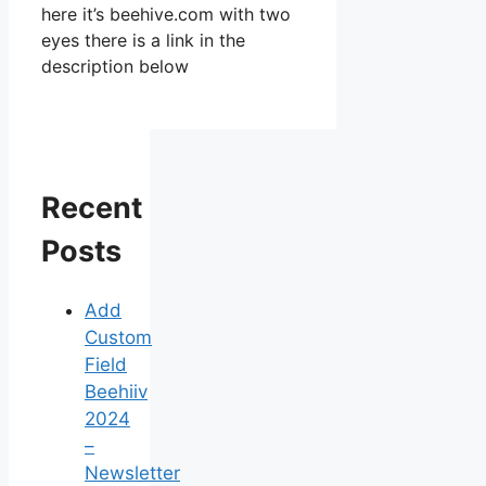
here it’s beehive.com with two
eyes there is a link in the
description below
Recent
Posts
Add
Custom
Field
Beehiiv
2024
–
Newsletter