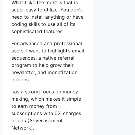
What I like the most is that is
super easy to utilize. You don’t
need to install anything or have
coding skills to use all of its
sophisticated features.
For advanced and professional
users, I want to highlight’s email
sequences, a native referral
program to help grow their
newsletter, and monetization
options.
has a strong focus on money
making, which makes it simple
to earn money from
subscriptions with 0% charges
or ads (Advertisement
Network).