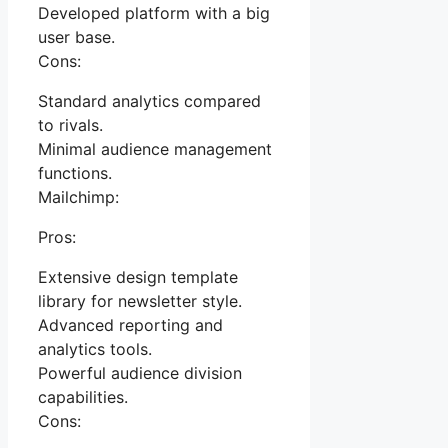
Developed platform with a big
user base.
Cons:
Standard analytics compared
to rivals.
Minimal audience management
functions.
Mailchimp:
Pros:
Extensive design template
library for newsletter style.
Advanced reporting and
analytics tools.
Powerful audience division
capabilities.
Cons: