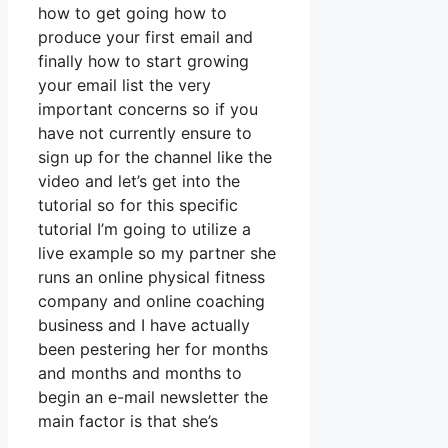
how to get going how to
produce your first email and
finally how to start growing
your email list the very
important concerns so if you
have not currently ensure to
sign up for the channel like the
video and let’s get into the
tutorial so for this specific
tutorial I’m going to utilize a
live example so my partner she
runs an online physical fitness
company and online coaching
business and I have actually
been pestering her for months
and months and months to
begin an e-mail newsletter the
main factor is that she’s