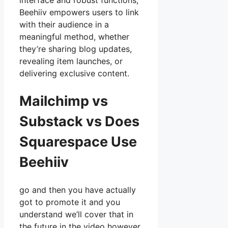
interface and robust functions,
Beehiiv empowers users to link
with their audience in a
meaningful method, whether
they’re sharing blog updates,
revealing item launches, or
delivering exclusive content.
Mailchimp vs
Substack vs Does
Squarespace Use
Beehiiv
go and then you have actually
got to promote it and you
understand we’ll cover that in
the future in the video however