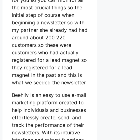
for you so you can monitor all
the most crucial things so the
initial step of course when
beginning a newsletter so with
my partner she already had had
around about 200 220
customers so these were
customers who had actually
registered for a lead magnet so
they registered for a lead
magnet in the past and this is
what we seeded the newsletter
Beehiiv is an easy to use e-mail
marketing platform created to
help individuals and businesses
effortlessly create, send, and
track the performance of their
newsletters. With its intuitive