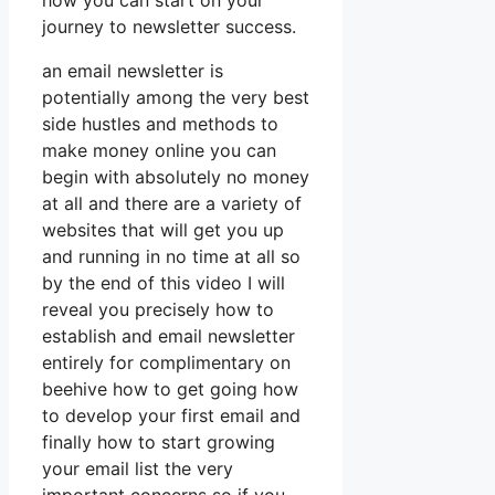
how you can start on your
journey to newsletter success.
an email newsletter is
potentially among the very best
side hustles and methods to
make money online you can
begin with absolutely no money
at all and there are a variety of
websites that will get you up
and running in no time at all so
by the end of this video I will
reveal you precisely how to
establish and email newsletter
entirely for complimentary on
beehive how to get going how
to develop your first email and
finally how to start growing
your email list the very