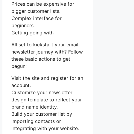
Prices can be expensive for
bigger customer lists.
Complex interface for
beginners.
Getting going with
All set to kickstart your email
newsletter journey with? Follow
these basic actions to get
begun:
Visit the site and register for an
account.
Customize your newsletter
design template to reflect your
brand name identity.
Build your customer list by
importing contacts or
integrating with your website.