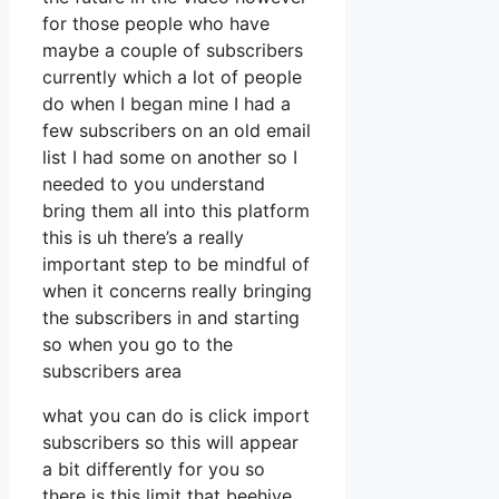
for those people who have
maybe a couple of subscribers
currently which a lot of people
do when I began mine I had a
few subscribers on an old email
list I had some on another so I
needed to you understand
bring them all into this platform
this is uh there’s a really
important step to be mindful of
when it concerns really bringing
the subscribers in and starting
so when you go to the
subscribers area
what you can do is click import
subscribers so this will appear
a bit differently for you so
there is this limit that beehive