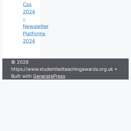
Css
2024
–
Newsletter
Platforms
2024
© 2026
https://www.studentledteachingawards.org.uk
•
Built with
GeneratePress