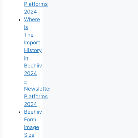
Platforms
2024
Where
Is
The
Import
History
In
Beehiiv
2024
–
Newsletter
Platforms
2024
Beehiiv
Form
Image
Size