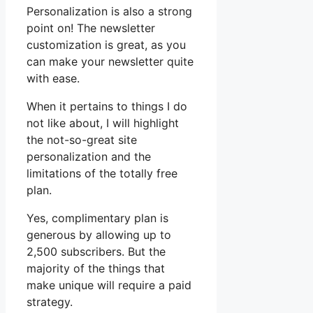
Personalization is also a strong
point on! The newsletter
customization is great, as you
can make your newsletter quite
with ease.
When it pertains to things I do
not like about, I will highlight
the not-so-great site
personalization and the
limitations of the totally free
plan.
Yes, complimentary plan is
generous by allowing up to
2,500 subscribers. But the
majority of the things that
make unique will require a paid
strategy.