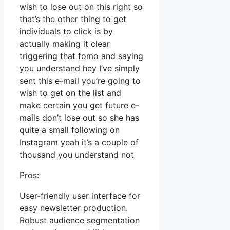
wish to lose out on this right so
that’s the other thing to get
individuals to click is by
actually making it clear
triggering that fomo and saying
you understand hey I’ve simply
sent this e-mail you’re going to
wish to get on the list and
make certain you get future e-
mails don’t lose out so she has
quite a small following on
Instagram yeah it’s a couple of
thousand you understand not
Pros:
User-friendly user interface for
easy newsletter production.
Robust audience segmentation