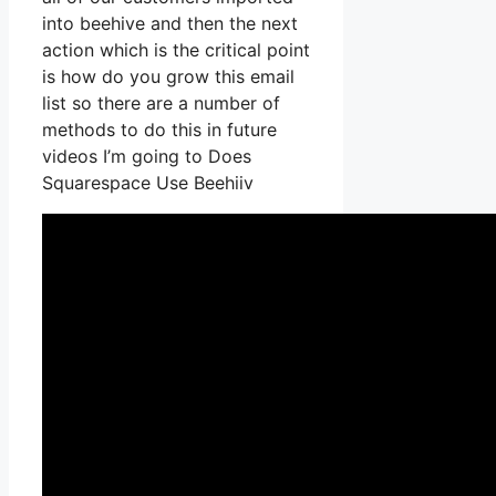
into beehive and then the next
action which is the critical point
is how do you grow this email
list so there are a number of
methods to do this in future
videos I’m going to Does
Squarespace Use Beehiiv