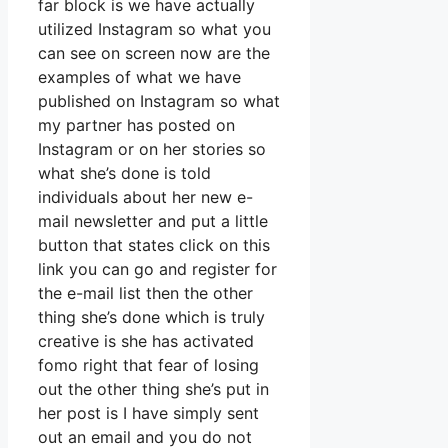
far block is we have actually
utilized Instagram so what you
can see on screen now are the
examples of what we have
published on Instagram so what
my partner has posted on
Instagram or on her stories so
what she’s done is told
individuals about her new e-
mail newsletter and put a little
button that states click on this
link you can go and register for
the e-mail list then the other
thing she’s done which is truly
creative is she has activated
fomo right that fear of losing
out the other thing she’s put in
her post is I have simply sent
out an email and you do not