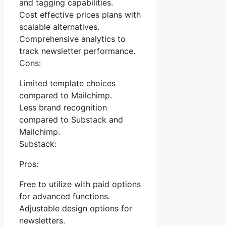
and tagging capabilities.
Cost effective prices plans with
scalable alternatives.
Comprehensive analytics to
track newsletter performance.
Cons:
Limited template choices
compared to Mailchimp.
Less brand recognition
compared to Substack and
Mailchimp.
Substack:
Pros:
Free to utilize with paid options
for advanced functions.
Adjustable design options for
newsletters.