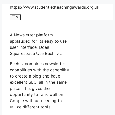
Skip
https://www.studentledteachingawards.org.uk
to
Menu
content
A Newsletter platform
applauded for its easy to use
user interface. Does
Squarespace Use Beehiiv …
Beehiiv combines newsletter
capabilities with the capability
to create a blog and have
excellent SEO, all in the same
place! This gives the
opportunity to rank well on
Google without needing to
utilize different tools.