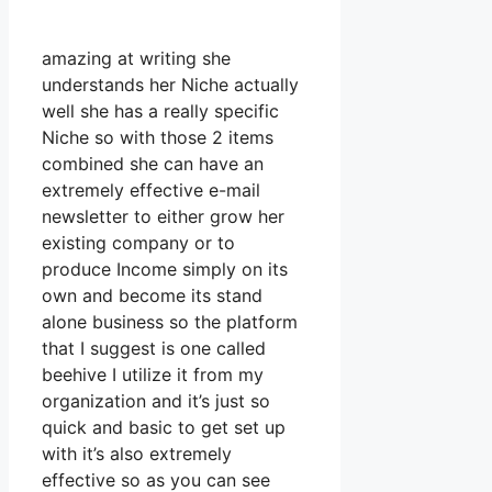
amazing at writing she
understands her Niche actually
well she has a really specific
Niche so with those 2 items
combined she can have an
extremely effective e-mail
newsletter to either grow her
existing company or to
produce Income simply on its
own and become its stand
alone business so the platform
that I suggest is one called
beehive I utilize it from my
organization and it’s just so
quick and basic to get set up
with it’s also extremely
effective so as you can see