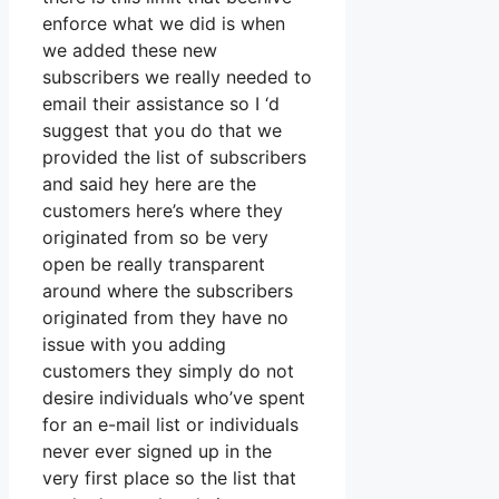
enforce what we did is when
we added these new
subscribers we really needed to
email their assistance so I ‘d
suggest that you do that we
provided the list of subscribers
and said hey here are the
customers here’s where they
originated from so be very
open be really transparent
around where the subscribers
originated from they have no
issue with you adding
customers they simply do not
desire individuals who’ve spent
for an e-mail list or individuals
never ever signed up in the
very first place so the list that