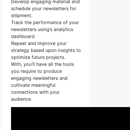
Develop engaging material and
schedule your newsletters for
shipment.
Track the performance of your
newsletters using’s analytics
dashboard.
Repeat and improve your
strategy based upon insights to
optimize future projects.
With, you’ll have all the tools
you require to produce
engaging newsletters and
cultivate meaningful
connections with your
audience.