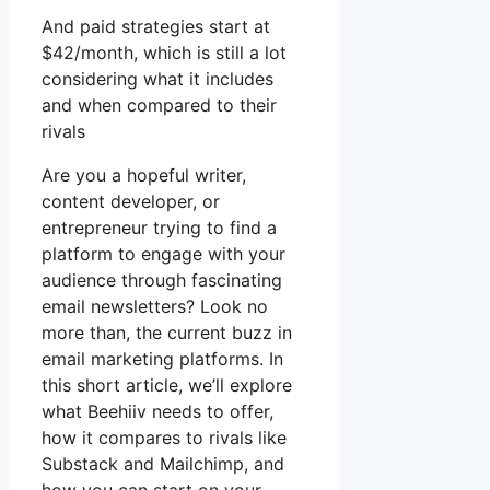
And paid strategies start at
$42/month, which is still a lot
considering what it includes
and when compared to their
rivals
Are you a hopeful writer,
content developer, or
entrepreneur trying to find a
platform to engage with your
audience through fascinating
email newsletters? Look no
more than, the current buzz in
email marketing platforms. In
this short article, we’ll explore
what Beehiiv needs to offer,
how it compares to rivals like
Substack and Mailchimp, and