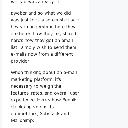
we had was already in
aweber and so what we did
was just took a screenshot said
hey you understand here they
are here’s how they registered
here’s how they got an email
list I simply wish to send them
e-mails now from a different
provider
When thinking about an e-mail
marketing platform, it’s
necessary to weigh the
features, rates, and overall user
experience. Here’s how Beehiiv
stacks up versus its
competitors, Substack and
Mailchimp: