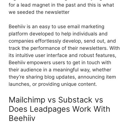
for a lead magnet in the past and this is what
we seeded the newsletter
Beehiiv is an easy to use email marketing
platform developed to help individuals and
companies effortlessly develop, send out, and
track the performance of their newsletters. With
its intuitive user interface and robust features,
Beehiiv empowers users to get in touch with
their audience in a meaningful way, whether
they’re sharing blog updates, announcing item
launches, or providing unique content.
Mailchimp vs Substack vs
Does Leadpages Work With
Beehiiv