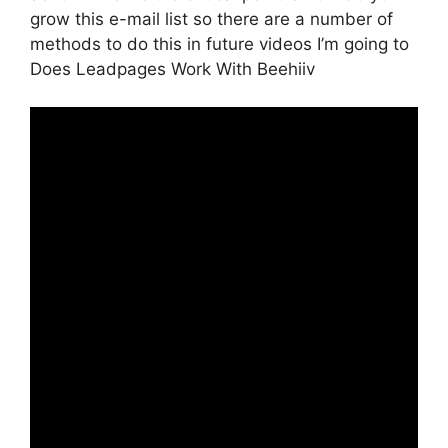
grow this e-mail list so there are a number of
methods to do this in future videos I’m going to
Does Leadpages Work With Beehiiv