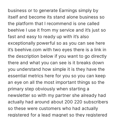
business or to generate Earnings simply by
itself and become its stand alone business so
the platform that I recommend is one called
beehive I use it from my service and it’s just so
fast and easy to ready up with it’s also
exceptionally powerful so as you can see here
it’s beehive.com with two eyes there is a link in
the description below if you want to go directly
there and what you can see is it breaks down
you understand how simple it is they have the
essential metrics here for you so you can keep
an eye on all the most important things so the
primary step obviously when starting a
newsletter so with my partner she already had
actually had around about 200 220 subscribers
so these were customers who had actually
registered for a lead magnet so they registered