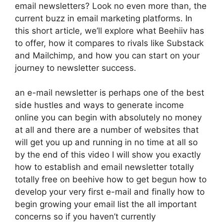
email newsletters? Look no even more than, the
current buzz in email marketing platforms. In
this short article, we’ll explore what Beehiiv has
to offer, how it compares to rivals like Substack
and Mailchimp, and how you can start on your
journey to newsletter success.
an e-mail newsletter is perhaps one of the best
side hustles and ways to generate income
online you can begin with absolutely no money
at all and there are a number of websites that
will get you up and running in no time at all so
by the end of this video I will show you exactly
how to establish and email newsletter totally
totally free on beehive how to get begun how to
develop your very first e-mail and finally how to
begin growing your email list the all important
concerns so if you haven’t currently