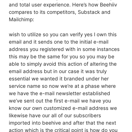
and total user experience. Here’s how Beehiiv
compares to its competitors, Substack and
Mailchimp:
wish to utilize so you can verify yes I own this
email and it sends one to the initial e-mail
address you registered with in some instances
this may be the same for you so you may be
able to simply avoid this action of altering the
email address but in our case it was truly
essential we wanted it branded under her
service name so now we’re at a phase where
we have the e-mail newsletter established
we’ve sent out the first e-mail we have you
know our own customized e-mail address we
likewise have our all of our subscribers
imported into beehive and after that the next
action which is the critical point is how do you