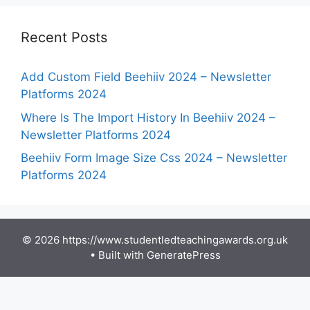
Recent Posts
Add Custom Field Beehiiv 2024 – Newsletter
Platforms 2024
Where Is The Import History In Beehiiv 2024 –
Newsletter Platforms 2024
Beehiiv Form Image Size Css 2024 – Newsletter
Platforms 2024
© 2026 https://www.studentledteachingawards.org.uk
• Built with
GeneratePress