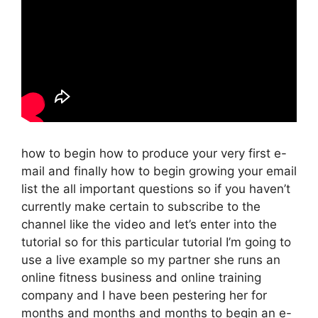
how to begin how to produce your very first e-
mail and finally how to begin growing your email
list the all important questions so if you haven’t
currently make certain to subscribe to the
channel like the video and let’s enter into the
tutorial so for this particular tutorial I’m going to
use a live example so my partner she runs an
online fitness business and online training
company and I have been pestering her for
months and months and months to begin an e-