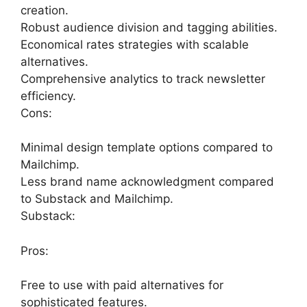
creation.
Robust audience division and tagging abilities.
Economical rates strategies with scalable
alternatives.
Comprehensive analytics to track newsletter
efficiency.
Cons:
Minimal design template options compared to
Mailchimp.
Less brand name acknowledgment compared
to Substack and Mailchimp.
Substack:
Pros:
Free to use with paid alternatives for
sophisticated features.