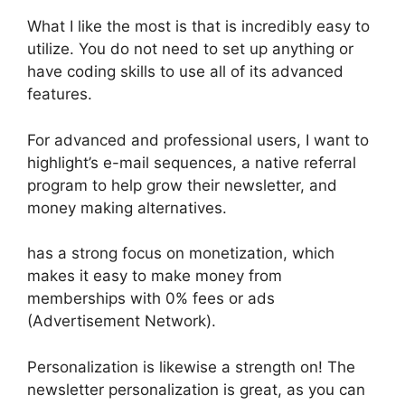
What I like the most is that is incredibly easy to
utilize. You do not need to set up anything or
have coding skills to use all of its advanced
features.
For advanced and professional users, I want to
highlight’s e-mail sequences, a native referral
program to help grow their newsletter, and
money making alternatives.
has a strong focus on monetization, which
makes it easy to make money from
memberships with 0% fees or ads
(Advertisement Network).
Personalization is likewise a strength on! The
newsletter personalization is great, as you can