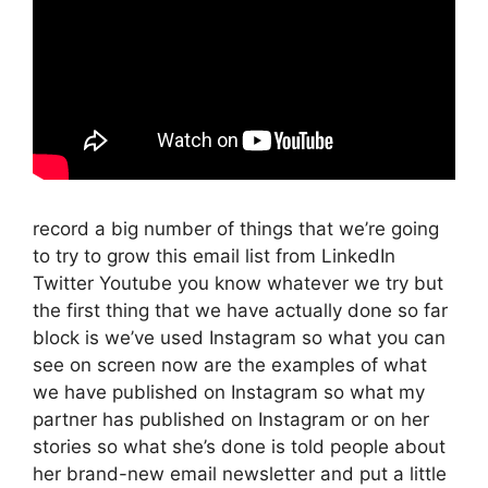
record a big number of things that we’re going
to try to grow this email list from LinkedIn
Twitter Youtube you know whatever we try but
the first thing that we have actually done so far
block is we’ve used Instagram so what you can
see on screen now are the examples of what
we have published on Instagram so what my
partner has published on Instagram or on her
stories so what she’s done is told people about
her brand-new email newsletter and put a little