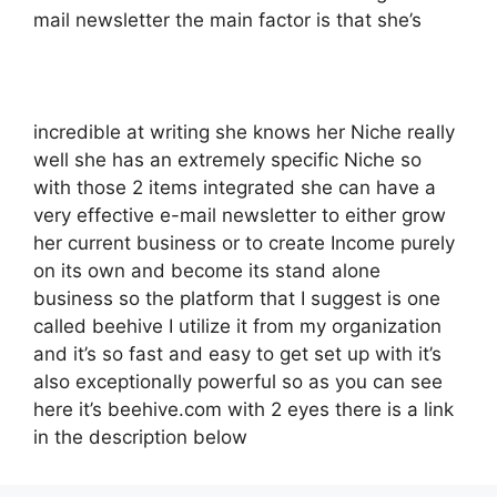
mail newsletter the main factor is that she’s
incredible at writing she knows her Niche really
well she has an extremely specific Niche so
with those 2 items integrated she can have a
very effective e-mail newsletter to either grow
her current business or to create Income purely
on its own and become its stand alone
business so the platform that I suggest is one
called beehive I utilize it from my organization
and it’s so fast and easy to get set up with it’s
also exceptionally powerful so as you can see
here it’s beehive.com with 2 eyes there is a link
in the description below