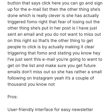
button that says click here you can go and sign
up for the e-mail list then the other thing she’s
done which is really clever is she has actually
triggered fomo right that fear of losing out the
other thing she’s put in her post is I have just
sent an email and you do not want to miss out
on this right so that’s the other thing to get
people to click is by actually making it clear
triggering that fomo and stating you know hey
I’ve just sent this e-mail you’re going to want to
get on the list and make sure you get future
emails don’t miss out so she has rather a small
following on Instagram yeah it’s a couple of
thousand you know not
Pros:
User-friendly interface for easy newsletter