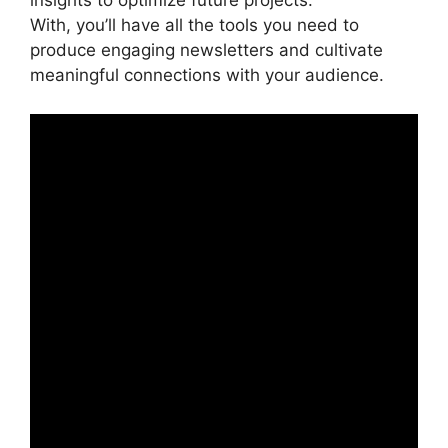
insights to optimize future projects.
With, you’ll have all the tools you need to
produce engaging newsletters and cultivate
meaningful connections with your audience.