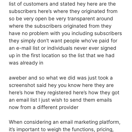
list of customers and stated hey here are the
subscribers here’s where they originated from
so be very open be very transparent around
where the subscribers originated from they
have no problem with you including subscribers
they simply don’t want people who’ve paid for
an e-mail list or individuals never ever signed
up in the first location so the list that we had
was already in
aweber and so what we did was just took a
screenshot said hey you know here they are
here’s how they registered here’s how they got
an email list I just wish to send them emails
now from a different provider
When considering an email marketing platform,
it’s important to weigh the functions, pricing,