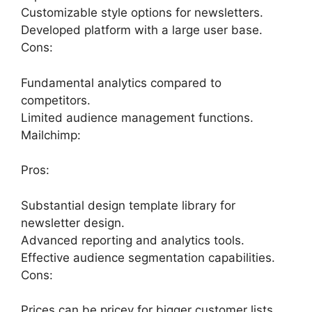
Customizable style options for newsletters.
Developed platform with a large user base.
Cons:
Fundamental analytics compared to
competitors.
Limited audience management functions.
Mailchimp:
Pros:
Substantial design template library for
newsletter design.
Advanced reporting and analytics tools.
Effective audience segmentation capabilities.
Cons:
Prices can be pricey for bigger customer lists.