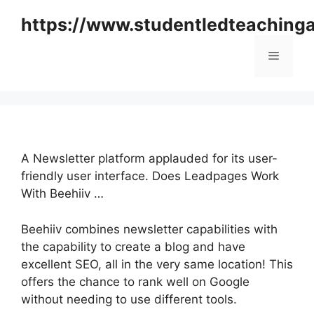
Skip
https://www.studentledteaching
to
content
Menu
A Newsletter platform applauded for its user-
friendly user interface. Does Leadpages Work
With Beehiiv …
Beehiiv combines newsletter capabilities with
the capability to create a blog and have
excellent SEO, all in the very same location! This
offers the chance to rank well on Google
without needing to use different tools.