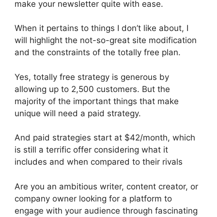
make your newsletter quite with ease.
When it pertains to things I don’t like about, I
will highlight the not-so-great site modification
and the constraints of the totally free plan.
Yes, totally free strategy is generous by
allowing up to 2,500 customers. But the
majority of the important things that make
unique will need a paid strategy.
And paid strategies start at $42/month, which
is still a terrific offer considering what it
includes and when compared to their rivals
Are you an ambitious writer, content creator, or
company owner looking for a platform to
engage with your audience through fascinating