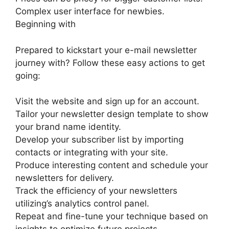
Complex user interface for newbies.
Beginning with
Prepared to kickstart your e-mail newsletter
journey with? Follow these easy actions to get
going:
Visit the website and sign up for an account.
Tailor your newsletter design template to show
your brand name identity.
Develop your subscriber list by importing
contacts or integrating with your site.
Produce interesting content and schedule your
newsletters for delivery.
Track the efficiency of your newsletters
utilizing’s analytics control panel.
Repeat and fine-tune your technique based on