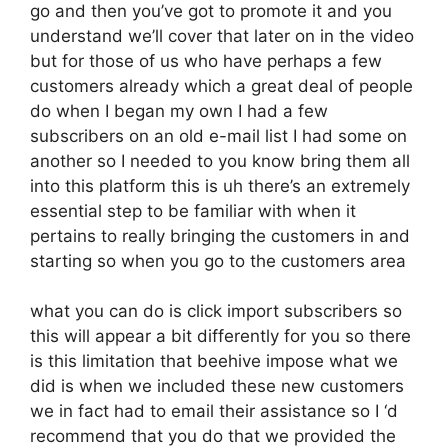
go and then you’ve got to promote it and you
understand we’ll cover that later on in the video
but for those of us who have perhaps a few
customers already which a great deal of people
do when I began my own I had a few
subscribers on an old e-mail list I had some on
another so I needed to you know bring them all
into this platform this is uh there’s an extremely
essential step to be familiar with when it
pertains to really bringing the customers in and
starting so when you go to the customers area
what you can do is click import subscribers so
this will appear a bit differently for you so there
is this limitation that beehive impose what we
did is when we included these new customers
we in fact had to email their assistance so I ‘d
recommend that you do that we provided the