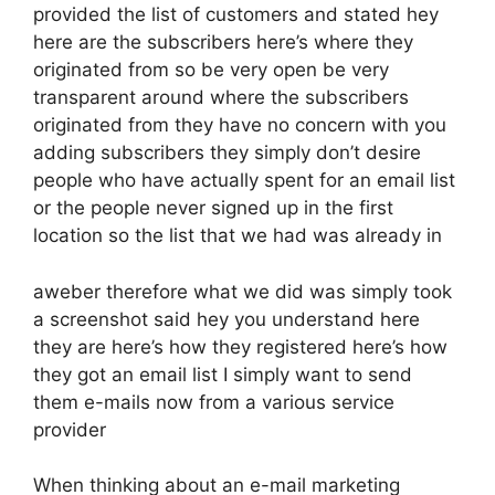
provided the list of customers and stated hey
here are the subscribers here’s where they
originated from so be very open be very
transparent around where the subscribers
originated from they have no concern with you
adding subscribers they simply don’t desire
people who have actually spent for an email list
or the people never signed up in the first
location so the list that we had was already in
aweber therefore what we did was simply took
a screenshot said hey you understand here
they are here’s how they registered here’s how
they got an email list I simply want to send
them e-mails now from a various service
provider
When thinking about an e-mail marketing