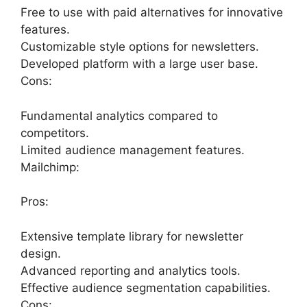
Free to use with paid alternatives for innovative
features.
Customizable style options for newsletters.
Developed platform with a large user base.
Cons:
Fundamental analytics compared to
competitors.
Limited audience management features.
Mailchimp:
Pros:
Extensive template library for newsletter
design.
Advanced reporting and analytics tools.
Effective audience segmentation capabilities.
Cons: