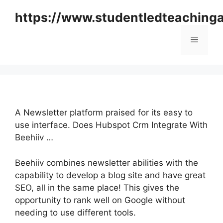
Skip
https://www.studentledteaching
to
content
Menu
A Newsletter platform praised for its easy to
use interface. Does Hubspot Crm Integrate With
Beehiiv …
Beehiiv combines newsletter abilities with the
capability to develop a blog site and have great
SEO, all in the same place! This gives the
opportunity to rank well on Google without
needing to use different tools.