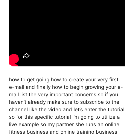
how to get going how to create your very first
e-mail and finally how to begin growing your e-
mail list the very important concerns so if you
haven’t already make sure to subscribe to the
channel like the video and let’s enter the tutorial
so for this specific tutorial I’m going to utilize a
live example so my partner she runs an online
fitness business and online training business