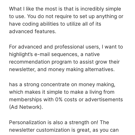
What I like the most is that is incredibly simple
to use. You do not require to set up anything or
have coding abilities to utilize all of its
advanced features.
For advanced and professional users, I want to
highlight’s e-mail sequences, a native
recommendation program to assist grow their
newsletter, and money making alternatives.
has a strong concentrate on money making,
which makes it simple to make a living from
memberships with 0% costs or advertisements
(Ad Network).
Personalization is also a strength on! The
newsletter customization is great, as you can