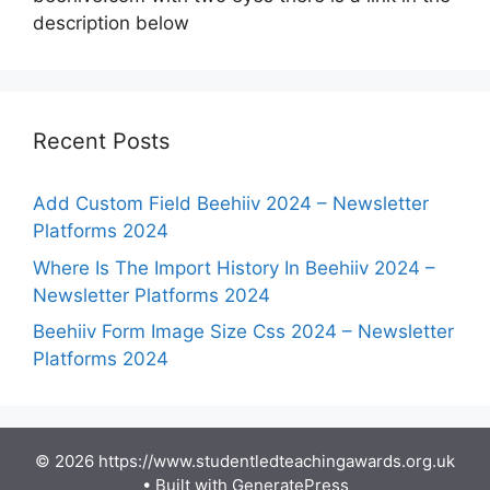
description below
Recent Posts
Add Custom Field Beehiiv 2024 – Newsletter
Platforms 2024
Where Is The Import History In Beehiiv 2024 –
Newsletter Platforms 2024
Beehiiv Form Image Size Css 2024 – Newsletter
Platforms 2024
© 2026 https://www.studentledteachingawards.org.uk
• Built with
GeneratePress