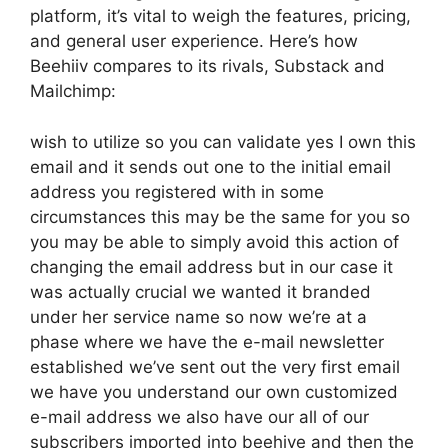
platform, it’s vital to weigh the features, pricing,
and general user experience. Here’s how
Beehiiv compares to its rivals, Substack and
Mailchimp:
wish to utilize so you can validate yes I own this
email and it sends out one to the initial email
address you registered with in some
circumstances this may be the same for you so
you may be able to simply avoid this action of
changing the email address but in our case it
was actually crucial we wanted it branded
under her service name so now we’re at a
phase where we have the e-mail newsletter
established we’ve sent out the very first email
we have you understand our own customized
e-mail address we also have our all of our
subscribers imported into beehive and then the