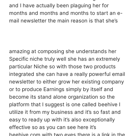
and I have actually been plaguing her for
months and months and months to start an e-
mail newsletter the main reason is that she’s
amazing at composing she understands her
Specific niche truly well she has an extremely
particular Niche so with those two products
integrated she can have a really powerful email
newsletter to either grow her existing company
or to produce Earnings simply by itself and
become its stand alone organization so the
platform that I suggest is one called beehive I
utilize it from my business and it’s so fast and
easy to ready up with it’s also exceptionally
effective so as you can see here it’s
beehive.com with two eyes there is a link in the