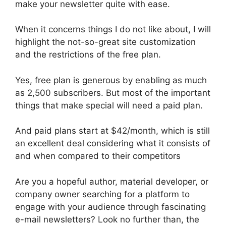
make your newsletter quite with ease.
When it concerns things I do not like about, I will
highlight the not-so-great site customization
and the restrictions of the free plan.
Yes, free plan is generous by enabling as much
as 2,500 subscribers. But most of the important
things that make special will need a paid plan.
And paid plans start at $42/month, which is still
an excellent deal considering what it consists of
and when compared to their competitors
Are you a hopeful author, material developer, or
company owner searching for a platform to
engage with your audience through fascinating
e-mail newsletters? Look no further than, the