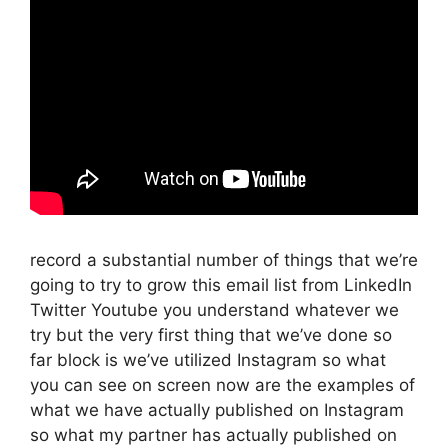
record a substantial number of things that we’re
going to try to grow this email list from LinkedIn
Twitter Youtube you understand whatever we
try but the very first thing that we’ve done so
far block is we’ve utilized Instagram so what
you can see on screen now are the examples of
what we have actually published on Instagram
so what my partner has actually published on