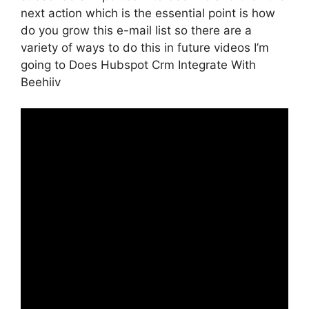
next action which is the essential point is how
do you grow this e-mail list so there are a
variety of ways to do this in future videos I’m
going to Does Hubspot Crm Integrate With
Beehiiv