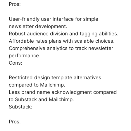
Pros:
User-friendly user interface for simple
newsletter development.
Robust audience division and tagging abilities.
Affordable rates plans with scalable choices.
Comprehensive analytics to track newsletter
performance.
Cons:
Restricted design template alternatives
compared to Mailchimp.
Less brand name acknowledgment compared
to Substack and Mailchimp.
Substack:
Pros: