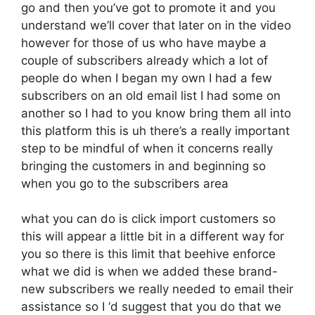
go and then you’ve got to promote it and you
understand we’ll cover that later on in the video
however for those of us who have maybe a
couple of subscribers already which a lot of
people do when I began my own I had a few
subscribers on an old email list I had some on
another so I had to you know bring them all into
this platform this is uh there’s a really important
step to be mindful of when it concerns really
bringing the customers in and beginning so
when you go to the subscribers area
what you can do is click import customers so
this will appear a little bit in a different way for
you so there is this limit that beehive enforce
what we did is when we added these brand-
new subscribers we really needed to email their
assistance so I ‘d suggest that you do that we