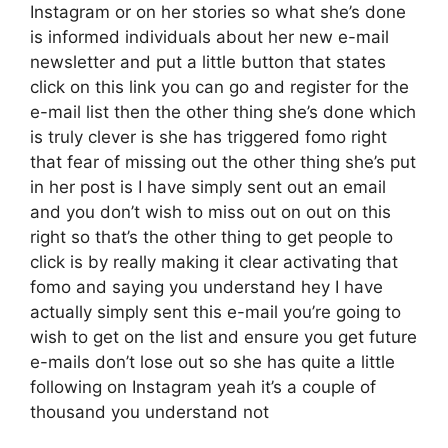
Instagram or on her stories so what she’s done
is informed individuals about her new e-mail
newsletter and put a little button that states
click on this link you can go and register for the
e-mail list then the other thing she’s done which
is truly clever is she has triggered fomo right
that fear of missing out the other thing she’s put
in her post is I have simply sent out an email
and you don’t wish to miss out on out on this
right so that’s the other thing to get people to
click is by really making it clear activating that
fomo and saying you understand hey I have
actually simply sent this e-mail you’re going to
wish to get on the list and ensure you get future
e-mails don’t lose out so she has quite a little
following on Instagram yeah it’s a couple of
thousand you understand not