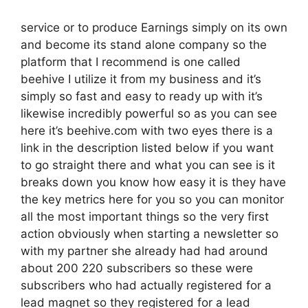
service or to produce Earnings simply on its own
and become its stand alone company so the
platform that I recommend is one called
beehive I utilize it from my business and it’s
simply so fast and easy to ready up with it’s
likewise incredibly powerful so as you can see
here it’s beehive.com with two eyes there is a
link in the description listed below if you want
to go straight there and what you can see is it
breaks down you know how easy it is they have
the key metrics here for you so you can monitor
all the most important things so the very first
action obviously when starting a newsletter so
with my partner she already had had around
about 200 220 subscribers so these were
subscribers who had actually registered for a
lead magnet so they registered for a lead