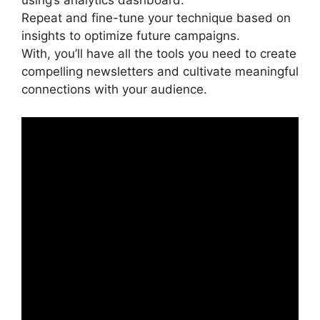
using’s analytics dashboard.
Repeat and fine-tune your technique based on
insights to optimize future campaigns.
With, you’ll have all the tools you need to create
compelling newsletters and cultivate meaningful
connections with your audience.