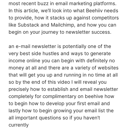
most recent buzz in email marketing platforms.
In this article, we’ll look into what Beehiiv needs
to provide, how it stacks up against competitors
like Substack and Mailchimp, and how you can
begin on your journey to newsletter success.
an e-mail newsletter is potentially one of the
very best side hustles and ways to generate
income online you can begin with definitely no
money at all and there are a variety of websites
that will get you up and running in no time at all
so by the end of this video I will reveal you
precisely how to establish and email newsletter
completely for complimentary on beehive how
to begin how to develop your first email and
lastly how to begin growing your email list the
all important questions so if you haven’t
currently