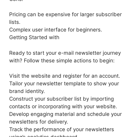
Pricing can be expensive for larger subscriber
lists.
Complex user interface for beginners.
Getting Started with
Ready to start your e-mail newsletter journey
with? Follow these simple actions to begin:
Visit the website and register for an account.
Tailor your newsletter template to show your
brand identity.
Construct your subscriber list by importing
contacts or incorporating with your website.
Develop engaging material and schedule your
newsletters for delivery.
Track the performance of your newsletters