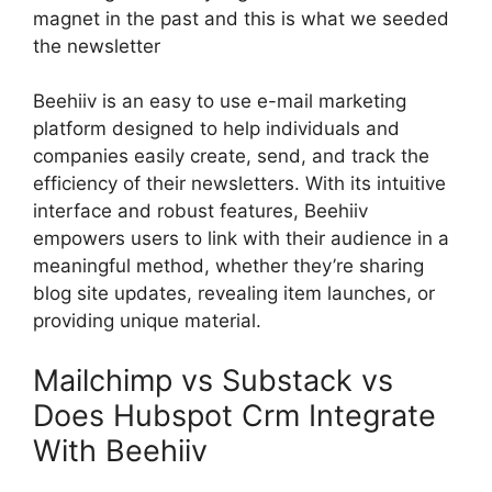
magnet in the past and this is what we seeded
the newsletter
Beehiiv is an easy to use e-mail marketing
platform designed to help individuals and
companies easily create, send, and track the
efficiency of their newsletters. With its intuitive
interface and robust features, Beehiiv
empowers users to link with their audience in a
meaningful method, whether they’re sharing
blog site updates, revealing item launches, or
providing unique material.
Mailchimp vs Substack vs
Does Hubspot Crm Integrate
With Beehiiv