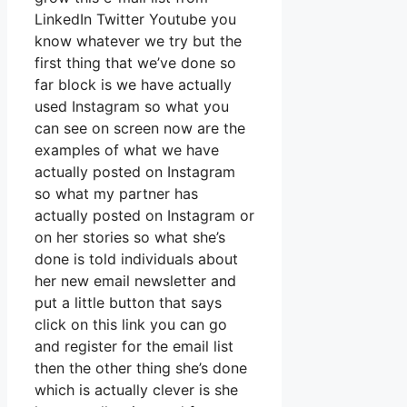
LinkedIn Twitter Youtube you
know whatever we try but the
first thing that we’ve done so
far block is we have actually
used Instagram so what you
can see on screen now are the
examples of what we have
actually posted on Instagram
so what my partner has
actually posted on Instagram or
on her stories so what she’s
done is told individuals about
her new email newsletter and
put a little button that says
click on this link you can go
and register for the email list
then the other thing she’s done
which is actually clever is she