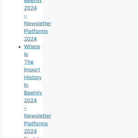
Beehiiv
2024
–
Newsletter
Platforms
2024
Where
Is
The
Import
History
In
Beehiiv
2024
–
Newsletter
Platforms
2024