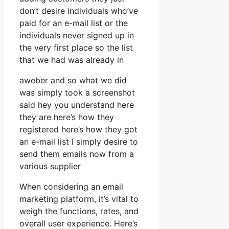
don’t desire individuals who’ve
paid for an e-mail list or the
individuals never signed up in
the very first place so the list
that we had was already in
aweber and so what we did
was simply took a screenshot
said hey you understand here
they are here’s how they
registered here’s how they got
an e-mail list I simply desire to
send them emails now from a
various supplier
When considering an email
marketing platform, it’s vital to
weigh the functions, rates, and
overall user experience. Here’s