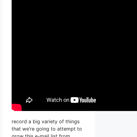
record a big variety of things
that we’re going to attempt to
grow this e-mail list from