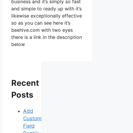
business and it’s simply so fast
and simple to ready up with it’s
likewise exceptionally effective
so as you can see here it’s
beehive.com with two eyes
there is a link in the description
below
Recent
Posts
Add
Custom
Field