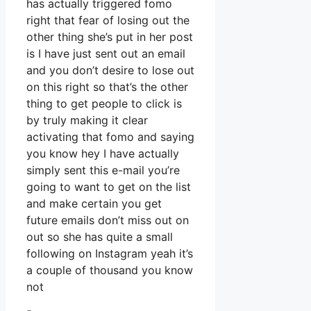
has actually triggered fomo
right that fear of losing out the
other thing she’s put in her post
is I have just sent out an email
and you don’t desire to lose out
on this right so that’s the other
thing to get people to click is
by truly making it clear
activating that fomo and saying
you know hey I have actually
simply sent this e-mail you’re
going to want to get on the list
and make certain you get
future emails don’t miss out on
out so she has quite a small
following on Instagram yeah it’s
a couple of thousand you know
not