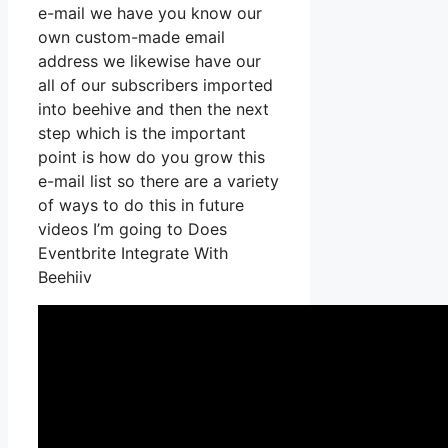
e-mail we have you know our
own custom-made email
address we likewise have our
all of our subscribers imported
into beehive and then the next
step which is the important
point is how do you grow this
e-mail list so there are a variety
of ways to do this in future
videos I’m going to Does
Eventbrite Integrate With
Beehiiv