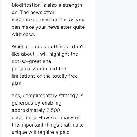
Modification is also a strength
on! The newsletter
customization is terrific, as you
can make your newsletter quite
with ease.
When it comes to things I don’t
like about, I will highlight the
not-so-great site
personalization and the
limitations of the totally free
plan.
Yes, complimentary strategy is
generous by enabling
approximately 2,500
customers. However many of
the important things that make
unique will require a paid