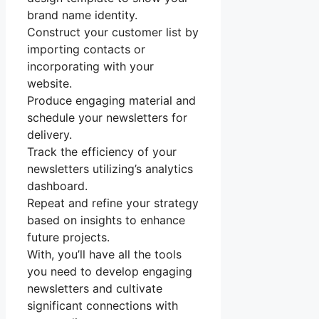
brand name identity.
Construct your customer list by
importing contacts or
incorporating with your
website.
Produce engaging material and
schedule your newsletters for
delivery.
Track the efficiency of your
newsletters utilizing’s analytics
dashboard.
Repeat and refine your strategy
based on insights to enhance
future projects.
With, you’ll have all the tools
you need to develop engaging
newsletters and cultivate
significant connections with