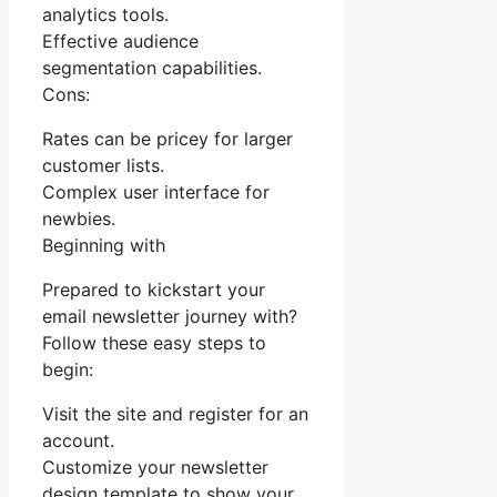
analytics tools.
Effective audience
segmentation capabilities.
Cons:
Rates can be pricey for larger
customer lists.
Complex user interface for
newbies.
Beginning with
Prepared to kickstart your
email newsletter journey with?
Follow these easy steps to
begin:
Visit the site and register for an
account.
Customize your newsletter
design template to show your