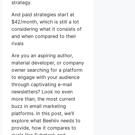
strategy.
And paid strategies start at
$42/month, which is still a lot
considering what it consists of
and when compared to their
rivals
Are you an aspiring author,
material developer, or company
owner searching for a platform
to engage with your audience
through captivating e-mail
newsletters? Look no even
more than, the most current
buzz in email marketing
platforms. In this post, we’ll
explore what Beehiiv needs to
provide, how it compares to