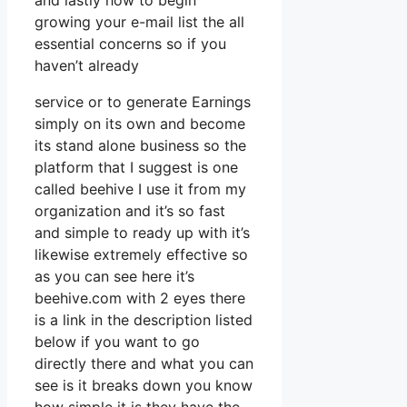
and lastly how to begin
growing your e-mail list the all
essential concerns so if you
haven’t already
service or to generate Earnings
simply on its own and become
its stand alone business so the
platform that I suggest is one
called beehive I use it from my
organization and it’s so fast
and simple to ready up with it’s
likewise extremely effective so
as you can see here it’s
beehive.com with 2 eyes there
is a link in the description listed
below if you want to go
directly there and what you can
see is it breaks down you know