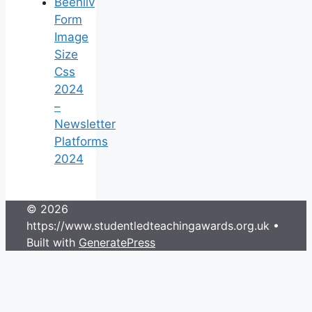
Beehiiv
Form
Image
Size
Css
2024
–
Newsletter
Platforms
2024
© 2026
https://www.studentledteachingawards.org.uk
•
Built with
GeneratePress