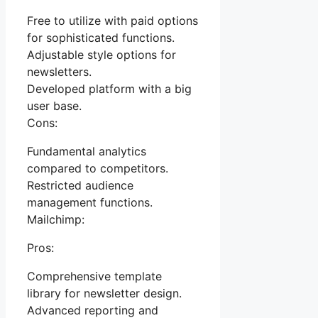
Free to utilize with paid options
for sophisticated functions.
Adjustable style options for
newsletters.
Developed platform with a big
user base.
Cons:
Fundamental analytics
compared to competitors.
Restricted audience
management functions.
Mailchimp:
Pros:
Comprehensive template
library for newsletter design.
Advanced reporting and