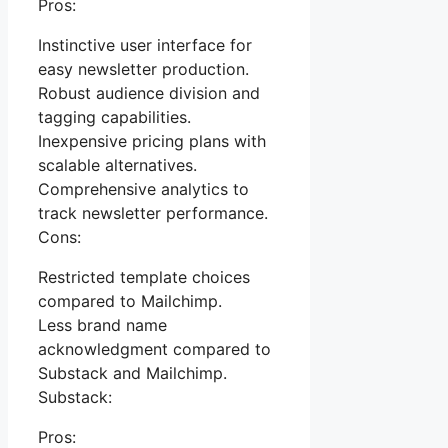
Pros:
Instinctive user interface for
easy newsletter production.
Robust audience division and
tagging capabilities.
Inexpensive pricing plans with
scalable alternatives.
Comprehensive analytics to
track newsletter performance.
Cons:
Restricted template choices
compared to Mailchimp.
Less brand name
acknowledgment compared to
Substack and Mailchimp.
Substack:
Pros: