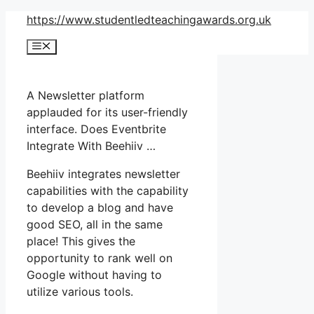
Skip
https://www.studentledteachingawards.org.uk
to
Menu
content
A Newsletter platform
applauded for its user-friendly
interface. Does Eventbrite
Integrate With Beehiiv …
Beehiiv integrates newsletter
capabilities with the capability
to develop a blog and have
good SEO, all in the same
place! This gives the
opportunity to rank well on
Google without having to
utilize various tools.