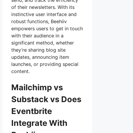
send, and track the efficiency
of their newsletters. With its
instinctive user interface and
robust functions, Beehiiv
empowers users to get in touch
with their audience in a
significant method, whether
they’re sharing blog site
updates, announcing item
launches, or providing special
content.
Mailchimp vs
Substack vs Does
Eventbrite
Integrate With