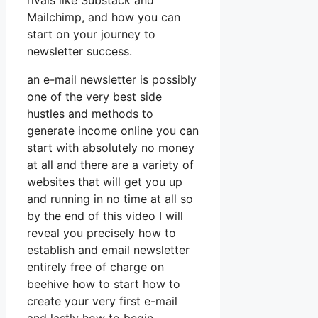
rivals like Substack and
Mailchimp, and how you can
start on your journey to
newsletter success.
an e-mail newsletter is possibly
one of the very best side
hustles and methods to
generate income online you can
start with absolutely no money
at all and there are a variety of
websites that will get you up
and running in no time at all so
by the end of this video I will
reveal you precisely how to
establish and email newsletter
entirely free of charge on
beehive how to start how to
create your very first e-mail