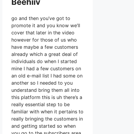
Beehiiv
go and then you’ve got to
promote it and you know we’ll
cover that later in the video
however for those of us who
have maybe a few customers
already which a great deal of
individuals do when I started
mine I had a few customers on
an old e-mail list I had some on
another so I needed to you
understand bring them all into
this platform this is uh there’s a
really essential step to be
familiar with when it pertains to
really bringing the customers in
and getting started so when
you go to the subscribers area