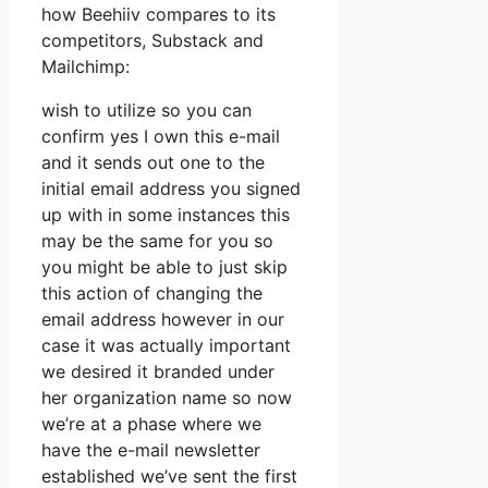
how Beehiiv compares to its
competitors, Substack and
Mailchimp:
wish to utilize so you can
confirm yes I own this e-mail
and it sends out one to the
initial email address you signed
up with in some instances this
may be the same for you so
you might be able to just skip
this action of changing the
email address however in our
case it was actually important
we desired it branded under
her organization name so now
we’re at a phase where we
have the e-mail newsletter
established we’ve sent the first