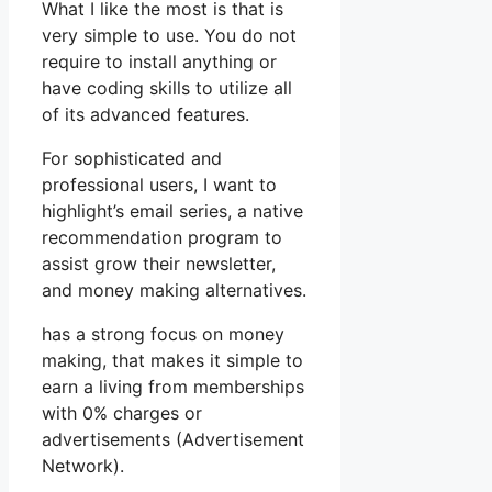
What I like the most is that is
very simple to use. You do not
require to install anything or
have coding skills to utilize all
of its advanced features.
For sophisticated and
professional users, I want to
highlight’s email series, a native
recommendation program to
assist grow their newsletter,
and money making alternatives.
has a strong focus on money
making, that makes it simple to
earn a living from memberships
with 0% charges or
advertisements (Advertisement
Network).