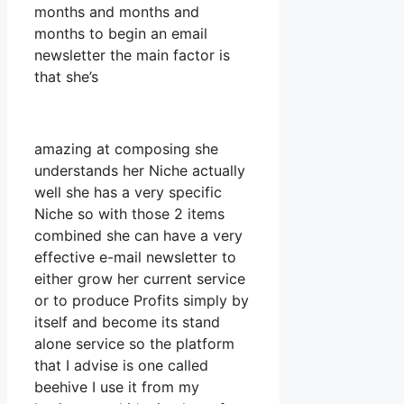
months and months and
months to begin an email
newsletter the main factor is
that she’s
amazing at composing she
understands her Niche actually
well she has a very specific
Niche so with those 2 items
combined she can have a very
effective e-mail newsletter to
either grow her current service
or to produce Profits simply by
itself and become its stand
alone service so the platform
that I advise is one called
beehive I use it from my