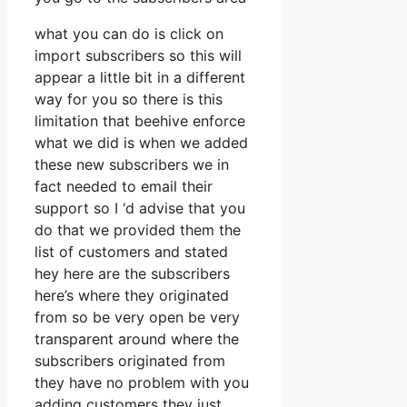
what you can do is click on
import subscribers so this will
appear a little bit in a different
way for you so there is this
limitation that beehive enforce
what we did is when we added
these new subscribers we in
fact needed to email their
support so I ‘d advise that you
do that we provided them the
list of customers and stated
hey here are the subscribers
here’s where they originated
from so be very open be very
transparent around where the
subscribers originated from
they have no problem with you
adding customers they just