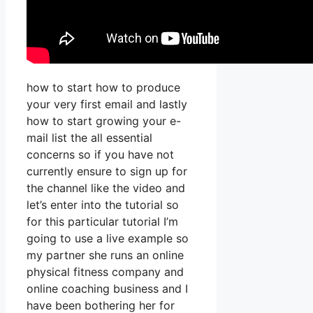
how to start how to produce
your very first email and lastly
how to start growing your e-
mail list the all essential
concerns so if you have not
currently ensure to sign up for
the channel like the video and
let’s enter into the tutorial so
for this particular tutorial I’m
going to use a live example so
my partner she runs an online
physical fitness company and
online coaching business and I
have been bothering her for