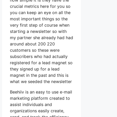
how simple it is they have the
crucial metrics here for you so
you can keep an eye on all the
most important things so the
very first step of course when
starting a newsletter so with
my partner she already had had
around about 200 220
customers so these were
subscribers who had actually
registered for a lead magnet so
they signed up for a lead
magnet in the past and this is
what we seeded the newsletter
Beehiiv is an easy to use e-mail
marketing platform created to
assist individuals and
organizations easily create,