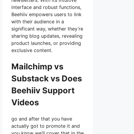
newsletters. With its intuitive
interface and robust functions,
Beehiiv empowers users to link
with their audience in a
significant way, whether they’re
sharing blog updates, revealing
product launches, or providing
exclusive content.
Mailchimp vs
Substack vs Does
Beehiiv Support
Videos
go and after that you have
actually got to promote it and
you know we’ll cover that in the