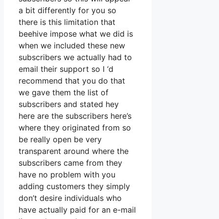
a bit differently for you so
there is this limitation that
beehive impose what we did is
when we included these new
subscribers we actually had to
email their support so I ‘d
recommend that you do that
we gave them the list of
subscribers and stated hey
here are the subscribers here’s
where they originated from so
be really open be very
transparent around where the
subscribers came from they
have no problem with you
adding customers they simply
don’t desire individuals who
have actually paid for an e-mail