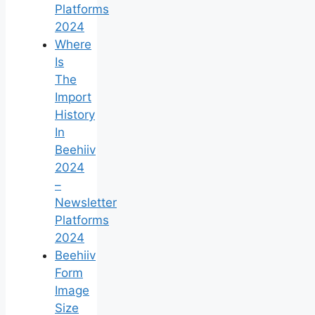
Platforms
2024
Where
Is
The
Import
History
In
Beehiiv
2024
–
Newsletter
Platforms
2024
Beehiiv
Form
Image
Size