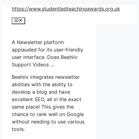
Skip
https://www.studentledteachingawards.org.uk
to
Menu
content
A Newsletter platform
applauded for its user-friendly
user interface. Does Beehiiv
Support Videos …
Beehiiv integrates newsletter
abilities with the ability to
develop a blog and have
excellent SEO, all in the exact
same place! This gives the
chance to rank well on Google
without needing to use various
tools.