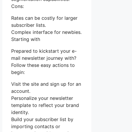
Cons:
Rates can be costly for larger
subscriber lists.
Complex interface for newbies.
Starting with
Prepared to kickstart your e-
mail newsletter journey with?
Follow these easy actions to
begin:
Visit the site and sign up for an
account.
Personalize your newsletter
template to reflect your brand
identity.
Build your subscriber list by
importing contacts or