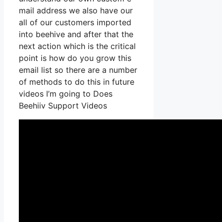
mail address we also have our
all of our customers imported
into beehive and after that the
next action which is the critical
point is how do you grow this
email list so there are a number
of methods to do this in future
videos I’m going to Does
Beehiiv Support Videos