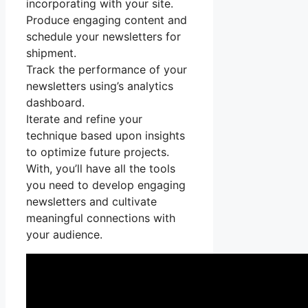
incorporating with your site.
Produce engaging content and
schedule your newsletters for
shipment.
Track the performance of your
newsletters using’s analytics
dashboard.
Iterate and refine your
technique based upon insights
to optimize future projects.
With, you’ll have all the tools
you need to develop engaging
newsletters and cultivate
meaningful connections with
your audience.