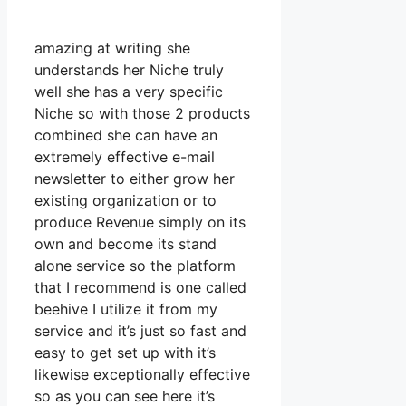
amazing at writing she
understands her Niche truly
well she has a very specific
Niche so with those 2 products
combined she can have an
extremely effective e-mail
newsletter to either grow her
existing organization or to
produce Revenue simply on its
own and become its stand
alone service so the platform
that I recommend is one called
beehive I utilize it from my
service and it’s just so fast and
easy to get set up with it’s
likewise exceptionally effective
so as you can see here it’s