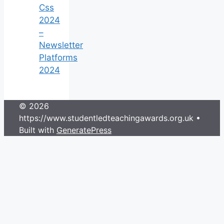
Css
2024
–
Newsletter
Platforms
2024
© 2026
https://www.studentledteachingawards.org.uk
•
Built with
GeneratePress