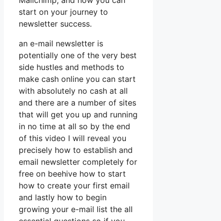
Mailchimp, and how you can
start on your journey to
newsletter success.
an e-mail newsletter is
potentially one of the very best
side hustles and methods to
make cash online you can start
with absolutely no cash at all
and there are a number of sites
that will get you up and running
in no time at all so by the end
of this video I will reveal you
precisely how to establish and
email newsletter completely for
free on beehive how to start
how to create your first email
and lastly how to begin
growing your e-mail list the all