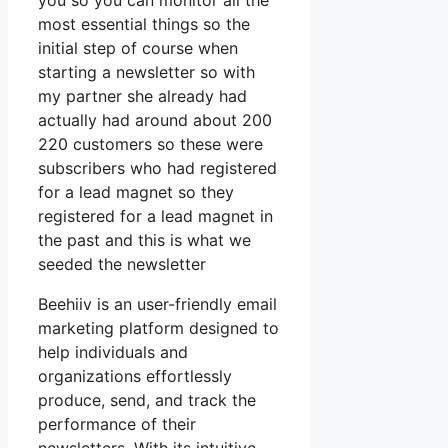
you so you can monitor all the
most essential things so the
initial step of course when
starting a newsletter so with
my partner she already had
actually had around about 200
220 customers so these were
subscribers who had registered
for a lead magnet so they
registered for a lead magnet in
the past and this is what we
seeded the newsletter
Beehiiv is an user-friendly email
marketing platform designed to
help individuals and
organizations effortlessly
produce, send, and track the
performance of their