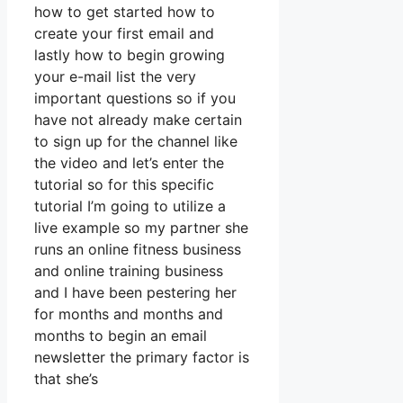
how to get started how to
create your first email and
lastly how to begin growing
your e-mail list the very
important questions so if you
have not already make certain
to sign up for the channel like
the video and let’s enter the
tutorial so for this specific
tutorial I’m going to utilize a
live example so my partner she
runs an online fitness business
and online training business
and I have been pestering her
for months and months and
months to begin an email
newsletter the primary factor is
that she’s