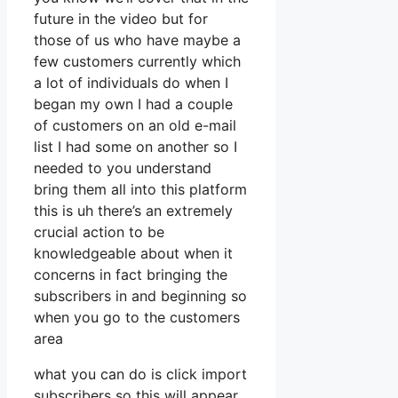
future in the video but for
those of us who have maybe a
few customers currently which
a lot of individuals do when I
began my own I had a couple
of customers on an old e-mail
list I had some on another so I
needed to you understand
bring them all into this platform
this is uh there’s an extremely
crucial action to be
knowledgeable about when it
concerns in fact bringing the
subscribers in and beginning so
when you go to the customers
area
what you can do is click import
subscribers so this will appear