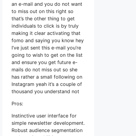
an e-mail and you do not want
to miss out on this right so
that’s the other thing to get
individuals to click is by truly
making it clear activating that
fomo and saying you know hey
I’ve just sent this e-mail you’re
going to wish to get on the list
and ensure you get future e-
mails do not miss out so she
has rather a small following on
Instagram yeah it’s a couple of
thousand you understand not
Pros:
Instinctive user interface for
simple newsletter development.
Robust audience segmentation