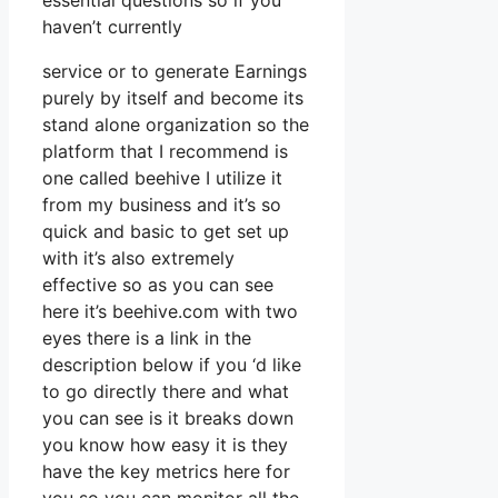
essential questions so if you
haven’t currently
service or to generate Earnings
purely by itself and become its
stand alone organization so the
platform that I recommend is
one called beehive I utilize it
from my business and it’s so
quick and basic to get set up
with it’s also extremely
effective so as you can see
here it’s beehive.com with two
eyes there is a link in the
description below if you ‘d like
to go directly there and what
you can see is it breaks down
you know how easy it is they
have the key metrics here for