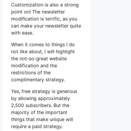
Customization is also a strong
point on! The newsletter
modification is terrific, as you
can make your newsletter quite
with ease.
When it comes to things I do
not like about, I will highlight
the not-so-great website
modification and the
restrictions of the
complimentary strategy.
Yes, free strategy is generous
by allowing approximately
2,500 subscribers. But the
majority of the important
things that make unique will
require a paid strategy.