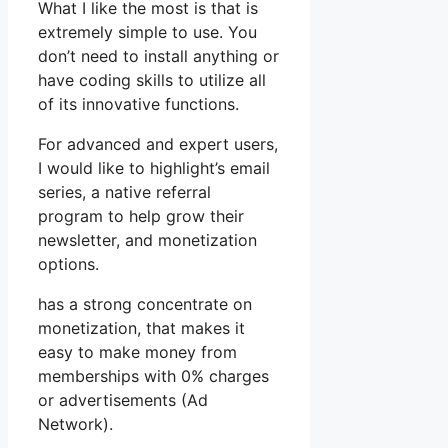
What I like the most is that is
extremely simple to use. You
don’t need to install anything or
have coding skills to utilize all
of its innovative functions.
For advanced and expert users,
I would like to highlight’s email
series, a native referral
program to help grow their
newsletter, and monetization
options.
has a strong concentrate on
monetization, that makes it
easy to make money from
memberships with 0% charges
or advertisements (Ad
Network).