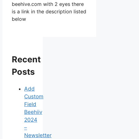
beehive.com with 2 eyes there
is a link in the description listed
below
Recent
Posts
Add
Custom
Field
Beehiiv
2024
–
Newsletter