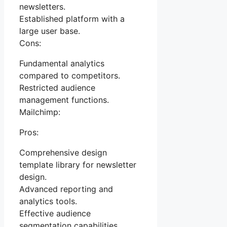
newsletters.
Established platform with a
large user base.
Cons:
Fundamental analytics
compared to competitors.
Restricted audience
management functions.
Mailchimp:
Pros:
Comprehensive design
template library for newsletter
design.
Advanced reporting and
analytics tools.
Effective audience
segmentation capabilities.