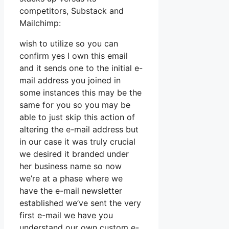
competitors, Substack and
Mailchimp:
wish to utilize so you can
confirm yes I own this email
and it sends one to the initial e-
mail address you joined in
some instances this may be the
same for you so you may be
able to just skip this action of
altering the e-mail address but
in our case it was truly crucial
we desired it branded under
her business name so now
we’re at a phase where we
have the e-mail newsletter
established we’ve sent the very
first e-mail we have you
understand our own custom e-