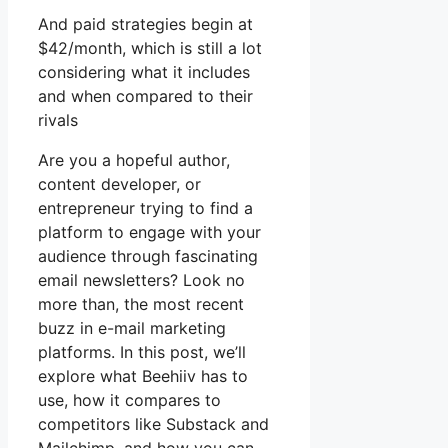
And paid strategies begin at
$42/month, which is still a lot
considering what it includes
and when compared to their
rivals
Are you a hopeful author,
content developer, or
entrepreneur trying to find a
platform to engage with your
audience through fascinating
email newsletters? Look no
more than, the most recent
buzz in e-mail marketing
platforms. In this post, we’ll
explore what Beehiiv has to
use, how it compares to
competitors like Substack and