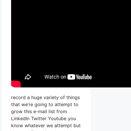
record a huge variety of things
that we’re going to attempt to
grow this e-mail list from
LinkedIn Twitter Youtube you
know whatever we attempt but