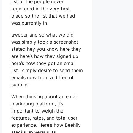
list or the people never
registered in the very first
place so the list that we had
was currently in
aweber and so what we did
was simply took a screenshot
stated hey you know here they
are here’s how they signed up
here’s how they got an email
list I simply desire to send them
emails now from a different
supplier
When thinking about an email
marketing platform, it’s
important to weigh the
features, rates, and total user
experience. Here’s how Beehiiv
stacks up versus its