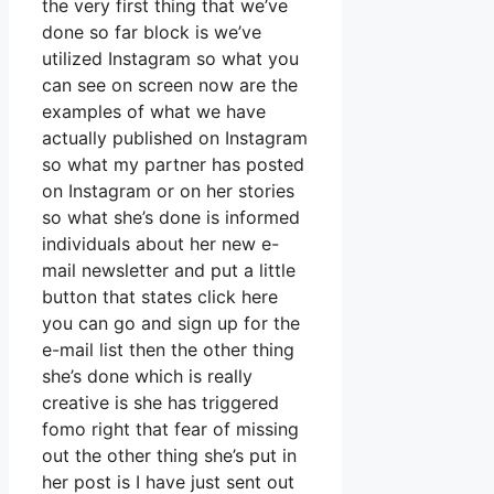
the very first thing that we’ve
done so far block is we’ve
utilized Instagram so what you
can see on screen now are the
examples of what we have
actually published on Instagram
so what my partner has posted
on Instagram or on her stories
so what she’s done is informed
individuals about her new e-
mail newsletter and put a little
button that states click here
you can go and sign up for the
e-mail list then the other thing
she’s done which is really
creative is she has triggered
fomo right that fear of missing
out the other thing she’s put in
her post is I have just sent out