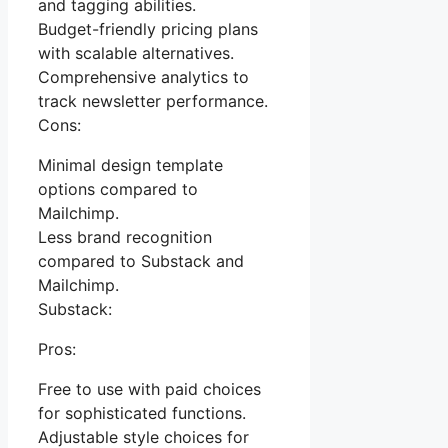
and tagging abilities.
Budget-friendly pricing plans
with scalable alternatives.
Comprehensive analytics to
track newsletter performance.
Cons:
Minimal design template
options compared to
Mailchimp.
Less brand recognition
compared to Substack and
Mailchimp.
Substack:
Pros:
Free to use with paid choices
for sophisticated functions.
Adjustable style choices for