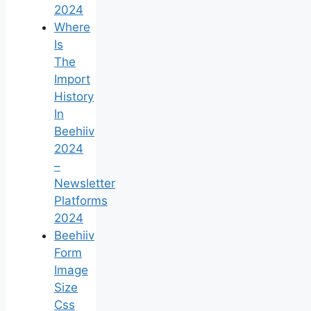
2024
Where
Is
The
Import
History
In
Beehiiv
2024
–
Newsletter
Platforms
2024
Beehiiv
Form
Image
Size
Css