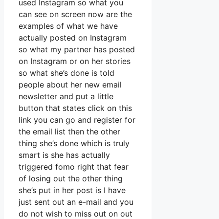
used Instagram so what you
can see on screen now are the
examples of what we have
actually posted on Instagram
so what my partner has posted
on Instagram or on her stories
so what she’s done is told
people about her new email
newsletter and put a little
button that states click on this
link you can go and register for
the email list then the other
thing she’s done which is truly
smart is she has actually
triggered fomo right that fear
of losing out the other thing
she’s put in her post is I have
just sent out an e-mail and you
do not wish to miss out on out