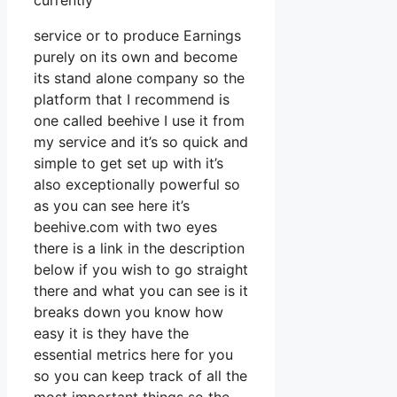
currently
service or to produce Earnings
purely on its own and become
its stand alone company so the
platform that I recommend is
one called beehive I use it from
my service and it’s so quick and
simple to get set up with it’s
also exceptionally powerful so
as you can see here it’s
beehive.com with two eyes
there is a link in the description
below if you wish to go straight
there and what you can see is it
breaks down you know how
easy it is they have the
essential metrics here for you
so you can keep track of all the