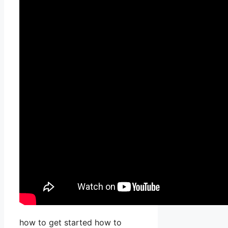
how to get started how to