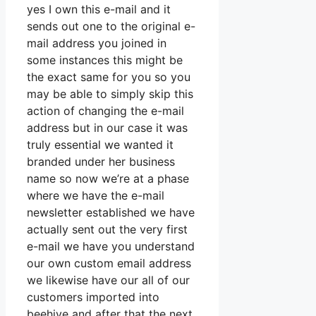
yes I own this e-mail and it
sends out one to the original e-
mail address you joined in
some instances this might be
the exact same for you so you
may be able to simply skip this
action of changing the e-mail
address but in our case it was
truly essential we wanted it
branded under her business
name so now we’re at a phase
where we have the e-mail
newsletter established we have
actually sent out the very first
e-mail we have you understand
our own custom email address
we likewise have our all of our
customers imported into
beehive and after that the next