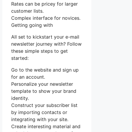
Rates can be pricey for larger
customer lists.
Complex interface for novices.
Getting going with
All set to kickstart your e-mail
newsletter journey with? Follow
these simple steps to get
started:
Go to the website and sign up
for an account.
Personalize your newsletter
template to show your brand
identity.
Construct your subscriber list
by importing contacts or
integrating with your site.
Create interesting material and