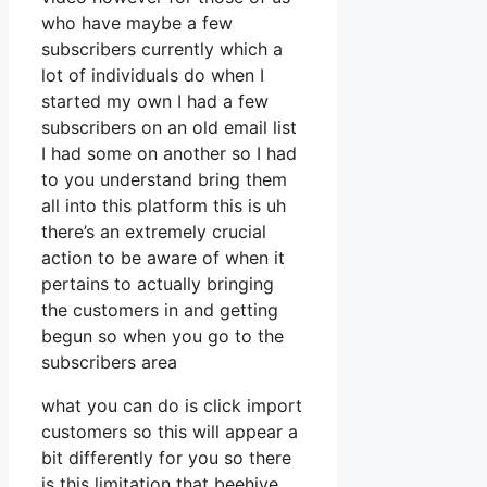
who have maybe a few
subscribers currently which a
lot of individuals do when I
started my own I had a few
subscribers on an old email list
I had some on another so I had
to you understand bring them
all into this platform this is uh
there’s an extremely crucial
action to be aware of when it
pertains to actually bringing
the customers in and getting
begun so when you go to the
subscribers area
what you can do is click import
customers so this will appear a
bit differently for you so there
is this limitation that beehive