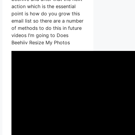
action which is the essential
point is how do you grow this
email list so there are a number
of methods to do this in future
videos I’m going to Does
Beehiiv Resize My Photos