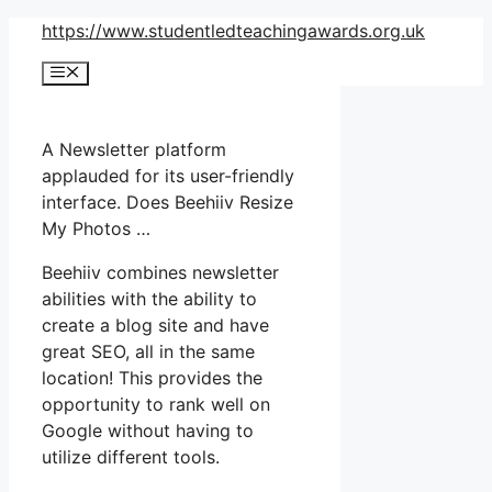
Skip
https://www.studentledteachingawards.org.uk
to
Menu
content
A Newsletter platform
applauded for its user-friendly
interface. Does Beehiiv Resize
My Photos …
Beehiiv combines newsletter
abilities with the ability to
create a blog site and have
great SEO, all in the same
location! This provides the
opportunity to rank well on
Google without having to
utilize different tools.