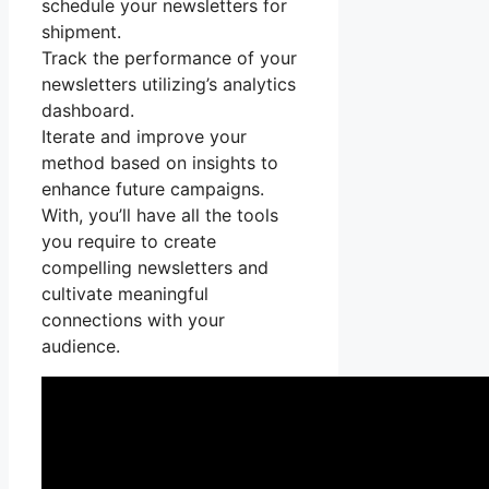
schedule your newsletters for
shipment.
Track the performance of your
newsletters utilizing’s analytics
dashboard.
Iterate and improve your
method based on insights to
enhance future campaigns.
With, you’ll have all the tools
you require to create
compelling newsletters and
cultivate meaningful
connections with your
audience.