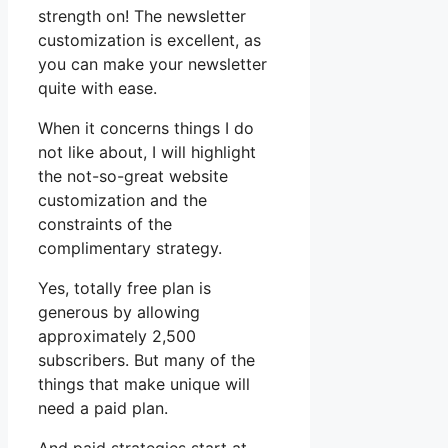
strength on! The newsletter
customization is excellent, as
you can make your newsletter
quite with ease.
When it concerns things I do
not like about, I will highlight
the not-so-great website
customization and the
constraints of the
complimentary strategy.
Yes, totally free plan is
generous by allowing
approximately 2,500
subscribers. But many of the
things that make unique will
need a paid plan.