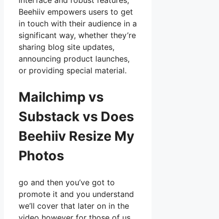
interface and robust features,
Beehiiv empowers users to get
in touch with their audience in a
significant way, whether they’re
sharing blog site updates,
announcing product launches,
or providing special material.
Mailchimp vs
Substack vs Does
Beehiiv Resize My
Photos
go and then you’ve got to
promote it and you understand
we’ll cover that later on in the
video however for those of us