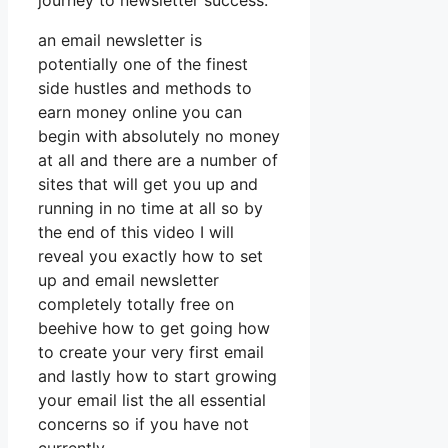
journey to newsletter success.
an email newsletter is
potentially one of the finest
side hustles and methods to
earn money online you can
begin with absolutely no money
at all and there are a number of
sites that will get you up and
running in no time at all so by
the end of this video I will
reveal you exactly how to set
up and email newsletter
completely totally free on
beehive how to get going how
to create your very first email
and lastly how to start growing
your email list the all essential
concerns so if you have not