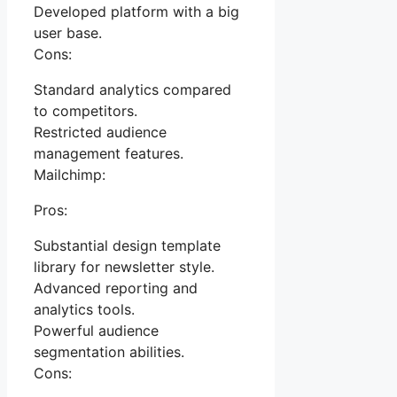
Developed platform with a big
user base.
Cons:
Standard analytics compared
to competitors.
Restricted audience
management features.
Mailchimp:
Pros:
Substantial design template
library for newsletter style.
Advanced reporting and
analytics tools.
Powerful audience
segmentation abilities.
Cons: