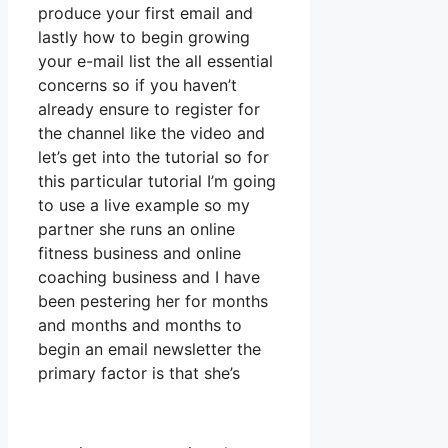
produce your first email and
lastly how to begin growing
your e-mail list the all essential
concerns so if you haven’t
already ensure to register for
the channel like the video and
let’s get into the tutorial so for
this particular tutorial I’m going
to use a live example so my
partner she runs an online
fitness business and online
coaching business and I have
been pestering her for months
and months and months to
begin an email newsletter the
primary factor is that she’s