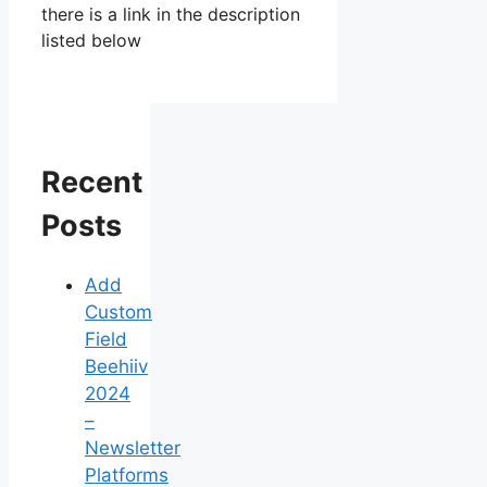
there is a link in the description
listed below
Recent
Posts
Add
Custom
Field
Beehiiv
2024
–
Newsletter
Platforms