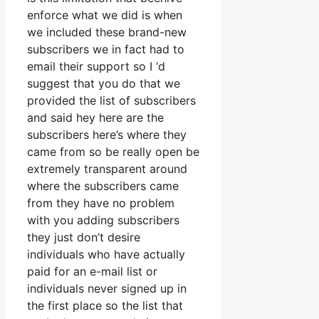
enforce what we did is when
we included these brand-new
subscribers we in fact had to
email their support so I ‘d
suggest that you do that we
provided the list of subscribers
and said hey here are the
subscribers here’s where they
came from so be really open be
extremely transparent around
where the subscribers came
from they have no problem
with you adding subscribers
they just don’t desire
individuals who have actually
paid for an e-mail list or
individuals never signed up in
the first place so the list that