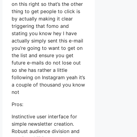
on this right so that’s the other
thing to get people to click is
by actually making it clear
triggering that fomo and
stating you know hey I have
actually simply sent this e-mail
you’re going to want to get on
the list and ensure you get
future e-mails do not lose out
so she has rather a little
following on Instagram yeah it’s
a couple of thousand you know
not
Pros:
Instinctive user interface for
simple newsletter creation.
Robust audience division and