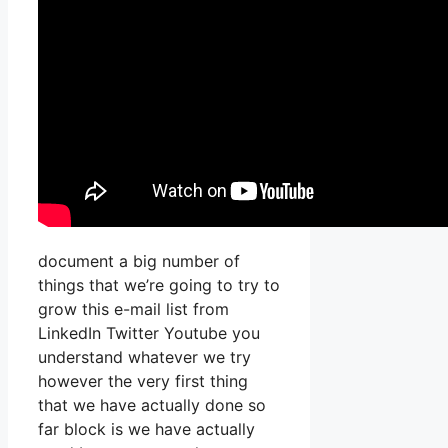
document a big number of
things that we’re going to try to
grow this e-mail list from
LinkedIn Twitter Youtube you
understand whatever we try
however the very first thing
that we have actually done so
far block is we have actually