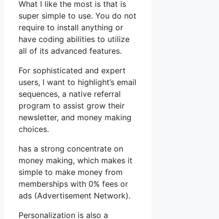
What I like the most is that is
super simple to use. You do not
require to install anything or
have coding abilities to utilize
all of its advanced features.
For sophisticated and expert
users, I want to highlight’s email
sequences, a native referral
program to assist grow their
newsletter, and money making
choices.
has a strong concentrate on
money making, which makes it
simple to make money from
memberships with 0% fees or
ads (Advertisement Network).
Personalization is also a