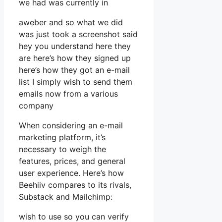
we had was currently in
aweber and so what we did
was just took a screenshot said
hey you understand here they
are here’s how they signed up
here’s how they got an e-mail
list I simply wish to send them
emails now from a various
company
When considering an e-mail
marketing platform, it’s
necessary to weigh the
features, prices, and general
user experience. Here’s how
Beehiiv compares to its rivals,
Substack and Mailchimp:
wish to use so you can verify