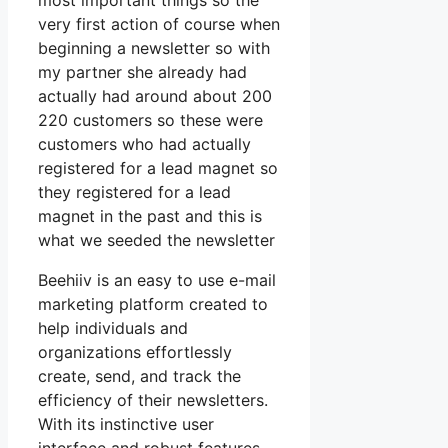
most important things so the
very first action of course when
beginning a newsletter so with
my partner she already had
actually had around about 200
220 customers so these were
customers who had actually
registered for a lead magnet so
they registered for a lead
magnet in the past and this is
what we seeded the newsletter
Beehiiv is an easy to use e-mail
marketing platform created to
help individuals and
organizations effortlessly
create, send, and track the
efficiency of their newsletters.
With its instinctive user