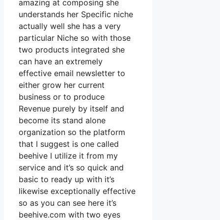
amazing at composing she
understands her Specific niche
actually well she has a very
particular Niche so with those
two products integrated she
can have an extremely
effective email newsletter to
either grow her current
business or to produce
Revenue purely by itself and
become its stand alone
organization so the platform
that I suggest is one called
beehive I utilize it from my
service and it’s so quick and
basic to ready up with it’s
likewise exceptionally effective
so as you can see here it’s
beehive.com with two eyes