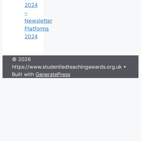
2024
–
Newsletter
Platforms
2024
© 2026
https://www.studentledteachingawards.org.uk
•
Built with
GeneratePress