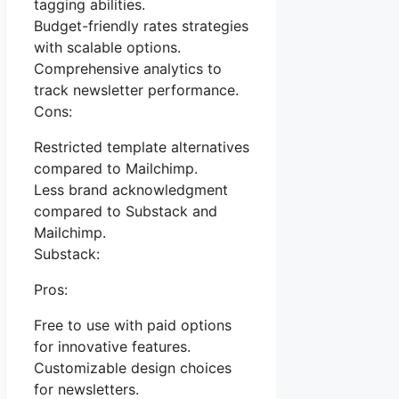
tagging abilities.
Budget-friendly rates strategies
with scalable options.
Comprehensive analytics to
track newsletter performance.
Cons:
Restricted template alternatives
compared to Mailchimp.
Less brand acknowledgment
compared to Substack and
Mailchimp.
Substack:
Pros:
Free to use with paid options
for innovative features.
Customizable design choices
for newsletters.