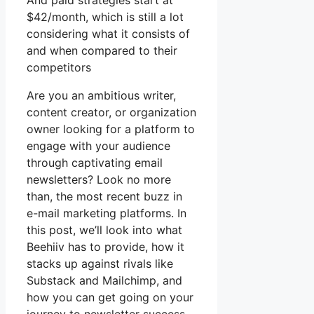
And paid strategies start at
$42/month, which is still a lot
considering what it consists of
and when compared to their
competitors
Are you an ambitious writer,
content creator, or organization
owner looking for a platform to
engage with your audience
through captivating email
newsletters? Look no more
than, the most recent buzz in
e-mail marketing platforms. In
this post, we’ll look into what
Beehiiv has to provide, how it
stacks up against rivals like
Substack and Mailchimp, and
how you can get going on your