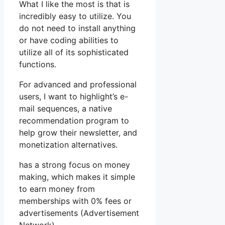
What I like the most is that is
incredibly easy to utilize. You
do not need to install anything
or have coding abilities to
utilize all of its sophisticated
functions.
For advanced and professional
users, I want to highlight’s e-
mail sequences, a native
recommendation program to
help grow their newsletter, and
monetization alternatives.
has a strong focus on money
making, which makes it simple
to earn money from
memberships with 0% fees or
advertisements (Advertisement