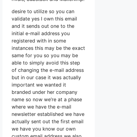
desire to utilize so you can
validate yes I own this email
and it sends out one to the
initial e-mail address you
registered with in some
instances this may be the exact
same for you so you may be
able to simply avoid this step
of changing the e-mail address
but in our case it was actually
important we wanted it
branded under her company
name so now we’re at a phase
where we have the e-mail
newsletter established we have
actually sent out the first email
we have you know our own
custom email address we also