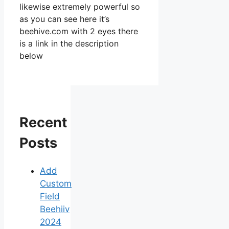
likewise extremely powerful so
as you can see here it’s
beehive.com with 2 eyes there
is a link in the description
below
Recent
Posts
Add
Custom
Field
Beehiiv
2024