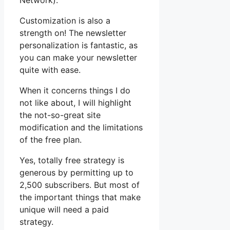
Network).
Customization is also a
strength on! The newsletter
personalization is fantastic, as
you can make your newsletter
quite with ease.
When it concerns things I do
not like about, I will highlight
the not-so-great site
modification and the limitations
of the free plan.
Yes, totally free strategy is
generous by permitting up to
2,500 subscribers. But most of
the important things that make
unique will need a paid
strategy.