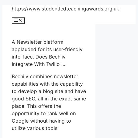
Skip
https://www.studentledteachingawards.org.uk
to
Menu
content
A Newsletter platform
applauded for its user-friendly
interface. Does Beehiiv
Integrate With Twilio …
Beehiiv combines newsletter
capabilities with the capability
to develop a blog site and have
good SEO, all in the exact same
place! This offers the
opportunity to rank well on
Google without having to
utilize various tools.