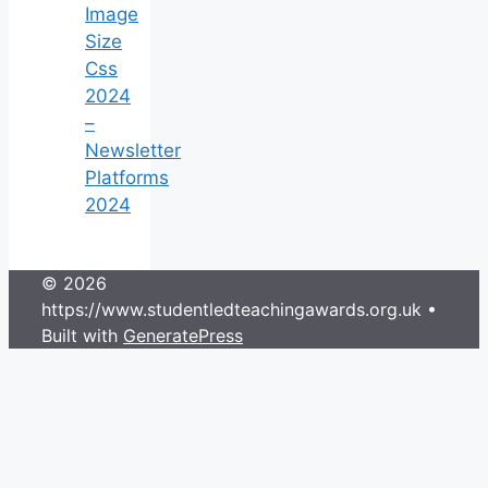
Image
Size
Css
2024
–
Newsletter
Platforms
2024
© 2026
https://www.studentledteachingawards.org.uk
•
Built with
GeneratePress