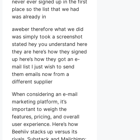
never ever signed up in the first
place so the list that we had
was already in
aweber therefore what we did
was simply took a screenshot
stated hey you understand here
they are here’s how they signed
up here’s how they got an e-
mail list I just wish to send
them emails now from a
different supplier
When considering an e-mail
marketing platform, it’s
important to weigh the
features, pricing, and overall
user experience. Here’s how
Beehiiv stacks up versus its
rivals, Substack and Mailchimp: