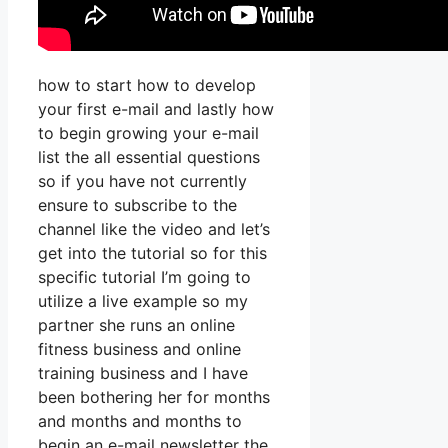
how to start how to develop
your first e-mail and lastly how
to begin growing your e-mail
list the all essential questions
so if you have not currently
ensure to subscribe to the
channel like the video and let’s
get into the tutorial so for this
specific tutorial I’m going to
utilize a live example so my
partner she runs an online
fitness business and online
training business and I have
been bothering her for months
and months and months to
begin an e-mail newsletter the