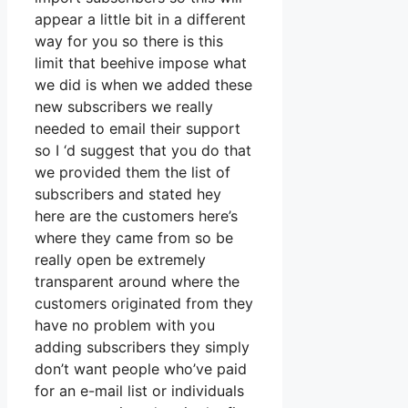
appear a little bit in a different
way for you so there is this
limit that beehive impose what
we did is when we added these
new subscribers we really
needed to email their support
so I ‘d suggest that you do that
we provided them the list of
subscribers and stated hey
here are the customers here’s
where they came from so be
really open be extremely
transparent around where the
customers originated from they
have no problem with you
adding subscribers they simply
don’t want people who’ve paid
for an e-mail list or individuals