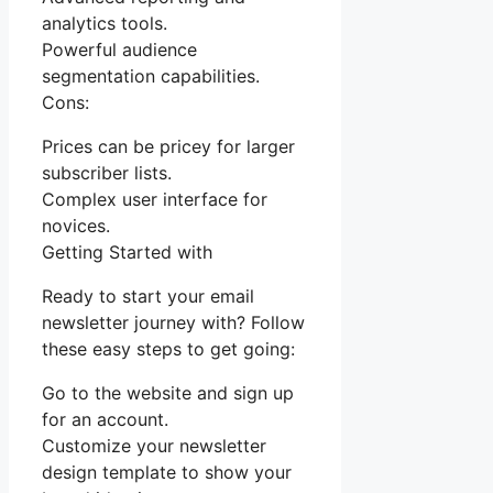
analytics tools.
Powerful audience
segmentation capabilities.
Cons:
Prices can be pricey for larger
subscriber lists.
Complex user interface for
novices.
Getting Started with
Ready to start your email
newsletter journey with? Follow
these easy steps to get going:
Go to the website and sign up
for an account.
Customize your newsletter
design template to show your