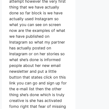
attempt however the very first
thing that we have actually
done so far block is we have
actually used Instagram so
what you can see on screen
now are the examples of what
we have published on
Instagram so what my partner
has actually posted on
Instagram or on her stories so
what she’s done is informed
people about her new email
newsletter and put a little
button that states click on this
link you can go and sign up for
the e-mail list then the other
thing she’s done which is truly
creative is she has activated
fomo right that fear of missing