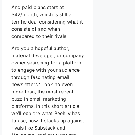
And paid plans start at
$42/month, which is still a
terrific deal considering what it
consists of and when
compared to their rivals
Are you a hopeful author,
material developer, or company
owner searching for a platform
to engage with your audience
through fascinating email
newsletters? Look no even
more than, the most recent
buzz in email marketing
platforms. In this short article,
we’ll explore what Beehiiv has
to use, how it stacks up against
rivals like Substack and