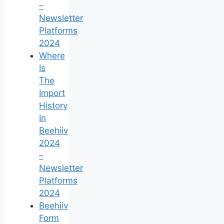
–
Newsletter
Platforms
2024
Where
Is
The
Import
History
In
Beehiiv
2024
–
Newsletter
Platforms
2024
Beehiiv
Form