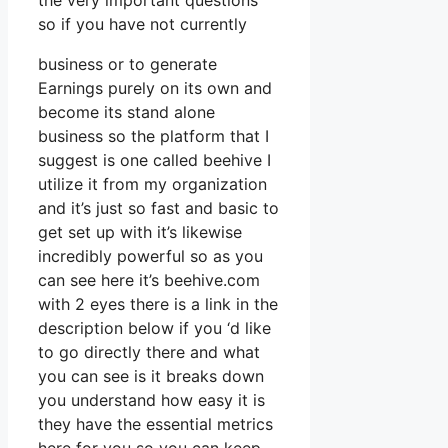
the very important questions
so if you have not currently
business or to generate
Earnings purely on its own and
become its stand alone
business so the platform that I
suggest is one called beehive I
utilize it from my organization
and it’s just so fast and basic to
get set up with it’s likewise
incredibly powerful so as you
can see here it’s beehive.com
with 2 eyes there is a link in the
description below if you ‘d like
to go directly there and what
you can see is it breaks down
you understand how easy it is
they have the essential metrics