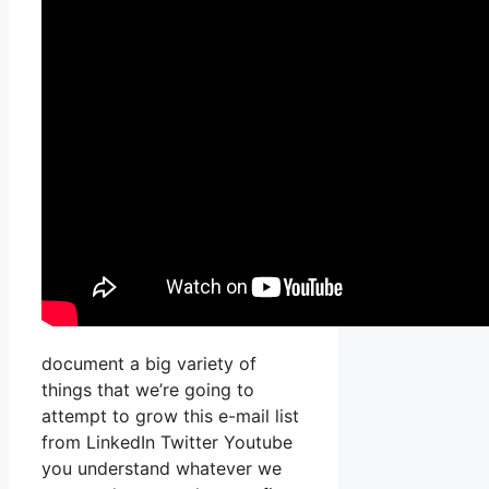
document a big variety of
things that we’re going to
attempt to grow this e-mail list
from LinkedIn Twitter Youtube
you understand whatever we