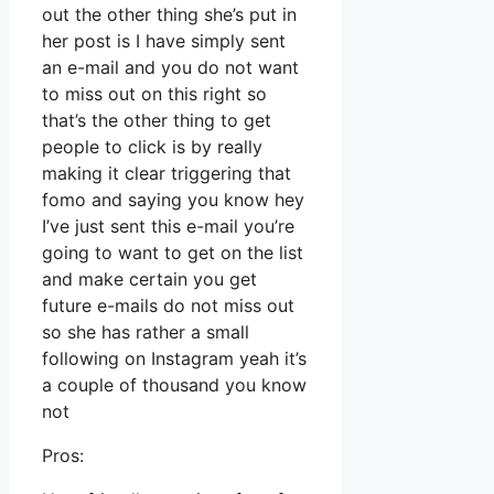
out the other thing she’s put in
her post is I have simply sent
an e-mail and you do not want
to miss out on this right so
that’s the other thing to get
people to click is by really
making it clear triggering that
fomo and saying you know hey
I’ve just sent this e-mail you’re
going to want to get on the list
and make certain you get
future e-mails do not miss out
so she has rather a small
following on Instagram yeah it’s
a couple of thousand you know
not
Pros: