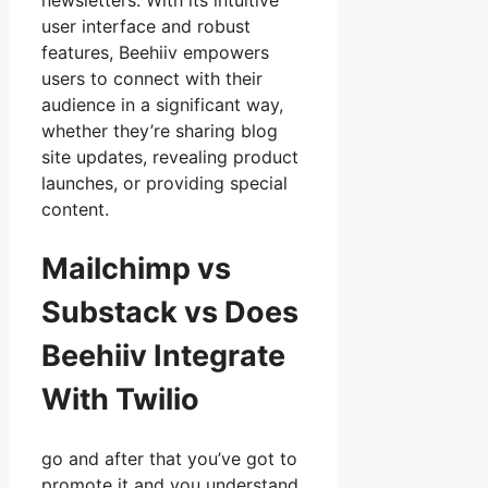
newsletters. With its intuitive
user interface and robust
features, Beehiiv empowers
users to connect with their
audience in a significant way,
whether they’re sharing blog
site updates, revealing product
launches, or providing special
content.
Mailchimp vs
Substack vs Does
Beehiiv Integrate
With Twilio
go and after that you’ve got to
promote it and you understand