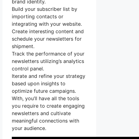
brand identity.
Build your subscriber list by
importing contacts or
integrating with your website.
Create interesting content and
schedule your newsletters for
shipment.
Track the performance of your
newsletters utilizing’s analytics
control panel.
Iterate and refine your strategy
based upon insights to
optimize future campaigns.
With, you’ll have all the tools
you require to create engaging
newsletters and cultivate
meaningful connections with
your audience.