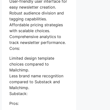
User-friendly user interface for
easy newsletter creation.
Robust audience division and
tagging capabilities.
Affordable pricing strategies
with scalable choices.
Comprehensive analytics to
track newsletter performance.
Cons:
Limited design template
choices compared to
Mailchimp.
Less brand name recognition
compared to Substack and
Mailchimp.
Substack:
Pros: