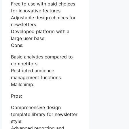
Free to use with paid choices
for innovative features.
Adjustable design choices for
newsletters.
Developed platform with a
large user base.
Cons:
Basic analytics compared to
competitors.
Restricted audience
management functions.
Mailchimp:
Pros:
Comprehensive design
template library for newsletter
style.
Advanced reporting and