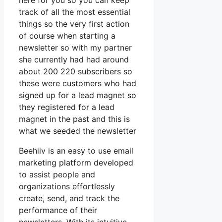
here for you so you can keep
track of all the most essential
things so the very first action
of course when starting a
newsletter so with my partner
she currently had had around
about 200 220 subscribers so
these were customers who had
signed up for a lead magnet so
they registered for a lead
magnet in the past and this is
what we seeded the newsletter
Beehiiv is an easy to use email
marketing platform developed
to assist people and
organizations effortlessly
create, send, and track the
performance of their