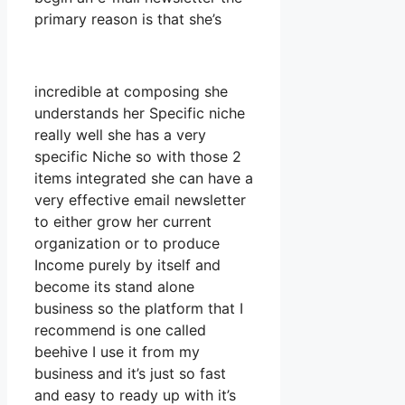
primary reason is that she’s
incredible at composing she
understands her Specific niche
really well she has a very
specific Niche so with those 2
items integrated she can have a
very effective email newsletter
to either grow her current
organization or to produce
Income purely by itself and
become its stand alone
business so the platform that I
recommend is one called
beehive I use it from my
business and it’s just so fast
and easy to ready up with it’s