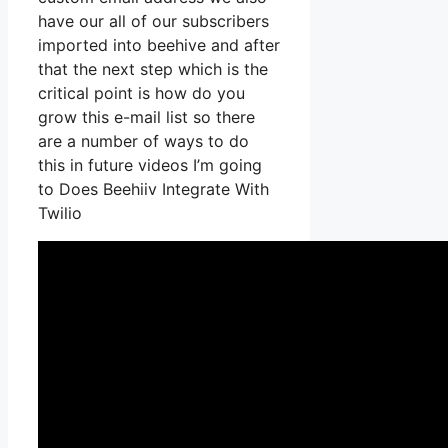
have our all of our subscribers
imported into beehive and after
that the next step which is the
critical point is how do you
grow this e-mail list so there
are a number of ways to do
this in future videos I’m going
to Does Beehiiv Integrate With
Twilio