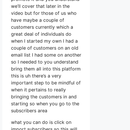
we’ll cover that later in the
video but for those of us who
have maybe a couple of
customers currently which a
great deal of individuals do
when I started my own I had a
couple of customers on an old
email list I had some on another
so I needed to you understand
bring them all into this platform
this is uh there’s a very
important step to be mindful of
when it pertains to really
bringing the customers in and
starting so when you go to the
subscribers area
what you can do is click on
import subscribers so this will