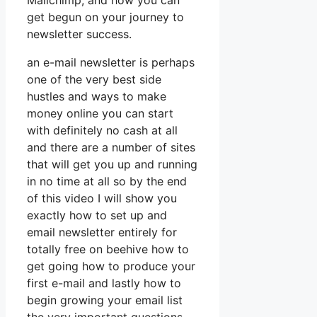
Mailchimp, and how you can
get begun on your journey to
newsletter success.
an e-mail newsletter is perhaps
one of the very best side
hustles and ways to make
money online you can start
with definitely no cash at all
and there are a number of sites
that will get you up and running
in no time at all so by the end
of this video I will show you
exactly how to set up and
email newsletter entirely for
totally free on beehive how to
get going how to produce your
first e-mail and lastly how to
begin growing your email list