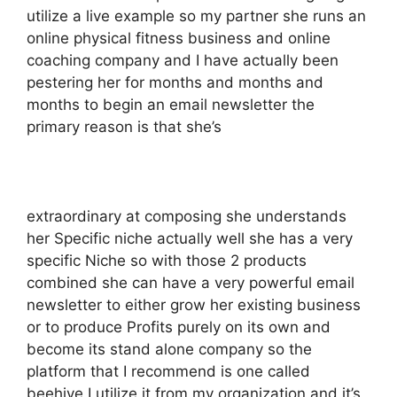
utilize a live example so my partner she runs an
online physical fitness business and online
coaching company and I have actually been
pestering her for months and months and
months to begin an email newsletter the
primary reason is that she’s
extraordinary at composing she understands
her Specific niche actually well she has a very
specific Niche so with those 2 products
combined she can have a very powerful email
newsletter to either grow her existing business
or to produce Profits purely on its own and
become its stand alone company so the
platform that I recommend is one called
beehive I utilize it from my organization and it’s