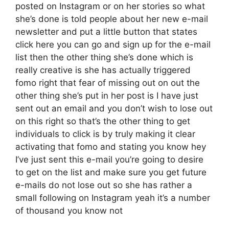
posted on Instagram or on her stories so what
she’s done is told people about her new e-mail
newsletter and put a little button that states
click here you can go and sign up for the e-mail
list then the other thing she’s done which is
really creative is she has actually triggered
fomo right that fear of missing out on out the
other thing she’s put in her post is I have just
sent out an email and you don’t wish to lose out
on this right so that’s the other thing to get
individuals to click is by truly making it clear
activating that fomo and stating you know hey
I’ve just sent this e-mail you’re going to desire
to get on the list and make sure you get future
e-mails do not lose out so she has rather a
small following on Instagram yeah it’s a number
of thousand you know not