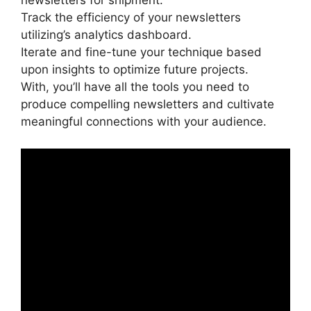
newsletters for shipment.
Track the efficiency of your newsletters
utilizing’s analytics dashboard.
Iterate and fine-tune your technique based
upon insights to optimize future projects.
With, you’ll have all the tools you need to
produce compelling newsletters and cultivate
meaningful connections with your audience.