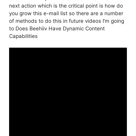
next action which is the critical point is how do
you grow this e-mail list so there are a number
of methods to do this in future videos I’m going
to Does Beehiiv Have Dynamic Content
Capabilities