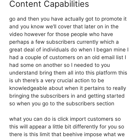
Content Capabilities
go and then you have actually got to promote it
and you know we’ll cover that later on in the
video however for those people who have
perhaps a few subscribers currently which a
great deal of individuals do when I began mine I
had a couple of customers on an old email list I
had some on another so I needed to you
understand bring them all into this platform this
is uh there’s a very crucial action to be
knowledgeable about when it pertains to really
bringing the subscribers in and getting started
so when you go to the subscribers section
what you can do is click import customers so
this will appear a little bit differently for you so
there is this limit that beehive impose what we