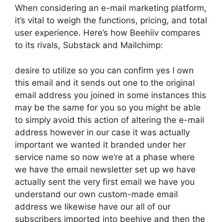
When considering an e-mail marketing platform,
it’s vital to weigh the functions, pricing, and total
user experience. Here’s how Beehiiv compares
to its rivals, Substack and Mailchimp:
desire to utilize so you can confirm yes I own
this email and it sends out one to the original
email address you joined in some instances this
may be the same for you so you might be able
to simply avoid this action of altering the e-mail
address however in our case it was actually
important we wanted it branded under her
service name so now we’re at a phase where
we have the email newsletter set up we have
actually sent the very first email we have you
understand our own custom-made email
address we likewise have our all of our
subscribers imported into beehive and then the