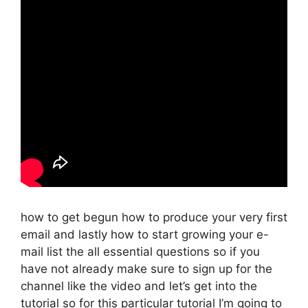
how to get begun how to produce your very first
email and lastly how to start growing your e-
mail list the all essential questions so if you
have not already make sure to sign up for the
channel like the video and let’s get into the
tutorial so for this particular tutorial I’m going to