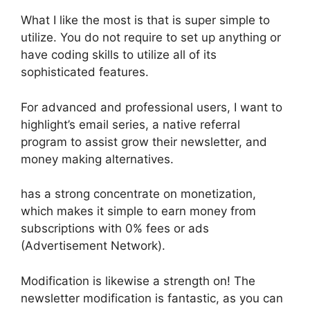
What I like the most is that is super simple to
utilize. You do not require to set up anything or
have coding skills to utilize all of its
sophisticated features.
For advanced and professional users, I want to
highlight’s email series, a native referral
program to assist grow their newsletter, and
money making alternatives.
has a strong concentrate on monetization,
which makes it simple to earn money from
subscriptions with 0% fees or ads
(Advertisement Network).
Modification is likewise a strength on! The
newsletter modification is fantastic, as you can