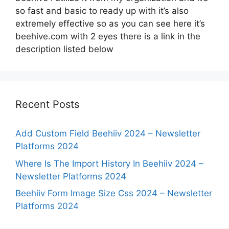
so fast and basic to ready up with it’s also
extremely effective so as you can see here it’s
beehive.com with 2 eyes there is a link in the
description listed below
Recent Posts
Add Custom Field Beehiiv 2024 – Newsletter
Platforms 2024
Where Is The Import History In Beehiiv 2024 –
Newsletter Platforms 2024
Beehiiv Form Image Size Css 2024 – Newsletter
Platforms 2024