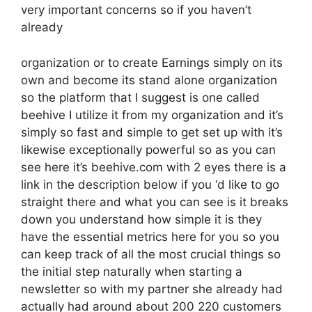
very important concerns so if you haven’t
already
organization or to create Earnings simply on its
own and become its stand alone organization
so the platform that I suggest is one called
beehive I utilize it from my organization and it’s
simply so fast and simple to get set up with it’s
likewise exceptionally powerful so as you can
see here it’s beehive.com with 2 eyes there is a
link in the description below if you ‘d like to go
straight there and what you can see is it breaks
down you understand how simple it is they
have the essential metrics here for you so you
can keep track of all the most crucial things so
the initial step naturally when starting a
newsletter so with my partner she already had
actually had around about 200 220 customers