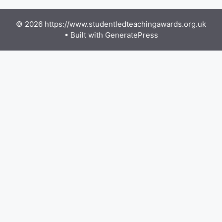
© 2026 https://www.studentledteachingawards.org.uk
• Built with
GeneratePress