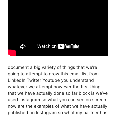
document a big variety of things that we’re
going to attempt to grow this email list from
LinkedIn Twitter Youtube you understand
whatever we attempt however the first thing
that we have actually done so far block is we’ve
used Instagram so what you can see on screen
now are the examples of what we have actually
published on Instagram so what my partner has