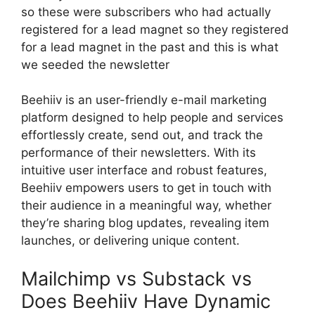
so these were subscribers who had actually
registered for a lead magnet so they registered
for a lead magnet in the past and this is what
we seeded the newsletter
Beehiiv is an user-friendly e-mail marketing
platform designed to help people and services
effortlessly create, send out, and track the
performance of their newsletters. With its
intuitive user interface and robust features,
Beehiiv empowers users to get in touch with
their audience in a meaningful way, whether
they’re sharing blog updates, revealing item
launches, or delivering unique content.
Mailchimp vs Substack vs
Does Beehiiv Have Dynamic