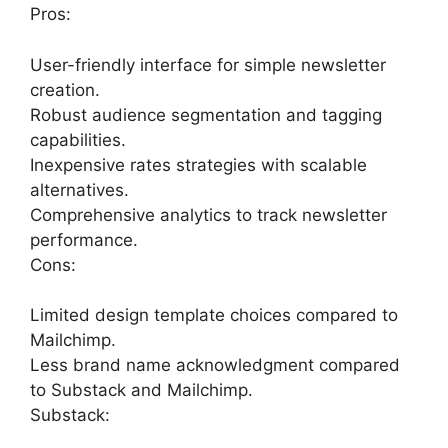
Pros:
User-friendly interface for simple newsletter
creation.
Robust audience segmentation and tagging
capabilities.
Inexpensive rates strategies with scalable
alternatives.
Comprehensive analytics to track newsletter
performance.
Cons:
Limited design template choices compared to
Mailchimp.
Less brand name acknowledgment compared
to Substack and Mailchimp.
Substack: