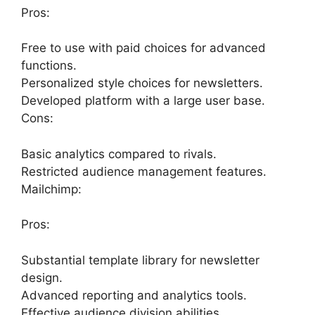
Pros:
Free to use with paid choices for advanced
functions.
Personalized style choices for newsletters.
Developed platform with a large user base.
Cons:
Basic analytics compared to rivals.
Restricted audience management features.
Mailchimp:
Pros:
Substantial template library for newsletter
design.
Advanced reporting and analytics tools.
Effective audience division abilities.