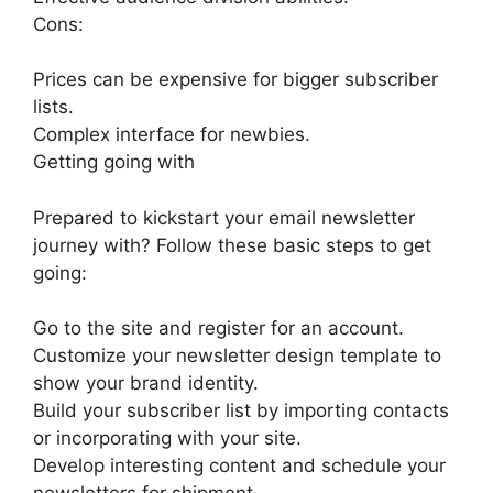
Cons:
Prices can be expensive for bigger subscriber
lists.
Complex interface for newbies.
Getting going with
Prepared to kickstart your email newsletter
journey with? Follow these basic steps to get
going:
Go to the site and register for an account.
Customize your newsletter design template to
show your brand identity.
Build your subscriber list by importing contacts
or incorporating with your site.
Develop interesting content and schedule your