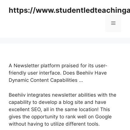
Skip
https://www.studentledteaching
to
content
Menu
A Newsletter platform praised for its user-
friendly user interface. Does Beehiiv Have
Dynamic Content Capabilities …
Beehiiv integrates newsletter abilities with the
capability to develop a blog site and have
excellent SEO, all in the same location! This
gives the opportunity to rank well on Google
without having to utilize different tools.