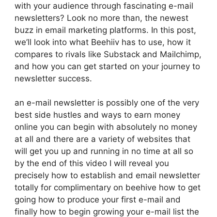
with your audience through fascinating e-mail
newsletters? Look no more than, the newest
buzz in email marketing platforms. In this post,
we’ll look into what Beehiiv has to use, how it
compares to rivals like Substack and Mailchimp,
and how you can get started on your journey to
newsletter success.
an e-mail newsletter is possibly one of the very
best side hustles and ways to earn money
online you can begin with absolutely no money
at all and there are a variety of websites that
will get you up and running in no time at all so
by the end of this video I will reveal you
precisely how to establish and email newsletter
totally for complimentary on beehive how to get
going how to produce your first e-mail and
finally how to begin growing your e-mail list the