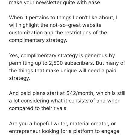
make your newsletter quite with ease.
When it pertains to things I don’t like about, I
will highlight the not-so-great website
customization and the restrictions of the
complimentary strategy.
Yes, complimentary strategy is generous by
permitting up to 2,500 subscribers. But many of
the things that make unique will need a paid
strategy.
And paid plans start at $42/month, which is still
a lot considering what it consists of and when
compared to their rivals
Are you a hopeful writer, material creator, or
entrepreneur looking for a platform to engage