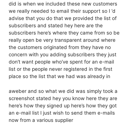
did is when we included these new customers
we really needed to email their support so I ‘d
advise that you do that we provided the list of
subscribers and stated hey here are the
subscribers here’s where they came from so be
really open be very transparent around where
the customers originated from they have no
concern with you adding subscribers they just
don’t want people who’ve spent for an e-mail
list or the people never registered in the first
place so the list that we had was already in
aweber and so what we did was simply took a
screenshot stated hey you know here they are
here’s how they signed up here’s how they got
an e-mail list I just wish to send them e-mails
now from a various supplier