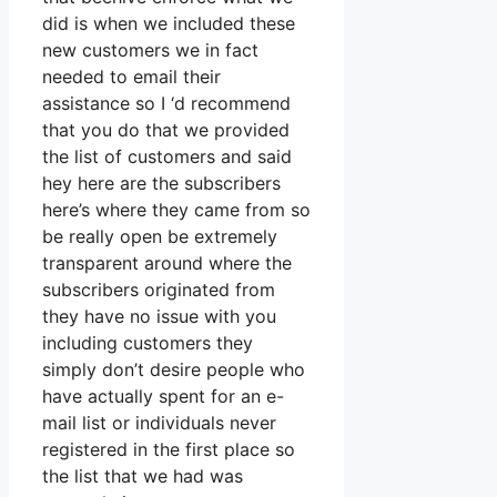
did is when we included these
new customers we in fact
needed to email their
assistance so I ‘d recommend
that you do that we provided
the list of customers and said
hey here are the subscribers
here’s where they came from so
be really open be extremely
transparent around where the
subscribers originated from
they have no issue with you
including customers they
simply don’t desire people who
have actually spent for an e-
mail list or individuals never
registered in the first place so
the list that we had was