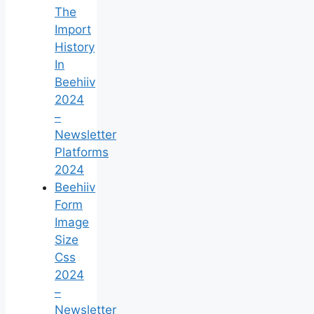
The
Import
History
In
Beehiiv
2024
–
Newsletter
Platforms
2024
Beehiiv
Form
Image
Size
Css
2024
–
Newsletter