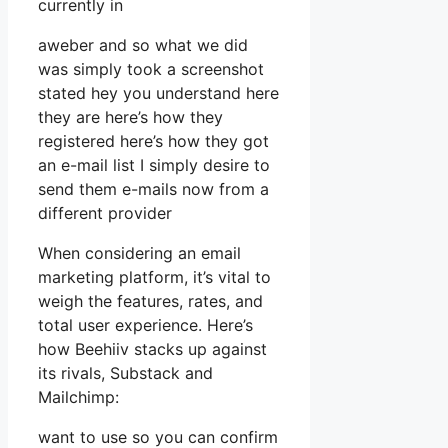
currently in
aweber and so what we did
was simply took a screenshot
stated hey you understand here
they are here’s how they
registered here’s how they got
an e-mail list I simply desire to
send them e-mails now from a
different provider
When considering an email
marketing platform, it’s vital to
weigh the features, rates, and
total user experience. Here’s
how Beehiiv stacks up against
its rivals, Substack and
Mailchimp:
want to use so you can confirm