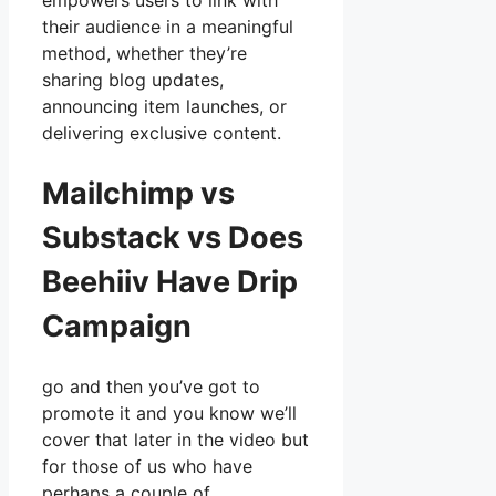
empowers users to link with
their audience in a meaningful
method, whether they’re
sharing blog updates,
announcing item launches, or
delivering exclusive content.
Mailchimp vs
Substack vs Does
Beehiiv Have Drip
Campaign
go and then you’ve got to
promote it and you know we’ll
cover that later in the video but
for those of us who have
perhaps a couple of