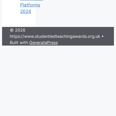
Platforms
2024
© 2026
https://www.studentledteachingawards.org.uk
•
Built with
GeneratePress