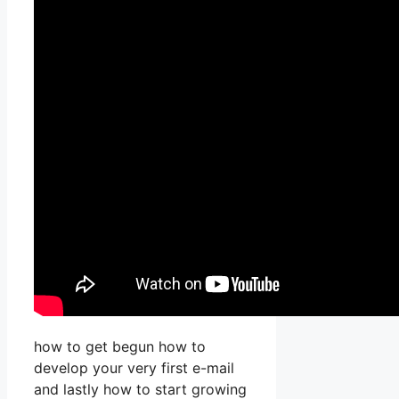
how to get begun how to
develop your very first e-mail
and lastly how to start growing