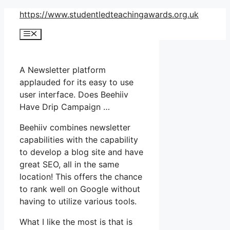
Skip
https://www.studentledteachingawards.org.uk
to
Menu
content
A Newsletter platform
applauded for its easy to use
user interface. Does Beehiiv
Have Drip Campaign …
Beehiiv combines newsletter
capabilities with the capability
to develop a blog site and have
great SEO, all in the same
location! This offers the chance
to rank well on Google without
having to utilize various tools.
What I like the most is that is