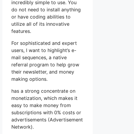
incredibly simple to use. You
do not need to install anything
or have coding abilities to
utilize all of its innovative
features.
For sophisticated and expert
users, I want to highlight’s e-
mail sequences, a native
referral program to help grow
their newsletter, and money
making options.
has a strong concentrate on
monetization, which makes it
easy to make money from
subscriptions with 0% costs or
advertisements (Advertisement
Network).