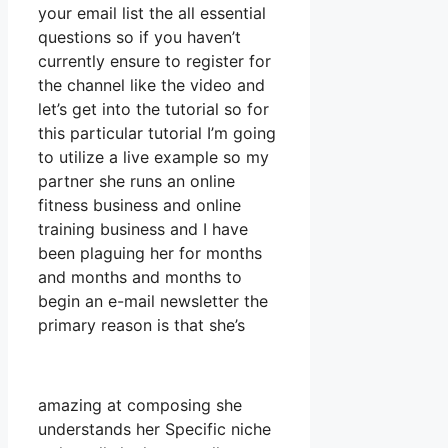
your email list the all essential
questions so if you haven’t
currently ensure to register for
the channel like the video and
let’s get into the tutorial so for
this particular tutorial I’m going
to utilize a live example so my
partner she runs an online
fitness business and online
training business and I have
been plaguing her for months
and months and months to
begin an e-mail newsletter the
primary reason is that she’s
amazing at composing she
understands her Specific niche