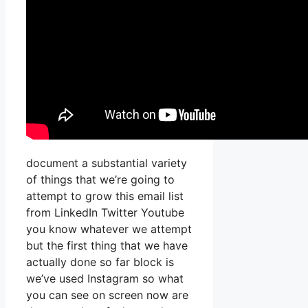
document a substantial variety
of things that we’re going to
attempt to grow this email list
from LinkedIn Twitter Youtube
you know whatever we attempt
but the first thing that we have
actually done so far block is
we’ve used Instagram so what
you can see on screen now are