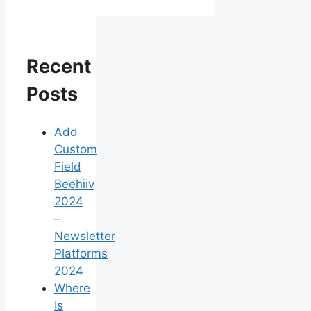
Recent
Posts
Add
Custom
Field
Beehiiv
2024
–
Newsletter
Platforms
2024
Where
Is