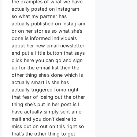
the examples of what we have
actually posted on Instagram
so what my partner has
actually published on Instagram
or on her stories so what she’s
done is informed individuals
about her new email newsletter
and put a little button that says
click here you can go and sign
up for the e-mail list then the
other thing she’s done which is
actually smart is she has
actually triggered fomo right
that fear of losing out the other
thing she’s put in her post is I
have actually simply sent an e-
mail and you don’t desire to
miss out on out on this right so
that’s the other thing to get