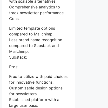
with scalable alternatives.
Comprehensive analytics to
track newsletter performance.
Cons:
Limited template options
compared to Mailchimp.
Less brand name recognition
compared to Substack and
Mailchimp.
Substack:
Pros:
Free to utilize with paid choices
for innovative functions.
Customizable design options
for newsletters.
Established platform with a
large user base.