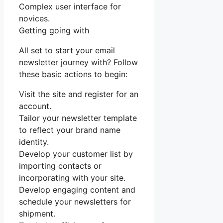
Complex user interface for
novices.
Getting going with
All set to start your email
newsletter journey with? Follow
these basic actions to begin:
Visit the site and register for an
account.
Tailor your newsletter template
to reflect your brand name
identity.
Develop your customer list by
importing contacts or
incorporating with your site.
Develop engaging content and
schedule your newsletters for
shipment.