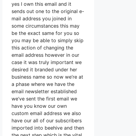
yes I own this email and it
sends out one to the original e-
mail address you joined in
some circumstances this may
be the exact same for you so
you may be able to simply skip
this action of changing the
email address however in our
case it was truly important we
desired it branded under her
business name so now we’re at
a phase where we have the
email newsletter established
we’ve sent the first email we
have you know our own
custom email address we also
have our all of our subscribers
imported into beehive and then
the next step which is the vital