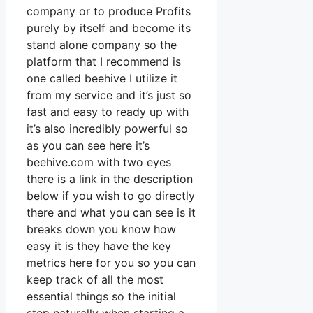
company or to produce Profits
purely by itself and become its
stand alone company so the
platform that I recommend is
one called beehive I utilize it
from my service and it’s just so
fast and easy to ready up with
it’s also incredibly powerful so
as you can see here it’s
beehive.com with two eyes
there is a link in the description
below if you wish to go directly
there and what you can see is it
breaks down you know how
easy it is they have the key
metrics here for you so you can
keep track of all the most
essential things so the initial