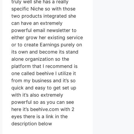
truly well she has a really
specific Niche so with those
two products integrated she
can have an extremely
powerful email newsletter to
either grow her existing service
or to create Earnings purely on
its own and become its stand
alone organization so the
platform that I recommend is
one called beehive I utilize it
from my business and it’s so
quick and easy to get set up
with it’s also extremely
powerful so as you can see
here it’s beehive.com with 2
eyes there is a link in the
description below