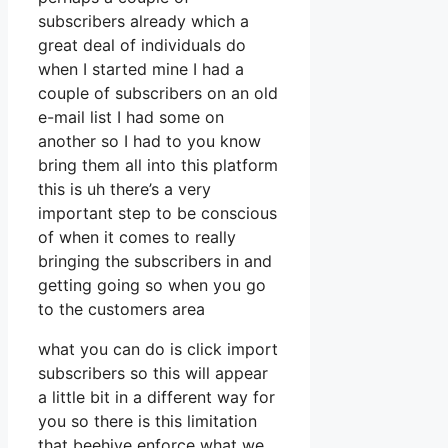
subscribers already which a
great deal of individuals do
when I started mine I had a
couple of subscribers on an old
e-mail list I had some on
another so I had to you know
bring them all into this platform
this is uh there’s a very
important step to be conscious
of when it comes to really
bringing the subscribers in and
getting going so when you go
to the customers area
what you can do is click import
subscribers so this will appear
a little bit in a different way for
you so there is this limitation
that beehive enforce what we