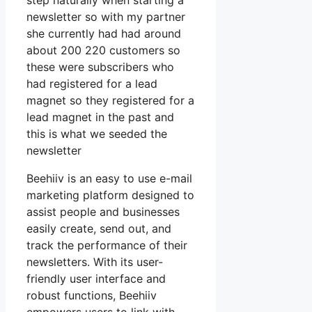
step naturally when starting a
newsletter so with my partner
she currently had had around
about 200 220 customers so
these were subscribers who
had registered for a lead
magnet so they registered for a
lead magnet in the past and
this is what we seeded the
newsletter
Beehiiv is an easy to use e-mail
marketing platform designed to
assist people and businesses
easily create, send out, and
track the performance of their
newsletters. With its user-
friendly user interface and
robust functions, Beehiiv