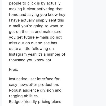
people to click is by actually
making it clear activating that
fomo and saying you know hey
I have actually simply sent this
e-mail you’re going to want to
get on the list and make sure
you get future e-mails do not
miss out on out so she has
quite a little following on
Instagram yeah it’s a number of
thousand you know not
Pros:
Instinctive user interface for
easy newsletter production.
Robust audience division and
tagging abilities.
Budget-friendly pricing plans