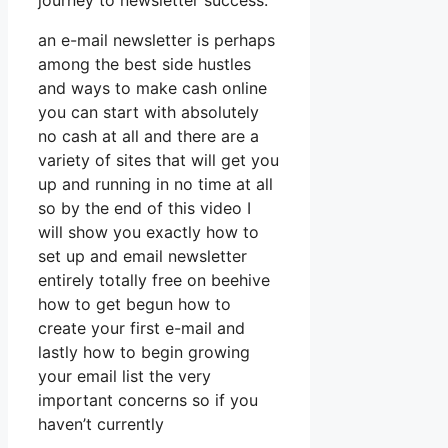
journey to newsletter success.
an e-mail newsletter is perhaps
among the best side hustles
and ways to make cash online
you can start with absolutely
no cash at all and there are a
variety of sites that will get you
up and running in no time at all
so by the end of this video I
will show you exactly how to
set up and email newsletter
entirely totally free on beehive
how to get begun how to
create your first e-mail and
lastly how to begin growing
your email list the very
important concerns so if you
haven’t currently