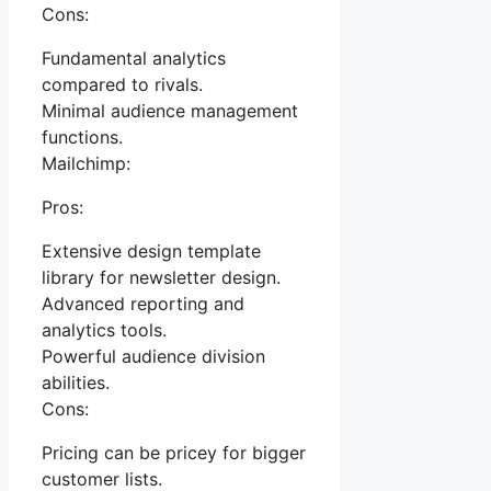
Cons:
Fundamental analytics
compared to rivals.
Minimal audience management
functions.
Mailchimp:
Pros:
Extensive design template
library for newsletter design.
Advanced reporting and
analytics tools.
Powerful audience division
abilities.
Cons:
Pricing can be pricey for bigger
customer lists.