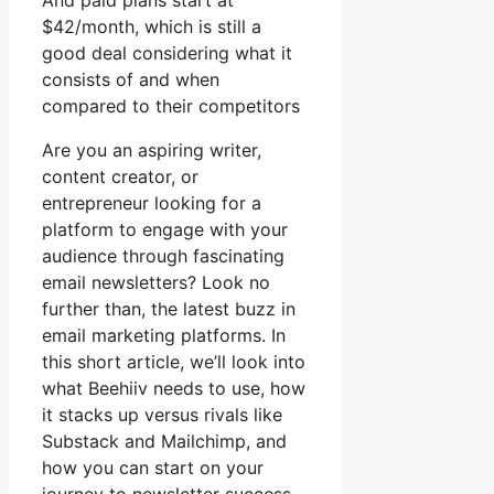
And paid plans start at
$42/month, which is still a
good deal considering what it
consists of and when
compared to their competitors
Are you an aspiring writer,
content creator, or
entrepreneur looking for a
platform to engage with your
audience through fascinating
email newsletters? Look no
further than, the latest buzz in
email marketing platforms. In
this short article, we’ll look into
what Beehiiv needs to use, how
it stacks up versus rivals like
Substack and Mailchimp, and
how you can start on your