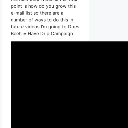
point is how do you grow this
e-mail list so there are a
number of ways to do this in
future videos I’m going to Does
Beehiiv Have Drip Campaign