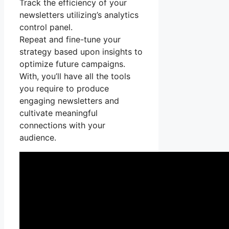
Track the efficiency of your
newsletters utilizing’s analytics
control panel.
Repeat and fine-tune your
strategy based upon insights to
optimize future campaigns.
With, you’ll have all the tools
you require to produce
engaging newsletters and
cultivate meaningful
connections with your
audience.