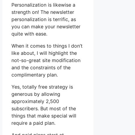
Personalization is likewise a
strength on! The newsletter
personalization is terrific, as
you can make your newsletter
quite with ease.
When it comes to things I don’t
like about, I will highlight the
not-so-great site modification
and the constraints of the
complimentary plan.
Yes, totally free strategy is
generous by allowing
approximately 2,500
subscribers. But most of the
things that make special will
require a paid plan.