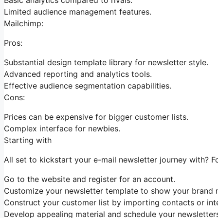
Limited audience management features.
Mailchimp:
Pros:
Substantial design template library for newsletter style.
Advanced reporting and analytics tools.
Effective audience segmentation capabilities.
Cons:
Prices can be expensive for bigger customer lists.
Complex interface for newbies.
Starting with
All set to kickstart your e-mail newsletter journey with? F
Go to the website and register for an account.
Customize your newsletter template to show your brand n
Construct your customer list by importing contacts or inte
Develop appealing material and schedule your newsletters