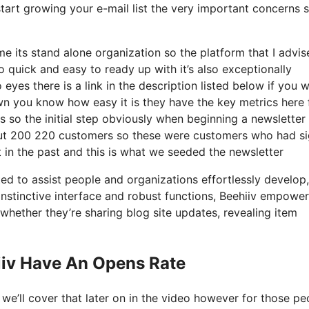
start growing your e-mail list the very important concerns s
its stand alone organization so the platform that I advise
o quick and easy to ready up with it’s also exceptionally
eyes there is a link in the description listed below if you 
wn you know how easy it is they have the key metrics here 
s so the initial step obviously when beginning a newsletter
out 200 220 customers so these were customers who had s
 in the past and this is what we seeded the newsletter
ted to assist people and organizations effortlessly develop
s instinctive interface and robust functions, Beehiiv empowe
whether they’re sharing blog site updates, revealing item
iiv Have An Opens Rate
e’ll cover that later on in the video however for those pe