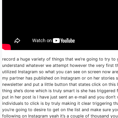
record a huge variety of things that we’re going to try to
understand whatever we attempt however the very first th
utilized Instagram so what you can see on screen now a
my partner has published on Instagram or on her stories 
newsletter and put a little button that states click on this
thing she’s done which is truly smart is she has triggered 
put in her post is I have just sent an e-mail and you don’t 
individuals to click is by truly making it clear triggering 
you’re going to desire to get on the list and make sure you
following on Instagram yeah it’s a couple of thousand yo