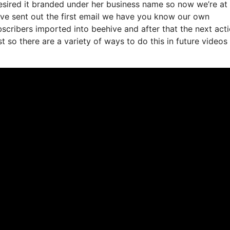
esired it branded under her business name so now we’re at
ve sent out the first email we have you know our own
scribers imported into beehive and after that the next act
st so there are a variety of ways to do this in future videos 