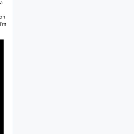
 a
ion
I’m