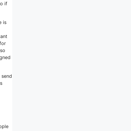
o if
 is
want
for
 so
igned
, send
rs
ople