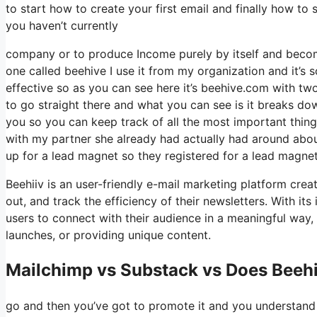
to start how to create your first email and finally how to 
you haven’t currently
company or to produce Income purely by itself and become 
one called beehive I use it from my organization and it’s s
effective so as you can see here it’s beehive.com with two 
to go straight there and what you can see is it breaks do
you so you can keep track of all the most important thing
with my partner she already had actually had around ab
up for a lead magnet so they registered for a lead magnet
Beehiiv is an user-friendly e-mail marketing platform crea
out, and track the efficiency of their newsletters. With it
users to connect with their audience in a meaningful way, 
launches, or providing unique content.
Mailchimp vs Substack vs Does Beeh
go and then you’ve got to promote it and you understand w