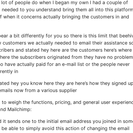
lot of people do when I began my own I had a couple of
 needed to you understand bring them all into this platform
of when it concerns actually bringing the customers in and
r a bit differently for you so there is this limit that beehi
ustomers we actually needed to email their assistance so 
ribers and stated hey here are the customers here’s where
ere the subscribers originated from they have no problem
o have actually paid for an e-mail list or the people never
rently in
ated hey you know here they are here’s how they signed u
 emails now from a various supplier
l to weigh the functions, pricing, and general user experien
and Mailchimp:
d it sends one to the initial email address you joined in som
be able to simply avoid this action of changing the email