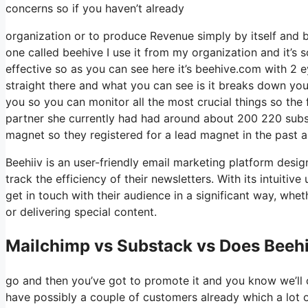
concerns so if you haven’t already
organization or to produce Revenue simply by itself and b
one called beehive I use it from my organization and it’s s
effective so as you can see here it’s beehive.com with 2 eye
straight there and what you can see is it breaks down you
you so you can monitor all the most crucial things so the
partner she currently had had around about 200 220 subs
magnet so they registered for a lead magnet in the past 
Beehiiv is an user-friendly email marketing platform desi
track the efficiency of their newsletters. With its intuiti
get in touch with their audience in a significant way, whe
or delivering special content.
Mailchimp vs Substack vs Does Beehi
go and then you’ve got to promote it and you know we’ll 
have possibly a couple of customers already which a lot 