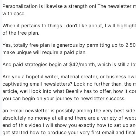
Personalization is likewise a strength on! The newsletter 
with ease.
When it pertains to things I don’t like about, I will highli
of the free plan.
Yes, totally free plan is generous by permitting up to 2,
make unique will require a paid plan.
And paid strategies begin at $42/month, which is still a l
Are you a hopeful writer, material creator, or business o
captivating email newsletters? Look no further than, the m
article, we’ll look into what Beehiiv has to offer, how i
you can begin on your journey to newsletter success.
an e-mail newsletter is possibly among the very best sid
absolutely no money at all and there are a variety of websi
end of this video I will show you exactly how to set up a
get started how to produce your very first email and final