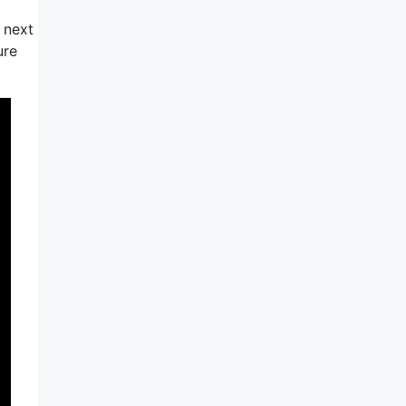
 next
ure