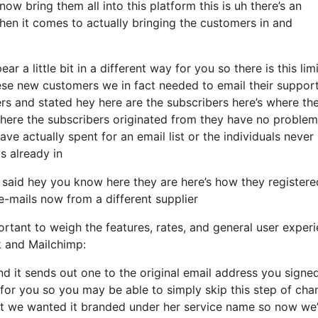
ow bring them all into this platform this is uh there’s an
en it comes to actually bringing the customers in and
r a little bit in a different way for you so there is this limi
se new customers we in fact needed to email their support
ers and stated hey here are the subscribers here’s where th
ere the subscribers originated from they have no problem
e actually spent for an email list or the individuals never
s already in
said hey you know here they are here’s how they registere
 e-mails now from a different supplier
rtant to weigh the features, rates, and general user experi
k and Mailchimp:
and it sends out one to the original email address you signe
for you so you may be able to simply skip this step of cha
ant we wanted it branded under her service name so now we’