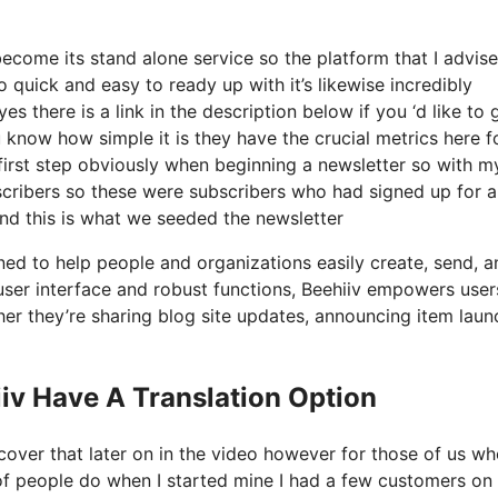
ecome its stand alone service so the platform that I advise
o quick and easy to ready up with it’s likewise incredibly
s there is a link in the description below if you ‘d like to 
 know how simple it is they have the crucial metrics here f
 first step obviously when beginning a newsletter so with m
cribers so these were subscribers who had signed up for a
and this is what we seeded the newsletter
gned to help people and organizations easily create, send, a
ve user interface and robust functions, Beehiiv empowers user
ther they’re sharing blog site updates, announcing item laun
iv Have A Translation Option
cover that later on in the video however for those of us w
of people do when I started mine I had a few customers on