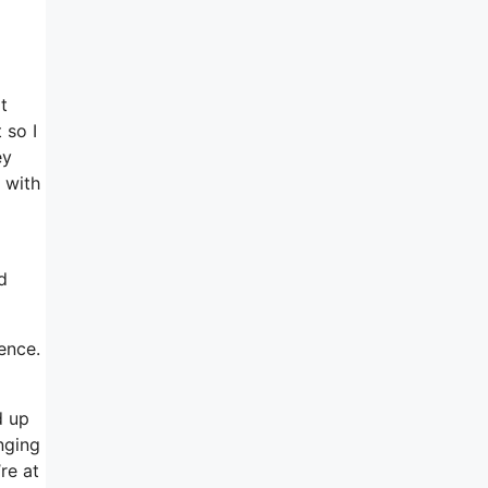
t
 so I
ey
 with
d
ence.
d up
nging
re at