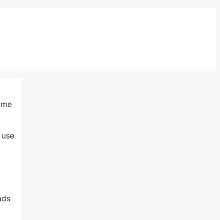
same
 use
ads