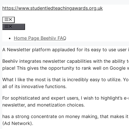
Skip
https://www.studentledteachingawards.org.uk
to
Menu
content
Menu
Home Page Beehiiv FAQ
A Newsletter platform applauded for its easy to use user
Beehiiv integrates newsletter capabilities with the ability
place! This gives the opportunity to rank well on Google w
What I like the most is that is incredibly easy to utilize. 
all of its innovative functions.
For sophisticated and expert users, I wish to highlight’s e-
newsletter, and monetization choices.
has a strong concentrate on money making, that makes it
(Ad Network).