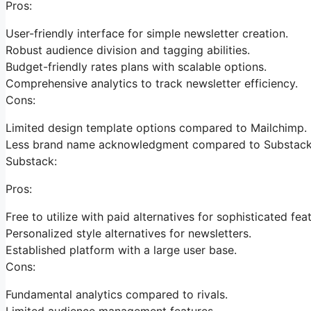
Pros:
User-friendly interface for simple newsletter creation.
Robust audience division and tagging abilities.
Budget-friendly rates plans with scalable options.
Comprehensive analytics to track newsletter efficiency.
Cons:
Limited design template options compared to Mailchimp.
Less brand name acknowledgment compared to Substack
Substack:
Pros:
Free to utilize with paid alternatives for sophisticated fea
Personalized style alternatives for newsletters.
Established platform with a large user base.
Cons:
Fundamental analytics compared to rivals.
Limited audience management features.