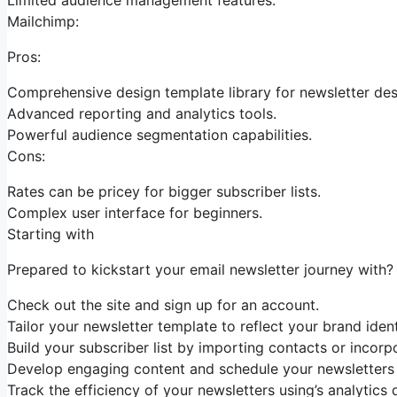
Mailchimp:
Pros:
Comprehensive design template library for newsletter des
Advanced reporting and analytics tools.
Powerful audience segmentation capabilities.
Cons:
Rates can be pricey for bigger subscriber lists.
Complex user interface for beginners.
Starting with
Prepared to kickstart your email newsletter journey with? 
Check out the site and sign up for an account.
Tailor your newsletter template to reflect your brand ident
Build your subscriber list by importing contacts or incorp
Develop engaging content and schedule your newsletters f
Track the efficiency of your newsletters using’s analytics