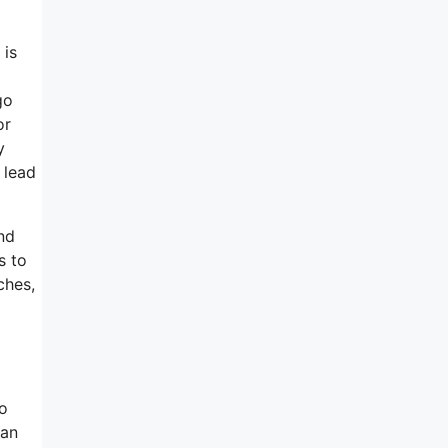
 is
go
or
y
 lead
nd
s to
ches,
ho
 an