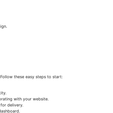
ign.
Follow these easy steps to start:
ity.
orating with your website.
or delivery.
 dashboard.