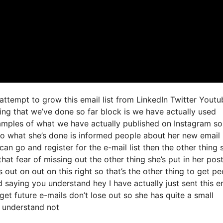
 attempt to grow this email list from LinkedIn Twitter Youtu
ng that we’ve done so far block is we have actually used
amples of what we have actually published on Instagram s
so what she’s done is informed people about her new email
can go and register for the e-mail list then the other thing 
at fear of missing out the other thing she’s put in her post 
 out on out on this right so that’s the other thing to get p
nd saying you understand hey I have actually just sent this e
get future e-mails don’t lose out so she has quite a small
u understand not