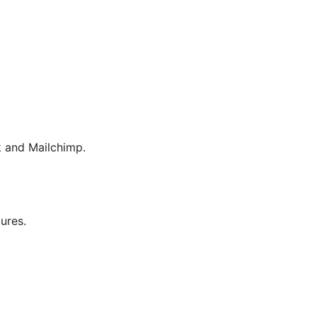
 and Mailchimp.
tures.