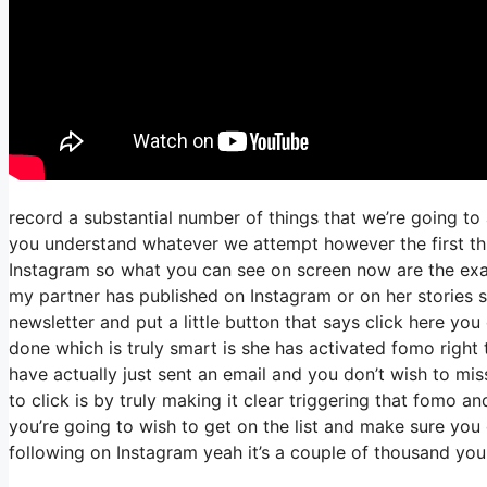
record a substantial number of things that we’re going to
you understand whatever we attempt however the first thi
Instagram so what you can see on screen now are the ex
my partner has published on Instagram or on her stories 
newsletter and put a little button that says click here you 
done which is truly smart is she has activated fomo right th
have actually just sent an email and you don’t wish to miss
to click is by truly making it clear triggering that fomo a
you’re going to wish to get on the list and make sure you 
following on Instagram yeah it’s a couple of thousand yo