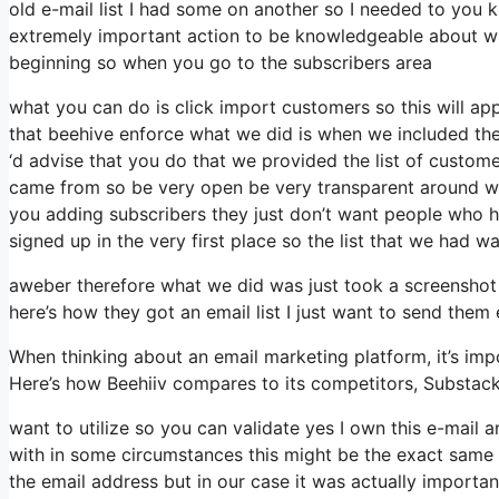
old e-mail list I had some on another so I needed to you kn
extremely important action to be knowledgeable about wh
beginning so when you go to the subscribers area
what you can do is click import customers so this will appea
that beehive enforce what we did is when we included the
‘d advise that you do that we provided the list of custom
came from so be very open be very transparent around wh
you adding subscribers they just don’t want people who hav
signed up in the very first place so the list that we had wa
aweber therefore what we did was just took a screenshot 
here’s how they got an email list I just want to send them
When thinking about an email marketing platform, it’s impo
Here’s how Beehiiv compares to its competitors, Substac
want to utilize so you can validate yes I own this e-mail 
with in some circumstances this might be the exact same 
the email address but in our case it was actually import