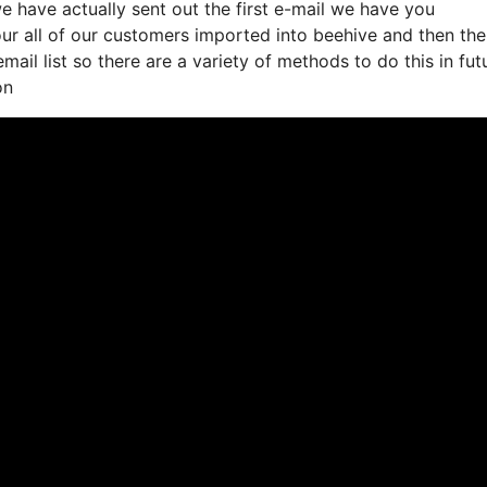
 have actually sent out the first e-mail we have you
r all of our customers imported into beehive and then the
mail list so there are a variety of methods to do this in fut
on