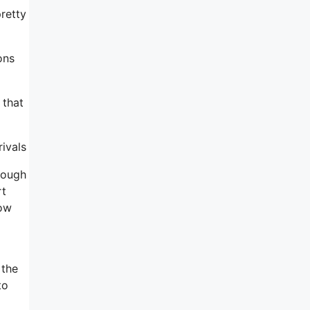
pretty
ons
 that
rivals
rough
rt
how
 the
to