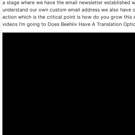
a stage where we have the email newsletter established we
understand our own custom email address we also have ou
action which is the critical point is how do you grow this e
videos I’m going to Does Beehiiv Have A Translation Opti