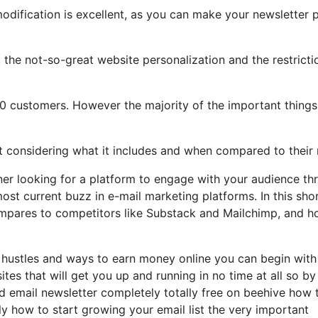
modification is excellent, as you can make your newsletter 
ght the not-so-great website personalization and the restricti
500 customers. However the majority of the important things
ot considering what it includes and when compared to their 
wner looking for a platform to engage with your audience th
ost current buzz in e-mail marketing platforms. In this sho
t compares to competitors like Substack and Mailchimp, and 
e hustles and ways to earn money online you can begin with
tes that will get you up and running in no time at all so by
nd email newsletter completely totally free on beehive how 
ly how to start growing your email list the very important