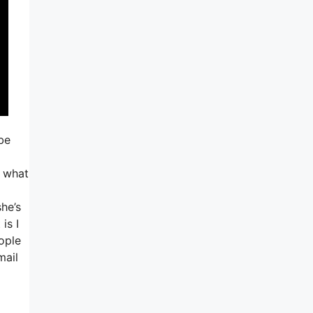
be
o what
she’s
is I
eople
mail