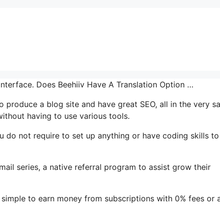
 interface. Does Beehiiv Have A Translation Option …
 to produce a blog site and have great SEO, all in the very 
ithout having to use various tools.
You do not require to set up anything or have coding skills to
mail series, a native referral program to assist grow their
 simple to earn money from subscriptions with 0% fees or 