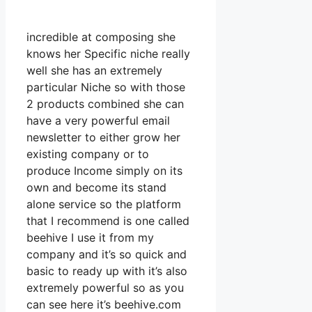
incredible at composing she
knows her Specific niche really
well she has an extremely
particular Niche so with those
2 products combined she can
have a very powerful email
newsletter to either grow her
existing company or to
produce Income simply on its
own and become its stand
alone service so the platform
that I recommend is one called
beehive I use it from my
company and it’s so quick and
basic to ready up with it’s also
extremely powerful so as you
can see here it’s beehive.com