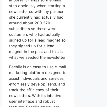
important things so the initial
step obviously when starting a
newsletter so with my partner
she currently had actually had
around about 200 220
subscribers so these were
customers who had actually
signed up for a lead magnet so
they signed up for a lead
magnet in the past and this is
what we seeded the newsletter
Beehiiv is an easy to use e-mail
marketing platform designed to
assist individuals and services
effortlessly develop, send, and
track the efficiency of their
newsletters. With its intuitive
user interface and robust