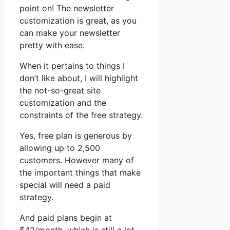
point on! The newsletter
customization is great, as you
can make your newsletter
pretty with ease.
When it pertains to things I
don’t like about, I will highlight
the not-so-great site
customization and the
constraints of the free strategy.
Yes, free plan is generous by
allowing up to 2,500
customers. However many of
the important things that make
special will need a paid
strategy.
And paid plans begin at