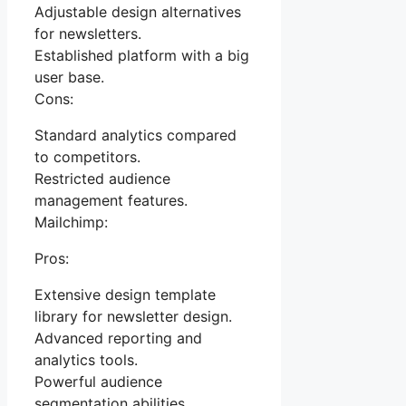
Adjustable design alternatives
for newsletters.
Established platform with a big
user base.
Cons:
Standard analytics compared
to competitors.
Restricted audience
management features.
Mailchimp:
Pros:
Extensive design template
library for newsletter design.
Advanced reporting and
analytics tools.
Powerful audience
segmentation abilities.