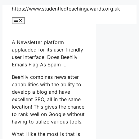
Skip
https://www.studentledteachingawards.org.uk
to
Menu
content
A Newsletter platform
applauded for its user-friendly
user interface. Does Beehiiv
Emails Flag As Spam …
Beehiiv combines newsletter
capabilities with the ability to
develop a blog and have
excellent SEO, all in the same
location! This gives the chance
to rank well on Google without
having to utilize various tools.
What I like the most is that is