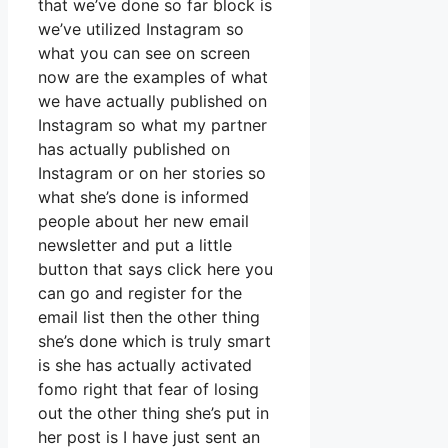
that we’ve done so far block is
we’ve utilized Instagram so
what you can see on screen
now are the examples of what
we have actually published on
Instagram so what my partner
has actually published on
Instagram or on her stories so
what she’s done is informed
people about her new email
newsletter and put a little
button that says click here you
can go and register for the
email list then the other thing
she’s done which is truly smart
is she has actually activated
fomo right that fear of losing
out the other thing she’s put in
her post is I have just sent an