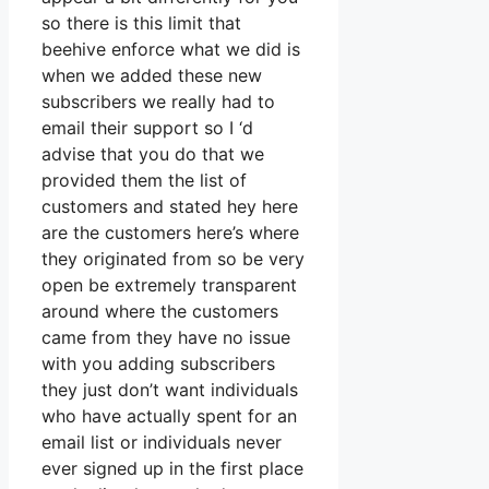
so there is this limit that
beehive enforce what we did is
when we added these new
subscribers we really had to
email their support so I ‘d
advise that you do that we
provided them the list of
customers and stated hey here
are the customers here’s where
they originated from so be very
open be extremely transparent
around where the customers
came from they have no issue
with you adding subscribers
they just don’t want individuals
who have actually spent for an
email list or individuals never
ever signed up in the first place