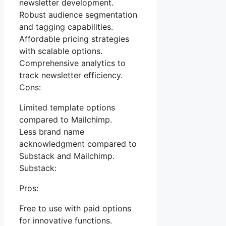
newsletter development.
Robust audience segmentation
and tagging capabilities.
Affordable pricing strategies
with scalable options.
Comprehensive analytics to
track newsletter efficiency.
Cons:
Limited template options
compared to Mailchimp.
Less brand name
acknowledgment compared to
Substack and Mailchimp.
Substack:
Pros:
Free to use with paid options
for innovative functions.