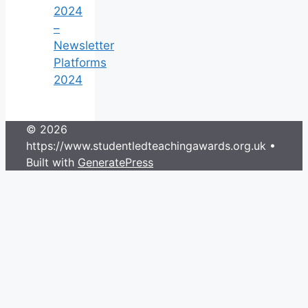
2024
–
Newsletter
Platforms
2024
© 2026
https://www.studentledteachingawards.org.uk
•
Built with
GeneratePress