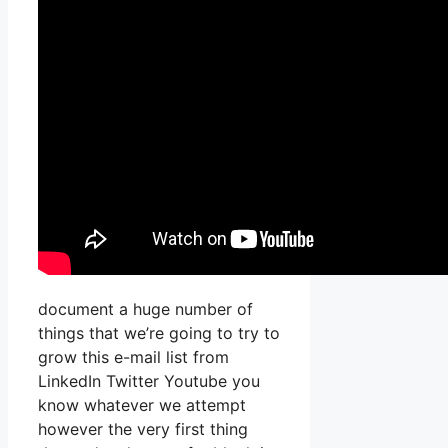
document a huge number of
things that we’re going to try to
grow this e-mail list from
LinkedIn Twitter Youtube you
know whatever we attempt
however the very first thing