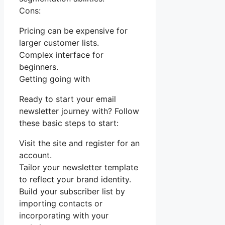
Cons:
Pricing can be expensive for
larger customer lists.
Complex interface for
beginners.
Getting going with
Ready to start your email
newsletter journey with? Follow
these basic steps to start:
Visit the site and register for an
account.
Tailor your newsletter template
to reflect your brand identity.
Build your subscriber list by
importing contacts or
incorporating with your