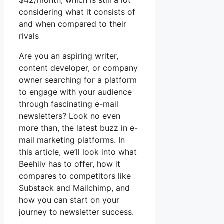
$42/month, which is still a lot
considering what it consists of
and when compared to their
rivals
Are you an aspiring writer,
content developer, or company
owner searching for a platform
to engage with your audience
through fascinating e-mail
newsletters? Look no even
more than, the latest buzz in e-
mail marketing platforms. In
this article, we’ll look into what
Beehiiv has to offer, how it
compares to competitors like
Substack and Mailchimp, and
how you can start on your
journey to newsletter success.