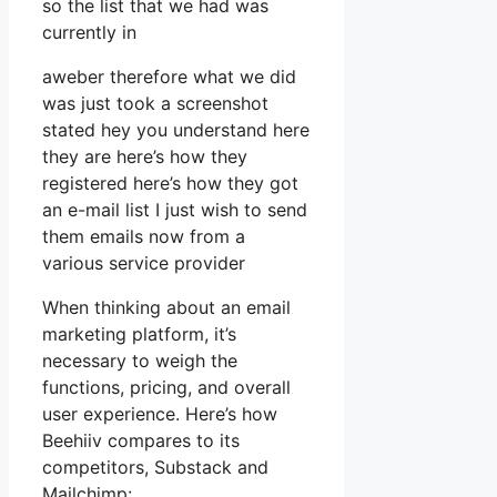
so the list that we had was
currently in
aweber therefore what we did
was just took a screenshot
stated hey you understand here
they are here’s how they
registered here’s how they got
an e-mail list I just wish to send
them emails now from a
various service provider
When thinking about an email
marketing platform, it’s
necessary to weigh the
functions, pricing, and overall
user experience. Here’s how
Beehiiv compares to its
competitors, Substack and
Mailchimp: