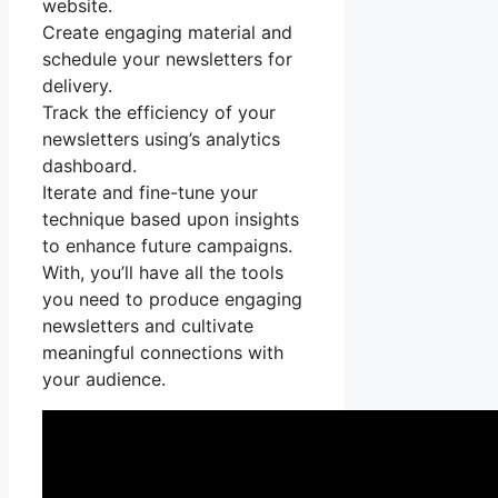
website.
Create engaging material and
schedule your newsletters for
delivery.
Track the efficiency of your
newsletters using’s analytics
dashboard.
Iterate and fine-tune your
technique based upon insights
to enhance future campaigns.
With, you’ll have all the tools
you need to produce engaging
newsletters and cultivate
meaningful connections with
your audience.