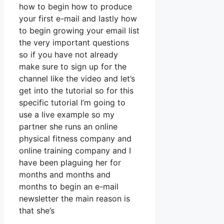
how to begin how to produce
your first e-mail and lastly how
to begin growing your email list
the very important questions
so if you have not already
make sure to sign up for the
channel like the video and let’s
get into the tutorial so for this
specific tutorial I’m going to
use a live example so my
partner she runs an online
physical fitness company and
online training company and I
have been plaguing her for
months and months and
months to begin an e-mail
newsletter the main reason is
that she’s