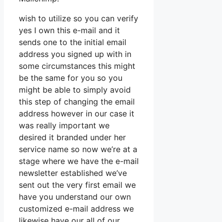
wish to utilize so you can verify
yes I own this e-mail and it
sends one to the initial email
address you signed up with in
some circumstances this might
be the same for you so you
might be able to simply avoid
this step of changing the email
address however in our case it
was really important we
desired it branded under her
service name so now we’re at a
stage where we have the e-mail
newsletter established we’ve
sent out the very first email we
have you understand our own
customized e-mail address we
likewise have our all of our