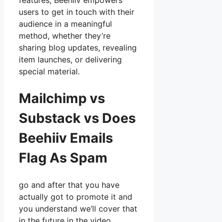
features, Beehiiv empowers
users to get in touch with their
audience in a meaningful
method, whether they’re
sharing blog updates, revealing
item launches, or delivering
special material.
Mailchimp vs
Substack vs Does
Beehiiv Emails
Flag As Spam
go and after that you have
actually got to promote it and
you understand we’ll cover that
in the future in the video