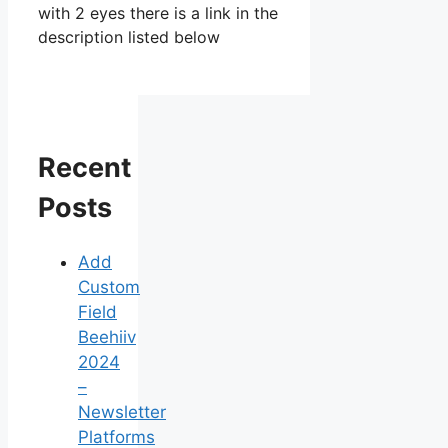
with 2 eyes there is a link in the
description listed below
Recent
Posts
Add
Custom
Field
Beehiiv
2024
–
Newsletter
Platforms