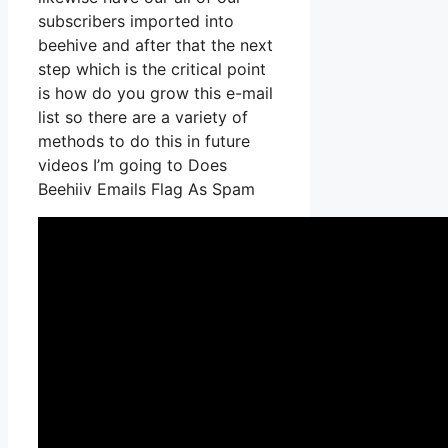
subscribers imported into
beehive and after that the next
step which is the critical point
is how do you grow this e-mail
list so there are a variety of
methods to do this in future
videos I’m going to Does
Beehiiv Emails Flag As Spam