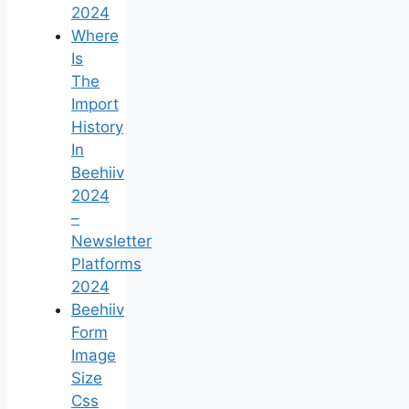
2024
Where
Is
The
Import
History
In
Beehiiv
2024
–
Newsletter
Platforms
2024
Beehiiv
Form
Image
Size
Css