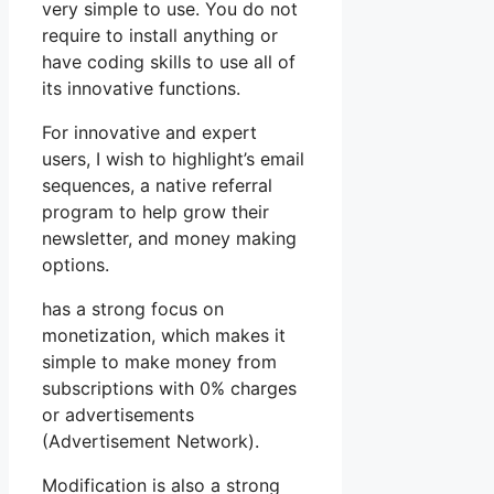
very simple to use. You do not
require to install anything or
have coding skills to use all of
its innovative functions.
For innovative and expert
users, I wish to highlight’s email
sequences, a native referral
program to help grow their
newsletter, and money making
options.
has a strong focus on
monetization, which makes it
simple to make money from
subscriptions with 0% charges
or advertisements
(Advertisement Network).
Modification is also a strong