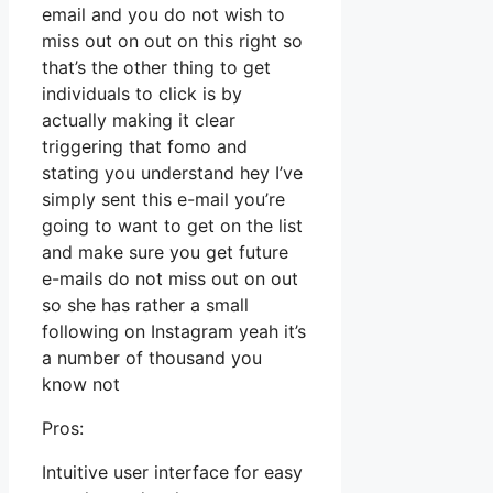
email and you do not wish to
miss out on out on this right so
that’s the other thing to get
individuals to click is by
actually making it clear
triggering that fomo and
stating you understand hey I’ve
simply sent this e-mail you’re
going to want to get on the list
and make sure you get future
e-mails do not miss out on out
so she has rather a small
following on Instagram yeah it’s
a number of thousand you
know not
Pros:
Intuitive user interface for easy