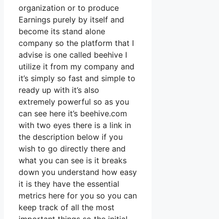
organization or to produce
Earnings purely by itself and
become its stand alone
company so the platform that I
advise is one called beehive I
utilize it from my company and
it’s simply so fast and simple to
ready up with it’s also
extremely powerful so as you
can see here it’s beehive.com
with two eyes there is a link in
the description below if you
wish to go directly there and
what you can see is it breaks
down you understand how easy
it is they have the essential
metrics here for you so you can
keep track of all the most