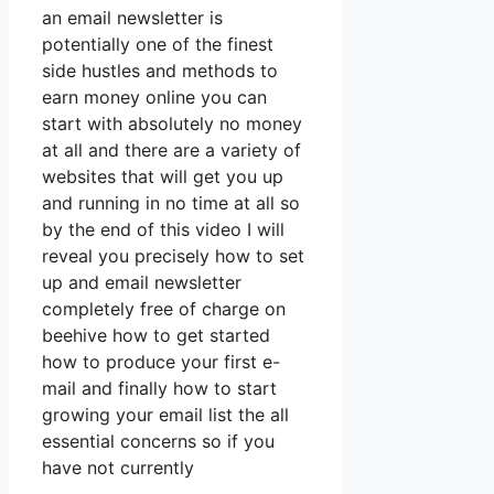
an email newsletter is
potentially one of the finest
side hustles and methods to
earn money online you can
start with absolutely no money
at all and there are a variety of
websites that will get you up
and running in no time at all so
by the end of this video I will
reveal you precisely how to set
up and email newsletter
completely free of charge on
beehive how to get started
how to produce your first e-
mail and finally how to start
growing your email list the all
essential concerns so if you
have not currently