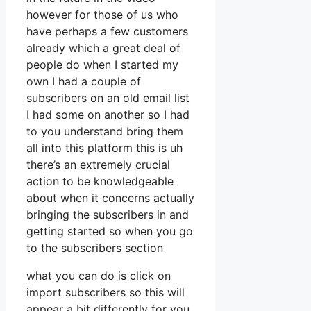
however for those of us who
have perhaps a few customers
already which a great deal of
people do when I started my
own I had a couple of
subscribers on an old email list
I had some on another so I had
to you understand bring them
all into this platform this is uh
there’s an extremely crucial
action to be knowledgeable
about when it concerns actually
bringing the subscribers in and
getting started so when you go
to the subscribers section
what you can do is click on
import subscribers so this will
appear a bit differently for you