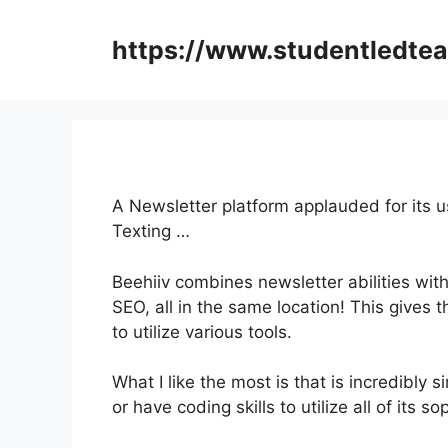
Skip
to
https://www.studentledte
content
A Newsletter platform applauded for its u
Texting …
Beehiiv combines newsletter abilities with
SEO, all in the same location! This gives
to utilize various tools.
What I like the most is that is incredibly
or have coding skills to utilize all of its s