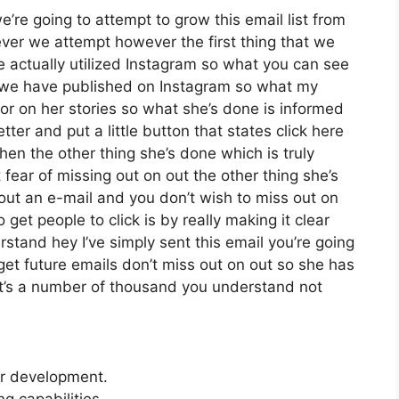
re going to attempt to grow this email list from
er we attempt however the first thing that we
e actually utilized Instagram so what you can see
 we have published on Instagram so what my
or on her stories so what she’s done is informed
er and put a little button that states click here
then the other thing she’s done which is truly
 fear of missing out on out the other thing she’s
t out an e-mail and you don’t wish to miss out on
o get people to click is by really making it clear
stand hey I’ve simply sent this email you’re going
get future emails don’t miss out on out so she has
h it’s a number of thousand you understand not
er development.
 capabilities.