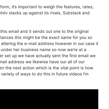
orm, it’s important to weigh the features, rates,
hiiv stacks up against its rivals, Substack and
 this email and it sends out one to the original
tances this might be the exact same for you so
f altering the e-mail address however in our case it
d under her business name so now we’re at a
 set up we have actually sent the first email we
l address we likewise have our all of our
 the next action which is the vital point is how
 variety of ways to do this in future videos I’m