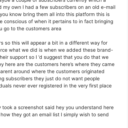
ed my own I had a few subscribers on an old e-mail
you know bring them all into this platform this is
e conscious of when it pertains to in fact bringing
u go to the customers area
 so this will appear a bit in a different way for
enforce what we did is when we added these brand-
eir support so I ‘d suggest that you do that we
hey here are the customers here’s where they came
parent around where the customers originated
g subscribers they just do not want people
iduals never ever registered in the very first place
 took a screenshot said hey you understand here
how they got an email list I simply wish to send