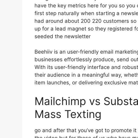
have the key metrics here for you so you c
first step naturally when starting a newsl
had around about 200 220 customers so 
up for a lead magnet so they registered f
seeded the newsletter
Beehiiv is an user-friendly email marketi
businesses effortlessly produce, send out
With its user-friendly interface and robus
their audience in a meaningful way, wheth
item launches, or delivering exclusive mate
Mailchimp vs Substa
Mass Texting
go and after that you’ve got to promote it
the video but for those of us who have m