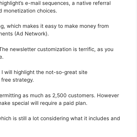
ighlight’s e-mail sequences, a native referral
d monetization choices.
ng, which makes it easy to make money from
ments (Ad Network).
The newsletter customization is terrific, as you
e.
I will highlight the not-so-great site
 free strategy.
permitting as much as 2,500 customers. However
ake special will require a paid plan.
ich is still a lot considering what it includes and