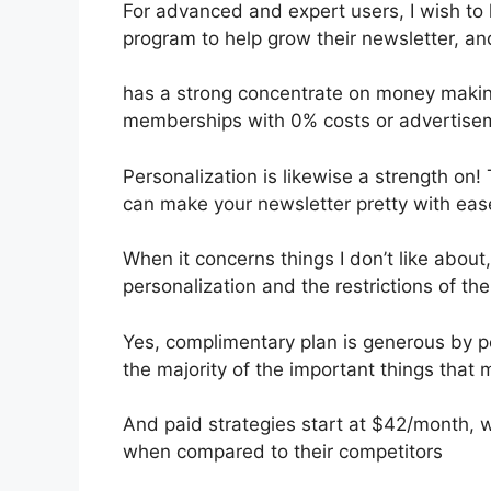
For advanced and expert users, I wish to h
program to help grow their newsletter, an
has a strong concentrate on money maki
memberships with 0% costs or advertise
Personalization is likewise a strength on! 
can make your newsletter pretty with eas
When it concerns things I don’t like about, 
personalization and the restrictions of the
Yes, complimentary plan is generous by 
the majority of the important things that m
And paid strategies start at $42/month, wh
when compared to their competitors