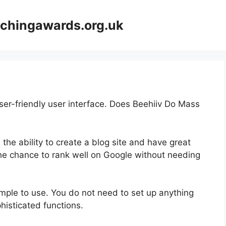
achingawards.org.uk
ser-friendly user interface. Does Beehiiv Do Mass
 the ability to create a blog site and have great
 the chance to rank well on Google without needing
 simple to use. You do not need to set up anything
ophisticated functions.