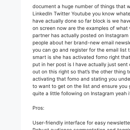
document a huge number of things that we’
LinkedIn Twitter Youtube you know whatev
have actually done so far block is we hav
on screen now are the examples of what
partner has actually posted on Instagram 
people about her brand-new email newslett
you can go and register for the email list 
smart is she has activated fomo right that
put in her post is I have actually just sen
out on this right so that’s the other thing t
activating that fomo and stating you under
to want to get on the list and ensure you 
quite a little following on Instagram yea
Pros:
User-friendly interface for easy newslett
Robust audience segmentation and tagging