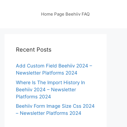
Home Page Beehiiv FAQ
Recent Posts
Add Custom Field Beehiiv 2024 –
Newsletter Platforms 2024
Where Is The Import History In
Beehiiv 2024 – Newsletter
Platforms 2024
Beehiiv Form Image Size Css 2024
– Newsletter Platforms 2024