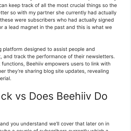
an keep track of all the most crucial things so the
etter so with my partner she currently had actually
these were subscribers who had actually signed
or a lead magnet in the past and this is what we
ng platform designed to assist people and
, and track the performance of their newsletters.
t functions, Beehiiv empowers users to link with
er they’re sharing blog site updates, revealing
rial.
ck vs Does Beehiiv Do
 and you understand we’ll cover that later on in
aybe a couple of subscribers currently which a