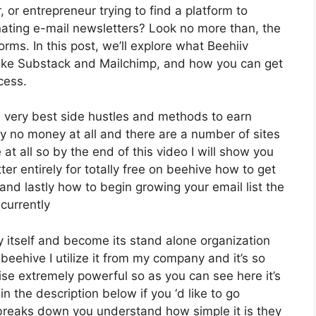
, or entrepreneur trying to find a platform to
ating e-mail newsletters? Look no more than, the
rms. In this post, we’ll explore what Beehiiv
 like Substack and Mailchimp, and how you can get
cess.
 very best side hustles and methods to earn
y no money at all and there are a number of sites
 at all so by the end of this video I will show you
er entirely for totally free on beehive how to get
and lastly how to begin growing your email list the
 currently
 itself and become its stand alone organization
 beehive I utilize it from my company and it’s so
wise extremely powerful so as you can see here it’s
n the description below if you ‘d like to go
 breaks down you understand how simple it is they