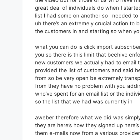
great deal of individuals do when I start
list I had some on another so I needed to 
uh there’s an extremely crucial action to b
the customers in and starting so when yo
what you can do is click import subscribers
you so there is this limit that beehive 
new customers we actually had to email th
provided the list of customers and said 
from so be very open be extremely trans
from they have no problem with you addin
who’ve spent for an email list or the indiv
so the list that we had was currently in
aweber therefore what we did was simply
they are here’s how they signed up here’s 
them e-mails now from a various provider