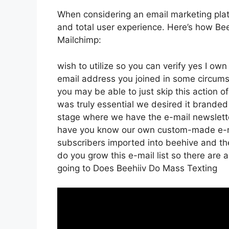
When considering an email marketing platf
and total user experience. Here’s how Bee
Mailchimp:
wish to utilize so you can verify yes I own
email address you joined in some circums
you may be able to just skip this action o
was truly essential we desired it brande
stage where we have the e-mail newsletter
have you know our own custom-made e-mai
subscribers imported into beehive and then
do you grow this e-mail list so there are a
going to Does Beehiiv Do Mass Texting