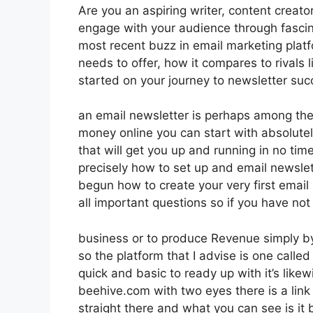
Are you an aspiring writer, content creator
engage with your audience through fascin
most recent buzz in email marketing platfo
needs to offer, how it compares to rivals
started on your journey to newsletter suc
an email newsletter is perhaps among the
money online you can start with absolutel
that will get you up and running in no time
precisely how to set up and email newslett
begun how to create your very first email 
all important questions so if you have not
business or to produce Revenue simply by
so the platform that I advise is one called
quick and basic to ready up with it’s like
beehive.com with two eyes there is a link i
straight there and what you can see is it