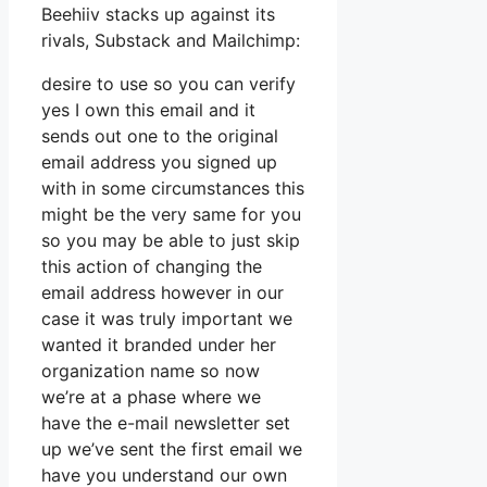
Beehiiv stacks up against its
rivals, Substack and Mailchimp:
desire to use so you can verify
yes I own this email and it
sends out one to the original
email address you signed up
with in some circumstances this
might be the very same for you
so you may be able to just skip
this action of changing the
email address however in our
case it was truly important we
wanted it branded under her
organization name so now
we’re at a phase where we
have the e-mail newsletter set
up we’ve sent the first email we
have you understand our own