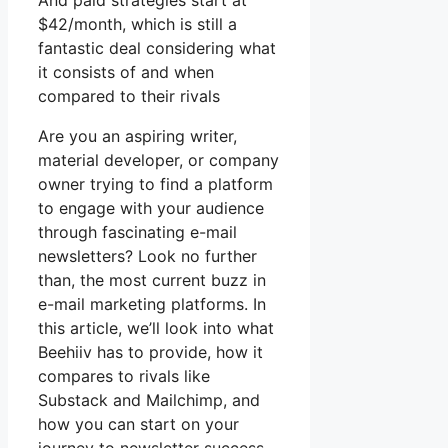
And paid strategies start at
$42/month, which is still a
fantastic deal considering what
it consists of and when
compared to their rivals
Are you an aspiring writer,
material developer, or company
owner trying to find a platform
to engage with your audience
through fascinating e-mail
newsletters? Look no further
than, the most current buzz in
e-mail marketing platforms. In
this article, we’ll look into what
Beehiiv has to provide, how it
compares to rivals like
Substack and Mailchimp, and
how you can start on your