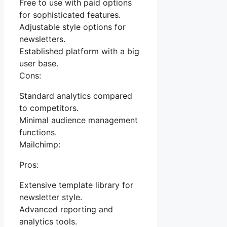
Free to use with paid options
for sophisticated features.
Adjustable style options for
newsletters.
Established platform with a big
user base.
Cons:
Standard analytics compared
to competitors.
Minimal audience management
functions.
Mailchimp:
Pros:
Extensive template library for
newsletter style.
Advanced reporting and
analytics tools.