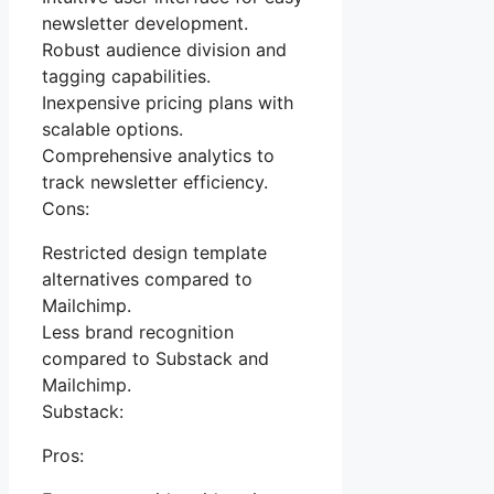
newsletter development.
Robust audience division and
tagging capabilities.
Inexpensive pricing plans with
scalable options.
Comprehensive analytics to
track newsletter efficiency.
Cons:
Restricted design template
alternatives compared to
Mailchimp.
Less brand recognition
compared to Substack and
Mailchimp.
Substack:
Pros: