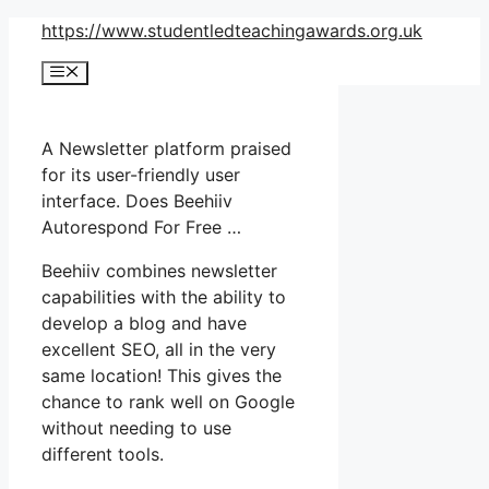
Skip
https://www.studentledteachingawards.org.uk
to
Menu
content
A Newsletter platform praised
for its user-friendly user
interface. Does Beehiiv
Autorespond For Free …
Beehiiv combines newsletter
capabilities with the ability to
develop a blog and have
excellent SEO, all in the very
same location! This gives the
chance to rank well on Google
without needing to use
different tools.