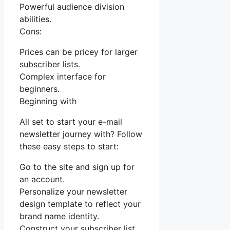
Powerful audience division
abilities.
Cons:
Prices can be pricey for larger
subscriber lists.
Complex interface for
beginners.
Beginning with
All set to start your e-mail
newsletter journey with? Follow
these easy steps to start:
Go to the site and sign up for
an account.
Personalize your newsletter
design template to reflect your
brand name identity.
Construct your subscriber list