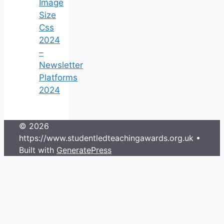
Image
Size
Css
2024
–
Newsletter
Platforms
2024
© 2026
https://www.studentledteachingawards.org.uk
•
Built with
GeneratePress