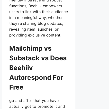
friendly interface and robust
functions, Beehiiv empowers
users to link with their audience
in a meaningful way, whether
they’re sharing blog updates,
revealing item launches, or
providing exclusive content.
Mailchimp vs
Substack vs Does
Beehiiv
Autorespond For
Free
go and after that you have
actually got to promote it and