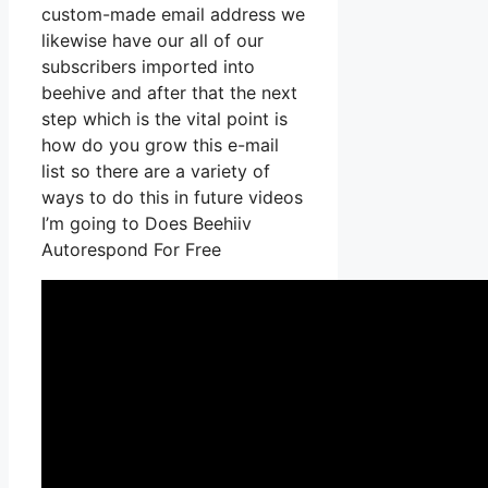
custom-made email address we
likewise have our all of our
subscribers imported into
beehive and after that the next
step which is the vital point is
how do you grow this e-mail
list so there are a variety of
ways to do this in future videos
I’m going to Does Beehiiv
Autorespond For Free