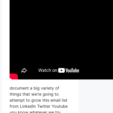
document a big variety of
things that we’re going to
attempt to grow this email list
from LinkedIn Twitter Youtube
you know whatever we try