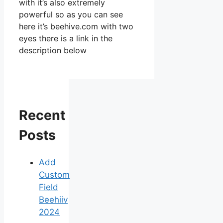
with it’s also extremely
powerful so as you can see
here it’s beehive.com with two
eyes there is a link in the
description below
Recent
Posts
Add
Custom
Field
Beehiiv
2024