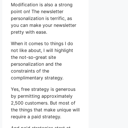
Modification is also a strong
point on! The newsletter
personalization is terrific, as
you can make your newsletter
pretty with ease.
When it comes to things I do
not like about, I will highlight
the not-so-great site
personalization and the
constraints of the
complimentary strategy.
Yes, free strategy is generous
by permitting approximately
2,500 customers. But most of
the things that make unique will
require a paid strategy.