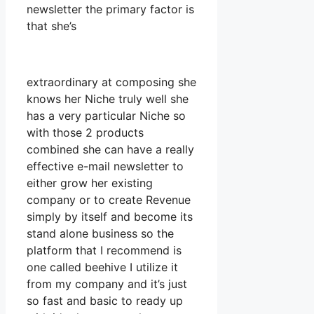
newsletter the primary factor is
that she’s
extraordinary at composing she
knows her Niche truly well she
has a very particular Niche so
with those 2 products
combined she can have a really
effective e-mail newsletter to
either grow her existing
company or to create Revenue
simply by itself and become its
stand alone business so the
platform that I recommend is
one called beehive I utilize it
from my company and it’s just
so fast and basic to ready up