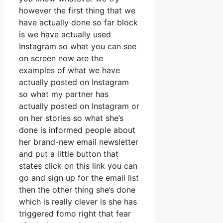
however the first thing that we
have actually done so far block
is we have actually used
Instagram so what you can see
on screen now are the
examples of what we have
actually posted on Instagram
so what my partner has
actually posted on Instagram or
on her stories so what she’s
done is informed people about
her brand-new email newsletter
and put a little button that
states click on this link you can
go and sign up for the email list
then the other thing she’s done
which is really clever is she has
triggered fomo right that fear