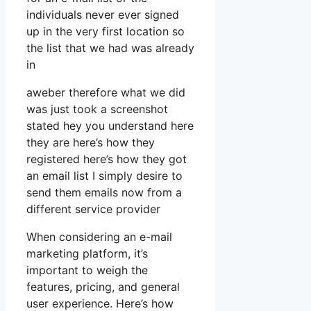
individuals never ever signed
up in the very first location so
the list that we had was already
in
aweber therefore what we did
was just took a screenshot
stated hey you understand here
they are here’s how they
registered here’s how they got
an email list I simply desire to
send them emails now from a
different service provider
When considering an e-mail
marketing platform, it’s
important to weigh the
features, pricing, and general
user experience. Here’s how