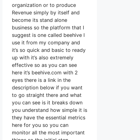
organization or to produce
Revenue simply by itself and
become its stand alone
business so the platform that I
suggest is one called beehive I
use it from my company and
it’s so quick and basic to ready
up with it’s also extremely
effective so as you can see
here it’s beehive.com with 2
eyes there is a link in the
description below if you want
to go straight there and what
you can see is it breaks down
you understand how simple it is
they have the essential metrics
here for you so you can
monitor all the most important