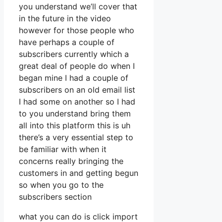
you understand we’ll cover that
in the future in the video
however for those people who
have perhaps a couple of
subscribers currently which a
great deal of people do when I
began mine I had a couple of
subscribers on an old email list
I had some on another so I had
to you understand bring them
all into this platform this is uh
there’s a very essential step to
be familiar with when it
concerns really bringing the
customers in and getting begun
so when you go to the
subscribers section
what you can do is click import