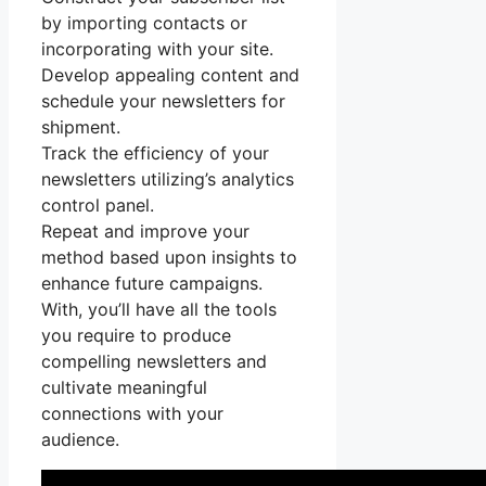
by importing contacts or
incorporating with your site.
Develop appealing content and
schedule your newsletters for
shipment.
Track the efficiency of your
newsletters utilizing’s analytics
control panel.
Repeat and improve your
method based upon insights to
enhance future campaigns.
With, you’ll have all the tools
you require to produce
compelling newsletters and
cultivate meaningful
connections with your
audience.