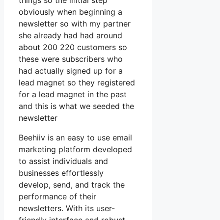
things so the initial step
obviously when beginning a
newsletter so with my partner
she already had had around
about 200 220 customers so
these were subscribers who
had actually signed up for a
lead magnet so they registered
for a lead magnet in the past
and this is what we seeded the
newsletter
Beehiiv is an easy to use email
marketing platform developed
to assist individuals and
businesses effortlessly
develop, send, and track the
performance of their
newsletters. With its user-