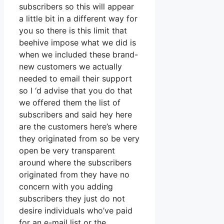
subscribers so this will appear
a little bit in a different way for
you so there is this limit that
beehive impose what we did is
when we included these brand-
new customers we actually
needed to email their support
so I ‘d advise that you do that
we offered them the list of
subscribers and said hey here
are the customers here’s where
they originated from so be very
open be very transparent
around where the subscribers
originated from they have no
concern with you adding
subscribers they just do not
desire individuals who’ve paid
for an e-mail list or the