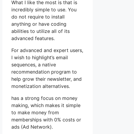
What I like the most is that is
incredibly simple to use. You
do not require to install
anything or have coding
abilities to utilize all of its
advanced features.
For advanced and expert users,
I wish to highlight’s email
sequences, a native
recommendation program to
help grow their newsletter, and
monetization alternatives.
has a strong focus on money
making, which makes it simple
to make money from
memberships with 0% costs or
ads (Ad Network).