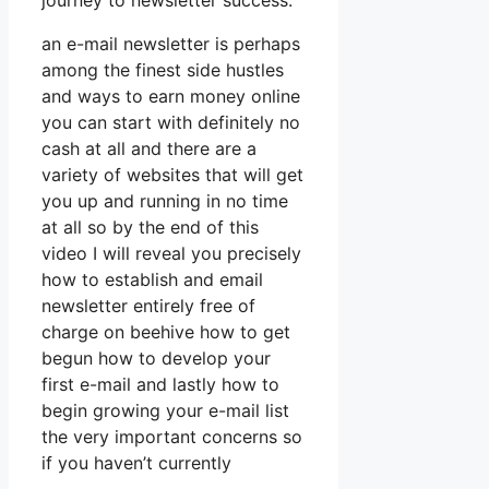
journey to newsletter success.
an e-mail newsletter is perhaps
among the finest side hustles
and ways to earn money online
you can start with definitely no
cash at all and there are a
variety of websites that will get
you up and running in no time
at all so by the end of this
video I will reveal you precisely
how to establish and email
newsletter entirely free of
charge on beehive how to get
begun how to develop your
first e-mail and lastly how to
begin growing your e-mail list
the very important concerns so
if you haven’t currently