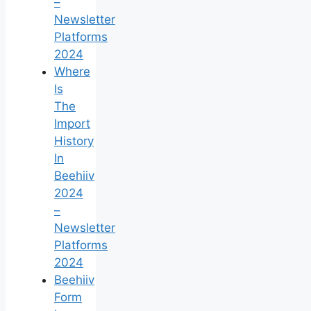
–
Newsletter
Platforms
2024
Where
Is
The
Import
History
In
Beehiiv
2024
–
Newsletter
Platforms
2024
Beehiiv
Form