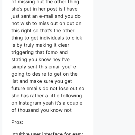
of missing out the other thing
she’s put in her post is I have
just sent an e-mail and you do
not wish to miss out on out on
this right so that’s the other
thing to get individuals to click
is by truly making it clear
triggering that fomo and
stating you know hey I’ve
simply sent this email you’re
going to desire to get on the
list and make sure you get
future emails do not lose out so
she has rather a little following
on Instagram yeah it’s a couple
of thousand you know not
Pros:
Intuitive user interface for easy