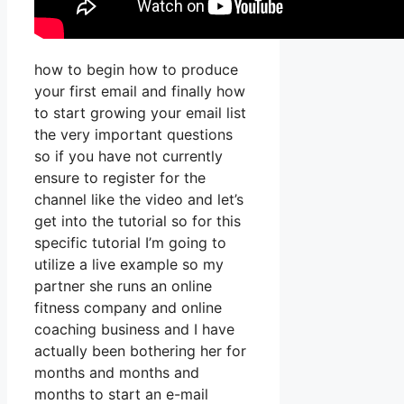
how to begin how to produce
your first email and finally how
to start growing your email list
the very important questions
so if you have not currently
ensure to register for the
channel like the video and let’s
get into the tutorial so for this
specific tutorial I’m going to
utilize a live example so my
partner she runs an online
fitness company and online
coaching business and I have
actually been bothering her for
months and months and
months to start an e-mail