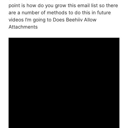
point is how do you grow this email list so there
are a number of methods to do this in future
videos I’m going to Does Beehiiv Allow
Attachments