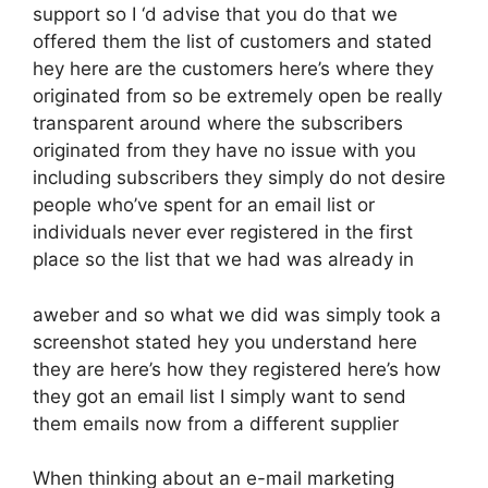
support so I ‘d advise that you do that we
offered them the list of customers and stated
hey here are the customers here’s where they
originated from so be extremely open be really
transparent around where the subscribers
originated from they have no issue with you
including subscribers they simply do not desire
people who’ve spent for an email list or
individuals never ever registered in the first
place so the list that we had was already in
aweber and so what we did was simply took a
screenshot stated hey you understand here
they are here’s how they registered here’s how
they got an email list I simply want to send
them emails now from a different supplier
When thinking about an e-mail marketing