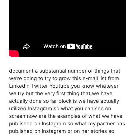
document a substantial number of things that
we’re going to try to grow this e-mail list from
LinkedIn Twitter Youtube you know whatever
we try but the very first thing that we have
actually done so far block is we have actually
utilized Instagram so what you can see on
screen now are the examples of what we have
published on Instagram so what my partner has
published on Instagram or on her stories so