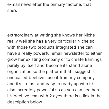
e-mail newsletter the primary factor is that
she’s
extraordinary at writing she knows her Niche
really well she has a very particular Niche so
with those two products integrated she can
have a really powerful email newsletter to either
grow her existing company or to create Earnings
purely by itself and become its stand alone
organization so the platform that I suggest is
one called beehive I use it from my company
and it’s so fast and easy to ready up with it’s
also incredibly powerful so as you can see here
it’s beehive.com with 2 eyes there is a link in the
description below