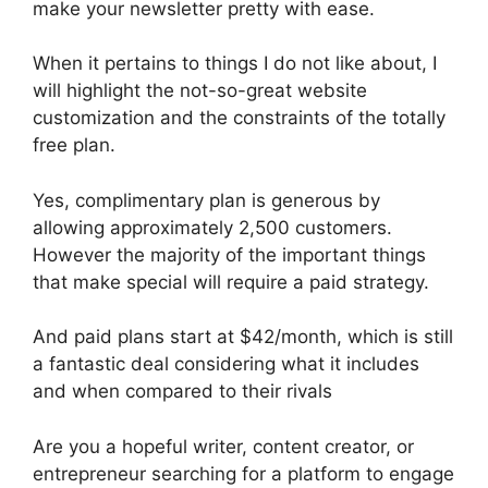
make your newsletter pretty with ease.
When it pertains to things I do not like about, I
will highlight the not-so-great website
customization and the constraints of the totally
free plan.
Yes, complimentary plan is generous by
allowing approximately 2,500 customers.
However the majority of the important things
that make special will require a paid strategy.
And paid plans start at $42/month, which is still
a fantastic deal considering what it includes
and when compared to their rivals
Are you a hopeful writer, content creator, or
entrepreneur searching for a platform to engage