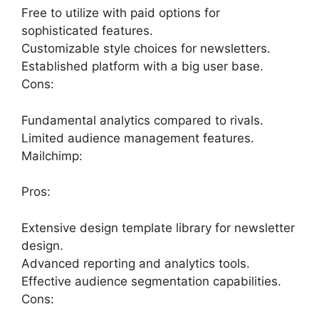
Free to utilize with paid options for
sophisticated features.
Customizable style choices for newsletters.
Established platform with a big user base.
Cons:
Fundamental analytics compared to rivals.
Limited audience management features.
Mailchimp:
Pros:
Extensive design template library for newsletter
design.
Advanced reporting and analytics tools.
Effective audience segmentation capabilities.
Cons: