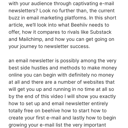
with your audience through captivating e-mail
newsletters? Look no further than, the current
buzz in email marketing platforms. In this short
article, we’ll look into what Beehiiv needs to
offer, how it compares to rivals like Substack
and Mailchimp, and how you can get going on
your journey to newsletter success.
an email newsletter is possibly among the very
best side hustles and methods to make money
online you can begin with definitely no money
at all and there are a number of websites that
will get you up and running in no time at all so
by the end of this video I will show you exactly
how to set up and email newsletter entirely
totally free on beehive how to start how to
create your first e-mail and lastly how to begin
growing your e-mail list the very important