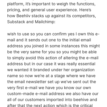
platform, it’s important to weigh the functions,
pricing, and general user experience. Here’s
how Beehiiv stacks up against its competitors,
Substack and Mailchimp:
wish to use so you can confirm yes I own this e-
mail and it sends out one to the initial email
address you joined in some instances this might
be the very same for you so you might be able
to simply avoid this action of altering the e-mail
address but in our case it was really essential
we wanted it branded under her organization
name so now we’re at a stage where we have
the email newsletter set up we’ve sent out the
very first e-mail we have you know our own
custom-made e-mail address we also have our
all of our customers imported into beehive and
after that the next action which is the critical