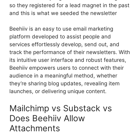
so they registered for a lead magnet in the past
and this is what we seeded the newsletter
Beehiiv is an easy to use email marketing
platform developed to assist people and
services effortlessly develop, send out, and
track the performance of their newsletters. With
its intuitive user interface and robust features,
Beehiiv empowers users to connect with their
audience in a meaningful method, whether
they’re sharing blog updates, revealing item
launches, or delivering unique content.
Mailchimp vs Substack vs
Does Beehiiv Allow
Attachments