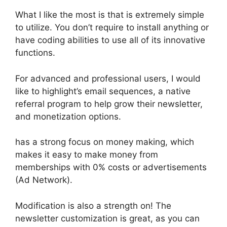
What I like the most is that is extremely simple
to utilize. You don’t require to install anything or
have coding abilities to use all of its innovative
functions.
For advanced and professional users, I would
like to highlight’s email sequences, a native
referral program to help grow their newsletter,
and monetization options.
has a strong focus on money making, which
makes it easy to make money from
memberships with 0% costs or advertisements
(Ad Network).
Modification is also a strength on! The
newsletter customization is great, as you can