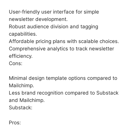
User-friendly user interface for simple
newsletter development.
Robust audience division and tagging
capabilities.
Affordable pricing plans with scalable choices.
Comprehensive analytics to track newsletter
efficiency.
Cons:
Minimal design template options compared to
Mailchimp.
Less brand recognition compared to Substack
and Mailchimp.
Substack:
Pros: