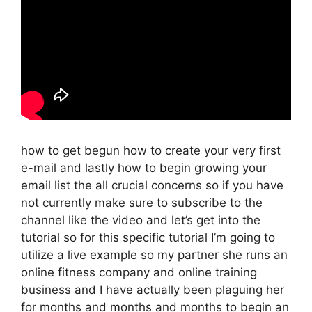
how to get begun how to create your very first
e-mail and lastly how to begin growing your
email list the all crucial concerns so if you have
not currently make sure to subscribe to the
channel like the video and let’s get into the
tutorial so for this specific tutorial I’m going to
utilize a live example so my partner she runs an
online fitness company and online training
business and I have actually been plaguing her
for months and months and months to begin an