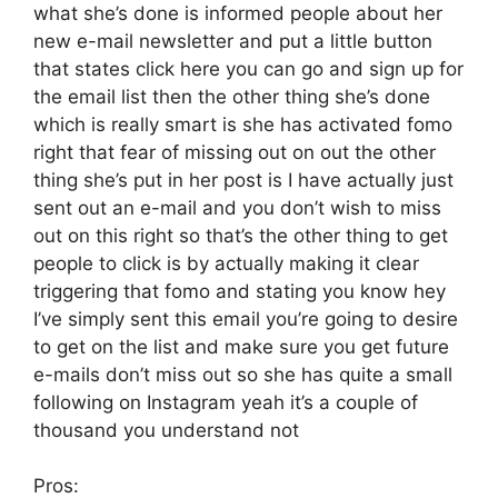
what she’s done is informed people about her
new e-mail newsletter and put a little button
that states click here you can go and sign up for
the email list then the other thing she’s done
which is really smart is she has activated fomo
right that fear of missing out on out the other
thing she’s put in her post is I have actually just
sent out an e-mail and you don’t wish to miss
out on this right so that’s the other thing to get
people to click is by actually making it clear
triggering that fomo and stating you know hey
I’ve simply sent this email you’re going to desire
to get on the list and make sure you get future
e-mails don’t miss out so she has quite a small
following on Instagram yeah it’s a couple of
thousand you understand not
Pros: