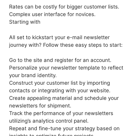
Rates can be costly for bigger customer lists.
Complex user interface for novices.
Starting with
All set to kickstart your e-mail newsletter
journey with? Follow these easy steps to start:
Go to the site and register for an account.
Personalize your newsletter template to reflect
your brand identity.
Construct your customer list by importing
contacts or integrating with your website.
Create appealing material and schedule your
newsletters for shipment.
Track the performance of your newsletters
utilizing’s analytics control panel.
Repeat and fine-tune your strategy based on