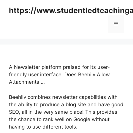
Skip
https://www.studentledteaching
to
content
Menu
A Newsletter platform praised for its user-
friendly user interface. Does Beehiiv Allow
Attachments …
Beehiiv combines newsletter capabilities with
the ability to produce a blog site and have good
SEO, all in the very same place! This provides
the chance to rank well on Google without
having to use different tools.