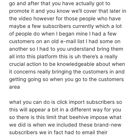
go and after that you have actually got to
promote it and you know we’ll cover that later in
the video however for those people who have
maybe a few subscribers currently which a lot
of people do when I began mine I had a few
customers on an old e-mail list I had some on
another so I had to you understand bring them
all into this platform this is uh there’s a really
crucial action to be knowledgeable about when
it concerns really bringing the customers in and
getting going so when you go to the customers
area
what you can do is click import subscribers so
this will appear a bit in a different way for you
so there is this limit that beehive impose what
we did is when we included these brand-new
subscribers we in fact had to email their