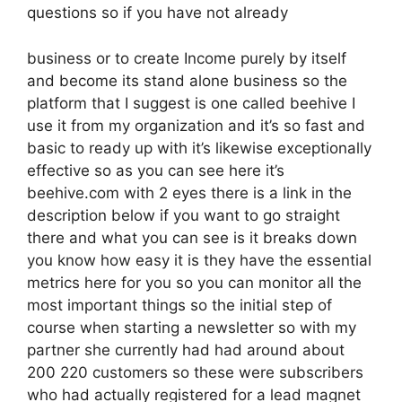
questions so if you have not already
business or to create Income purely by itself
and become its stand alone business so the
platform that I suggest is one called beehive I
use it from my organization and it’s so fast and
basic to ready up with it’s likewise exceptionally
effective so as you can see here it’s
beehive.com with 2 eyes there is a link in the
description below if you want to go straight
there and what you can see is it breaks down
you know how easy it is they have the essential
metrics here for you so you can monitor all the
most important things so the initial step of
course when starting a newsletter so with my
partner she currently had had around about
200 220 customers so these were subscribers
who had actually registered for a lead magnet