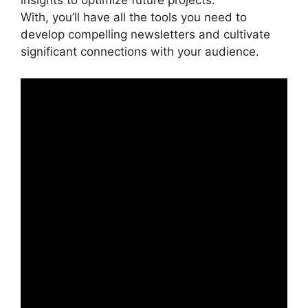
insights to optimize future projects.
With, you’ll have all the tools you need to
develop compelling newsletters and cultivate
significant connections with your audience.