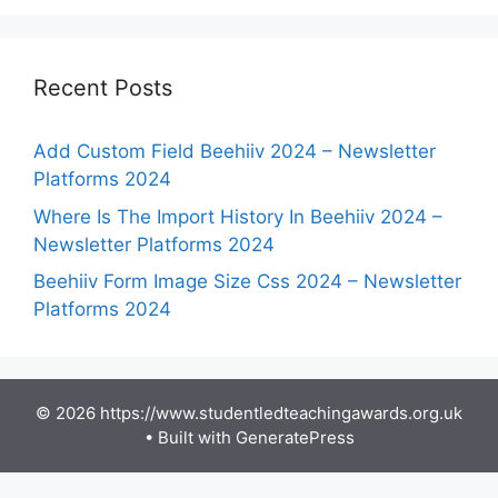
Recent Posts
Add Custom Field Beehiiv 2024 – Newsletter
Platforms 2024
Where Is The Import History In Beehiiv 2024 –
Newsletter Platforms 2024
Beehiiv Form Image Size Css 2024 – Newsletter
Platforms 2024
© 2026 https://www.studentledteachingawards.org.uk
• Built with
GeneratePress