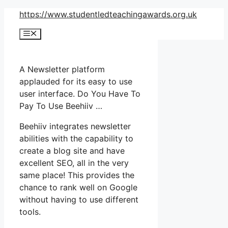
Skip
https://www.studentledteachingawards.org.uk
to
Menu
content
A Newsletter platform
applauded for its easy to use
user interface. Do You Have To
Pay To Use Beehiiv …
Beehiiv integrates newsletter
abilities with the capability to
create a blog site and have
excellent SEO, all in the very
same place! This provides the
chance to rank well on Google
without having to use different
tools.