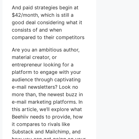
And paid strategies begin at
$42/month, which is still a
good deal considering what it
consists of and when
compared to their competitors
Are you an ambitious author,
material creator, or
entrepreneur looking for a
platform to engage with your
audience through captivating
e-mail newsletters? Look no
more than, the newest buzz in
e-mail marketing platforms. In
this article, we’ll explore what
Beehiiv needs to provide, how
it compares to rivals like
Substack and Mailchimp, and