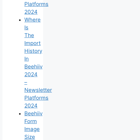
Platforms
2024
Where
Is
The
Import
History
In
Beehiiv
2024
–
Newsletter
Platforms
2024
Beehiiv
Form
Image
Size