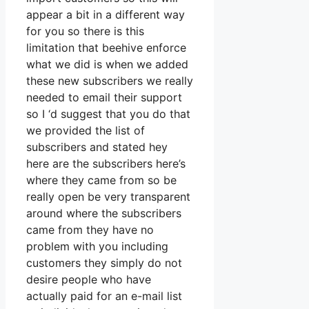
appear a bit in a different way
for you so there is this
limitation that beehive enforce
what we did is when we added
these new subscribers we really
needed to email their support
so I ‘d suggest that you do that
we provided the list of
subscribers and stated hey
here are the subscribers here’s
where they came from so be
really open be very transparent
around where the subscribers
came from they have no
problem with you including
customers they simply do not
desire people who have
actually paid for an e-mail list