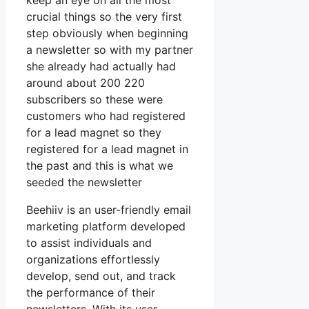
keep an eye on all the most
crucial things so the very first
step obviously when beginning
a newsletter so with my partner
she already had actually had
around about 200 220
subscribers so these were
customers who had registered
for a lead magnet so they
registered for a lead magnet in
the past and this is what we
seeded the newsletter
Beehiiv is an user-friendly email
marketing platform developed
to assist individuals and
organizations effortlessly
develop, send out, and track
the performance of their