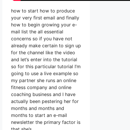
how to start how to produce
your very first email and finally
how to begin growing your e-
mail list the all essential
concerns so if you have not
already make certain to sign up
for the channel like the video
and let’s enter into the tutorial
so for this particular tutorial I’m
going to use a live example so
my partner she runs an online
fitness company and online
coaching business and I have
actually been pestering her for
months and months and
months to start an e-mail
newsletter the primary factor is
that she’s