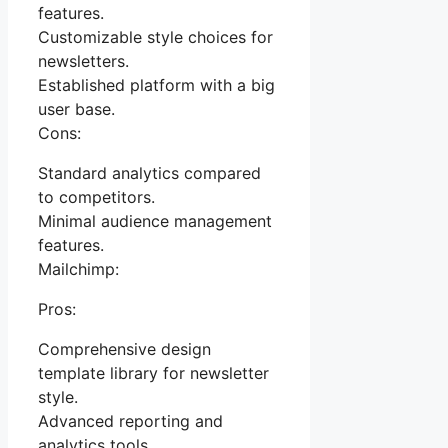
features.
Customizable style choices for
newsletters.
Established platform with a big
user base.
Cons:
Standard analytics compared
to competitors.
Minimal audience management
features.
Mailchimp:
Pros:
Comprehensive design
template library for newsletter
style.
Advanced reporting and
analytics tools.