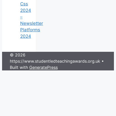
Css
2024
–
Newsletter
Platforms
2024
© 2026
https://www.studentledteachingawards.org.uk
•
Built with
GeneratePress