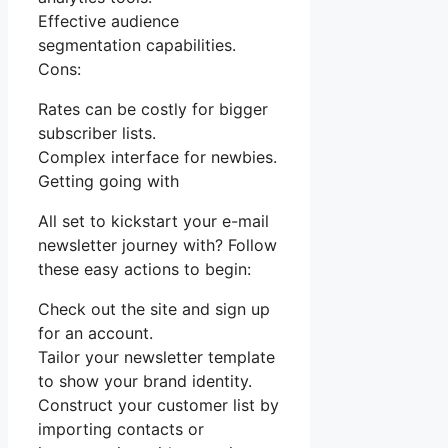
Effective audience
segmentation capabilities.
Cons:
Rates can be costly for bigger
subscriber lists.
Complex interface for newbies.
Getting going with
All set to kickstart your e-mail
newsletter journey with? Follow
these easy actions to begin:
Check out the site and sign up
for an account.
Tailor your newsletter template
to show your brand identity.
Construct your customer list by
importing contacts or