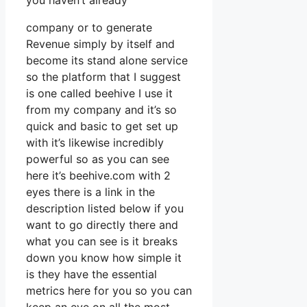
you haven’t already
company or to generate
Revenue simply by itself and
become its stand alone service
so the platform that I suggest
is one called beehive I use it
from my company and it’s so
quick and basic to get set up
with it’s likewise incredibly
powerful so as you can see
here it’s beehive.com with 2
eyes there is a link in the
description listed below if you
want to go directly there and
what you can see is it breaks
down you know how simple it
is they have the essential
metrics here for you so you can