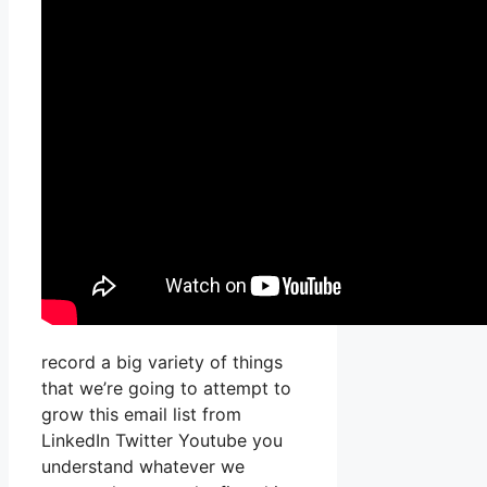
record a big variety of things
that we’re going to attempt to
grow this email list from
LinkedIn Twitter Youtube you
understand whatever we