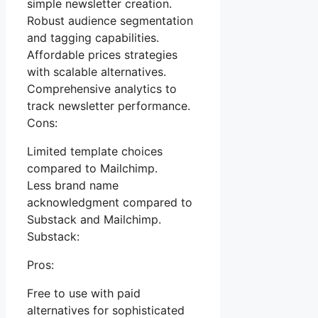
simple newsletter creation.
Robust audience segmentation
and tagging capabilities.
Affordable prices strategies
with scalable alternatives.
Comprehensive analytics to
track newsletter performance.
Cons:
Limited template choices
compared to Mailchimp.
Less brand name
acknowledgment compared to
Substack and Mailchimp.
Substack:
Pros:
Free to use with paid
alternatives for sophisticated