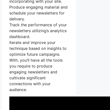
incorporating with your site.
Produce engaging material and
schedule your newsletters for
delivery.
Track the performance of your
newsletters utilizing’s analytics
dashboard.
Iterate and improve your
technique based on insights to
optimize future campaigns.
With, you’ll have all the tools
you require to produce
engaging newsletters and
cultivate significant
connections with your
audience.