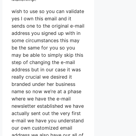
wish to use so you can validate
yes I own this email and it
sends one to the original e-mail
address you signed up with in
some circumstances this may
be the same for you so you
may be able to simply skip this
step of changing the e-mail
address but in our case it was
really crucial we desired it
branded under her business
name so now we’re at a phase
where we have the e-mail
newsletter established we have
actually sent out the very first
e-mail we have you understand
our own customized email
address we also have our all of