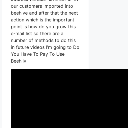
our customers imported into
beehive and after that the next
action which is the important
point is how do you grow this
e-mail list so there are a
number of methods to do this
in future videos I’m going to Do
You Have To Pay To Use
Beehiiv