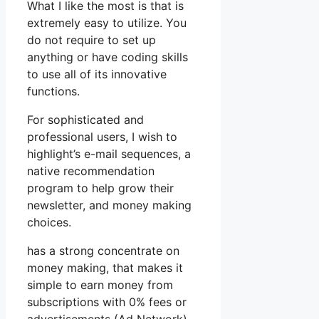
What I like the most is that is
extremely easy to utilize. You
do not require to set up
anything or have coding skills
to use all of its innovative
functions.
For sophisticated and
professional users, I wish to
highlight’s e-mail sequences, a
native recommendation
program to help grow their
newsletter, and money making
choices.
has a strong concentrate on
money making, that makes it
simple to earn money from
subscriptions with 0% fees or