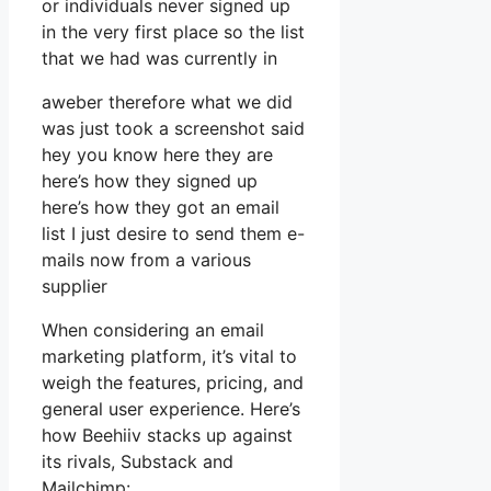
or individuals never signed up
in the very first place so the list
that we had was currently in
aweber therefore what we did
was just took a screenshot said
hey you know here they are
here’s how they signed up
here’s how they got an email
list I just desire to send them e-
mails now from a various
supplier
When considering an email
marketing platform, it’s vital to
weigh the features, pricing, and
general user experience. Here’s
how Beehiiv stacks up against
its rivals, Substack and
Mailchimp: