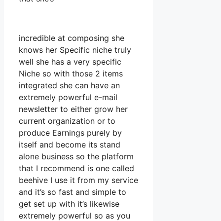
incredible at composing she
knows her Specific niche truly
well she has a very specific
Niche so with those 2 items
integrated she can have an
extremely powerful e-mail
newsletter to either grow her
current organization or to
produce Earnings purely by
itself and become its stand
alone business so the platform
that I recommend is one called
beehive I use it from my service
and it’s so fast and simple to
get set up with it’s likewise
extremely powerful so as you