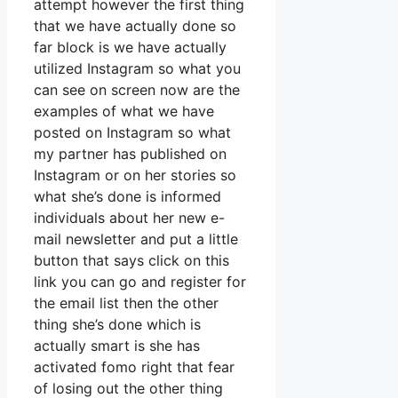
attempt however the first thing
that we have actually done so
far block is we have actually
utilized Instagram so what you
can see on screen now are the
examples of what we have
posted on Instagram so what
my partner has published on
Instagram or on her stories so
what she’s done is informed
individuals about her new e-
mail newsletter and put a little
button that says click on this
link you can go and register for
the email list then the other
thing she’s done which is
actually smart is she has
activated fomo right that fear
of losing out the other thing