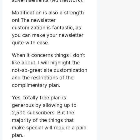
advertisements (Ad Network).
Modification is also a strength
on! The newsletter
customization is fantastic, as
you can make your newsletter
quite with ease.
When it concerns things I don’t
like about, I will highlight the
not-so-great site customization
and the restrictions of the
complimentary plan.
Yes, totally free plan is
generous by allowing up to
2,500 subscribers. But the
majority of the things that
make special will require a paid
plan.