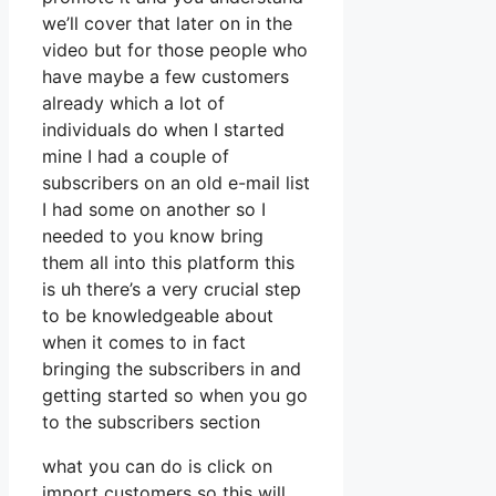
we’ll cover that later on in the
video but for those people who
have maybe a few customers
already which a lot of
individuals do when I started
mine I had a couple of
subscribers on an old e-mail list
I had some on another so I
needed to you know bring
them all into this platform this
is uh there’s a very crucial step
to be knowledgeable about
when it comes to in fact
bringing the subscribers in and
getting started so when you go
to the subscribers section
what you can do is click on
import customers so this will