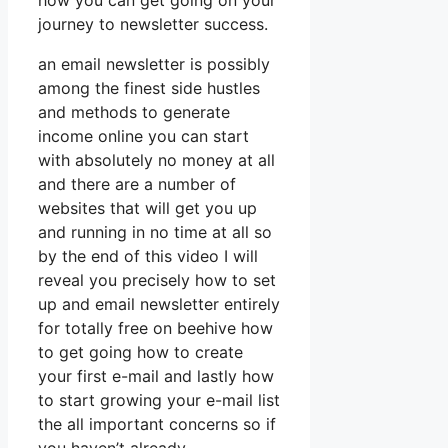
how you can get going on your
journey to newsletter success.
an email newsletter is possibly
among the finest side hustles
and methods to generate
income online you can start
with absolutely no money at all
and there are a number of
websites that will get you up
and running in no time at all so
by the end of this video I will
reveal you precisely how to set
up and email newsletter entirely
for totally free on beehive how
to get going how to create
your first e-mail and lastly how
to start growing your e-mail list
the all important concerns so if