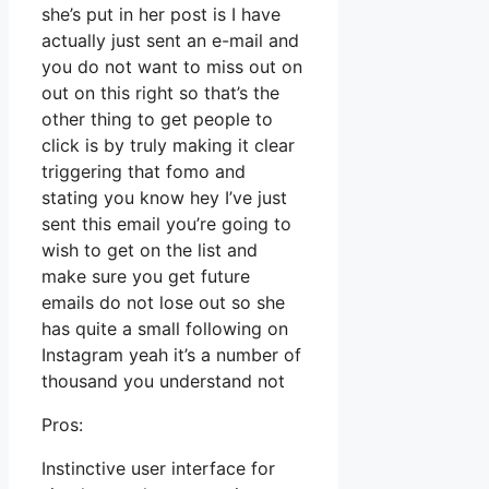
she’s put in her post is I have
actually just sent an e-mail and
you do not want to miss out on
out on this right so that’s the
other thing to get people to
click is by truly making it clear
triggering that fomo and
stating you know hey I’ve just
sent this email you’re going to
wish to get on the list and
make sure you get future
emails do not lose out so she
has quite a small following on
Instagram yeah it’s a number of
thousand you understand not
Pros:
Instinctive user interface for