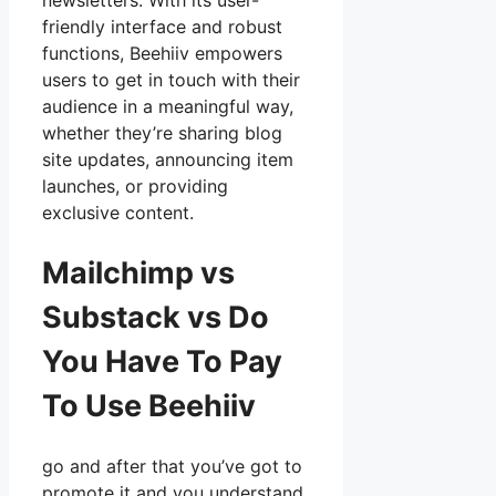
newsletters. With its user-
friendly interface and robust
functions, Beehiiv empowers
users to get in touch with their
audience in a meaningful way,
whether they’re sharing blog
site updates, announcing item
launches, or providing
exclusive content.
Mailchimp vs
Substack vs Do
You Have To Pay
To Use Beehiiv
go and after that you’ve got to
promote it and you understand