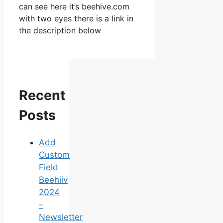
can see here it’s beehive.com
with two eyes there is a link in
the description below
Recent
Posts
Add
Custom
Field
Beehiiv
2024
–
Newsletter