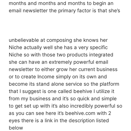
months and months and months to begin an
email newsletter the primary factor is that she’s
unbelievable at composing she knows her
Niche actually well she has a very specific
Niche so with those two products integrated
she can have an extremely powerful email
newsletter to either grow her current business
or to create Income simply on its own and
become its stand alone service so the platform
that I suggest is one called beehive I utilize it
from my business and it’s so quick and simple
to get set up with it’s also incredibly powerful so
as you can see here it’s beehive.com with 2
eyes there is a link in the description listed
below