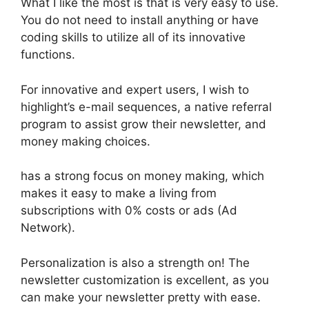
What I like the most is that is very easy to use.
You do not need to install anything or have
coding skills to utilize all of its innovative
functions.
For innovative and expert users, I wish to
highlight’s e-mail sequences, a native referral
program to assist grow their newsletter, and
money making choices.
has a strong focus on money making, which
makes it easy to make a living from
subscriptions with 0% costs or ads (Ad
Network).
Personalization is also a strength on! The
newsletter customization is excellent, as you
can make your newsletter pretty with ease.