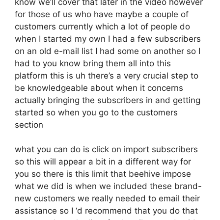
know we’ll cover that later in the video however
for those of us who have maybe a couple of
customers currently which a lot of people do
when I started my own I had a few subscribers
on an old e-mail list I had some on another so I
had to you know bring them all into this
platform this is uh there’s a very crucial step to
be knowledgeable about when it concerns
actually bringing the subscribers in and getting
started so when you go to the customers
section
what you can do is click on import subscribers
so this will appear a bit in a different way for
you so there is this limit that beehive impose
what we did is when we included these brand-
new customers we really needed to email their
assistance so I ‘d recommend that you do that