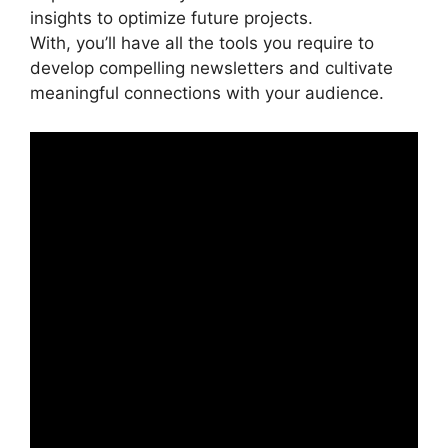
insights to optimize future projects.
With, you’ll have all the tools you require to
develop compelling newsletters and cultivate
meaningful connections with your audience.