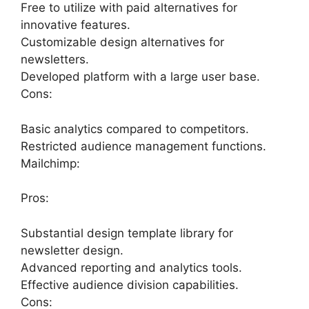
Free to utilize with paid alternatives for
innovative features.
Customizable design alternatives for
newsletters.
Developed platform with a large user base.
Cons:
Basic analytics compared to competitors.
Restricted audience management functions.
Mailchimp:
Pros:
Substantial design template library for
newsletter design.
Advanced reporting and analytics tools.
Effective audience division capabilities.
Cons: