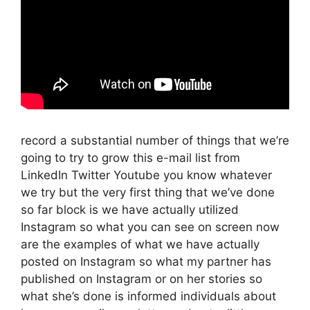
record a substantial number of things that we’re
going to try to grow this e-mail list from
LinkedIn Twitter Youtube you know whatever
we try but the very first thing that we’ve done
so far block is we have actually utilized
Instagram so what you can see on screen now
are the examples of what we have actually
posted on Instagram so what my partner has
published on Instagram or on her stories so
what she’s done is informed individuals about