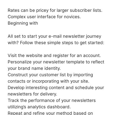
Rates can be pricey for larger subscriber lists.
Complex user interface for novices.
Beginning with
All set to start your e-mail newsletter journey
with? Follow these simple steps to get started:
Visit the website and register for an account.
Personalize your newsletter template to reflect
your brand name identity.
Construct your customer list by importing
contacts or incorporating with your site.
Develop interesting content and schedule your
newsletters for delivery.
Track the performance of your newsletters
utilizing’s analytics dashboard.
Repeat and refine your method based on