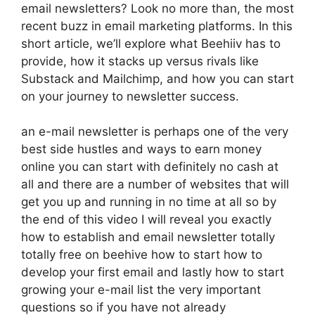
email newsletters? Look no more than, the most
recent buzz in email marketing platforms. In this
short article, we’ll explore what Beehiiv has to
provide, how it stacks up versus rivals like
Substack and Mailchimp, and how you can start
on your journey to newsletter success.
an e-mail newsletter is perhaps one of the very
best side hustles and ways to earn money
online you can start with definitely no cash at
all and there are a number of websites that will
get you up and running in no time at all so by
the end of this video I will reveal you exactly
how to establish and email newsletter totally
totally free on beehive how to start how to
develop your first email and lastly how to start
growing your e-mail list the very important
questions so if you have not already