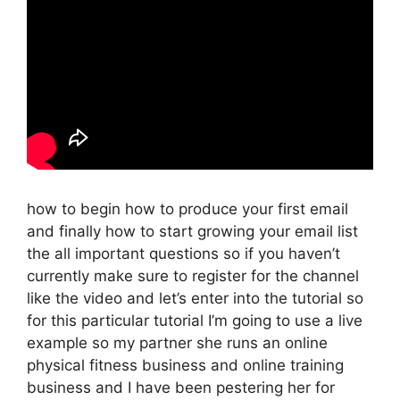
how to begin how to produce your first email
and finally how to start growing your email list
the all important questions so if you haven’t
currently make sure to register for the channel
like the video and let’s enter into the tutorial so
for this particular tutorial I’m going to use a live
example so my partner she runs an online
physical fitness business and online training
business and I have been pestering her for