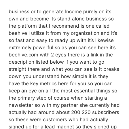
business or to generate Income purely on its
own and become its stand alone business so
the platform that I recommend is one called
beehive I utilize it from my organization and it’s
so fast and easy to ready up with it’s likewise
extremely powerful so as you can see here it’s
beehive.com with 2 eyes there is a link in the
description listed below if you want to go
straight there and what you can see is it breaks
down you understand how simple it is they
have the key metrics here for you so you can
keep an eye on all the most essential things so
the primary step of course when starting a
newsletter so with my partner she currently had
actually had around about 200 220 subscribers
so these were customers who had actually
signed up for a lead magnet so they signed up