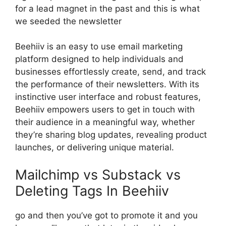
for a lead magnet in the past and this is what
we seeded the newsletter
Beehiiv is an easy to use email marketing
platform designed to help individuals and
businesses effortlessly create, send, and track
the performance of their newsletters. With its
instinctive user interface and robust features,
Beehiiv empowers users to get in touch with
their audience in a meaningful way, whether
they’re sharing blog updates, revealing product
launches, or delivering unique material.
Mailchimp vs Substack vs
Deleting Tags In Beehiiv
go and then you’ve got to promote it and you