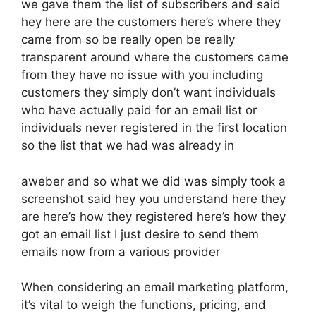
we gave them the list of subscribers and said
hey here are the customers here’s where they
came from so be really open be really
transparent around where the customers came
from they have no issue with you including
customers they simply don’t want individuals
who have actually paid for an email list or
individuals never registered in the first location
so the list that we had was already in
aweber and so what we did was simply took a
screenshot said hey you understand here they
are here’s how they registered here’s how they
got an email list I just desire to send them
emails now from a various provider
When considering an email marketing platform,
it’s vital to weigh the functions, pricing, and