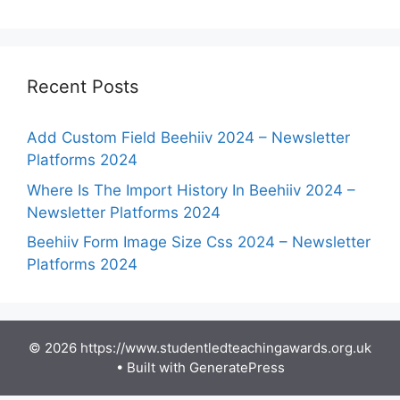
Recent Posts
Add Custom Field Beehiiv 2024 – Newsletter
Platforms 2024
Where Is The Import History In Beehiiv 2024 –
Newsletter Platforms 2024
Beehiiv Form Image Size Css 2024 – Newsletter
Platforms 2024
© 2026 https://www.studentledteachingawards.org.uk
• Built with
GeneratePress