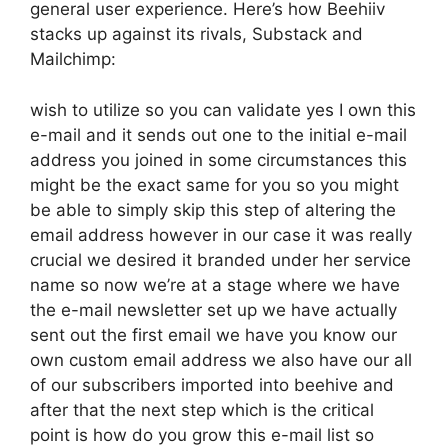
general user experience. Here’s how Beehiiv
stacks up against its rivals, Substack and
Mailchimp:
wish to utilize so you can validate yes I own this
e-mail and it sends out one to the initial e-mail
address you joined in some circumstances this
might be the exact same for you so you might
be able to simply skip this step of altering the
email address however in our case it was really
crucial we desired it branded under her service
name so now we’re at a stage where we have
the e-mail newsletter set up we have actually
sent out the first email we have you know our
own custom email address we also have our all
of our subscribers imported into beehive and
after that the next step which is the critical
point is how do you grow this e-mail list so