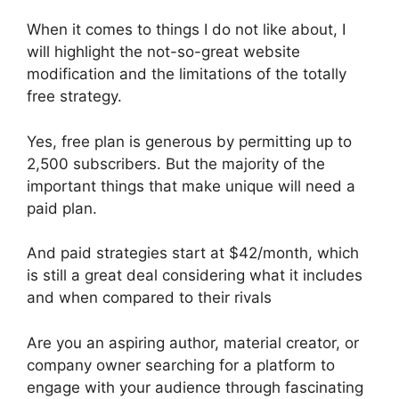
When it comes to things I do not like about, I
will highlight the not-so-great website
modification and the limitations of the totally
free strategy.
Yes, free plan is generous by permitting up to
2,500 subscribers. But the majority of the
important things that make unique will need a
paid plan.
And paid strategies start at $42/month, which
is still a great deal considering what it includes
and when compared to their rivals
Are you an aspiring author, material creator, or
company owner searching for a platform to
engage with your audience through fascinating