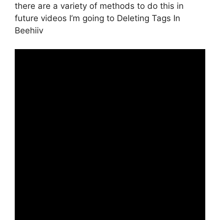
there are a variety of methods to do this in
future videos I’m going to Deleting Tags In
Beehiiv