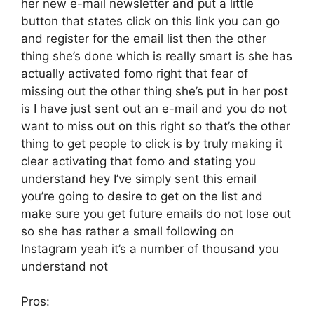
her new e-mail newsletter and put a little
button that states click on this link you can go
and register for the email list then the other
thing she’s done which is really smart is she has
actually activated fomo right that fear of
missing out the other thing she’s put in her post
is I have just sent out an e-mail and you do not
want to miss out on this right so that’s the other
thing to get people to click is by truly making it
clear activating that fomo and stating you
understand hey I’ve simply sent this email
you’re going to desire to get on the list and
make sure you get future emails do not lose out
so she has rather a small following on
Instagram yeah it’s a number of thousand you
understand not
Pros: