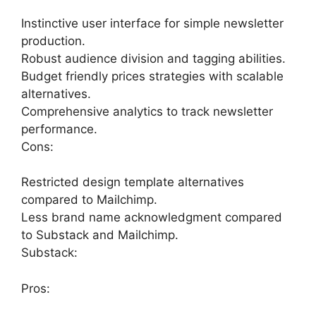
Instinctive user interface for simple newsletter
production.
Robust audience division and tagging abilities.
Budget friendly prices strategies with scalable
alternatives.
Comprehensive analytics to track newsletter
performance.
Cons:
Restricted design template alternatives
compared to Mailchimp.
Less brand name acknowledgment compared
to Substack and Mailchimp.
Substack:
Pros: