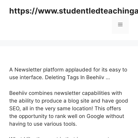
Skip
https://www.studentledteaching
to
content
Menu
A Newsletter platform applauded for its easy to
use interface. Deleting Tags In Beehiiv …
Beehiiv combines newsletter capabilities with
the ability to produce a blog site and have good
SEO, all in the very same location! This offers
the opportunity to rank well on Google without
having to use various tools.