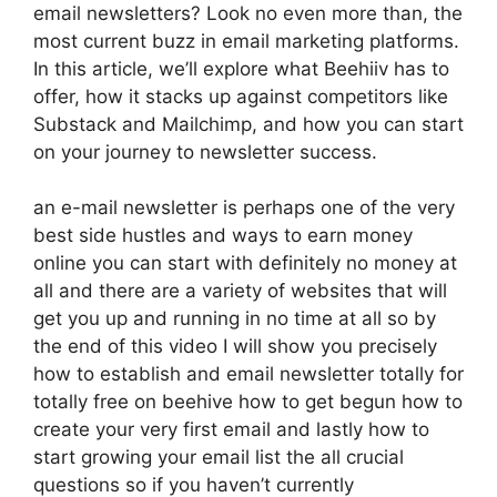
email newsletters? Look no even more than, the
most current buzz in email marketing platforms.
In this article, we’ll explore what Beehiiv has to
offer, how it stacks up against competitors like
Substack and Mailchimp, and how you can start
on your journey to newsletter success.
an e-mail newsletter is perhaps one of the very
best side hustles and ways to earn money
online you can start with definitely no money at
all and there are a variety of websites that will
get you up and running in no time at all so by
the end of this video I will show you precisely
how to establish and email newsletter totally for
totally free on beehive how to get begun how to
create your very first email and lastly how to
start growing your email list the all crucial
questions so if you haven’t currently