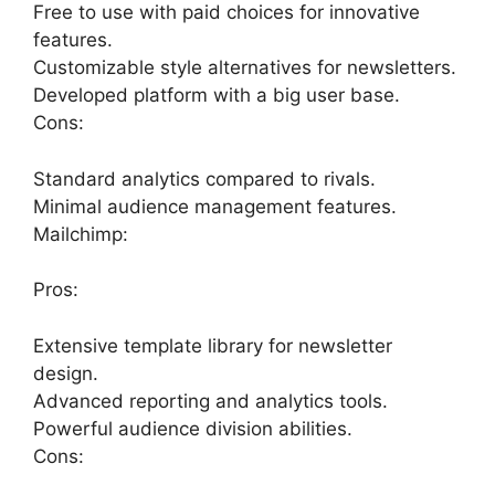
Free to use with paid choices for innovative
features.
Customizable style alternatives for newsletters.
Developed platform with a big user base.
Cons:
Standard analytics compared to rivals.
Minimal audience management features.
Mailchimp:
Pros:
Extensive template library for newsletter
design.
Advanced reporting and analytics tools.
Powerful audience division abilities.
Cons: