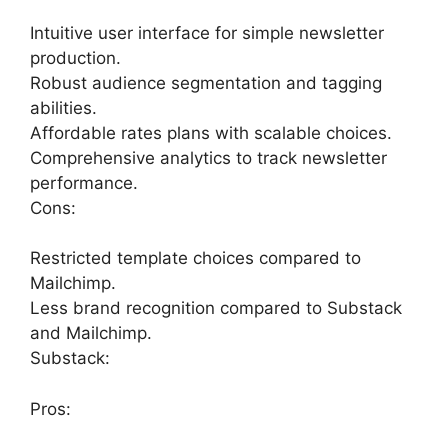
Intuitive user interface for simple newsletter
production.
Robust audience segmentation and tagging
abilities.
Affordable rates plans with scalable choices.
Comprehensive analytics to track newsletter
performance.
Cons:
Restricted template choices compared to
Mailchimp.
Less brand recognition compared to Substack
and Mailchimp.
Substack:
Pros: