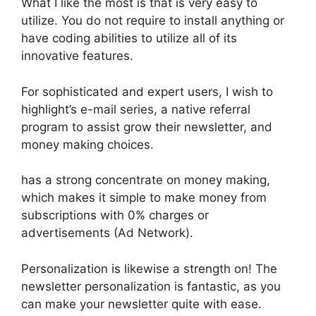
What I like the most is that is very easy to
utilize. You do not require to install anything or
have coding abilities to utilize all of its
innovative features.
For sophisticated and expert users, I wish to
highlight’s e-mail series, a native referral
program to assist grow their newsletter, and
money making choices.
has a strong concentrate on money making,
which makes it simple to make money from
subscriptions with 0% charges or
advertisements (Ad Network).
Personalization is likewise a strength on! The
newsletter personalization is fantastic, as you
can make your newsletter quite with ease.