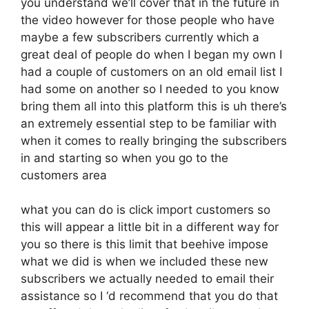
you understand we’ll cover that in the future in
the video however for those people who have
maybe a few subscribers currently which a
great deal of people do when I began my own I
had a couple of customers on an old email list I
had some on another so I needed to you know
bring them all into this platform this is uh there’s
an extremely essential step to be familiar with
when it comes to really bringing the subscribers
in and starting so when you go to the
customers area
what you can do is click import customers so
this will appear a little bit in a different way for
you so there is this limit that beehive impose
what we did is when we included these new
subscribers we actually needed to email their
assistance so I ‘d recommend that you do that