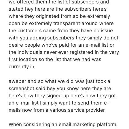
we offered them the list of subscribers and
stated hey here are the subscribers here’s
where they originated from so be extremely
open be extremely transparent around where
the customers came from they have no issue
with you adding subscribers they simply do not
desire people who’ve paid for an e-mail list or
the individuals never ever registered in the very
first location so the list that we had was
currently in
aweber and so what we did was just took a
screenshot said hey you know here they are
here’s how they signed up here’s how they got
an e-mail list I simply want to send them e-
mails now from a various service provider
When considering an email marketing platform,