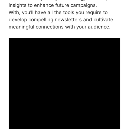
insights to enhance future campaigns.
With, you’ll have all the tools you require to
develop compelling newsletters and cultivate
meaningful connections with your audience.