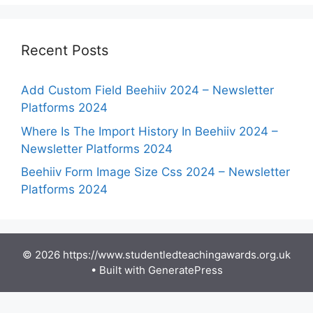
Recent Posts
Add Custom Field Beehiiv 2024 – Newsletter
Platforms 2024
Where Is The Import History In Beehiiv 2024 –
Newsletter Platforms 2024
Beehiiv Form Image Size Css 2024 – Newsletter
Platforms 2024
© 2026 https://www.studentledteachingawards.org.uk
• Built with
GeneratePress