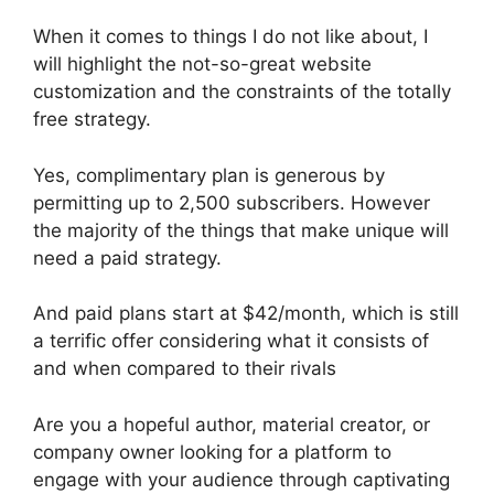
When it comes to things I do not like about, I
will highlight the not-so-great website
customization and the constraints of the totally
free strategy.
Yes, complimentary plan is generous by
permitting up to 2,500 subscribers. However
the majority of the things that make unique will
need a paid strategy.
And paid plans start at $42/month, which is still
a terrific offer considering what it consists of
and when compared to their rivals
Are you a hopeful author, material creator, or
company owner looking for a platform to
engage with your audience through captivating