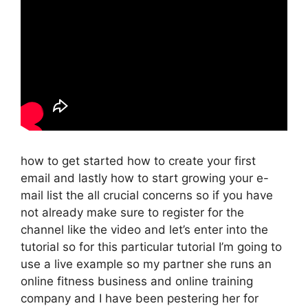
how to get started how to create your first
email and lastly how to start growing your e-
mail list the all crucial concerns so if you have
not already make sure to register for the
channel like the video and let’s enter into the
tutorial so for this particular tutorial I’m going to
use a live example so my partner she runs an
online fitness business and online training
company and I have been pestering her for