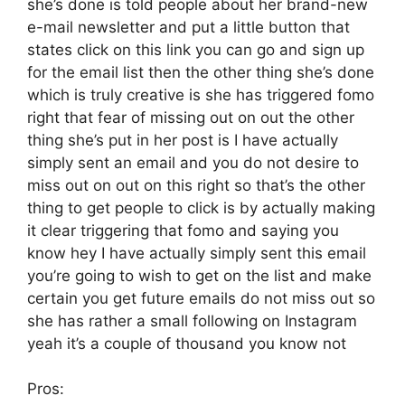
she’s done is told people about her brand-new
e-mail newsletter and put a little button that
states click on this link you can go and sign up
for the email list then the other thing she’s done
which is truly creative is she has triggered fomo
right that fear of missing out on out the other
thing she’s put in her post is I have actually
simply sent an email and you do not desire to
miss out on out on this right so that’s the other
thing to get people to click is by actually making
it clear triggering that fomo and saying you
know hey I have actually simply sent this email
you’re going to wish to get on the list and make
certain you get future emails do not miss out so
she has rather a small following on Instagram
yeah it’s a couple of thousand you know not
Pros: