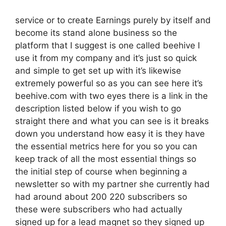
service or to create Earnings purely by itself and
become its stand alone business so the
platform that I suggest is one called beehive I
use it from my company and it’s just so quick
and simple to get set up with it’s likewise
extremely powerful so as you can see here it’s
beehive.com with two eyes there is a link in the
description listed below if you wish to go
straight there and what you can see is it breaks
down you understand how easy it is they have
the essential metrics here for you so you can
keep track of all the most essential things so
the initial step of course when beginning a
newsletter so with my partner she currently had
had around about 200 220 subscribers so
these were subscribers who had actually
signed up for a lead magnet so they signed up