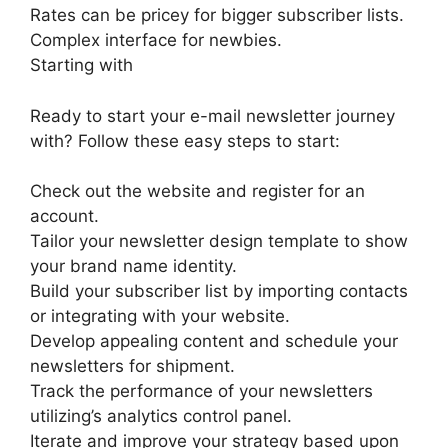
Rates can be pricey for bigger subscriber lists.
Complex interface for newbies.
Starting with
Ready to start your e-mail newsletter journey
with? Follow these easy steps to start:
Check out the website and register for an
account.
Tailor your newsletter design template to show
your brand name identity.
Build your subscriber list by importing contacts
or integrating with your website.
Develop appealing content and schedule your
newsletters for shipment.
Track the performance of your newsletters
utilizing’s analytics control panel.
Iterate and improve your strategy based upon