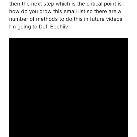
then the next step which is the critical point is
how do you grow this email list so there are a
number of methods to do this in future videos
I’m going to Defi Beehiiv