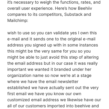
it’s necessary to weigh the functions, rates, and
overall user experience. Here’s how Beehiiv
compares to its competitors, Substack and
Mailchimp:
wish to use so you can validate yes I own this
e-mail and it sends one to the original e-mail
address you signed up with in some instances
this might be the very same for you so you
might be able to just avoid this step of altering
the email address but in our case it was really
important we wanted it branded under her
organization name so now we’re at a stage
where we have the email newsletter
established we have actually sent out the very
first email we have you know our own
customized email address we likewise have our
all of our customers imported into beehive and