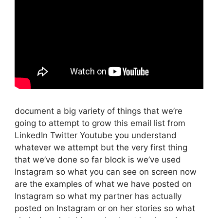
document a big variety of things that we’re
going to attempt to grow this email list from
LinkedIn Twitter Youtube you understand
whatever we attempt but the very first thing
that we’ve done so far block is we’ve used
Instagram so what you can see on screen now
are the examples of what we have posted on
Instagram so what my partner has actually
posted on Instagram or on her stories so what