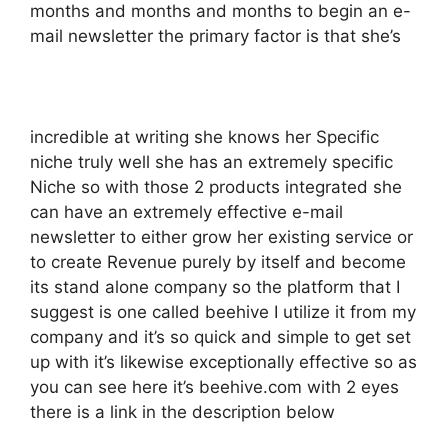
months and months and months to begin an e-
mail newsletter the primary factor is that she’s
incredible at writing she knows her Specific
niche truly well she has an extremely specific
Niche so with those 2 products integrated she
can have an extremely effective e-mail
newsletter to either grow her existing service or
to create Revenue purely by itself and become
its stand alone company so the platform that I
suggest is one called beehive I utilize it from my
company and it’s so quick and simple to get set
up with it’s likewise exceptionally effective so as
you can see here it’s beehive.com with 2 eyes
there is a link in the description below