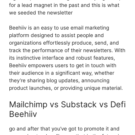
for a lead magnet in the past and this is what
we seeded the newsletter
Beehiiv is an easy to use email marketing
platform designed to assist people and
organizations effortlessly produce, send, and
track the performance of their newsletters. With
its instinctive interface and robust features,
Beehiiv empowers users to get in touch with
their audience in a significant way, whether
they’re sharing blog updates, announcing
product launches, or providing unique material.
Mailchimp vs Substack vs Defi
Beehiiv
go and after that you’ve got to promote it and