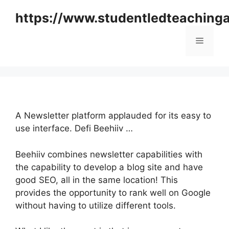
Skip
https://www.studentledteaching
to
content
Menu
A Newsletter platform applauded for its easy to
use interface. Defi Beehiiv …
Beehiiv combines newsletter capabilities with
the capability to develop a blog site and have
good SEO, all in the same location! This
provides the opportunity to rank well on Google
without having to utilize different tools.