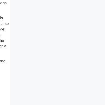
ions
is
ful so
ere
n
she
or a
end,