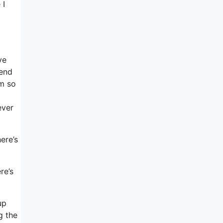
 I
d
ve
mend
om so
ever
ere’s
re’s
up
g the