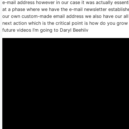
e-mail address however in our case it was actually essen
at a phase where we have the e-mail newsletter establish
our own custom-made email address we also have our all o
next action which is the critical point is how do you grow 
future videos I’m going to Daryl Beehiiv