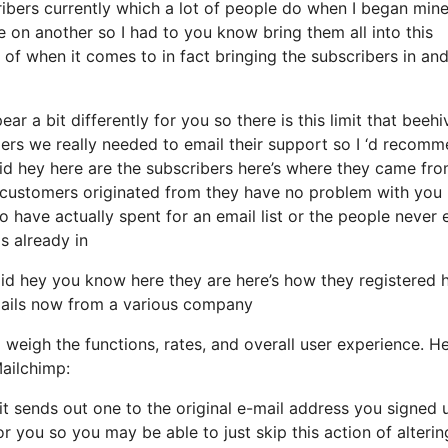
bers currently which a lot of people do when I began mine
e on another so I had to you know bring them all into this
re of when it comes to in fact bringing the subscribers in an
r a bit differently for you so there is this limit that beehi
rs we really needed to email their support so I ‘d recom
aid hey here are the subscribers here’s where they came fr
 customers originated from they have no problem with you
o have actually spent for an email list or the people never 
s already in
d hey you know here they are here’s how they registered h
-mails now from a various company
 weigh the functions, rates, and overall user experience. He
ailchimp:
it sends out one to the original e-mail address you signed 
 you so you may be able to just skip this action of alterin