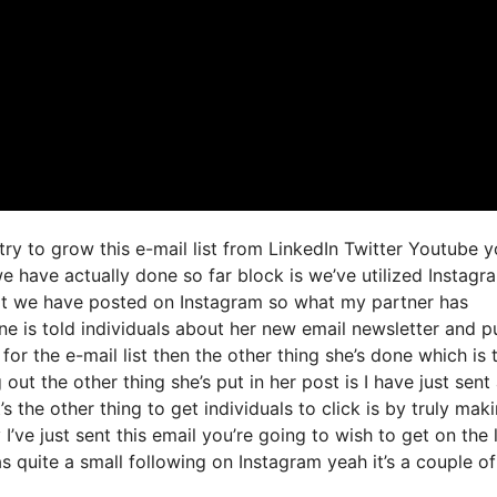
try to grow this e-mail list from LinkedIn Twitter Youtube 
e have actually done so far block is we’ve utilized Instagr
t we have posted on Instagram so what my partner has
ne is told individuals about her new email newsletter and p
 for the e-mail list then the other thing she’s done which is 
 out the other thing she’s put in her post is I have just sent
s the other thing to get individuals to click is by truly maki
’ve just sent this email you’re going to wish to get on the l
s quite a small following on Instagram yeah it’s a couple of