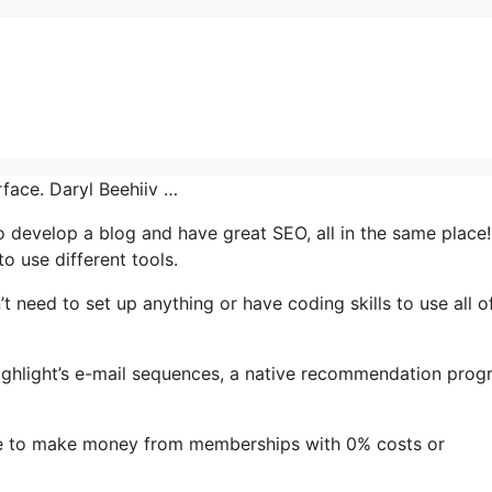
rface. Daryl Beehiiv …
to develop a blog and have great SEO, all in the same place!
o use different tools.
’t need to set up anything or have coding skills to use all of
 highlight’s e-mail sequences, a native recommendation pro
le to make money from memberships with 0% costs or