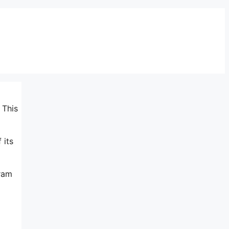
 This
 its
gram