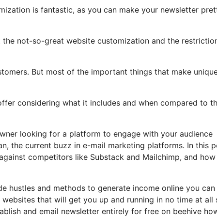
mization is fantastic, as you can make your newsletter pret
ht the not-so-great website customization and the restrictio
stomers. But most of the important things that make unique
 offer considering what it includes and when compared to th
owner looking for a platform to engage with your audience
n, the current buzz in e-mail marketing platforms. In this p
up against competitors like Substack and Mailchimp, and how
ide hustles and methods to generate income online you can 
websites that will get you up and running in no time at all
tablish and email newsletter entirely for free on beehive ho