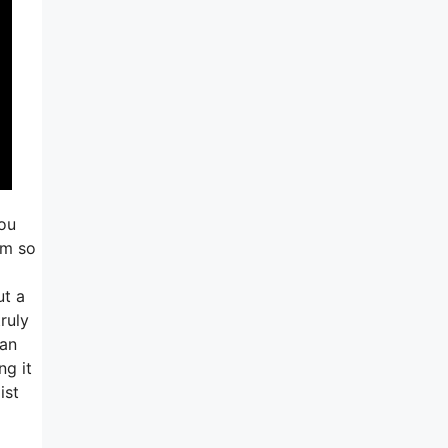
you
am so
ut a
truly
 an
ng it
ist