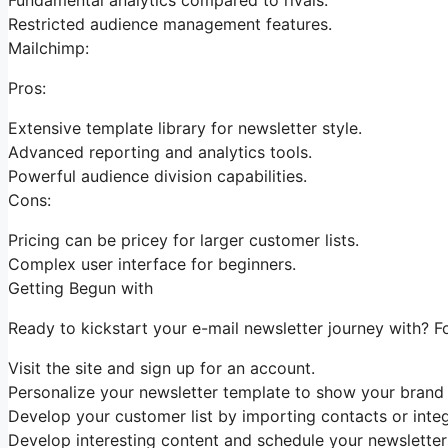
Restricted audience management features.
Mailchimp:
Pros:
Extensive template library for newsletter style.
Advanced reporting and analytics tools.
Powerful audience division capabilities.
Cons:
Pricing can be pricey for larger customer lists.
Complex user interface for beginners.
Getting Begun with
Ready to kickstart your e-mail newsletter journey with? F
Visit the site and sign up for an account.
Personalize your newsletter template to show your brand i
Develop your customer list by importing contacts or integr
Develop interesting content and schedule your newsletter