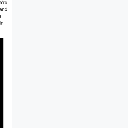
e’re
tand
e
in