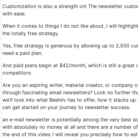
Customization is also a strength on! The newsletter custo
with ease.
When it comes to things I do not like about, I will highlig
the totally free strategy.
Yes, free strategy is generous by allowing up to 2,500 cu
need a paid plan.
And paid plans begin at $42/month, which is still a great
competitors
Are you an aspiring writer, material creator, or company 
through fascinating email newsletters? Look no further tha
we’ll look into what Beehiiv has to offer, how it stacks 
can get started on your journey to newsletter success.
an e-mail newsletter is potentially among the very best s
with absolutely no money at all and there are a number of 
the end of this video I will reveal you precisely how to es