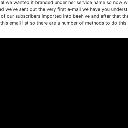
tial we wanted it branded under her service name so now w
ed we’ve sent out the very first e-mail we have you unders
f our subscribers imported into beehive and after that th
this email list so there are a number of methods to do this 