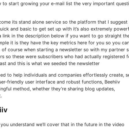
 to start growing your e-mail list the very important quest
come its stand alone service so the platform that I suggest 
 quick and basic to get set up with it’s also extremely power
 link in the description below if you want to go straight th
le it is they have the key metrics here for you so you ca
ion of course when starting a newsletter so with my partner 
s so these were subscribers who had actually registered f
ast and this is what we seeded the newsletter
ted to help individuals and companies effortlessly create, s
er-friendly user interface and robust functions, Beehiiv
ngful method, whether they’re sharing blog updates,
.
iiv
you understand we’ll cover that in the future in the video