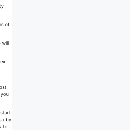
ty
ns of
 will
eir
ost,
 you
start
 so by
w to