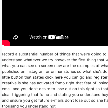
record a substantial number of things that we’re going to 
understand whatever we try however the first thing that w
what you can see on screen now are the examples of wha
published on Instagram or on her stories so what she’s do
little button that states click here you can go and register
creative is she has activated fomo right that fear of losing
email and you don’t desire to lose out on this right so that’
clear triggering that fomo and stating you understand hey I
and ensure you get future e-mails don’t lose out so she ha
thousand you understand not