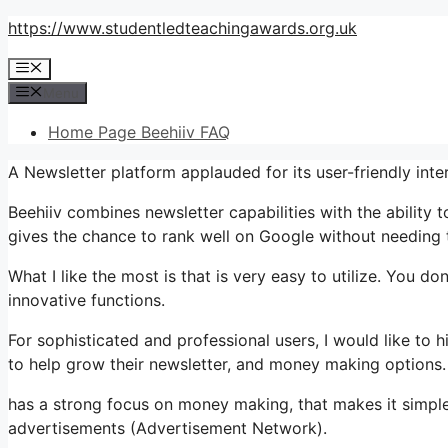
Skip
https://www.studentledteachingawards.org.uk
to
Menu
content
Menu
Home Page Beehiiv FAQ
A Newsletter platform applauded for its user-friendly inte
Beehiiv combines newsletter capabilities with the ability 
gives the chance to rank well on Google without needing t
What I like the most is that is very easy to utilize. You don
innovative functions.
For sophisticated and professional users, I would like to
to help grow their newsletter, and money making options.
has a strong focus on money making, that makes it simp
advertisements (Advertisement Network).