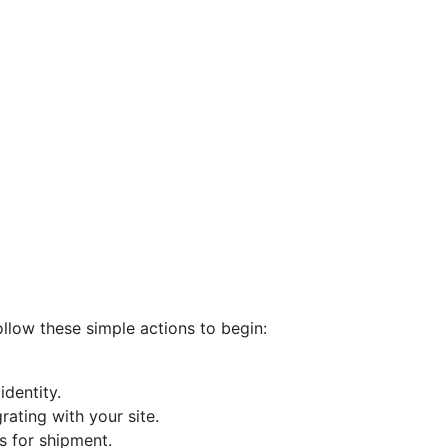
ollow these simple actions to begin:
dentity.
ating with your site.
s for shipment.