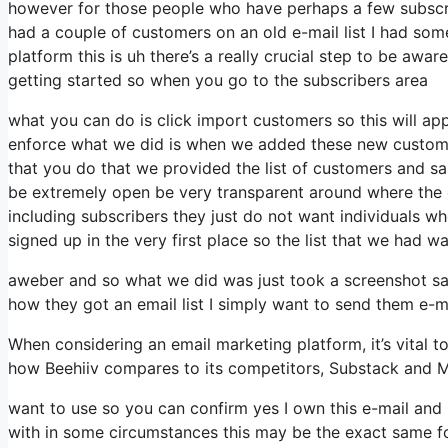
however for those people who have perhaps a few subscri
had a couple of customers on an old e-mail list I had som
platform this is uh there’s a really crucial step to be awa
getting started so when you go to the subscribers area
what you can do is click import customers so this will appea
enforce what we did is when we added these new custome
that you do that we provided the list of customers and s
be extremely open be very transparent around where the
including subscribers they just do not want individuals wh
signed up in the very first place so the list that we had wa
aweber and so what we did was just took a screenshot sai
how they got an email list I simply want to send them e
When considering an email marketing platform, it’s vital to
how Beehiiv compares to its competitors, Substack and M
want to use so you can confirm yes I own this e-mail and 
with in some circumstances this may be the exact same for