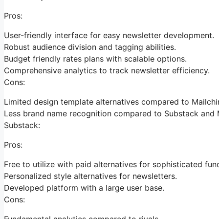
Pros:
User-friendly interface for easy newsletter development.
Robust audience division and tagging abilities.
Budget friendly rates plans with scalable options.
Comprehensive analytics to track newsletter efficiency.
Cons:
Limited design template alternatives compared to Mailch
Less brand name recognition compared to Substack and 
Substack:
Pros:
Free to utilize with paid alternatives for sophisticated fun
Personalized style alternatives for newsletters.
Developed platform with a large user base.
Cons:
Fundamental analytics compared to rivals.