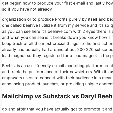
get begun how to produce your first e-mail and lastly how
so if you have not already
organization or to produce Profits purely by itself and be
one called beehive I utilize it from my service and it’s so
as you can see here it’s beehive.com with 2 eyes there is a
and what you can see is it breaks down you know how simp
keep track of all the most crucial things so the first act
already had actually had around about 200 220 subscriber
lead magnet so they registered for a lead magnet in the p
Beehiiv is an user-friendly e-mail marketing platform crea
and track the performance of their newsletters. With its us
empowers users to connect with their audience in a meani
announcing product launches, or providing unique content
Mailchimp vs Substack vs Daryl Beeh
go and after that you have actually got to promote it and 