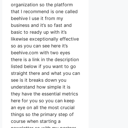
organization so the platform
that I recommend is one called
beehive I use it from my
business and it’s so fast and
basic to ready up with it’s
likewise exceptionally effective
so as you can see here it’s
beehive.com with two eyes
there is a link in the description
listed below if you want to go
straight there and what you can
see is it breaks down you
understand how simple it is
they have the essential metrics
here for you so you can keep
an eye on all the most crucial
things so the primary step of
course when starting a