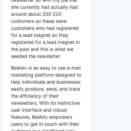
newsletter so with my partner
she currently had actually had
around about 200 220
customers so these were
customers who had registered
for a lead magnet so they
registered for a lead magnet in
the past and this is what we
seeded the newsletter
Beehiiv is an easy to use e-mail
marketing platform designed to
help individuals and businesses
easily produce, send, and track
the efficiency of their
newsletters. With its instinctive
user interface and robust
features, Beehiiv empowers
users to get in touch with their