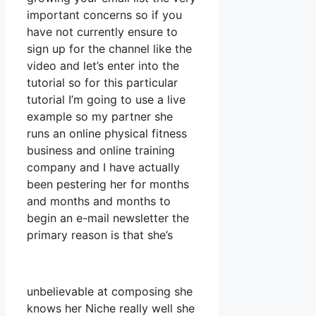
important concerns so if you
have not currently ensure to
sign up for the channel like the
video and let’s enter into the
tutorial so for this particular
tutorial I’m going to use a live
example so my partner she
runs an online physical fitness
business and online training
company and I have actually
been pestering her for months
and months and months to
begin an e-mail newsletter the
primary reason is that she’s
unbelievable at composing she
knows her Niche really well she