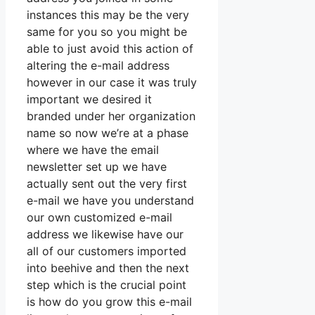
instances this may be the very
same for you so you might be
able to just avoid this action of
altering the e-mail address
however in our case it was truly
important we desired it
branded under her organization
name so now we’re at a phase
where we have the email
newsletter set up we have
actually sent out the very first
e-mail we have you understand
our own customized e-mail
address we likewise have our
all of our customers imported
into beehive and then the next
step which is the crucial point
is how do you grow this e-mail