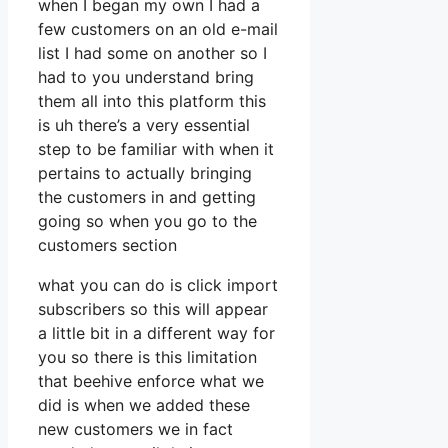
when I began my own I had a
few customers on an old e-mail
list I had some on another so I
had to you understand bring
them all into this platform this
is uh there’s a very essential
step to be familiar with when it
pertains to actually bringing
the customers in and getting
going so when you go to the
customers section
what you can do is click import
subscribers so this will appear
a little bit in a different way for
you so there is this limitation
that beehive enforce what we
did is when we added these
new customers we in fact