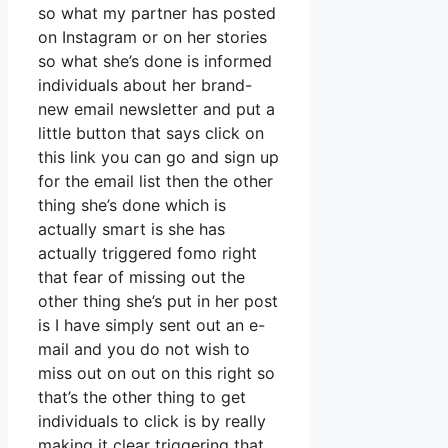
so what my partner has posted
on Instagram or on her stories
so what she’s done is informed
individuals about her brand-
new email newsletter and put a
little button that says click on
this link you can go and sign up
for the email list then the other
thing she’s done which is
actually smart is she has
actually triggered fomo right
that fear of missing out the
other thing she’s put in her post
is I have simply sent out an e-
mail and you do not wish to
miss out on out on this right so
that’s the other thing to get
individuals to click is by really
making it clear triggering that