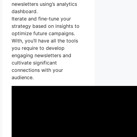
newsletters using’s analytics
dashboard.
Iterate and fine-tune your
strategy based on insights to
optimize future campaigns.
With, you’ll have all the tools
you require to develop
engaging newsletters and
cultivate significant
connections with your
audience.