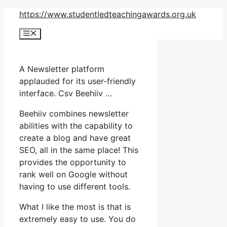
Skip
https://www.studentledteachingawards.org.uk
to
Menu
content
A Newsletter platform
applauded for its user-friendly
interface. Csv Beehiiv …
Beehiiv combines newsletter
abilities with the capability to
create a blog and have great
SEO, all in the same place! This
provides the opportunity to
rank well on Google without
having to use different tools.
What I like the most is that is
extremely easy to use. You do