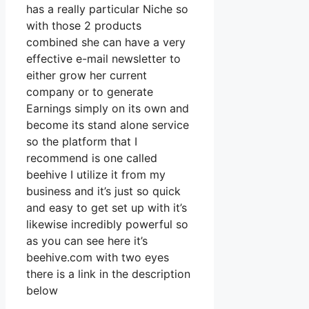
has a really particular Niche so
with those 2 products
combined she can have a very
effective e-mail newsletter to
either grow her current
company or to generate
Earnings simply on its own and
become its stand alone service
so the platform that I
recommend is one called
beehive I utilize it from my
business and it’s just so quick
and easy to get set up with it’s
likewise incredibly powerful so
as you can see here it’s
beehive.com with two eyes
there is a link in the description
below