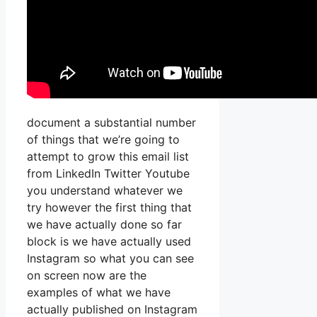
document a substantial number
of things that we’re going to
attempt to grow this email list
from LinkedIn Twitter Youtube
you understand whatever we
try however the first thing that
we have actually done so far
block is we have actually used
Instagram so what you can see
on screen now are the
examples of what we have
actually published on Instagram