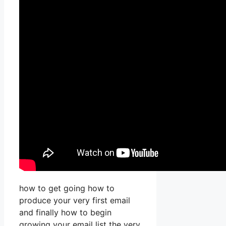
how to get going how to
produce your very first email
and finally how to begin
growing your email list the very