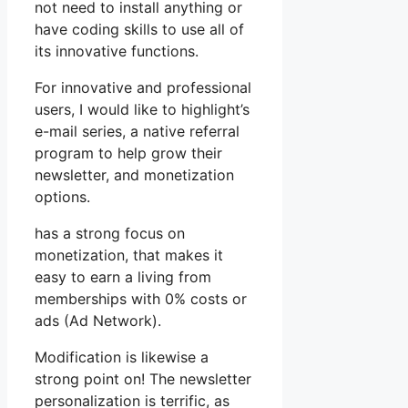
not need to install anything or
have coding skills to use all of
its innovative functions.
For innovative and professional
users, I would like to highlight’s
e-mail series, a native referral
program to help grow their
newsletter, and monetization
options.
has a strong focus on
monetization, that makes it
easy to earn a living from
memberships with 0% costs or
ads (Ad Network).
Modification is likewise a
strong point on! The newsletter
personalization is terrific, as