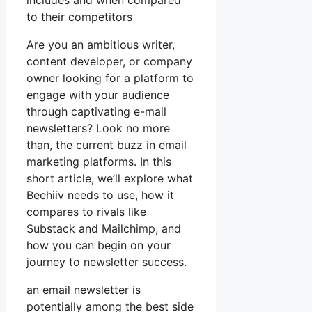
includes and when compared
to their competitors
Are you an ambitious writer,
content developer, or company
owner looking for a platform to
engage with your audience
through captivating e-mail
newsletters? Look no more
than, the current buzz in email
marketing platforms. In this
short article, we’ll explore what
Beehiiv needs to use, how it
compares to rivals like
Substack and Mailchimp, and
how you can begin on your
journey to newsletter success.
an email newsletter is
potentially among the best side