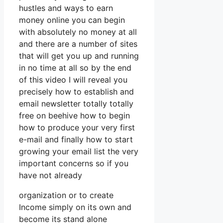
hustles and ways to earn
money online you can begin
with absolutely no money at all
and there are a number of sites
that will get you up and running
in no time at all so by the end
of this video I will reveal you
precisely how to establish and
email newsletter totally totally
free on beehive how to begin
how to produce your very first
e-mail and finally how to start
growing your email list the very
important concerns so if you
have not already
organization or to create
Income simply on its own and
become its stand alone