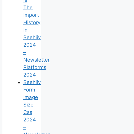
The
Import
History
In
Beehiiv
2024
–
Newsletter
Platforms
2024
Beehiiv
Form
Image
Size
Css
2024
–