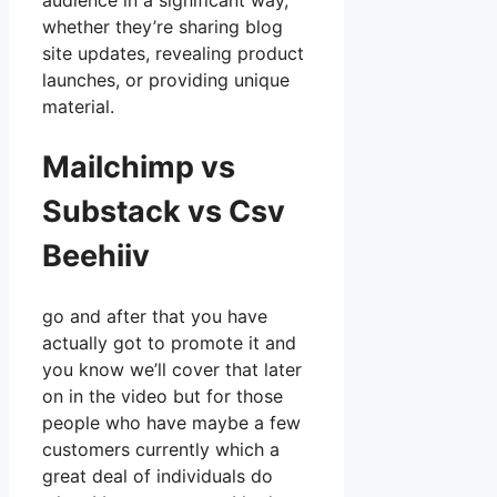
audience in a significant way,
whether they’re sharing blog
site updates, revealing product
launches, or providing unique
material.
Mailchimp vs
Substack vs Csv
Beehiiv
go and after that you have
actually got to promote it and
you know we’ll cover that later
on in the video but for those
people who have maybe a few
customers currently which a
great deal of individuals do