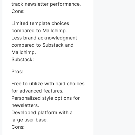
track newsletter performance.
Cons:
Limited template choices
compared to Mailchimp.
Less brand acknowledgment
compared to Substack and
Mailchimp.
Substack:
Pros:
Free to utilize with paid choices
for advanced features.
Personalized style options for
newsletters.
Developed platform with a
large user base.
Cons: