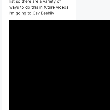
list so there are a variety of
ways to do this in future videos
I’m going to Csv Beehiiv