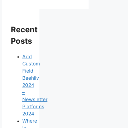
Recent
Posts
Add
Custom
Field
Beehiiv
2024
–
Newsletter
Platforms
2024
Where
Is