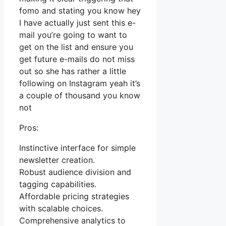
fomo and stating you know hey
I have actually just sent this e-
mail you’re going to want to
get on the list and ensure you
get future e-mails do not miss
out so she has rather a little
following on Instagram yeah it’s
a couple of thousand you know
not
Pros:
Instinctive interface for simple
newsletter creation.
Robust audience division and
tagging capabilities.
Affordable pricing strategies
with scalable choices.
Comprehensive analytics to