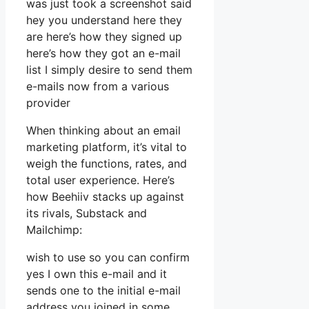
was just took a screenshot said
hey you understand here they
are here’s how they signed up
here’s how they got an e-mail
list I simply desire to send them
e-mails now from a various
provider
When thinking about an email
marketing platform, it’s vital to
weigh the functions, rates, and
total user experience. Here’s
how Beehiiv stacks up against
its rivals, Substack and
Mailchimp:
wish to use so you can confirm
yes I own this e-mail and it
sends one to the initial e-mail
address you joined in some