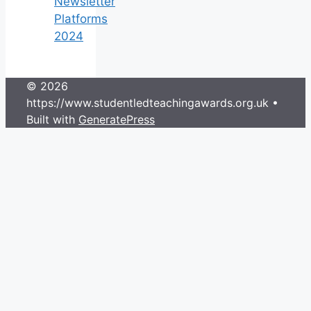
Newsletter
Platforms
2024
© 2026
https://www.studentledteachingawards.org.uk
•
Built with
GeneratePress