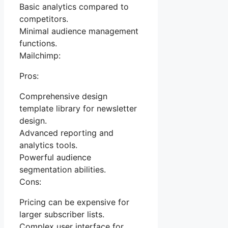
Basic analytics compared to
competitors.
Minimal audience management
functions.
Mailchimp:
Pros:
Comprehensive design
template library for newsletter
design.
Advanced reporting and
analytics tools.
Powerful audience
segmentation abilities.
Cons:
Pricing can be expensive for
larger subscriber lists.
Complex user interface for