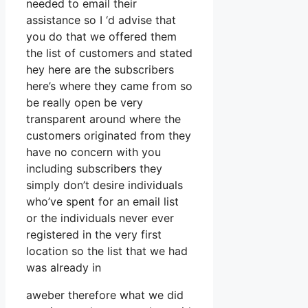
needed to email their
assistance so I ‘d advise that
you do that we offered them
the list of customers and stated
hey here are the subscribers
here’s where they came from so
be really open be very
transparent around where the
customers originated from they
have no concern with you
including subscribers they
simply don’t desire individuals
who’ve spent for an email list
or the individuals never ever
registered in the very first
location so the list that we had
was already in
aweber therefore what we did