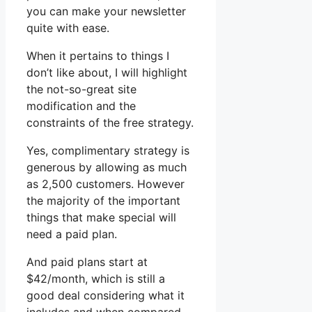
you can make your newsletter
quite with ease.
When it pertains to things I
don’t like about, I will highlight
the not-so-great site
modification and the
constraints of the free strategy.
Yes, complimentary strategy is
generous by allowing as much
as 2,500 customers. However
the majority of the important
things that make special will
need a paid plan.
And paid plans start at
$42/month, which is still a
good deal considering what it