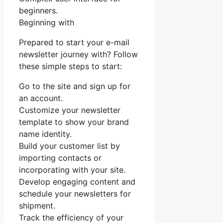
beginners.
Beginning with
Prepared to start your e-mail
newsletter journey with? Follow
these simple steps to start:
Go to the site and sign up for
an account.
Customize your newsletter
template to show your brand
name identity.
Build your customer list by
importing contacts or
incorporating with your site.
Develop engaging content and
schedule your newsletters for
shipment.
Track the efficiency of your