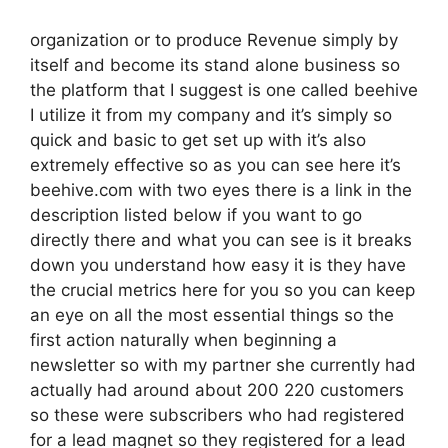
organization or to produce Revenue simply by
itself and become its stand alone business so
the platform that I suggest is one called beehive
I utilize it from my company and it’s simply so
quick and basic to get set up with it’s also
extremely effective so as you can see here it’s
beehive.com with two eyes there is a link in the
description listed below if you want to go
directly there and what you can see is it breaks
down you understand how easy it is they have
the crucial metrics here for you so you can keep
an eye on all the most essential things so the
first action naturally when beginning a
newsletter so with my partner she currently had
actually had around about 200 220 customers
so these were subscribers who had registered
for a lead magnet so they registered for a lead