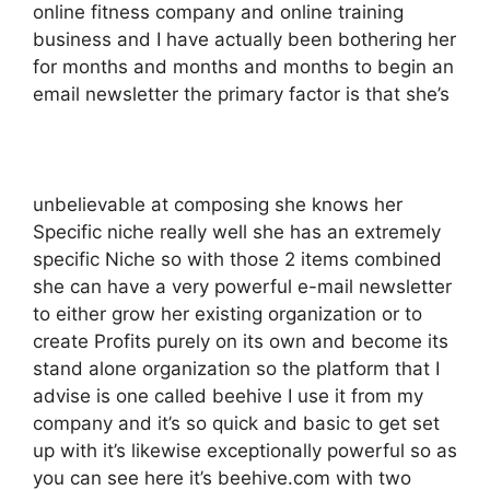
online fitness company and online training
business and I have actually been bothering her
for months and months and months to begin an
email newsletter the primary factor is that she’s
unbelievable at composing she knows her
Specific niche really well she has an extremely
specific Niche so with those 2 items combined
she can have a very powerful e-mail newsletter
to either grow her existing organization or to
create Profits purely on its own and become its
stand alone organization so the platform that I
advise is one called beehive I use it from my
company and it’s so quick and basic to get set
up with it’s likewise exceptionally powerful so as
you can see here it’s beehive.com with two