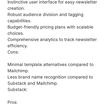
Instinctive user interface for easy newsletter
creation.
Robust audience division and tagging
capabilities.
Budget-friendly pricing plans with scalable
choices.
Comprehensive analytics to track newsletter
efficiency.
Cons:
Minimal template alternatives compared to
Mailchimp.
Less brand name recognition compared to
Substack and Mailchimp.
Substack:
Pros: