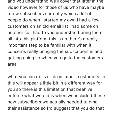
and you understand we’ll cover that later in the
video however for those of us who have maybe
a few subscribers currently which a lot of
people do when I started my own I had a few
customers on an old email list I had some on
another so I had to you understand bring them
all into this platform this is uh there’s a really
important step to be familiar with when it
concerns really bringing the subscribers in and
getting going so when you go to the customers
area
what you can do is click on import customers so
this will appear a little bit in a different way for
you so there is this limitation that beehive
enforce what we did is when we included these
new subscribers we actually needed to email
their assistance so I ‘d suggest that you do that