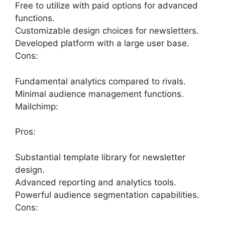
Free to utilize with paid options for advanced
functions.
Customizable design choices for newsletters.
Developed platform with a large user base.
Cons:
Fundamental analytics compared to rivals.
Minimal audience management functions.
Mailchimp:
Pros:
Substantial template library for newsletter
design.
Advanced reporting and analytics tools.
Powerful audience segmentation capabilities.
Cons: