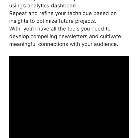
using’s analytics dashboard.
Repeat and refine your technique based on
insights to optimize future projects.
With, you’ll have all the tools you need to
develop compelling newsletters and cultivate
meaningful connections with your audience.