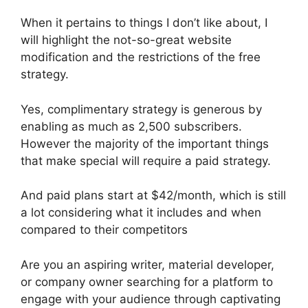
When it pertains to things I don’t like about, I
will highlight the not-so-great website
modification and the restrictions of the free
strategy.
Yes, complimentary strategy is generous by
enabling as much as 2,500 subscribers.
However the majority of the important things
that make special will require a paid strategy.
And paid plans start at $42/month, which is still
a lot considering what it includes and when
compared to their competitors
Are you an aspiring writer, material developer,
or company owner searching for a platform to
engage with your audience through captivating