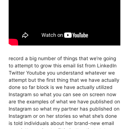
record a big number of things that we’re going
to attempt to grow this email list from LinkedIn
Twitter Youtube you understand whatever we
attempt but the first thing that we have actually
done so far block is we have actually utilized
Instagram so what you can see on screen now
are the examples of what we have published on
Instagram so what my partner has published on
Instagram or on her stories so what she’s done
is told individuals about her brand-new email