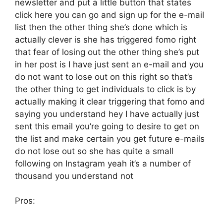
newsletter and put a little button that states
click here you can go and sign up for the e-mail
list then the other thing she’s done which is
actually clever is she has triggered fomo right
that fear of losing out the other thing she’s put
in her post is I have just sent an e-mail and you
do not want to lose out on this right so that’s
the other thing to get individuals to click is by
actually making it clear triggering that fomo and
saying you understand hey I have actually just
sent this email you’re going to desire to get on
the list and make certain you get future e-mails
do not lose out so she has quite a small
following on Instagram yeah it’s a number of
thousand you understand not
Pros: