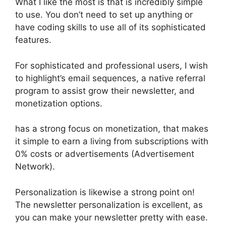
What I like the most is that is incredibly simple
to use. You don’t need to set up anything or
have coding skills to use all of its sophisticated
features.
For sophisticated and professional users, I wish
to highlight’s email sequences, a native referral
program to assist grow their newsletter, and
monetization options.
has a strong focus on monetization, that makes
it simple to earn a living from subscriptions with
0% costs or advertisements (Advertisement
Network).
Personalization is likewise a strong point on!
The newsletter personalization is excellent, as
you can make your newsletter pretty with ease.