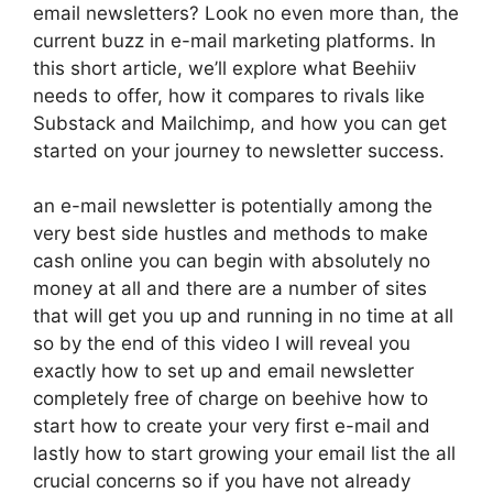
email newsletters? Look no even more than, the
current buzz in e-mail marketing platforms. In
this short article, we’ll explore what Beehiiv
needs to offer, how it compares to rivals like
Substack and Mailchimp, and how you can get
started on your journey to newsletter success.
an e-mail newsletter is potentially among the
very best side hustles and methods to make
cash online you can begin with absolutely no
money at all and there are a number of sites
that will get you up and running in no time at all
so by the end of this video I will reveal you
exactly how to set up and email newsletter
completely free of charge on beehive how to
start how to create your very first e-mail and
lastly how to start growing your email list the all
crucial concerns so if you have not already