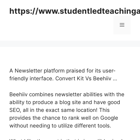
Skip
https://www.studentledteaching
to
content
Menu
A Newsletter platform praised for its user-
friendly interface. Convert Kit Vs Beehiiv …
Beehiiv combines newsletter abilities with the
ability to produce a blog site and have good
SEO, all in the exact same location! This
provides the chance to rank well on Google
without needing to utilize different tools.