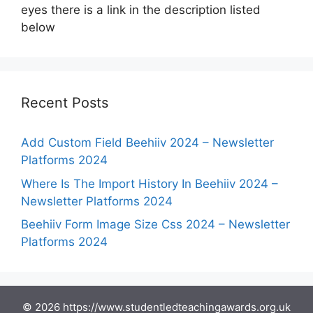
eyes there is a link in the description listed
below
Recent Posts
Add Custom Field Beehiiv 2024 – Newsletter
Platforms 2024
Where Is The Import History In Beehiiv 2024 –
Newsletter Platforms 2024
Beehiiv Form Image Size Css 2024 – Newsletter
Platforms 2024
© 2026 https://www.studentledteachingawards.org.uk