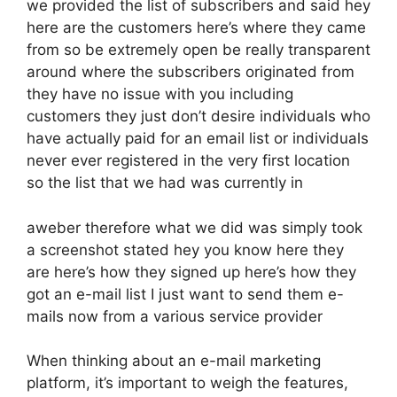
we provided the list of subscribers and said hey
here are the customers here’s where they came
from so be extremely open be really transparent
around where the subscribers originated from
they have no issue with you including
customers they just don’t desire individuals who
have actually paid for an email list or individuals
never ever registered in the very first location
so the list that we had was currently in
aweber therefore what we did was simply took
a screenshot stated hey you know here they
are here’s how they signed up here’s how they
got an e-mail list I just want to send them e-
mails now from a various service provider
When thinking about an e-mail marketing
platform, it’s important to weigh the features,