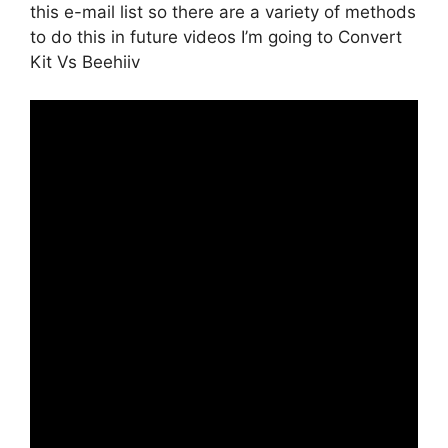
this e-mail list so there are a variety of methods
to do this in future videos I’m going to Convert
Kit Vs Beehiiv