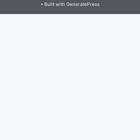
• Built with
GeneratePress