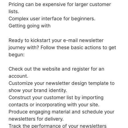
Pricing can be expensive for larger customer
lists.
Complex user interface for beginners.
Getting going with
Ready to kickstart your e-mail newsletter
journey with? Follow these basic actions to get
begun:
Check out the website and register for an
account.
Customize your newsletter design template to
show your brand identity.
Construct your customer list by importing
contacts or incorporating with your site.
Produce engaging material and schedule your
newsletters for delivery.
Track the performance of your newsletters