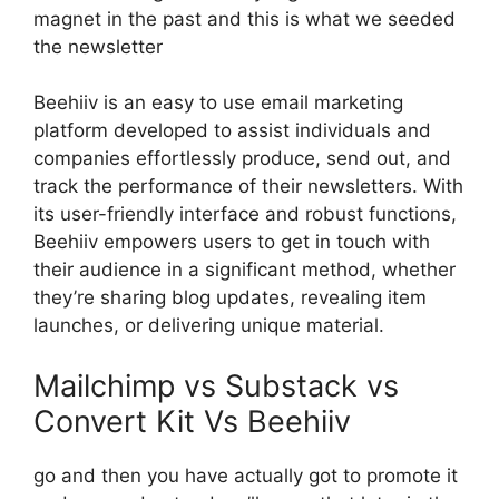
magnet in the past and this is what we seeded
the newsletter
Beehiiv is an easy to use email marketing
platform developed to assist individuals and
companies effortlessly produce, send out, and
track the performance of their newsletters. With
its user-friendly interface and robust functions,
Beehiiv empowers users to get in touch with
their audience in a significant method, whether
they’re sharing blog updates, revealing item
launches, or delivering unique material.
Mailchimp vs Substack vs
Convert Kit Vs Beehiiv
go and then you have actually got to promote it