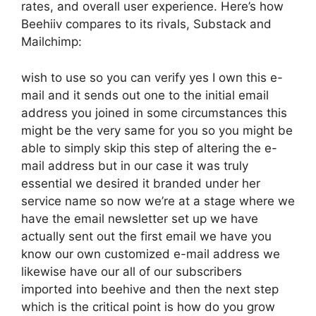
rates, and overall user experience. Here’s how
Beehiiv compares to its rivals, Substack and
Mailchimp:
wish to use so you can verify yes I own this e-
mail and it sends out one to the initial email
address you joined in some circumstances this
might be the very same for you so you might be
able to simply skip this step of altering the e-
mail address but in our case it was truly
essential we desired it branded under her
service name so now we’re at a stage where we
have the email newsletter set up we have
actually sent out the first email we have you
know our own customized e-mail address we
likewise have our all of our subscribers
imported into beehive and then the next step
which is the critical point is how do you grow