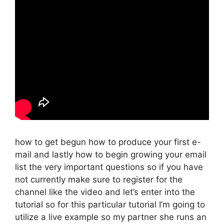
how to get begun how to produce your first e-
mail and lastly how to begin growing your email
list the very important questions so if you have
not currently make sure to register for the
channel like the video and let’s enter into the
tutorial so for this particular tutorial I’m going to
utilize a live example so my partner she runs an