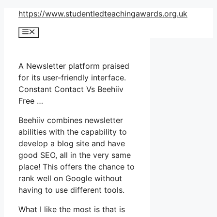
Skip
https://www.studentledteachingawards.org.uk
to
Menu
content
A Newsletter platform praised
for its user-friendly interface.
Constant Contact Vs Beehiiv
Free …
Beehiiv combines newsletter
abilities with the capability to
develop a blog site and have
good SEO, all in the very same
place! This offers the chance to
rank well on Google without
having to use different tools.
What I like the most is that is