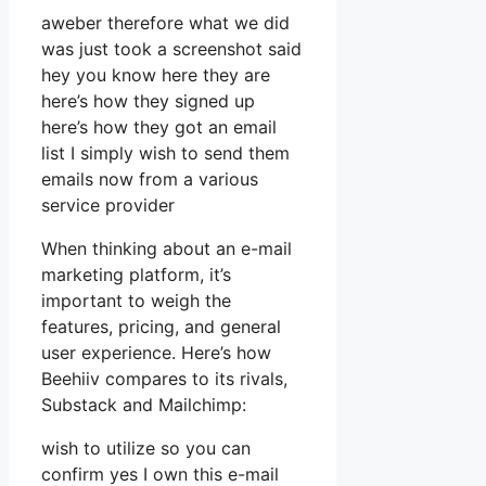
aweber therefore what we did
was just took a screenshot said
hey you know here they are
here’s how they signed up
here’s how they got an email
list I simply wish to send them
emails now from a various
service provider
When thinking about an e-mail
marketing platform, it’s
important to weigh the
features, pricing, and general
user experience. Here’s how
Beehiiv compares to its rivals,
Substack and Mailchimp:
wish to utilize so you can
confirm yes I own this e-mail