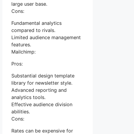
large user base.
Cons:
Fundamental analytics
compared to rivals.
Limited audience management
features.
Mailchimp:
Pros:
Substantial design template
library for newsletter style.
Advanced reporting and
analytics tools.
Effective audience division
abilities.
Cons:
Rates can be expensive for