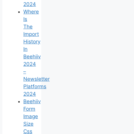
2024
Where
Is
The
Import
History
In
Beehiiv
2024
–
Newsletter
Platforms
2024
Beehiiv
Form
Image
Size
Css