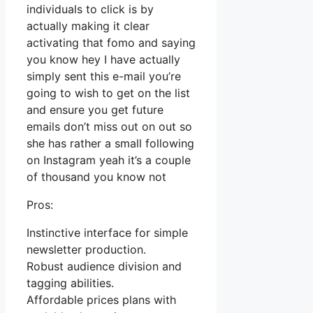
individuals to click is by
actually making it clear
activating that fomo and saying
you know hey I have actually
simply sent this e-mail you’re
going to wish to get on the list
and ensure you get future
emails don’t miss out on out so
she has rather a small following
on Instagram yeah it’s a couple
of thousand you know not
Pros:
Instinctive interface for simple
newsletter production.
Robust audience division and
tagging abilities.
Affordable prices plans with