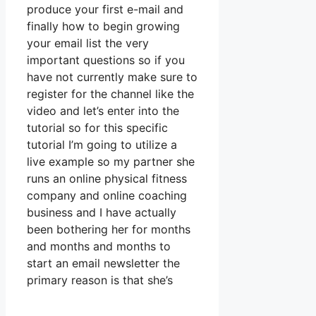
produce your first e-mail and
finally how to begin growing
your email list the very
important questions so if you
have not currently make sure to
register for the channel like the
video and let’s enter into the
tutorial so for this specific
tutorial I’m going to utilize a
live example so my partner she
runs an online physical fitness
company and online coaching
business and I have actually
been bothering her for months
and months and months to
start an email newsletter the
primary reason is that she’s