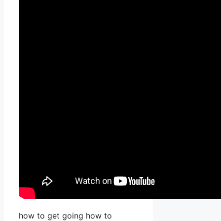
how to get going how to