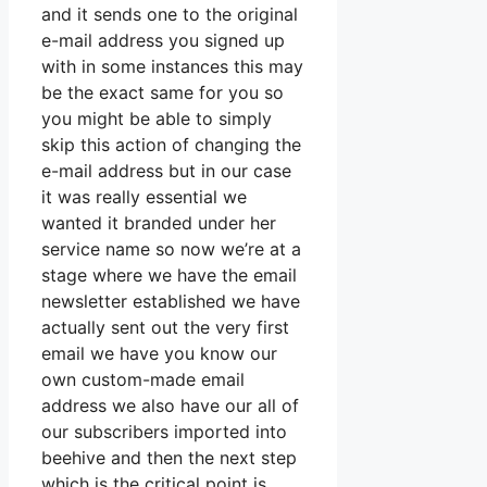
and it sends one to the original
e-mail address you signed up
with in some instances this may
be the exact same for you so
you might be able to simply
skip this action of changing the
e-mail address but in our case
it was really essential we
wanted it branded under her
service name so now we’re at a
stage where we have the email
newsletter established we have
actually sent out the very first
email we have you know our
own custom-made email
address we also have our all of
our subscribers imported into
beehive and then the next step
which is the critical point is