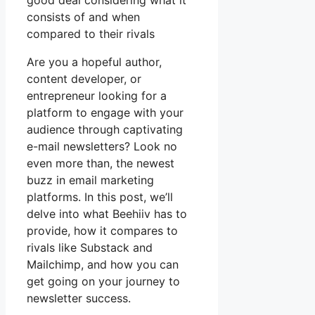
good deal considering what it
consists of and when
compared to their rivals
Are you a hopeful author,
content developer, or
entrepreneur looking for a
platform to engage with your
audience through captivating
e-mail newsletters? Look no
even more than, the newest
buzz in email marketing
platforms. In this post, we’ll
delve into what Beehiiv has to
provide, how it compares to
rivals like Substack and
Mailchimp, and how you can
get going on your journey to
newsletter success.