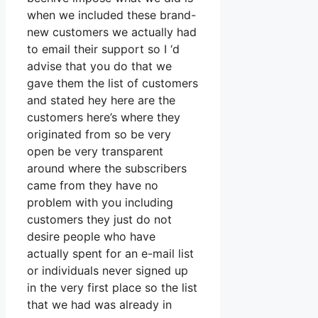
when we included these brand-
new customers we actually had
to email their support so I ‘d
advise that you do that we
gave them the list of customers
and stated hey here are the
customers here’s where they
originated from so be very
open be very transparent
around where the subscribers
came from they have no
problem with you including
customers they just do not
desire people who have
actually spent for an e-mail list
or individuals never signed up
in the very first place so the list
that we had was already in