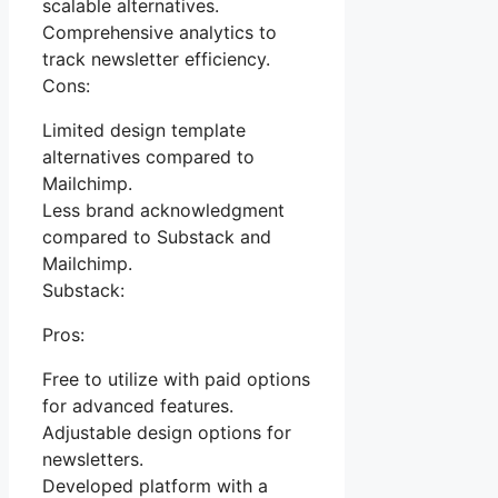
scalable alternatives.
Comprehensive analytics to
track newsletter efficiency.
Cons:
Limited design template
alternatives compared to
Mailchimp.
Less brand acknowledgment
compared to Substack and
Mailchimp.
Substack:
Pros:
Free to utilize with paid options
for advanced features.
Adjustable design options for
newsletters.
Developed platform with a