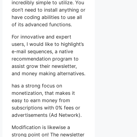
incredibly simple to utilize. You
don’t need to install anything or
have coding abilities to use all
of its advanced functions.
For innovative and expert
users, I would like to highlight’s
e-mail sequences, a native
recommendation program to
assist grow their newsletter,
and money making alternatives.
has a strong focus on
monetization, that makes it
easy to earn money from
subscriptions with 0% fees or
advertisements (Ad Network).
Modification is likewise a
strong point on! The newsletter