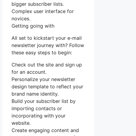
bigger subscriber lists.
Complex user interface for
novices.
Getting going with
All set to kickstart your e-mail
newsletter journey with? Follow
these easy steps to begin:
Check out the site and sign up
for an account.
Personalize your newsletter
design template to reflect your
brand name identity.
Build your subscriber list by
importing contacts or
incorporating with your
website.
Create engaging content and