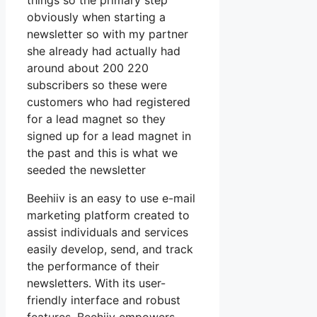
things so the primary step
obviously when starting a
newsletter so with my partner
she already had actually had
around about 200 220
subscribers so these were
customers who had registered
for a lead magnet so they
signed up for a lead magnet in
the past and this is what we
seeded the newsletter
Beehiiv is an easy to use e-mail
marketing platform created to
assist individuals and services
easily develop, send, and track
the performance of their
newsletters. With its user-
friendly interface and robust