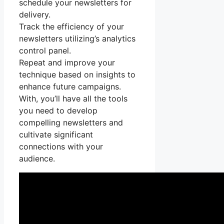
schedule your newsletters for
delivery.
Track the efficiency of your
newsletters utilizing’s analytics
control panel.
Repeat and improve your
technique based on insights to
enhance future campaigns.
With, you’ll have all the tools
you need to develop
compelling newsletters and
cultivate significant
connections with your
audience.