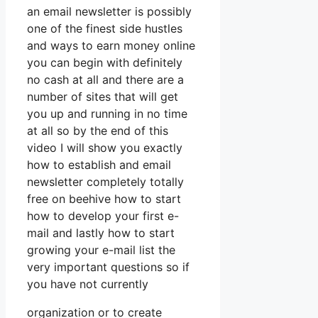
an email newsletter is possibly
one of the finest side hustles
and ways to earn money online
you can begin with definitely
no cash at all and there are a
number of sites that will get
you up and running in no time
at all so by the end of this
video I will show you exactly
how to establish and email
newsletter completely totally
free on beehive how to start
how to develop your first e-
mail and lastly how to start
growing your e-mail list the
very important questions so if
you have not currently
organization or to create