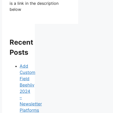
is a link in the description
below
Recent
Posts
Add
Custom
Field
Beehiiv
2024
–
Newsletter
Platforms