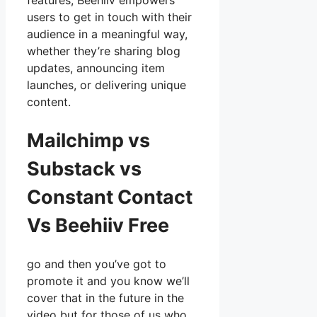
features, Beehiiv empowers
users to get in touch with their
audience in a meaningful way,
whether they’re sharing blog
updates, announcing item
launches, or delivering unique
content.
Mailchimp vs
Substack vs
Constant Contact
Vs Beehiiv Free
go and then you’ve got to
promote it and you know we’ll
cover that in the future in the
video but for those of us who