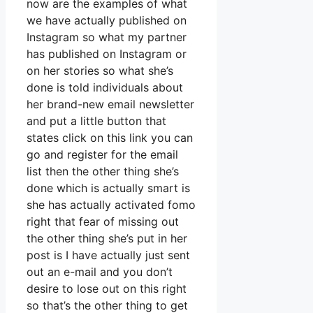
now are the examples of what
we have actually published on
Instagram so what my partner
has published on Instagram or
on her stories so what she’s
done is told individuals about
her brand-new email newsletter
and put a little button that
states click on this link you can
go and register for the email
list then the other thing she’s
done which is actually smart is
she has actually activated fomo
right that fear of missing out
the other thing she’s put in her
post is I have actually just sent
out an e-mail and you don’t
desire to lose out on this right
so that’s the other thing to get