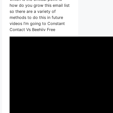
how do you grow this email list
so there are a variety of
methods to do this in future
videos I’m going to Constant
Contact Vs Beehiiv Free