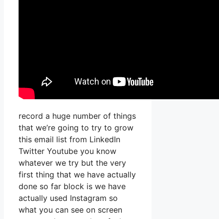
record a huge number of things
that we’re going to try to grow
this email list from LinkedIn
Twitter Youtube you know
whatever we try but the very
first thing that we have actually
done so far block is we have
actually used Instagram so
what you can see on screen