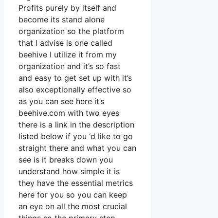
Profits purely by itself and
become its stand alone
organization so the platform
that I advise is one called
beehive I utilize it from my
organization and it’s so fast
and easy to get set up with it’s
also exceptionally effective so
as you can see here it’s
beehive.com with two eyes
there is a link in the description
listed below if you ‘d like to go
straight there and what you can
see is it breaks down you
understand how simple it is
they have the essential metrics
here for you so you can keep
an eye on all the most crucial