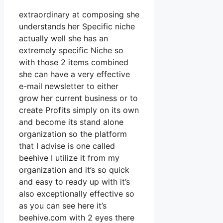
extraordinary at composing she
understands her Specific niche
actually well she has an
extremely specific Niche so
with those 2 items combined
she can have a very effective
e-mail newsletter to either
grow her current business or to
create Profits simply on its own
and become its stand alone
organization so the platform
that I advise is one called
beehive I utilize it from my
organization and it’s so quick
and easy to ready up with it’s
also exceptionally effective so
as you can see here it’s
beehive.com with 2 eyes there