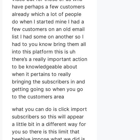
have perhaps a few customers
already which a lot of people
do when I started mine I had a
few customers on an old email
list I had some on another so I
had to you know bring them all
into this platform this is uh
there’s a really important action
to be knowledgeable about
when it pertains to really
bringing the subscribers in and
getting going so when you go
to the customers area
what you can do is click import
subscribers so this will appear
a little bit in a different way for
you so there is this limit that
beehive impose what we did is