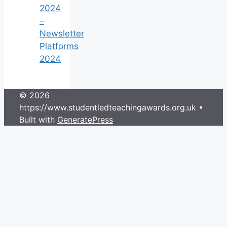
2024
–
Newsletter
Platforms
2024
© 2026
https://www.studentledteachingawards.org.uk
•
Built with
GeneratePress