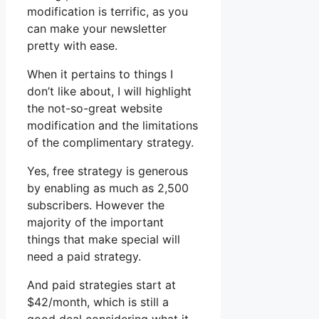
modification is terrific, as you
can make your newsletter
pretty with ease.
When it pertains to things I
don’t like about, I will highlight
the not-so-great website
modification and the limitations
of the complimentary strategy.
Yes, free strategy is generous
by enabling as much as 2,500
subscribers. However the
majority of the important
things that make special will
need a paid strategy.
And paid strategies start at
$42/month, which is still a