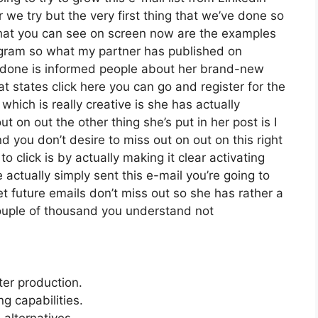
e try but the very first thing that we’ve done so
 what you can see on screen now are the examples
agram so what my partner has published on
s done is informed people about her brand-new
at states click here you can go and register for the
 which is really creative is she has actually
ut on out the other thing she’s put in her post is I
d you don’t desire to miss out on out on this right
to click is by actually making it clear activating
actually simply sent this e-mail you’re going to
et future emails don’t miss out so she has rather a
couple of thousand you understand not
ter production.
 capabilities.
 alternatives.