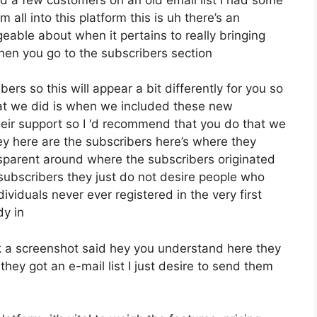
all into this platform this is uh there’s an
eable about when it pertains to really bringing
hen you go to the subscribers section
ers so this will appear a bit differently for you so
what we did is when we included these new
eir support so I ‘d recommend that you do that we
ey here are the subscribers here’s where they
sparent around where the subscribers originated
subscribers they just do not desire people who
dividuals never ever registered in the very first
dy in
 a screenshot said hey you understand here they
hey got an e-mail list I just desire to send them