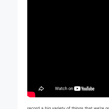
record a big variety of things that we’re g