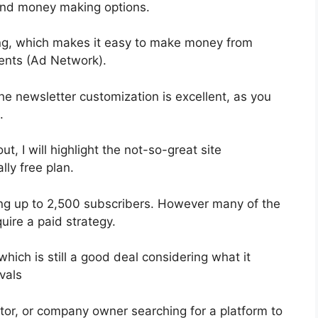
 and money making options.
ng, which makes it easy to make money from
ents (Ad Network).
he newsletter customization is excellent, as you
.
ut, I will highlight the not-so-great site
lly free plan.
ting up to 2,500 subscribers. However many of the
uire a paid strategy.
hich is still a good deal considering what it
vals
ator, or company owner searching for a platform to