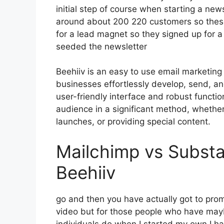
initial step of course when starting a new
around about 200 220 customers so these
for a lead magnet so they signed up for a
seeded the newsletter
Beehiiv is an easy to use email marketing
businesses effortlessly develop, send, and
user-friendly interface and robust functi
audience in a significant method, whethe
launches, or providing special content.
Mailchimp vs Substa
Beehiiv
go and then you have actually got to promo
video but for those people who have mayb
individuals do when I started my own I ha