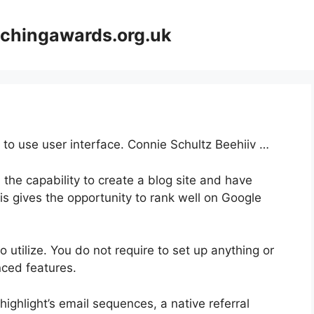
achingawards.org.uk
 to use user interface. Connie Schultz Beehiiv …
 the capability to create a blog site and have
his gives the opportunity to rank well on Google
to utilize. You do not require to set up anything or
anced features.
highlight’s email sequences, a native referral