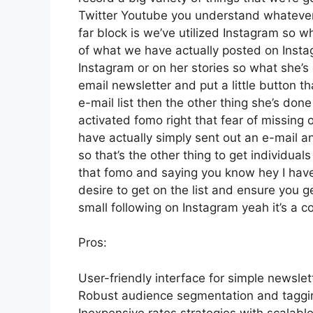
Twitter Youtube you understand whatever w
far block is we’ve utilized Instagram so
of what we have actually posted on Inst
Instagram or on her stories so what she’
email newsletter and put a little button th
e-mail list then the other thing she’s done
activated fomo right that fear of missing o
have actually simply sent out an e-mail an
so that’s the other thing to get individuals 
that fomo and saying you know hey I have 
desire to get on the list and ensure you g
small following on Instagram yeah it’s a 
Pros:
User-friendly interface for simple newslet
Robust audience segmentation and tagging
Inexpensive rates strategies with scalable