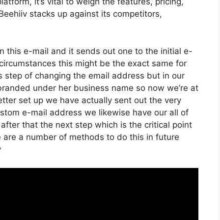
form, it’s vital to weigh the features, pricing,
eehiiv stacks up against its competitors,
n this e-mail and it sends out one to the initial e-
circumstances this might be the exact same for
s step of changing the email address but in our
t branded under her business name so now we’re at
ter set up we have actually sent out the very
stom e-mail address we likewise have our all of
ter that the next step which is the critical point
e are a number of methods to do this in future
v