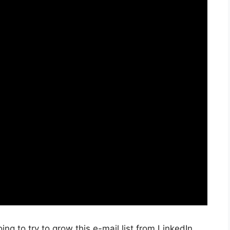
oing to try to grow this e-mail list from LinkedIn