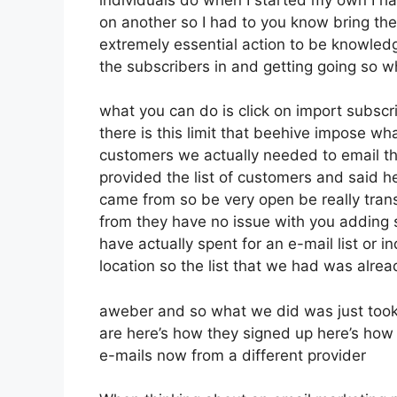
on another so I had to you know bring them 
extremely essential action to be knowledg
the subscribers in and getting going so w
what you can do is click on import subscrib
there is this limit that beehive impose 
customers we actually needed to email th
provided the list of customers and said h
came from so be very open be really tran
from they have no issue with you adding 
have actually spent for an e-mail list or in
location so the list that we had was alrea
aweber and so what we did was just took
are here’s how they signed up here’s how t
e-mails now from a different provider