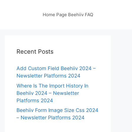
Home Page Beehiiv FAQ
Recent Posts
Add Custom Field Beehiiv 2024 –
Newsletter Platforms 2024
Where Is The Import History In
Beehiiv 2024 – Newsletter
Platforms 2024
Beehiiv Form Image Size Css 2024
– Newsletter Platforms 2024