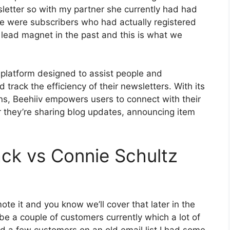
sletter so with my partner she currently had had
 were subscribers who had actually registered
 lead magnet in the past and this is what we
 platform designed to assist people and
 track the efficiency of their newsletters. With its
ons, Beehiiv empowers users to connect with their
r they’re sharing blog updates, announcing item
ck vs Connie Schultz
te it and you know we’ll cover that later in the
e a couple of customers currently which a lot of
d a few customers on an old email list I had some