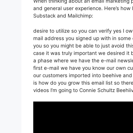
When thinking about an email marketing plat
and general user experience. Here’s how B
Substack and Mailchimp:
desire to utilize so you can verify yes I ow
mail address you signed up with in some 
you so you might be able to just avoid thi
case it was truly important we desired i
a phase where we have the e-mail newslet
first e-mail we have you know our own cu
our customers imported into beehive and af
is how do you grow this email list so ther
videos I’m going to Connie Schultz Beehii