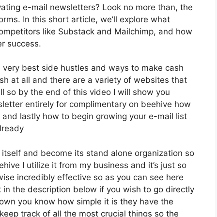
ating e-mail newsletters? Look no more than, the
ms. In this short article, we’ll explore what
 competitors like Substack and Mailchimp, and how
er success.
e very best side hustles and ways to make cash
sh at all and there are a variety of websites that
ll so by the end of this video I will show you
sletter entirely for complimentary on beehive how
l and lastly how to begin growing your e-mail list
already
y itself and become its stand alone organization so
hive I utilize it from my business and it’s just so
ewise incredibly effective so as you can see here
k in the description below if you wish to go directly
down you know how simple it is they have the
keep track of all the most crucial things so the