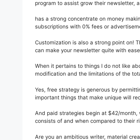
program to assist grow their newsletter,
has a strong concentrate on money maki
subscriptions with 0% fees or advertisem
Customization is also a strong point on! T
can make your newsletter quite with ease
When it pertains to things I do not like abo
modification and the limitations of the tota
Yes, free strategy is generous by permit
important things that make unique will req
And paid strategies begin at $42/month, w
consists of and when compared to their ri
Are you an ambitious writer, material cre