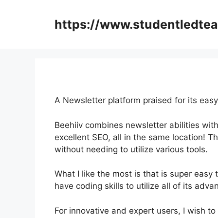
Skip
to
https://www.studentledte
content
A Newsletter platform praised for its easy
Beehiiv combines newsletter abilities with
excellent SEO, all in the same location! T
without needing to utilize various tools.
What I like the most is that is super easy 
have coding skills to utilize all of its adv
For innovative and expert users, I wish to 