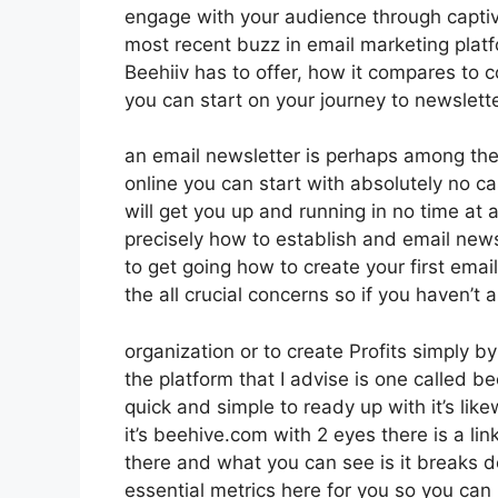
engage with your audience through captiv
most recent buzz in email marketing platfor
Beehiiv has to offer, how it compares to
you can start on your journey to newslett
an email newsletter is perhaps among th
online you can start with absolutely no ca
will get you up and running in no time at a
precisely how to establish and email new
to get going how to create your first emai
the all crucial concerns so if you haven’t 
organization or to create Profits simply b
the platform that I advise is one called bee
quick and simple to ready up with it’s lik
it’s beehive.com with 2 eyes there is a lin
there and what you can see is it breaks 
essential metrics here for you so you can 