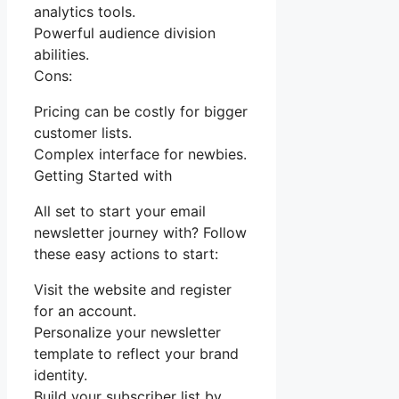
analytics tools.
Powerful audience division
abilities.
Cons:
Pricing can be costly for bigger
customer lists.
Complex interface for newbies.
Getting Started with
All set to start your email
newsletter journey with? Follow
these easy actions to start:
Visit the website and register
for an account.
Personalize your newsletter
template to reflect your brand
identity.
Build your subscriber list by