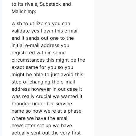
to its rivals, Substack and
Mailchimp:
wish to utilize so you can
validate yes I own this e-mail
and it sends out one to the
initial e-mail address you
registered with in some
circumstances this might be the
exact same for you so you
might be able to just avoid this
step of changing the e-mail
address however in our case it
was really crucial we wanted it
branded under her service
name so now we’re at a phase
where we have the email
newsletter set up we have
actually sent out the very first