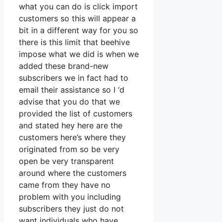
what you can do is click import
customers so this will appear a
bit in a different way for you so
there is this limit that beehive
impose what we did is when we
added these brand-new
subscribers we in fact had to
email their assistance so I ‘d
advise that you do that we
provided the list of customers
and stated hey here are the
customers here’s where they
originated from so be very
open be very transparent
around where the customers
came from they have no
problem with you including
subscribers they just do not
want individuals who have