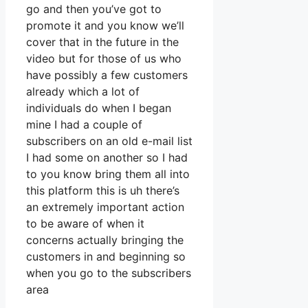
go and then you’ve got to
promote it and you know we’ll
cover that in the future in the
video but for those of us who
have possibly a few customers
already which a lot of
individuals do when I began
mine I had a couple of
subscribers on an old e-mail list
I had some on another so I had
to you know bring them all into
this platform this is uh there’s
an extremely important action
to be aware of when it
concerns actually bringing the
customers in and beginning so
when you go to the subscribers
area