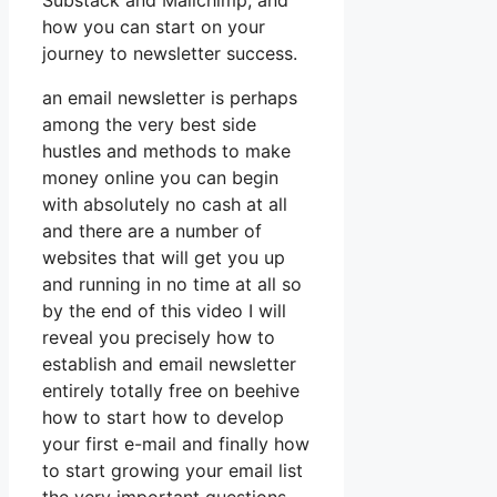
Substack and Mailchimp, and
how you can start on your
journey to newsletter success.
an email newsletter is perhaps
among the very best side
hustles and methods to make
money online you can begin
with absolutely no cash at all
and there are a number of
websites that will get you up
and running in no time at all so
by the end of this video I will
reveal you precisely how to
establish and email newsletter
entirely totally free on beehive
how to start how to develop
your first e-mail and finally how
to start growing your email list