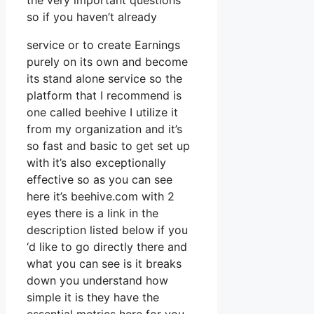
the very important questions
so if you haven’t already
service or to create Earnings
purely on its own and become
its stand alone service so the
platform that I recommend is
one called beehive I utilize it
from my organization and it’s
so fast and basic to get set up
with it’s also exceptionally
effective so as you can see
here it’s beehive.com with 2
eyes there is a link in the
description listed below if you
‘d like to go directly there and
what you can see is it breaks
down you understand how
simple it is they have the