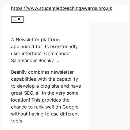
Skip
https://www.studentledteachingawards.org.uk
to
Menu
content
A Newsletter platform
applauded for its user-friendly
user interface. Commander
Salamander Beehiiv …
Beehiiv combines newsletter
capabilities with the capability
to develop a blog site and have
great SEO, all in the very same
location! This provides the
chance to rank well on Google
without having to use different
tools.