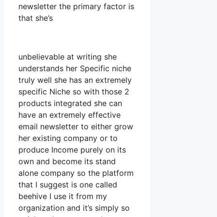
newsletter the primary factor is
that she’s
unbelievable at writing she
understands her Specific niche
truly well she has an extremely
specific Niche so with those 2
products integrated she can
have an extremely effective
email newsletter to either grow
her existing company or to
produce Income purely on its
own and become its stand
alone company so the platform
that I suggest is one called
beehive I use it from my
organization and it’s simply so