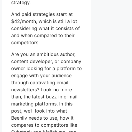
strategy.
And paid strategies start at
$42/month, which is still a lot
considering what it consists of
and when compared to their
competitors
Are you an ambitious author,
content developer, or company
owner looking for a platform to
engage with your audience
through captivating email
newsletters? Look no more
than, the latest buzz in e-mail
marketing platforms. In this
post, we’ll look into what
Beehiiv needs to use, how it
compares to competitors like