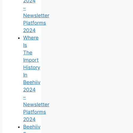
2024
–
Newsletter
Platforms
2024
Where
Is
The
Import
History
In
Beehiiv
2024
–
Newsletter
Platforms
2024
Beehiiv