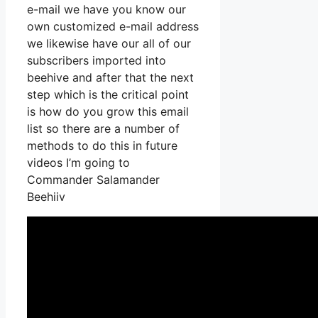
e-mail we have you know our
own customized e-mail address
we likewise have our all of our
subscribers imported into
beehive and after that the next
step which is the critical point
is how do you grow this email
list so there are a number of
methods to do this in future
videos I’m going to
Commander Salamander
Beehiiv