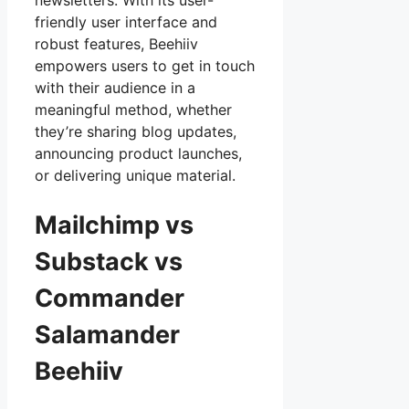
newsletters. With its user-
friendly user interface and
robust features, Beehiiv
empowers users to get in touch
with their audience in a
meaningful method, whether
they’re sharing blog updates,
announcing product launches,
or delivering unique material.
Mailchimp vs
Substack vs
Commander
Salamander
Beehiiv