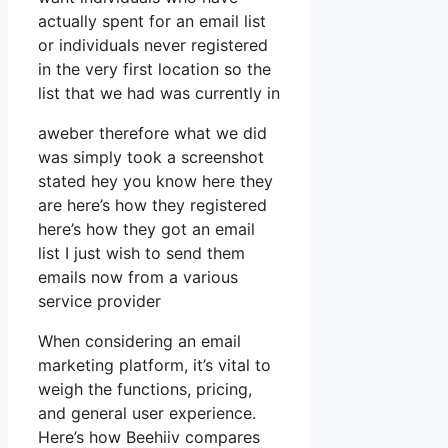
actually spent for an email list
or individuals never registered
in the very first location so the
list that we had was currently in
aweber therefore what we did
was simply took a screenshot
stated hey you know here they
are here’s how they registered
here’s how they got an email
list I just wish to send them
emails now from a various
service provider
When considering an email
marketing platform, it’s vital to
weigh the functions, pricing,
and general user experience.
Here’s how Beehiiv compares