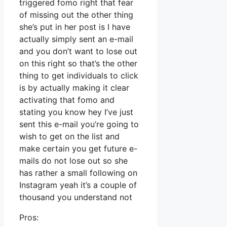
triggered fomo right that fear
of missing out the other thing
she’s put in her post is I have
actually simply sent an e-mail
and you don’t want to lose out
on this right so that’s the other
thing to get individuals to click
is by actually making it clear
activating that fomo and
stating you know hey I’ve just
sent this e-mail you’re going to
wish to get on the list and
make certain you get future e-
mails do not lose out so she
has rather a small following on
Instagram yeah it’s a couple of
thousand you understand not
Pros: