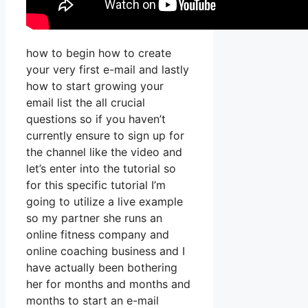
how to begin how to create
your very first e-mail and lastly
how to start growing your
email list the all crucial
questions so if you haven’t
currently ensure to sign up for
the channel like the video and
let’s enter into the tutorial so
for this specific tutorial I’m
going to utilize a live example
so my partner she runs an
online fitness company and
online coaching business and I
have actually been bothering
her for months and months and
months to start an e-mail