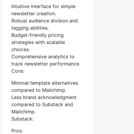
Intuitive interface for simple
newsletter creation.
Robust audience division and
tagging abilities.
Budget-friendly pricing
strategies with scalable
choices.
Comprehensive analytics to
track newsletter performance.
Cons:
Minimal template alternatives
compared to Mailchimp.
Less brand acknowledgment
compared to Substack and
Mailchimp.
Substack:
Pros: