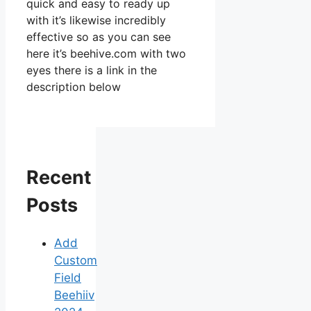
quick and easy to ready up
with it’s likewise incredibly
effective so as you can see
here it’s beehive.com with two
eyes there is a link in the
description below
Recent
Posts
Add
Custom
Field
Beehiiv