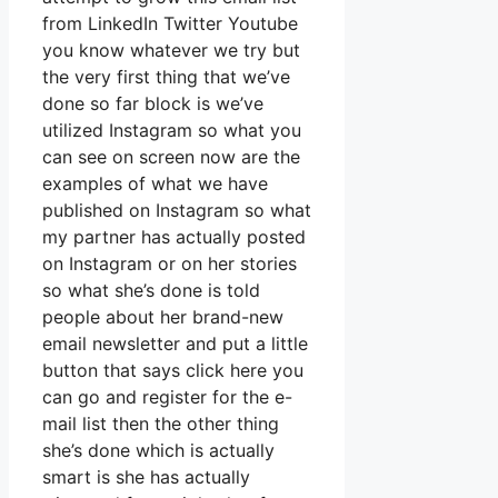
from LinkedIn Twitter Youtube
you know whatever we try but
the very first thing that we’ve
done so far block is we’ve
utilized Instagram so what you
can see on screen now are the
examples of what we have
published on Instagram so what
my partner has actually posted
on Instagram or on her stories
so what she’s done is told
people about her brand-new
email newsletter and put a little
button that says click here you
can go and register for the e-
mail list then the other thing
she’s done which is actually
smart is she has actually