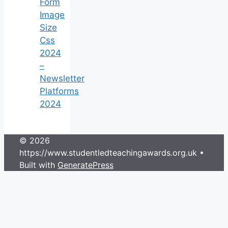
Form
Image
Size
Css
2024
–
Newsletter
Platforms
2024
© 2026
https://www.studentledteachingawards.org.uk
•
Built with
GeneratePress