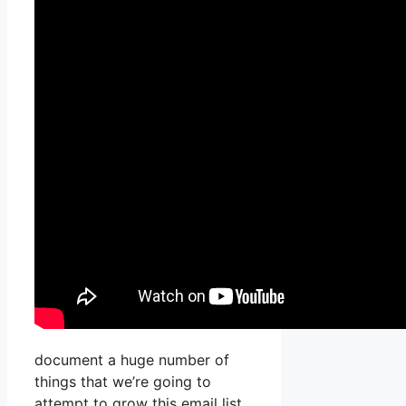
document a huge number of
things that we’re going to
attempt to grow this email list