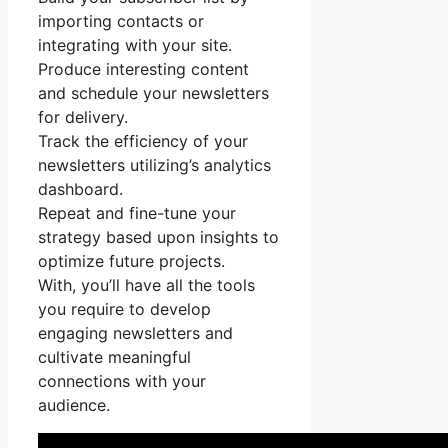
importing contacts or
integrating with your site.
Produce interesting content
and schedule your newsletters
for delivery.
Track the efficiency of your
newsletters utilizing’s analytics
dashboard.
Repeat and fine-tune your
strategy based upon insights to
optimize future projects.
With, you’ll have all the tools
you require to develop
engaging newsletters and
cultivate meaningful
connections with your
audience.