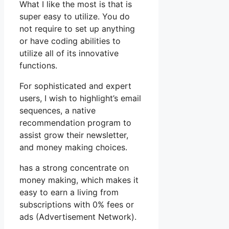
What I like the most is that is
super easy to utilize. You do
not require to set up anything
or have coding abilities to
utilize all of its innovative
functions.
For sophisticated and expert
users, I wish to highlight’s email
sequences, a native
recommendation program to
assist grow their newsletter,
and money making choices.
has a strong concentrate on
money making, which makes it
easy to earn a living from
subscriptions with 0% fees or
ads (Advertisement Network).