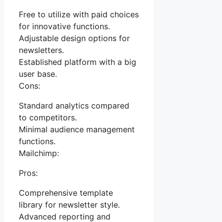
Free to utilize with paid choices
for innovative functions.
Adjustable design options for
newsletters.
Established platform with a big
user base.
Cons:
Standard analytics compared
to competitors.
Minimal audience management
functions.
Mailchimp:
Pros:
Comprehensive template
library for newsletter style.
Advanced reporting and