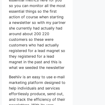
essential metrics here for you
so you can monitor all the most
essential things so the first
action of course when starting
a newsletter so with my partner
she currently had actually had
around about 200 220
customers so these were
customers who had actually
registered for a lead magnet so
they registered for a lead
magnet in the past and this is
what we seeded the newsletter
Beehiiv is an easy to use e-mail
marketing platform designed to
help individuals and services
effortlessly produce, send out,
and track the efficiency of their