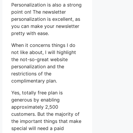
Personalization is also a strong
point on! The newsletter
personalization is excellent, as
you can make your newsletter
pretty with ease.
When it concerns things I do
not like about, I will highlight
the not-so-great website
personalization and the
restrictions of the
complimentary plan.
Yes, totally free plan is
generous by enabling
approximately 2,500
customers. But the majority of
the important things that make
special will need a paid