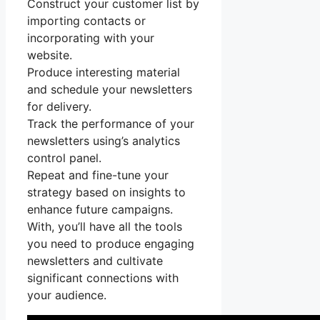
Construct your customer list by
importing contacts or
incorporating with your
website.
Produce interesting material
and schedule your newsletters
for delivery.
Track the performance of your
newsletters using’s analytics
control panel.
Repeat and fine-tune your
strategy based on insights to
enhance future campaigns.
With, you’ll have all the tools
you need to produce engaging
newsletters and cultivate
significant connections with
your audience.