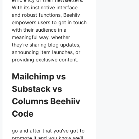
efficiency of their newsletters.
With its instinctive interface
and robust functions, Beehiiv
empowers users to get in touch
with their audience in a
meaningful way, whether
they’re sharing blog updates,
announcing item launches, or
providing exclusive content.
Mailchimp vs
Substack vs
Columns Beehiiv
Code
go and after that you’ve got to
promote it and you know we’ll