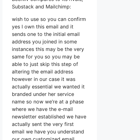
Substack and Mailchimp:
wish to use so you can confirm
yes I own this email and it
sends one to the initial email
address you joined in some
instances this may be the very
same for you so you may be
able to just skip this step of
altering the email address
however in our case it was
actually essential we wanted it
branded under her service
name so now we’re at a phase
where we have the e-mail
newsletter established we have
actually sent the very first
email we have you understand
our own customized email