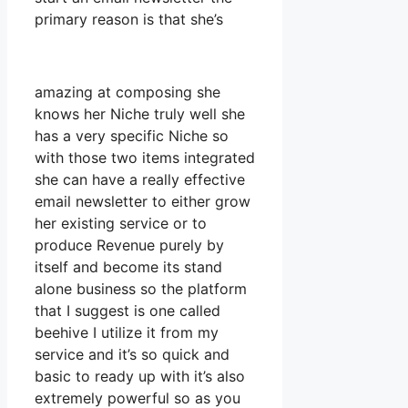
primary reason is that she’s
amazing at composing she
knows her Niche truly well she
has a very specific Niche so
with those two items integrated
she can have a really effective
email newsletter to either grow
her existing service or to
produce Revenue purely by
itself and become its stand
alone business so the platform
that I suggest is one called
beehive I utilize it from my
service and it’s so quick and
basic to ready up with it’s also
extremely powerful so as you