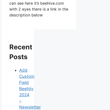
can see here it’s beehive.com
with 2 eyes there is a link in the
description below
Recent
Posts
Add
Custom
Field
Beehiiv
2024
–
Newsletter