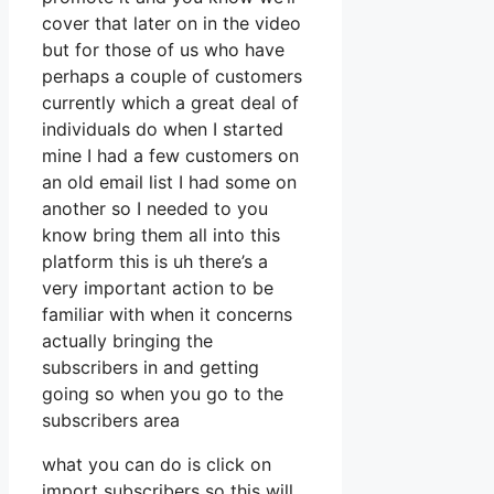
cover that later on in the video
but for those of us who have
perhaps a couple of customers
currently which a great deal of
individuals do when I started
mine I had a few customers on
an old email list I had some on
another so I needed to you
know bring them all into this
platform this is uh there’s a
very important action to be
familiar with when it concerns
actually bringing the
subscribers in and getting
going so when you go to the
subscribers area
what you can do is click on
import subscribers so this will