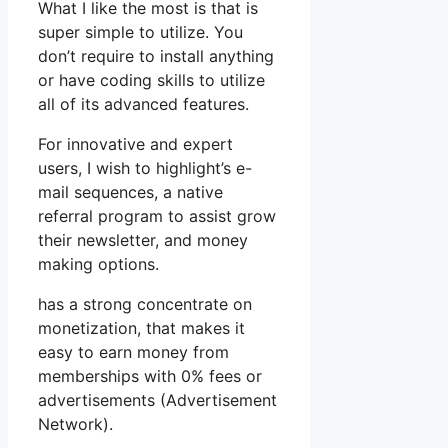
What I like the most is that is
super simple to utilize. You
don’t require to install anything
or have coding skills to utilize
all of its advanced features.
For innovative and expert
users, I wish to highlight’s e-
mail sequences, a native
referral program to assist grow
their newsletter, and money
making options.
has a strong concentrate on
monetization, that makes it
easy to earn money from
memberships with 0% fees or
advertisements (Advertisement
Network).