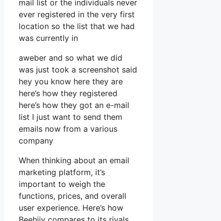
mail list or the individuals never
ever registered in the very first
location so the list that we had
was currently in
aweber and so what we did
was just took a screenshot said
hey you know here they are
here’s how they registered
here’s how they got an e-mail
list I just want to send them
emails now from a various
company
When thinking about an email
marketing platform, it’s
important to weigh the
functions, prices, and overall
user experience. Here’s how
Beehiiv compares to its rivals,