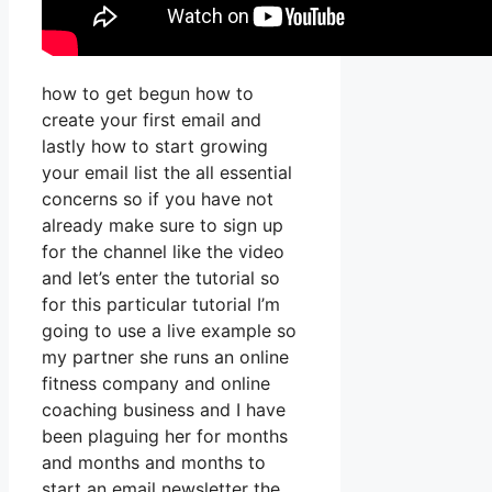
how to get begun how to
create your first email and
lastly how to start growing
your email list the all essential
concerns so if you have not
already make sure to sign up
for the channel like the video
and let’s enter the tutorial so
for this particular tutorial I’m
going to use a live example so
my partner she runs an online
fitness company and online
coaching business and I have
been plaguing her for months
and months and months to
start an email newsletter the