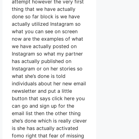
attempt however the very first
thing that we have actually
done so far block is we have
actually utilized Instagram so
what you can see on screen
now are the examples of what
we have actually posted on
Instagram so what my partner
has actually published on
Instagram or on her stories so
what she’s done is told
individuals about her new email
newsletter and put a little
button that says click here you
can go and sign up for the
email list then the other thing
she’s done which is really clever
is she has actually activated
fomo right that fear of missing