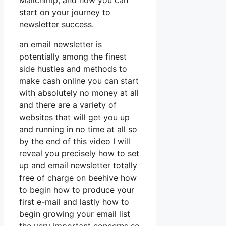
Mailchimp, and how you can
start on your journey to
newsletter success.
an email newsletter is
potentially among the finest
side hustles and methods to
make cash online you can start
with absolutely no money at all
and there are a variety of
websites that will get you up
and running in no time at all so
by the end of this video I will
reveal you precisely how to set
up and email newsletter totally
free of charge on beehive how
to begin how to produce your
first e-mail and lastly how to
begin growing your email list