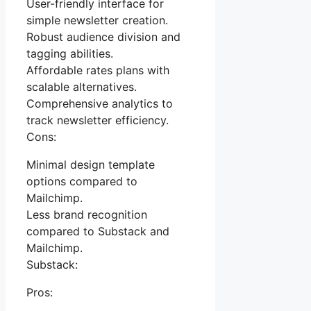
User-friendly interface for
simple newsletter creation.
Robust audience division and
tagging abilities.
Affordable rates plans with
scalable alternatives.
Comprehensive analytics to
track newsletter efficiency.
Cons:
Minimal design template
options compared to
Mailchimp.
Less brand recognition
compared to Substack and
Mailchimp.
Substack:
Pros: