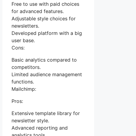
Free to use with paid choices
for advanced features.
Adjustable style choices for
newsletters.
Developed platform with a big
user base.
Cons:
Basic analytics compared to
competitors.
Limited audience management
functions.
Mailchimp:
Pros:
Extensive template library for
newsletter style.
Advanced reporting and
analytics tools.