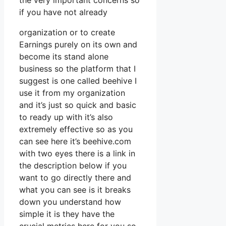
the very important concerns so
if you have not already
organization or to create
Earnings purely on its own and
become its stand alone
business so the platform that I
suggest is one called beehive I
use it from my organization
and it’s just so quick and basic
to ready up with it’s also
extremely effective so as you
can see here it’s beehive.com
with two eyes there is a link in
the description below if you
want to go directly there and
what you can see is it breaks
down you understand how
simple it is they have the