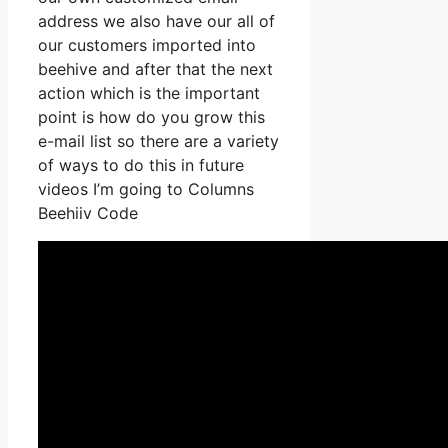
address we also have our all of
our customers imported into
beehive and after that the next
action which is the important
point is how do you grow this
e-mail list so there are a variety
of ways to do this in future
videos I’m going to Columns
Beehiiv Code