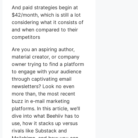
And paid strategies begin at
$42/month, which is still a lot
considering what it consists of
and when compared to their
competitors
Are you an aspiring author,
material creator, or company
owner trying to find a platform
to engage with your audience
through captivating email
newsletters? Look no even
more than, the most recent
buzz in e-mail marketing
platforms. In this article, we’ll
dive into what Beehiiv has to
use, how it stacks up versus
rivals like Substack and