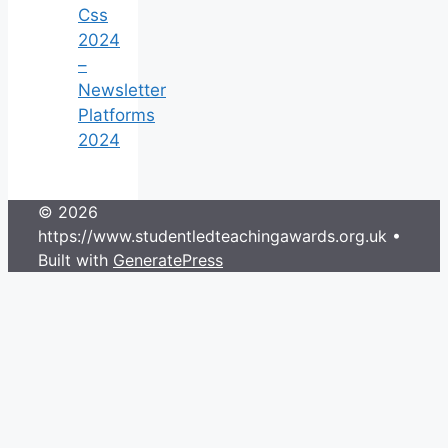
Css
2024
–
Newsletter
Platforms
2024
© 2026
https://www.studentledteachingawards.org.uk
•
Built with
GeneratePress