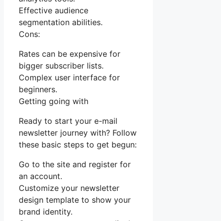
Effective audience
segmentation abilities.
Cons:
Rates can be expensive for
bigger subscriber lists.
Complex user interface for
beginners.
Getting going with
Ready to start your e-mail
newsletter journey with? Follow
these basic steps to get begun:
Go to the site and register for
an account.
Customize your newsletter
design template to show your
brand identity.