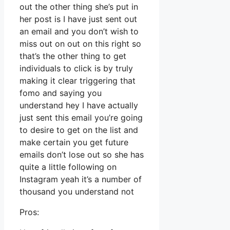
out the other thing she’s put in
her post is I have just sent out
an email and you don’t wish to
miss out on out on this right so
that’s the other thing to get
individuals to click is by truly
making it clear triggering that
fomo and saying you
understand hey I have actually
just sent this email you’re going
to desire to get on the list and
make certain you get future
emails don’t lose out so she has
quite a little following on
Instagram yeah it’s a number of
thousand you understand not
Pros: