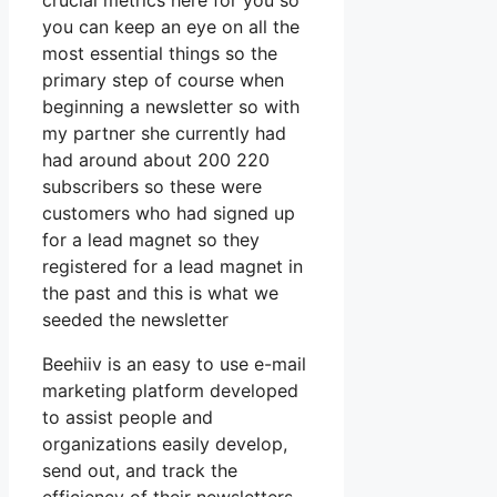
crucial metrics here for you so
you can keep an eye on all the
most essential things so the
primary step of course when
beginning a newsletter so with
my partner she currently had
had around about 200 220
subscribers so these were
customers who had signed up
for a lead magnet so they
registered for a lead magnet in
the past and this is what we
seeded the newsletter
Beehiiv is an easy to use e-mail
marketing platform developed
to assist people and
organizations easily develop,
send out, and track the