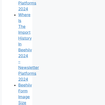
Platforms
2024
Where
Is
The
Import
History
In
Beehiiv
2024
–
Newsletter
Platforms
2024
Beehiiv
Form
Image
Size