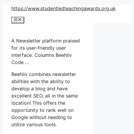
Skip
https://www.studentledteachingawards.org.uk
to
Menu
content
A Newsletter platform praised
for its user-friendly user
interface. Columns Beehiiv
Code …
Beehiiv combines newsletter
abilities with the ability to
develop a blog and have
excellent SEO, all in the same
location! This offers the
opportunity to rank well on
Google without needing to
utilize various tools.