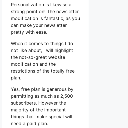
Personalization is likewise a
strong point on! The newsletter
modification is fantastic, as you
can make your newsletter
pretty with ease.
When it comes to things I do
not like about, I will highlight
the not-so-great website
modification and the
restrictions of the totally free
plan.
Yes, free plan is generous by
permitting as much as 2,500
subscribers. However the
majority of the important
things that make special will
need a paid plan.