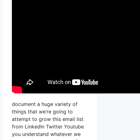
document a huge variety of
things that we’re going to
attempt to grow this email list
from LinkedIn Twitter Youtube
you understand whatever we