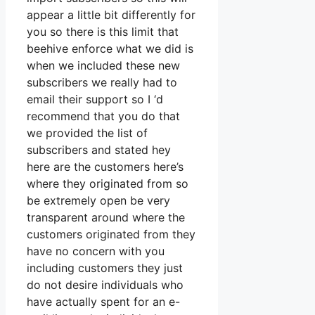
appear a little bit differently for
you so there is this limit that
beehive enforce what we did is
when we included these new
subscribers we really had to
email their support so I ‘d
recommend that you do that
we provided the list of
subscribers and stated hey
here are the customers here’s
where they originated from so
be extremely open be very
transparent around where the
customers originated from they
have no concern with you
including customers they just
do not desire individuals who
have actually spent for an e-