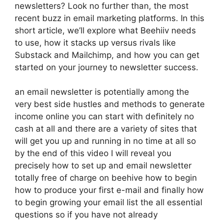
newsletters? Look no further than, the most
recent buzz in email marketing platforms. In this
short article, we’ll explore what Beehiiv needs
to use, how it stacks up versus rivals like
Substack and Mailchimp, and how you can get
started on your journey to newsletter success.
an email newsletter is potentially among the
very best side hustles and methods to generate
income online you can start with definitely no
cash at all and there are a variety of sites that
will get you up and running in no time at all so
by the end of this video I will reveal you
precisely how to set up and email newsletter
totally free of charge on beehive how to begin
how to produce your first e-mail and finally how
to begin growing your email list the all essential
questions so if you have not already