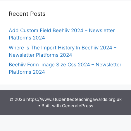
Recent Posts
Add Custom Field Beehiiv 2024 – Newsletter
Platforms 2024
Where Is The Import History In Beehiiv 2024 –
Newsletter Platforms 2024
Beehiiv Form Image Size Css 2024 – Newsletter
Platforms 2024
© 2026 https://www.studentledteachingawards.org.uk
• Built with
GeneratePress