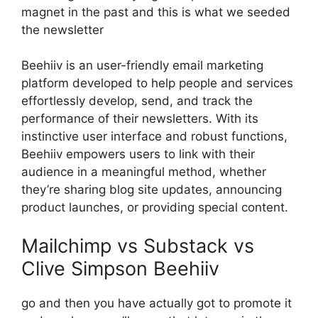
magnet in the past and this is what we seeded
the newsletter
Beehiiv is an user-friendly email marketing
platform developed to help people and services
effortlessly develop, send, and track the
performance of their newsletters. With its
instinctive user interface and robust functions,
Beehiiv empowers users to link with their
audience in a meaningful method, whether
they’re sharing blog site updates, announcing
product launches, or providing special content.
Mailchimp vs Substack vs
Clive Simpson Beehiiv
go and then you have actually got to promote it