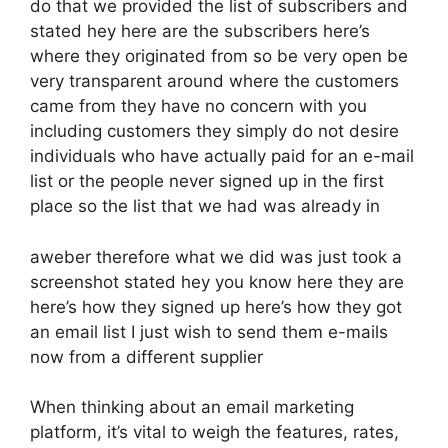
do that we provided the list of subscribers and
stated hey here are the subscribers here’s
where they originated from so be very open be
very transparent around where the customers
came from they have no concern with you
including customers they simply do not desire
individuals who have actually paid for an e-mail
list or the people never signed up in the first
place so the list that we had was already in
aweber therefore what we did was just took a
screenshot stated hey you know here they are
here’s how they signed up here’s how they got
an email list I just wish to send them e-mails
now from a different supplier
When thinking about an email marketing
platform, it’s vital to weigh the features, rates,