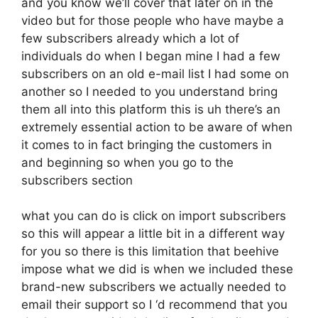
and you know we’ll cover that later on in the
video but for those people who have maybe a
few subscribers already which a lot of
individuals do when I began mine I had a few
subscribers on an old e-mail list I had some on
another so I needed to you understand bring
them all into this platform this is uh there’s an
extremely essential action to be aware of when
it comes to in fact bringing the customers in
and beginning so when you go to the
subscribers section
what you can do is click on import subscribers
so this will appear a little bit in a different way
for you so there is this limitation that beehive
impose what we did is when we included these
brand-new subscribers we actually needed to
email their support so I ‘d recommend that you