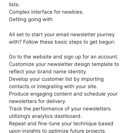
lists.
Complex interface for newbies.
Getting going with
All set to start your email newsletter journey
with? Follow these basic steps to get begun:
Go to the website and sign up for an account.
Customize your newsletter design template to
reflect your brand name identity.
Develop your customer list by importing
contacts or integrating with your site.
Produce engaging content and schedule your
newsletters for delivery.
Track the performance of your newsletters
utilizing’s analytics dashboard.
Repeat and fine-tune your technique based
upon insights to optimize future projects.