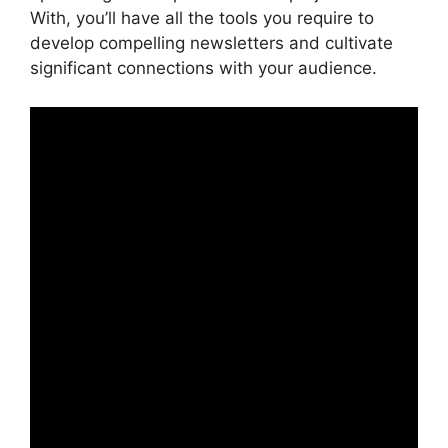
With, you’ll have all the tools you require to
develop compelling newsletters and cultivate
significant connections with your audience.