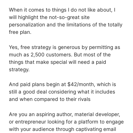
When it comes to things I do not like about, I
will highlight the not-so-great site
personalization and the limitations of the totally
free plan.
Yes, free strategy is generous by permitting as
much as 2,500 customers. But most of the
things that make special will need a paid
strategy.
And paid plans begin at $42/month, which is
still a good deal considering what it includes
and when compared to their rivals
Are you an aspiring author, material developer,
or entrepreneur looking for a platform to engage
with your audience through captivating email