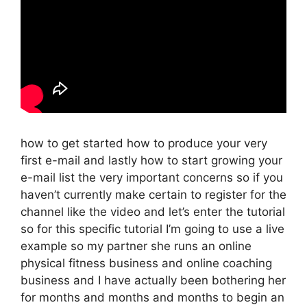
how to get started how to produce your very
first e-mail and lastly how to start growing your
e-mail list the very important concerns so if you
haven’t currently make certain to register for the
channel like the video and let’s enter the tutorial
so for this specific tutorial I’m going to use a live
example so my partner she runs an online
physical fitness business and online coaching
business and I have actually been bothering her
for months and months and months to begin an