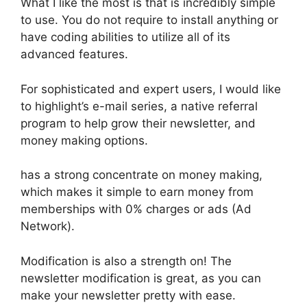
What I like the most is that is incredibly simple
to use. You do not require to install anything or
have coding abilities to utilize all of its
advanced features.
For sophisticated and expert users, I would like
to highlight’s e-mail series, a native referral
program to help grow their newsletter, and
money making options.
has a strong concentrate on money making,
which makes it simple to earn money from
memberships with 0% charges or ads (Ad
Network).
Modification is also a strength on! The
newsletter modification is great, as you can
make your newsletter pretty with ease.