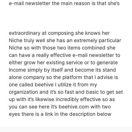
e-mail newsletter the main reason is that she’s
extraordinary at composing she knows her
Niche truly well she has an extremely particular
Niche so with those two items combined she
can have a really effective e-mail newsletter to
either grow her existing service or to generate
Income simply by itself and become its stand
alone company so the platform that I advise is
one called beehive I utilize it from my
organization and it’s so fast and basic to get set
up with it’s likewise incredibly effective so as
you can see here it’s beehive.com with two
eyes there is a link in the description below