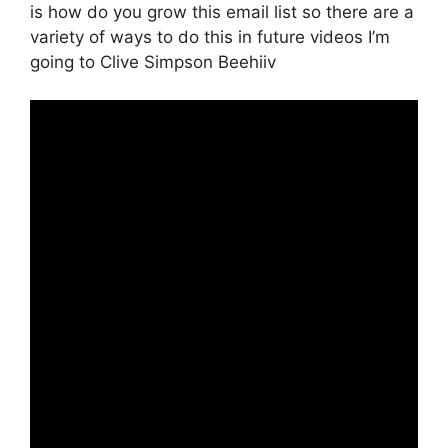
is how do you grow this email list so there are a
variety of ways to do this in future videos I’m
going to Clive Simpson Beehiiv