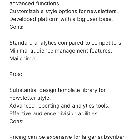
advanced functions.
Customizable style options for newsletters.
Developed platform with a big user base.
Cons:
Standard analytics compared to competitors.
Minimal audience management features.
Mailchimp:
Pros:
Substantial design template library for
newsletter style.
Advanced reporting and analytics tools.
Effective audience division abilities.
Cons:
Pricing can be expensive for larger subscriber