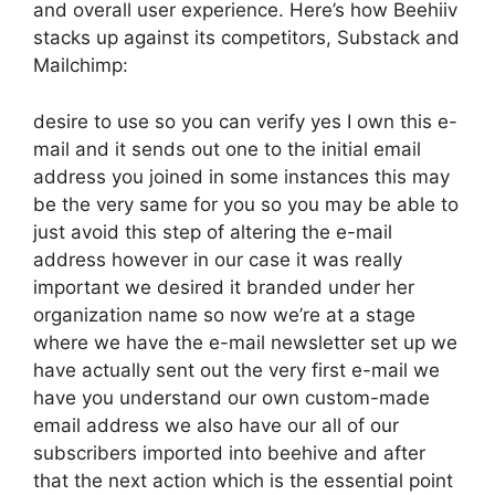
and overall user experience. Here’s how Beehiiv
stacks up against its competitors, Substack and
Mailchimp:
desire to use so you can verify yes I own this e-
mail and it sends out one to the initial email
address you joined in some instances this may
be the very same for you so you may be able to
just avoid this step of altering the e-mail
address however in our case it was really
important we desired it branded under her
organization name so now we’re at a stage
where we have the e-mail newsletter set up we
have actually sent out the very first e-mail we
have you understand our own custom-made
email address we also have our all of our
subscribers imported into beehive and after
that the next action which is the essential point