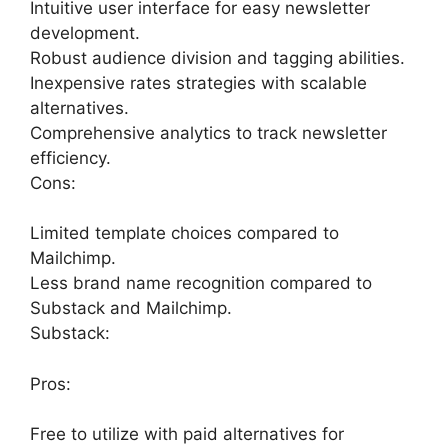
Intuitive user interface for easy newsletter
development.
Robust audience division and tagging abilities.
Inexpensive rates strategies with scalable
alternatives.
Comprehensive analytics to track newsletter
efficiency.
Cons:
Limited template choices compared to
Mailchimp.
Less brand name recognition compared to
Substack and Mailchimp.
Substack:
Pros:
Free to utilize with paid alternatives for