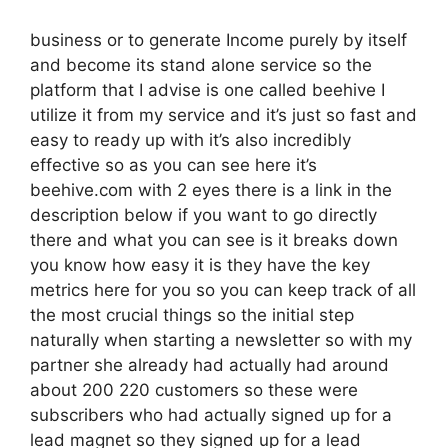
business or to generate Income purely by itself
and become its stand alone service so the
platform that I advise is one called beehive I
utilize it from my service and it’s just so fast and
easy to ready up with it’s also incredibly
effective so as you can see here it’s
beehive.com with 2 eyes there is a link in the
description below if you want to go directly
there and what you can see is it breaks down
you know how easy it is they have the key
metrics here for you so you can keep track of all
the most crucial things so the initial step
naturally when starting a newsletter so with my
partner she already had actually had around
about 200 220 customers so these were
subscribers who had actually signed up for a
lead magnet so they signed up for a lead