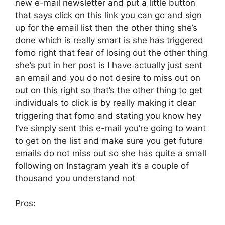
new e-mail newsletter and put a little button
that says click on this link you can go and sign
up for the email list then the other thing she’s
done which is really smart is she has triggered
fomo right that fear of losing out the other thing
she’s put in her post is I have actually just sent
an email and you do not desire to miss out on
out on this right so that’s the other thing to get
individuals to click is by really making it clear
triggering that fomo and stating you know hey
I’ve simply sent this e-mail you’re going to want
to get on the list and make sure you get future
emails do not miss out so she has quite a small
following on Instagram yeah it’s a couple of
thousand you understand not
Pros: