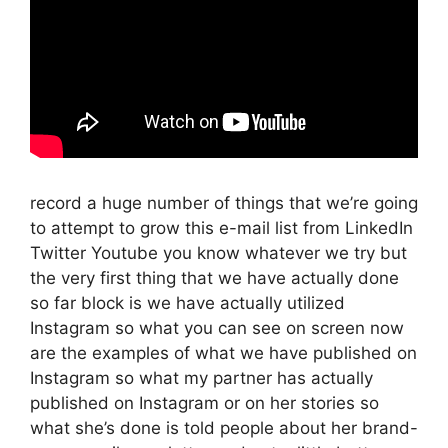
record a huge number of things that we’re going
to attempt to grow this e-mail list from LinkedIn
Twitter Youtube you know whatever we try but
the very first thing that we have actually done
so far block is we have actually utilized
Instagram so what you can see on screen now
are the examples of what we have published on
Instagram so what my partner has actually
published on Instagram or on her stories so
what she’s done is told people about her brand-