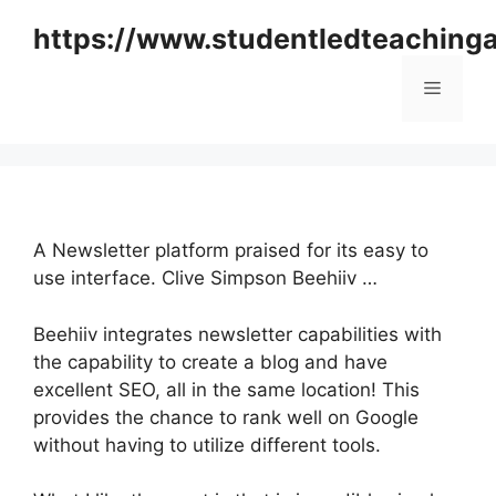
Skip
https://www.studentledteaching
to
content
Menu
A Newsletter platform praised for its easy to
use interface. Clive Simpson Beehiiv …
Beehiiv integrates newsletter capabilities with
the capability to create a blog and have
excellent SEO, all in the same location! This
provides the chance to rank well on Google
without having to utilize different tools.