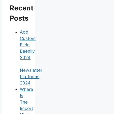
Recent
Posts
Add
Custom
Field
Beehiiv
2024
–
Newsletter
Platforms
2024
Where
Is
The
Import