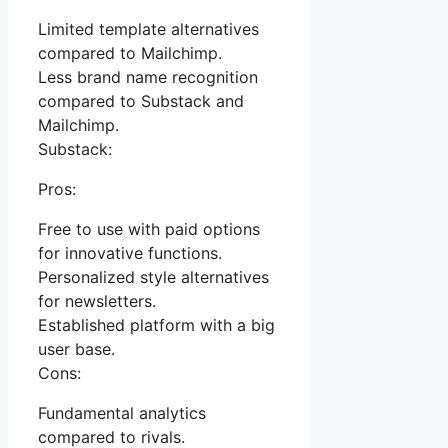
Limited template alternatives
compared to Mailchimp.
Less brand name recognition
compared to Substack and
Mailchimp.
Substack:
Pros:
Free to use with paid options
for innovative functions.
Personalized style alternatives
for newsletters.
Established platform with a big
user base.
Cons:
Fundamental analytics
compared to rivals.