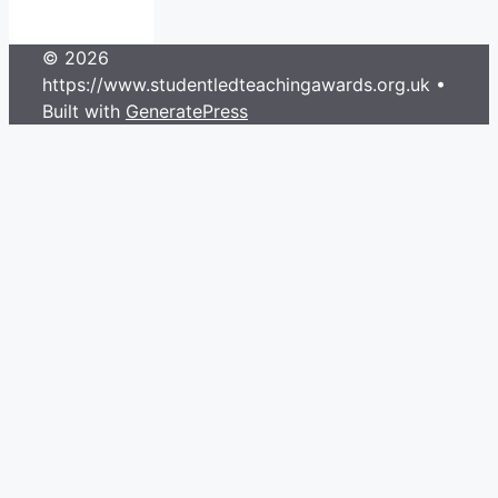
© 2026
https://www.studentledteachingawards.org.uk
•
Built with
GeneratePress