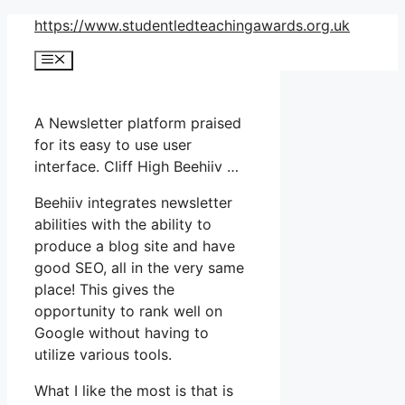
Skip
https://www.studentledteachingawards.org.uk
to
Menu
content
A Newsletter platform praised
for its easy to use user
interface. Cliff High Beehiiv …
Beehiiv integrates newsletter
abilities with the ability to
produce a blog site and have
good SEO, all in the very same
place! This gives the
opportunity to rank well on
Google without having to
utilize various tools.
What I like the most is that is