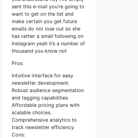
sent this e-mail you’re going to
want to get on the list and
make certain you get future
emails do not lose out so she
has rather a small following on
Instagram yeah it’s a number of
thousand you know not
Pros:
Intuitive interface for easy
newsletter development.
Robust audience segmentation
and tagging capabilities.
Affordable pricing plans with
scalable choices.
Comprehensive analytics to
track newsletter efficiency.
Cons: