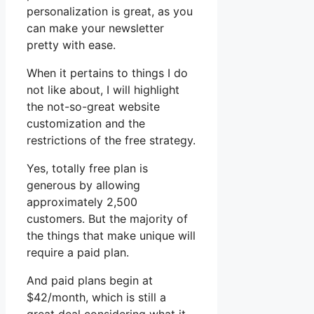
personalization is great, as you
can make your newsletter
pretty with ease.
When it pertains to things I do
not like about, I will highlight
the not-so-great website
customization and the
restrictions of the free strategy.
Yes, totally free plan is
generous by allowing
approximately 2,500
customers. But the majority of
the things that make unique will
require a paid plan.
And paid plans begin at
$42/month, which is still a