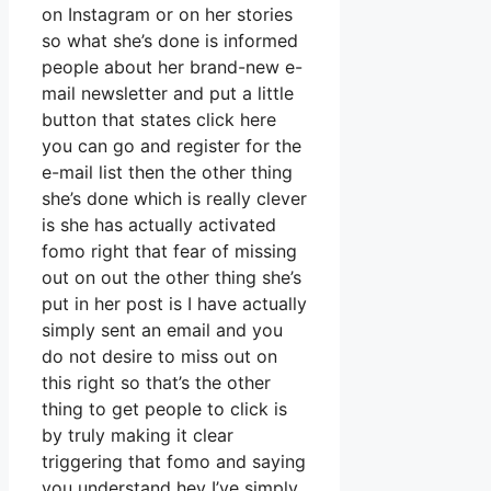
on Instagram or on her stories
so what she’s done is informed
people about her brand-new e-
mail newsletter and put a little
button that states click here
you can go and register for the
e-mail list then the other thing
she’s done which is really clever
is she has actually activated
fomo right that fear of missing
out on out the other thing she’s
put in her post is I have actually
simply sent an email and you
do not desire to miss out on
this right so that’s the other
thing to get people to click is
by truly making it clear
triggering that fomo and saying
you understand hey I’ve simply