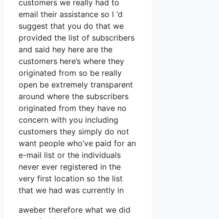
customers we really had to
email their assistance so I ‘d
suggest that you do that we
provided the list of subscribers
and said hey here are the
customers here’s where they
originated from so be really
open be extremely transparent
around where the subscribers
originated from they have no
concern with you including
customers they simply do not
want people who’ve paid for an
e-mail list or the individuals
never ever registered in the
very first location so the list
that we had was currently in
aweber therefore what we did