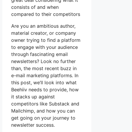
great deal considering what it
consists of and when
compared to their competitors
Are you an ambitious author,
material creator, or company
owner trying to find a platform
to engage with your audience
through fascinating email
newsletters? Look no further
than, the most recent buzz in
e-mail marketing platforms. In
this post, we’ll look into what
Beehiiv needs to provide, how
it stacks up against
competitors like Substack and
Mailchimp, and how you can
get going on your journey to
newsletter success.