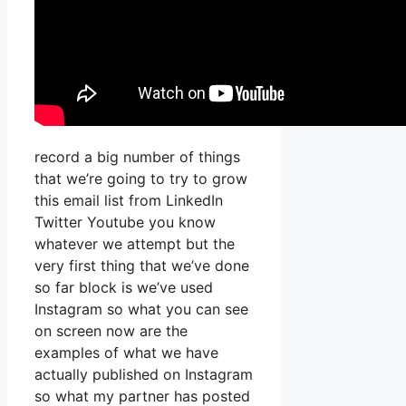
record a big number of things
that we’re going to try to grow
this email list from LinkedIn
Twitter Youtube you know
whatever we attempt but the
very first thing that we’ve done
so far block is we’ve used
Instagram so what you can see
on screen now are the
examples of what we have
actually published on Instagram
so what my partner has posted