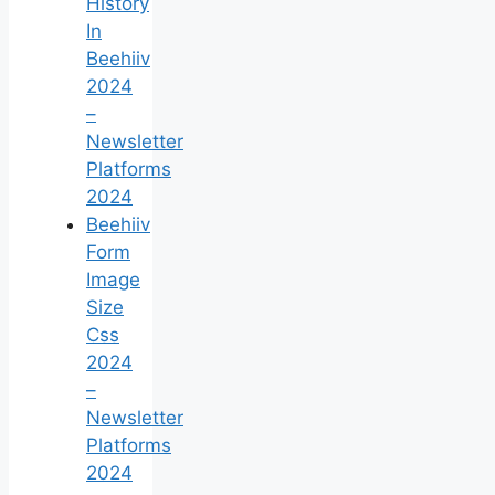
History
In
Beehiiv
2024
–
Newsletter
Platforms
2024
Beehiiv
Form
Image
Size
Css
2024
–
Newsletter
Platforms
2024