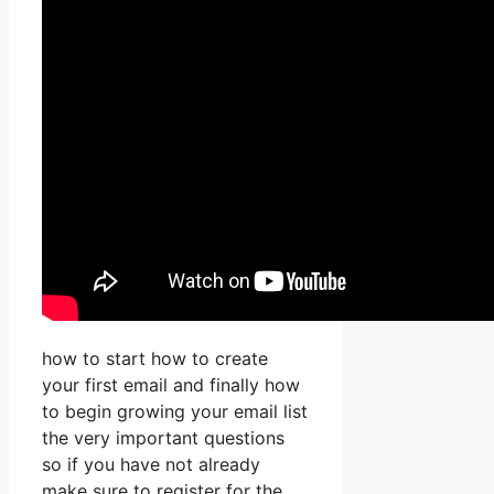
how to start how to create
your first email and finally how
to begin growing your email list
the very important questions
so if you have not already
make sure to register for the