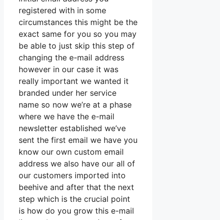
registered with in some
circumstances this might be the
exact same for you so you may
be able to just skip this step of
changing the e-mail address
however in our case it was
really important we wanted it
branded under her service
name so now we’re at a phase
where we have the e-mail
newsletter established we’ve
sent the first email we have you
know our own custom email
address we also have our all of
our customers imported into
beehive and after that the next
step which is the crucial point
is how do you grow this e-mail