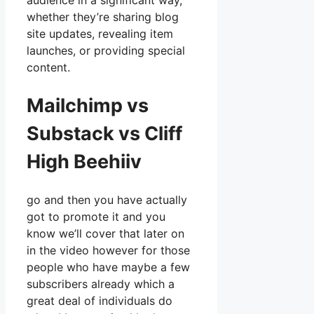
audience in a significant way,
whether they’re sharing blog
site updates, revealing item
launches, or providing special
content.
Mailchimp vs
Substack vs Cliff
High Beehiiv
go and then you have actually
got to promote it and you
know we’ll cover that later on
in the video however for those
people who have maybe a few
subscribers already which a
great deal of individuals do