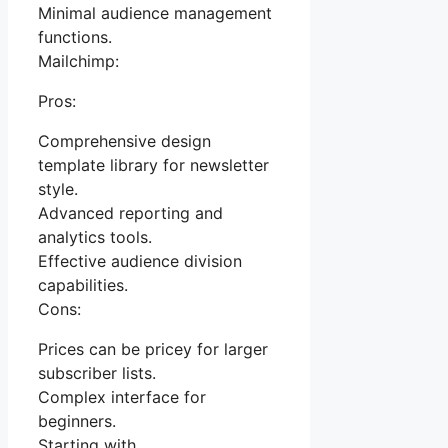
Minimal audience management
functions.
Mailchimp:
Pros:
Comprehensive design
template library for newsletter
style.
Advanced reporting and
analytics tools.
Effective audience division
capabilities.
Cons:
Prices can be pricey for larger
subscriber lists.
Complex interface for
beginners.
Starting with