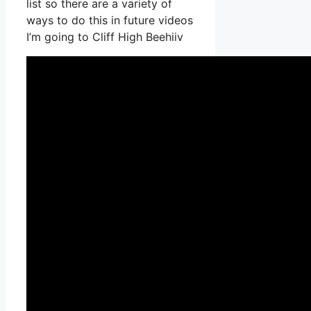
list so there are a variety of
ways to do this in future videos
I’m going to Cliff High Beehiiv