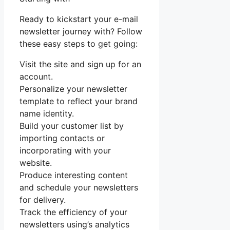
Ready to kickstart your e-mail
newsletter journey with? Follow
these easy steps to get going:
Visit the site and sign up for an
account.
Personalize your newsletter
template to reflect your brand
name identity.
Build your customer list by
importing contacts or
incorporating with your
website.
Produce interesting content
and schedule your newsletters
for delivery.
Track the efficiency of your
newsletters using’s analytics