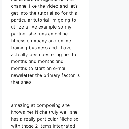
channel like the video and let’s
get into the tutorial so for this
particular tutorial I’m going to
utilize a live example so my
partner she runs an online
fitness company and online
training business and I have
actually been pestering her for
months and months and
months to start an e-mail
newsletter the primary factor is
that she’s
amazing at composing she
knows her Niche truly well she
has a really particular Niche so
with those 2 items integrated