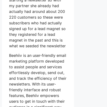
starting a newsletter so with
my partner she already had
actually had around about 200
220 customers so these were
subscribers who had actually
signed up for a lead magnet so
they registered for a lead
magnet in the past and this is
what we seeded the newsletter
Beehiiv is an user-friendly email
marketing platform developed
to assist people and services
effortlessly develop, send out,
and track the efficiency of their
newsletters. With its user-
friendly interface and robust
features, Beehiiv empowers
users to get in touch with their