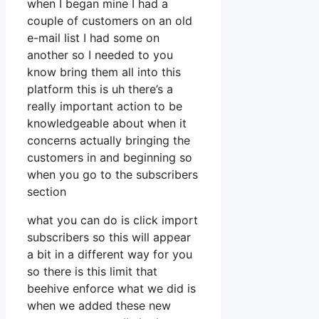
when I began mine I had a
couple of customers on an old
e-mail list I had some on
another so I needed to you
know bring them all into this
platform this is uh there’s a
really important action to be
knowledgeable about when it
concerns actually bringing the
customers in and beginning so
when you go to the subscribers
section
what you can do is click import
subscribers so this will appear
a bit in a different way for you
so there is this limit that
beehive enforce what we did is
when we added these new