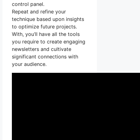
control panel.
Repeat and refine your
technique based upon insights
to optimize future projects.
With, you’ll have all the tools
you require to create engaging
newsletters and cultivate
significant connections with
your audience.