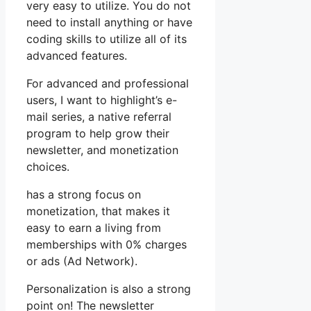
very easy to utilize. You do not
need to install anything or have
coding skills to utilize all of its
advanced features.
For advanced and professional
users, I want to highlight’s e-
mail series, a native referral
program to help grow their
newsletter, and monetization
choices.
has a strong focus on
monetization, that makes it
easy to earn a living from
memberships with 0% charges
or ads (Ad Network).
Personalization is also a strong
point on! The newsletter