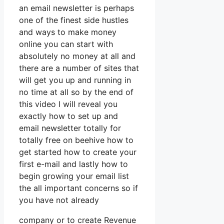
an email newsletter is perhaps
one of the finest side hustles
and ways to make money
online you can start with
absolutely no money at all and
there are a number of sites that
will get you up and running in
no time at all so by the end of
this video I will reveal you
exactly how to set up and
email newsletter totally for
totally free on beehive how to
get started how to create your
first e-mail and lastly how to
begin growing your email list
the all important concerns so if
you have not already
company or to create Revenue