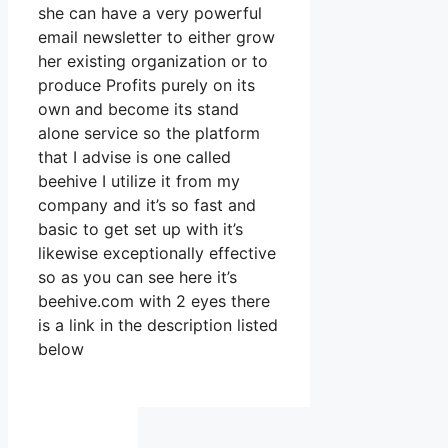
she can have a very powerful
email newsletter to either grow
her existing organization or to
produce Profits purely on its
own and become its stand
alone service so the platform
that I advise is one called
beehive I utilize it from my
company and it’s so fast and
basic to get set up with it’s
likewise exceptionally effective
so as you can see here it’s
beehive.com with 2 eyes there
is a link in the description listed
below