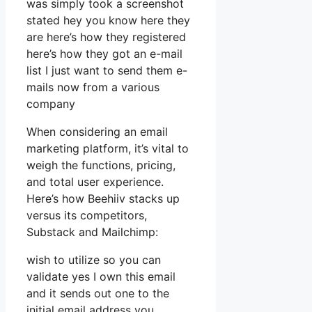
was simply took a screenshot
stated hey you know here they
are here’s how they registered
here’s how they got an e-mail
list I just want to send them e-
mails now from a various
company
When considering an email
marketing platform, it’s vital to
weigh the functions, pricing,
and total user experience.
Here’s how Beehiiv stacks up
versus its competitors,
Substack and Mailchimp:
wish to utilize so you can
validate yes I own this email
and it sends out one to the
initial email address you