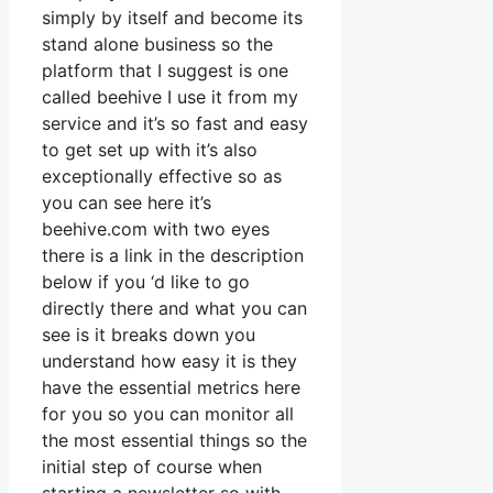
simply by itself and become its
stand alone business so the
platform that I suggest is one
called beehive I use it from my
service and it’s so fast and easy
to get set up with it’s also
exceptionally effective so as
you can see here it’s
beehive.com with two eyes
there is a link in the description
below if you ‘d like to go
directly there and what you can
see is it breaks down you
understand how easy it is they
have the essential metrics here
for you so you can monitor all
the most essential things so the
initial step of course when