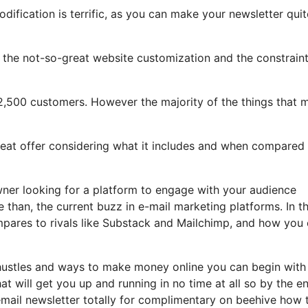
dification is terrific, as you can make your newsletter quit
ght the not-so-great website customization and the constrain
 2,500 customers. However the majority of the things that 
great offer considering what it includes and when compared
owner looking for a platform to engage with your audience
than, the current buzz in e-mail marketing platforms. In th
ompares to rivals like Substack and Mailchimp, and how you
 hustles and ways to make money online you can begin with
hat will get you up and running in no time at all so by the e
 email newsletter totally for complimentary on beehive how 