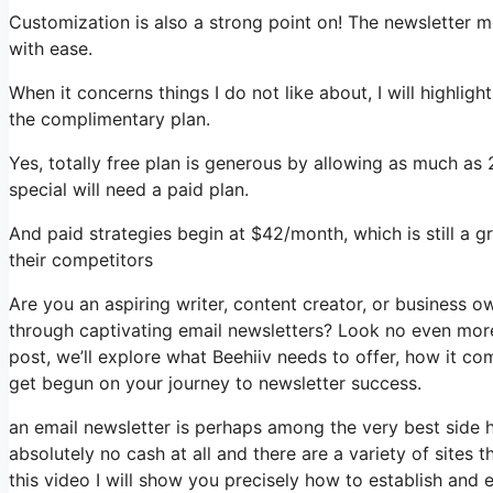
Customization is also a strong point on! The newsletter mo
with ease.
When it concerns things I do not like about, I will highli
the complimentary plan.
Yes, totally free plan is generous by allowing as much as
special will need a paid plan.
And paid strategies begin at $42/month, which is still a 
their competitors
Are you an aspiring writer, content creator, or business 
through captivating email newsletters? Look no even more 
post, we’ll explore what Beehiiv needs to offer, how it c
get begun on your journey to newsletter success.
an email newsletter is perhaps among the very best side
absolutely no cash at all and there are a variety of sites t
this video I will show you precisely how to establish and