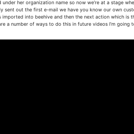
ded under her organization name so now we’re at a stage wh
ly sent out the first e-mail we have you know our own cus
 imported into beehive and then the next action which is t
 are a number of ways to do this in future videos I’m going t