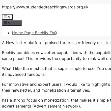
Skip
https://www.studentledteachingawards.org.uk
to
Menu
content
Menu
Home Page Beehiiv FAQ
A Newsletter platform praised for its user-friendly user in
Beehiiv combines newsletter capabilities with the capabili
same place! This provides the opportunity to rank well on
What I like the most is that is super simple to use. You don
its advanced functions.
For innovative and expert users, I would like to highlight
their newsletter, and monetization alternatives.
has a strong focus on monetization, that makes it simpl
advertisements (Advertisement Network).