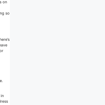
s on
ing so
here’s
have
or
e.
 in
dress