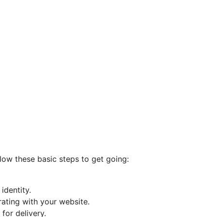
llow these basic steps to get going:
identity.
rating with your website.
for delivery.