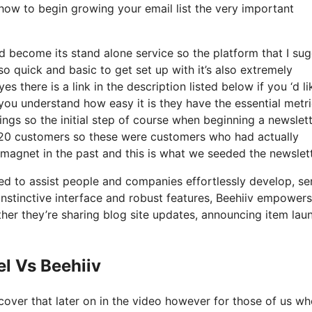
 how to begin growing your email list the very important
d become its stand alone service so the platform that I su
 so quick and basic to get set up with it’s also extremely
s there is a link in the description listed below if you ‘d li
you understand how easy it is they have the essential metr
ings so the initial step of course when beginning a newslet
20 customers so these were customers who had actually
 magnet in the past and this is what we seeded the newslet
ned to assist people and companies effortlessly develop, s
s instinctive interface and robust features, Beehiiv empowers
ther they’re sharing blog site updates, announcing item lau
l Vs Beehiiv
cover that later on in the video however for those of us w