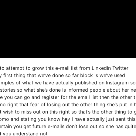
to attempt to grow this e-mail list from LinkedIn Twitter
irst thing that we’ve done so far block is we’ve used
amples of what we have actually published on Instagram s
 stories so what she’s done is informed people about her n
re you can go and register for the email list then the other 
o right that fear of losing out the other thing she’s put in 
 wish to miss out on this right so that’s the other thing to 
 fomo and stating you know hey I have actually just sent this
ertain you get future e-mails don’t lose out so she has quit
nd you understand not