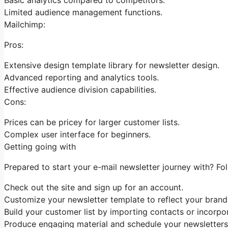
Limited audience management functions.
Mailchimp:
Pros:
Extensive design template library for newsletter design.
Advanced reporting and analytics tools.
Effective audience division capabilities.
Cons:
Prices can be pricey for larger customer lists.
Complex user interface for beginners.
Getting going with
Prepared to start your e-mail newsletter journey with? Fo
Check out the site and sign up for an account.
Customize your newsletter template to reflect your brand 
Build your customer list by importing contacts or incorpo
Produce engaging material and schedule your newsletters 