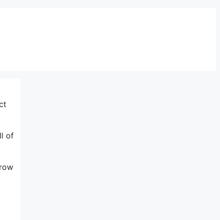
ct
l of
grow