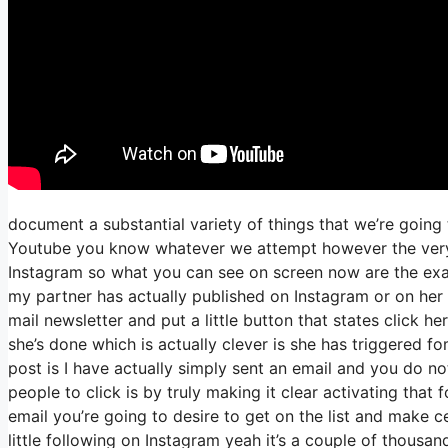
document a substantial variety of things that we’re going 
Youtube you know whatever we attempt however the very f
Instagram so what you can see on screen now are the ex
my partner has actually published on Instagram or on her
mail newsletter and put a little button that states click he
she’s done which is actually clever is she has triggered fom
post is I have actually simply sent an email and you do not
people to click is by truly making it clear activating that
email you’re going to desire to get on the list and make c
little following on Instagram yeah it’s a couple of thousa