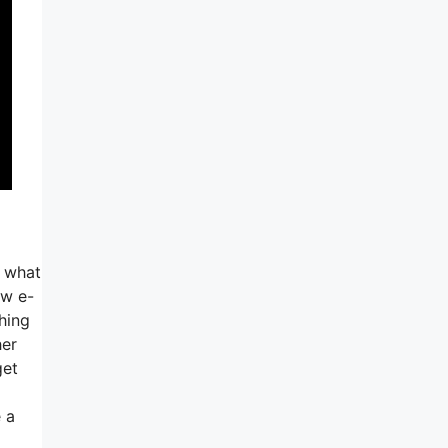
o what
ew e-
thing
her
get
e a