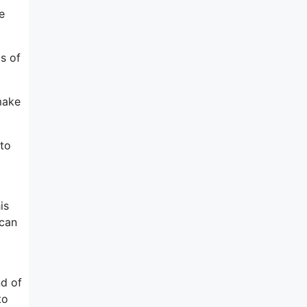
e
ts of
make
 to
is
 can
nd of
to