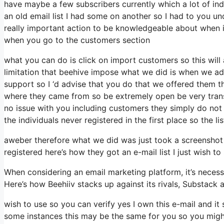
have maybe a few subscribers currently which a lot of ind
an old email list I had some on another so I had to you und
really important action to be knowledgeable about when it
when you go to the customers section
what you can do is click on import customers so this will ap
limitation that beehive impose what we did is when we ad
support so I ‘d advise that you do that we offered them th
where they came from so be extremely open be very tran
no issue with you including customers they simply do not d
the individuals never registered in the first place so the l
aweber therefore what we did was just took a screenshot
registered here’s how they got an e-mail list I just wish 
When considering an email marketing platform, it’s necessa
Here’s how Beehiiv stacks up against its rivals, Substack 
wish to use so you can verify yes I own this e-mail and it
some instances this may be the same for you so you might 