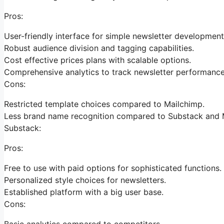
Pros:
User-friendly interface for simple newsletter development
Robust audience division and tagging capabilities.
Cost effective prices plans with scalable options.
Comprehensive analytics to track newsletter performance
Cons:
Restricted template choices compared to Mailchimp.
Less brand name recognition compared to Substack and 
Substack:
Pros:
Free to use with paid options for sophisticated functions.
Personalized style choices for newsletters.
Established platform with a big user base.
Cons:
Basic analytics compared to competitors.