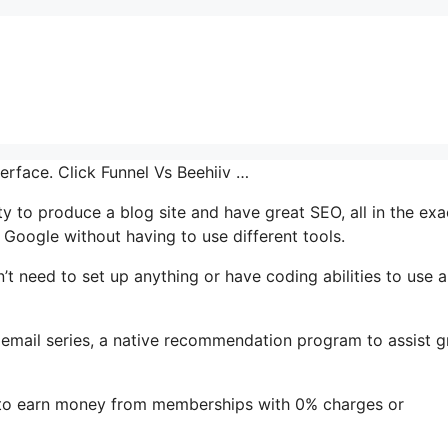
terface. Click Funnel Vs Beehiiv …
ty to produce a blog site and have great SEO, all in the exa
 Google without having to use different tools.
’t need to set up anything or have coding abilities to use al
’s email series, a native recommendation program to assist 
e to earn money from memberships with 0% charges or