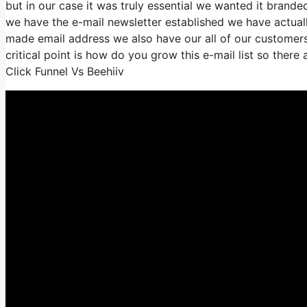
but in our case it was truly essential we wanted it bran
we have the e-mail newsletter established we have actual
made email address we also have our all of our customers
critical point is how do you grow this e-mail list so there
Click Funnel Vs Beehiiv