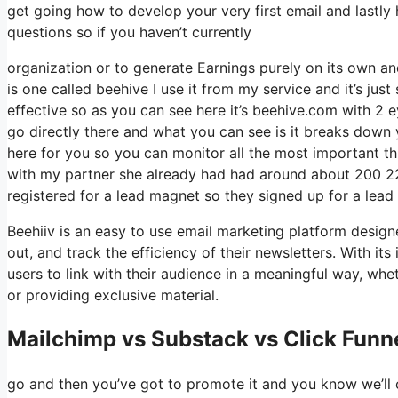
get going how to develop your very first email and lastly
questions so if you haven’t currently
organization or to generate Earnings purely on its own an
is one called beehive I use it from my service and it’s just
effective so as you can see here it’s beehive.com with 2 eye
go directly there and what you can see is it breaks down 
here for you so you can monitor all the most important th
with my partner she already had had around about 200 2
registered for a lead magnet so they signed up for a lead
Beehiiv is an easy to use email marketing platform desig
out, and track the efficiency of their newsletters. With it
users to link with their audience in a meaningful way, whe
or providing exclusive material.
Mailchimp vs Substack vs Click Funne
go and then you’ve got to promote it and you know we’ll 