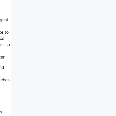
ggest
ke to
ics
ter so
ter
end
nches,
ho