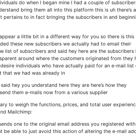
ividuals do when I began mine I had a couple of subscriber
erstand bring them all into this platform this is uh there’s a
 pertains to in fact bringing the subscribers in and beginn
pear a little bit in a different way for you so there is this
ded these new subscribers we actually had to email their
e list of subscribers and said hey here are the subscribers 
sparent around where the customers originated from they 
esire individuals who have actually paid for an e-mail list 
ist that we had was already in
 said hey you understand here they are here’s how they
to send them e-mails now from a various supplier
ry to weigh the functions, prices, and total user experienc
and Mailchimp:
 sends one to the original email address you registered with
be able to just avoid this action of altering the e-mail ad